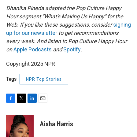
Dhanika Pineda adapted the Pop Culture Happy
Hour segment "What's Making Us Happy" for the
Web. If you like these suggestions, consider
signing
up for our newsletter
to get recommendations
every week. And listen to Pop Culture Happy Hour
on
Apple Podcasts
and
Spotify
.
Copyright 2025 NPR
Tags
NPR Top Stories
F
T
L
E
a
w
i
m
c
i
n
a
e
t
k
i
Aisha Harris
b
t
e
l
o
e
d