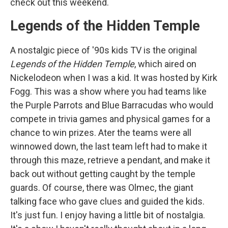
check out this weekend.
Legends of the Hidden Temple
A nostalgic piece of '90s kids TV is the original
Legends of the Hidden Temple
, which aired on
Nickelodeon when I was a kid. It was hosted by Kirk
Fogg. This was a show where you had teams like
the Purple Parrots and Blue Barracudas who would
compete in trivia games and physical games for a
chance to win prizes. Ater the teams were all
winnowed down, the last team left had to make it
through this maze, retrieve a pendant, and make it
back out without getting caught by the temple
guards. Of course, there was Olmec, the giant
talking face who gave clues and guided the kids.
It's just fun. I enjoy having a little bit of nostalgia.