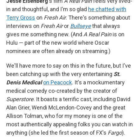
Jesse Eisenberg
's film
A Real Pain
feels very lived-
in and thoughtful, and I'm so glad
he chatted with
Terry Gross
on
Fresh Air
. There's something about
interviews on
Fresh Air
or
Bullseye
that always
gives me something new. (And
A Real Pain
is on
Hulu — part of the new world where Oscar
nominees are often already on streaming.)
We'll have more to say on this in the future, but I've
been catching up with the very entertaining
St.
Denis Medical
on Peacock
. It's a mockumentary
medical comedy co-created by the creator of
Superstore
. It boasts a terrific cast, including David
Alan Grier, Wendi McLendon-Covey and the great
Allison Tolman, who for my money is one of the
most authentically appealing folks you can watch in
anything (she led the first season of FX's
Fargo
).