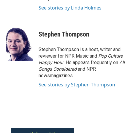
See stories by Linda Holmes
Stephen Thompson
Stephen Thompson is a host, writer and
reviewer for NPR Music and
Pop Culture
Happy Hour
. He appears frequently on
All
Songs Considered
and NPR
newsmagazines.
See stories by Stephen Thompson