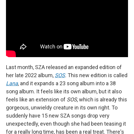
Last month, SZA released an expanded edition of
her late 2022 album,
SOS
.
This new edition is called
Lana
, and it expands a 23 song album into a 38
song album. It feels like its own album, but it also
feels like an extension of
SOS
, which is already this
gorgeous, unwieldy creature in its own right. To
suddenly have 15 new SZA songs drop very
unexpectedly, even though she had been teasing it
for a really long time, has been a real treat. There's