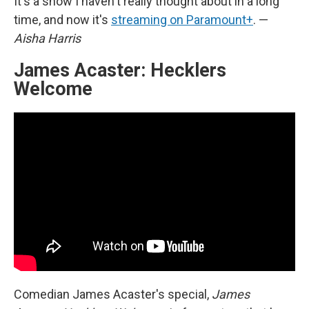
It's a show I haven't really thought about in a long
time, and now it's
streaming on Paramount+
. —
Aisha Harris
James Acaster: Hecklers
Welcome
Comedian James Acaster's special,
James