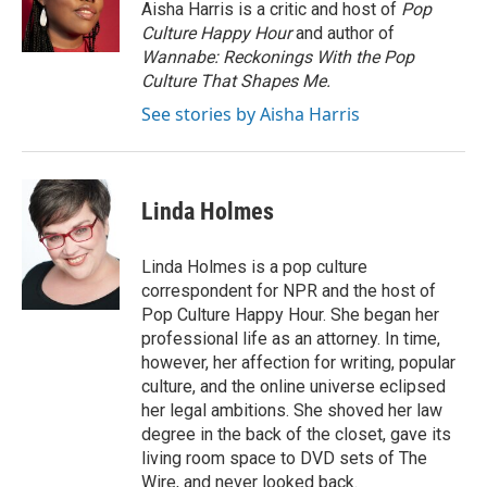
o
r
I
Aisha Harris is a critic and host of
Pop
k
n
Culture Happy Hour
and author of
Wannabe: Reckonings With the Pop
Culture That Shapes Me.
See stories by Aisha Harris
Linda Holmes
Linda Holmes is a pop culture
correspondent for NPR and the host of
Pop Culture Happy Hour. She began her
professional life as an attorney. In time,
however, her affection for writing, popular
culture, and the online universe eclipsed
her legal ambitions. She shoved her law
degree in the back of the closet, gave its
living room space to DVD sets of The
Wire, and never looked back.