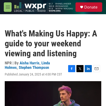
Skip to main content
S
Donate
e
M
a
e
r
n
c
u
h
What's Making Us Happy: A
u
e
guide to your weekend
r
y
viewing and listening
NPR | By
Aisha Harris
,
Linda
Holmes
,
Stephen Thompson
F
T
L
E
Published January 24, 2025 at 4:00 PM CST
a
w
i
m
c
i
n
a
e
t
k
i
b
t
e
l
o
e
d
o
r
I
k
n