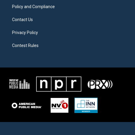
Policy and Compliance
Contact Us
Privacy Policy
Contest Rules