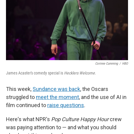
Corinne Cumming
/
HBO
James Acaster's comedy special is
Hecklers Welcome.
This week,
Sundance was back
, the Oscars
struggled to
meet the moment
, and the use of AI in
film continued to
raise questions
.
Here's what NPR's
Pop Culture Happy Hour
crew
was paying attention to — and what you should