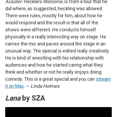
Acaster: Hecklers Welcome
, is from a tour that he
did where, as suggested, heckling was allowed.
There were rules, mostly for him, about how he
would respond and the result is that all of the
shows were different. He conducts himself
physically in a really interesting way on stage. He
carries the mic and paces around the stage in an
unusual way. The special is edited really creatively.
He is kind of wrestling with his relationship with
audiences and how he started caring what they
think and whether or not he really enjoys doing
comedy. This is a great special and you can
stream
it on Max
. —
Linda Holmes
Lana
by SZA