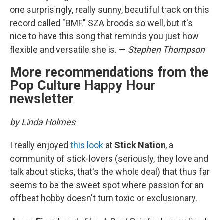
one surprisingly, really sunny, beautiful track on this
record called "BMF." SZA broods so well, but it's
nice to have this song that reminds you just how
flexible and versatile she is. —
Stephen Thompson
More recommendations from the
Pop Culture Happy Hour
newsletter
by Linda Holmes
I really enjoyed
this look
at
Stick Nation
, a
community of stick-lovers (seriously, they love and
talk about sticks, that's the whole deal) that thus far
seems to be the sweet spot where passion for an
offbeat hobby doesn't turn toxic or exclusionary.