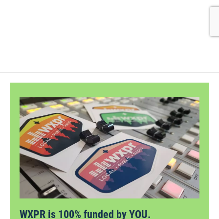
WXPR is 100% funded by YOU.