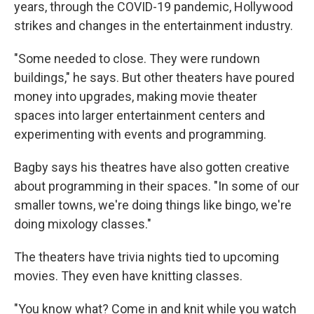
years, through the COVID-19 pandemic, Hollywood
strikes and changes in the entertainment industry.
"Some needed to close. They were rundown
buildings," he says. But other theaters have poured
money into upgrades, making movie theater
spaces into larger entertainment centers and
experimenting with events and programming.
Bagby says his theatres have also gotten creative
about programming in their spaces. "In some of our
smaller towns, we're doing things like bingo, we're
doing mixology classes."
The theaters have trivia nights tied to upcoming
movies. They even have knitting classes.
"You know what? Come in and knit while you watch