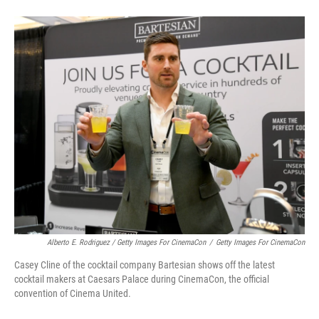
Alberto E. Rodriguez / Getty Images For CinemaCon
/
Getty Images For CinemaCon
Casey Cline of the cocktail company Bartesian shows off the latest
cocktail makers at Caesars Palace during CinemaCon, the official
convention of Cinema United.