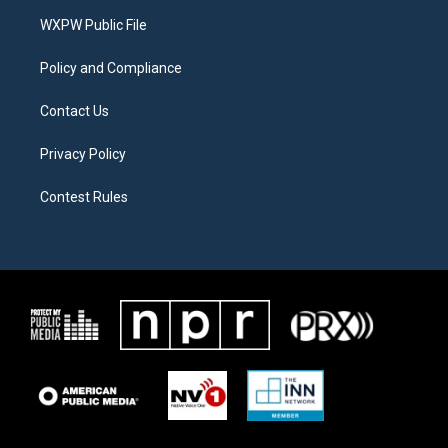
r
r
o
a
k
WXPW Public File
m
Policy and Compliance
Contact Us
Privacy Policy
Contest Rules