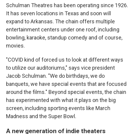
Schulman Theatres has been operating since 1926.
It has seven locations in Texas and soon will
expand to Arkansas. The chain offers multiple
entertainment centers under one roof, including
bowling, karaoke, standup comedy and of course,
movies.
"COVID kind of forced us to look at different ways
to utilize our auditoriums," says vice president
Jacob Schulman. "We do birthdays, we do
banquets, we have special events that are focused
around the films." Beyond special events, the chain
has experimented with what it plays on the big
screen, including sporting events like March
Madness and the Super Bowl.
A new generation of indie theaters