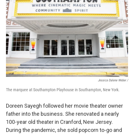
Jessica Dalene Weber /
The marquee at Southampton Playhouse in Southampton, New York.
Doreen Sayegh followed her movie theater owner
father into the business. She renovated a nearly
100-year old theater in Cranford, New Jersey.
During the pandemic, she sold popcorn to-go and