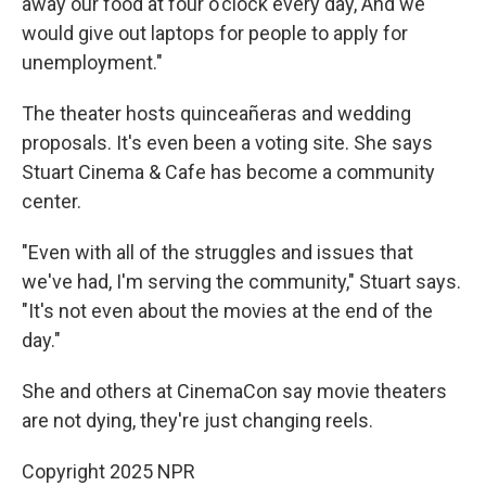
away our food at four o'clock every day, And we
would give out laptops for people to apply for
unemployment."
The theater hosts quinceañeras and wedding
proposals. It's even been a voting site. She says
Stuart Cinema & Cafe has become a community
center.
"Even with all of the struggles and issues that
we've had, I'm serving the community," Stuart says.
"It's not even about the movies at the end of the
day."
She and others at CinemaCon say movie theaters
are not dying, they're just changing reels.
Copyright 2025 NPR