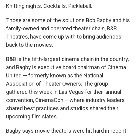
Knitting nights. Cocktails. Pickleball.
Those are some of the solutions Bob Bagby and his
family-owned and operated theater chain, B&B
Theatres, have come up with to bring audiences
back to the movies.
B&B is the fifth-largest cinema chain in the country,
and Bagby is executive board chairman of Cinema
United — formerly known as the National
Association of Theater Owners. The group
gathered this week in Las Vegas for their annual
convention, CinemaCon – where industry leaders
shared best practices and studios shared their
upcoming film slates.
Bagby says movie theaters were hit hard in recent