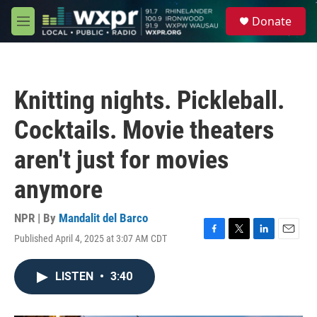
Skip to main content
S
Donate
e
M
a
e
r
n
c
u
h
Knitting nights. Pickleball.
u
e
Cocktails. Movie theaters
r
y
aren't just for movies
anymore
NPR | By
Mandalit del Barco
Published April 4, 2025 at 3:07 AM CDT
F
T
L
E
a
w
i
m
c
i
n
a
LISTEN
•
3:40
e
t
k
i
b
t
e
l
o
e
d