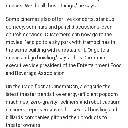
movies. We do all those things," he says.
Some cinemas also offer live concerts, standup
comedy, seminars and panel discussions, even
church services. Customers can now go to the
movies, "and go to a sky park with trampolines in
the same building with a restaurant. Or go to a
movie and go bowling," says Chris Dammann,
executive vice president of the Entertainment Food
and Beverage Association.
On the trade floor at CinemaCon, alongside the
latest theater trends like energy-efficient popcorn
machines, zero-gravity recliners and robot vacuum
cleaners, representatives for several bowling and
billiards companies pitched their products to
theater owners.