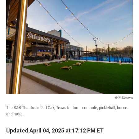
o
r
I
k
n
B&B Theatres
The B&B Theatre in Red Oak, Texas features cornhole, pickleball, bocce
and more.
Updated April 04, 2025 at 17:12 PM ET