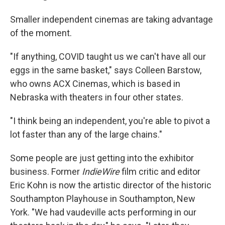
Smaller independent cinemas are taking advantage
of the moment.
"If anything, COVID taught us we can't have all our
eggs in the same basket," says Colleen Barstow,
who owns ACX Cinemas, which is based in
Nebraska with theaters in four other states.
"I think being an independent, you're able to pivot a
lot faster than any of the large chains."
Some people are just getting into the exhibitor
business. Former
IndieWire
film critic and editor
Eric Kohn is now the artistic director of the historic
Southampton Playhouse in Southampton, New
York. "We had vaudeville acts performing in our