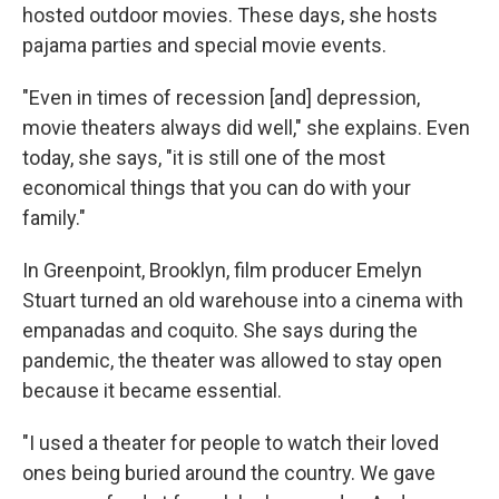
hosted outdoor movies. These days, she hosts
pajama parties and special movie events.
"Even in times of recession [and] depression,
movie theaters always did well," she explains. Even
today, she says, "it is still one of the most
economical things that you can do with your
family."
In Greenpoint, Brooklyn, film producer Emelyn
Stuart turned an old warehouse into a cinema with
empanadas and coquito. She says during the
pandemic, the theater was allowed to stay open
because it became essential.
"I used a theater for people to watch their loved
ones being buried around the country. We gave