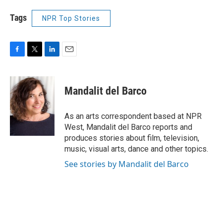
Tags
NPR Top Stories
F
T
L
E
a
w
i
m
c
i
n
a
e
t
k
i
Mandalit del Barco
b
t
e
l
o
e
d
o
r
I
As an arts correspondent based at NPR
k
n
West, Mandalit del Barco reports and
produces stories about film, television,
music, visual arts, dance and other topics.
See stories by Mandalit del Barco