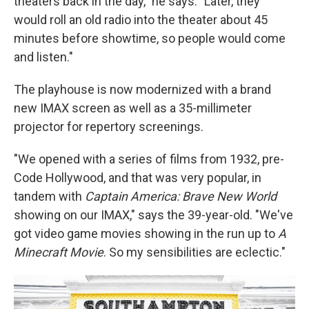
theaters back in the day," he says. "Later, they
would roll an old radio into the theater about 45
minutes before showtime, so people would come
and listen."
The playhouse is now modernized with a brand
new IMAX screen as well as a 35-millimeter
projector for repertory screenings.
"We opened with a series of films from 1932, pre-
Code Hollywood, and that was very popular, in
tandem with
Captain America: Brave New World
showing on our IMAX," says the 39-year-old. "We've
got video game movies showing in the run up to
A
Minecraft Movie
. So my sensibilities are eclectic."