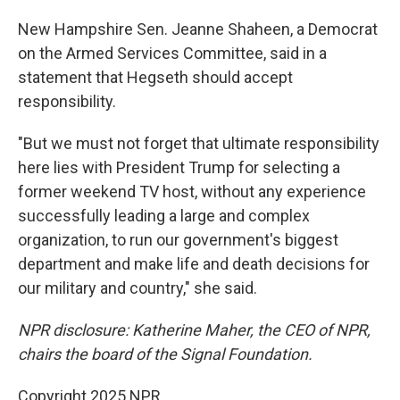
New Hampshire Sen. Jeanne Shaheen, a Democrat
on the Armed Services Committee, said in a
statement that Hegseth should accept
responsibility.
"But we must not forget that ultimate responsibility
here lies with President Trump for selecting a
former weekend TV host, without any experience
successfully leading a large and complex
organization, to run our government's biggest
department and make life and death decisions for
our military and country," she said.
NPR disclosure: Katherine Maher, the CEO of NPR,
chairs the board of the Signal Foundation.
Copyright 2025 NPR