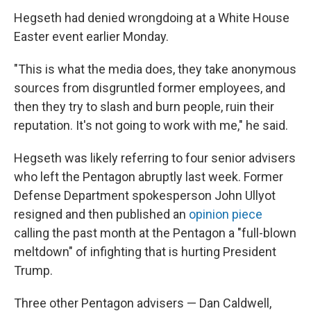
Hegseth had denied wrongdoing at a White House
Easter event earlier Monday.
"This is what the media does, they take anonymous
sources from disgruntled former employees, and
then they try to slash and burn people, ruin their
reputation. It's not going to work with me," he said.
Hegseth was likely referring to four senior advisers
who left the Pentagon abruptly last week. Former
Defense Department spokesperson John Ullyot
resigned and then published an
opinion piece
calling the past month at the Pentagon a "full-blown
meltdown" of infighting that is hurting President
Trump.
Three other Pentagon advisers — Dan Caldwell,