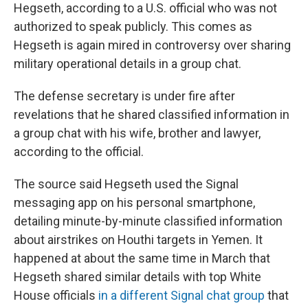
Hegseth, according to a U.S. official who was not
authorized to speak publicly. This comes as
Hegseth is again mired in controversy over sharing
military operational details in a group chat.
The defense secretary is under fire after
revelations that he shared classified information in
a group chat with his wife, brother and lawyer,
according to the official.
The source said Hegseth used the Signal
messaging app on his personal smartphone,
detailing minute-by-minute classified information
about airstrikes on Houthi targets in Yemen. It
happened at about the same time in March that
Hegseth shared similar details with top White
House officials
in a different Signal chat group
that