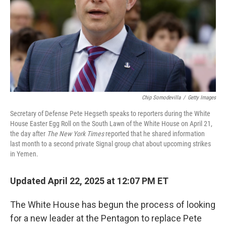
Chip Somodevilla
/
Getty Images
Secretary of Defense Pete Hegseth speaks to reporters during the White
House Easter Egg Roll on the South Lawn of the White House on April 21,
the day after
The New York Times
reported that he shared information
last month to a second private Signal group chat about upcoming strikes
in Yemen.
Updated April 22, 2025 at 12:07 PM ET
The White House has begun the process of looking
for a new leader at the Pentagon to replace Pete