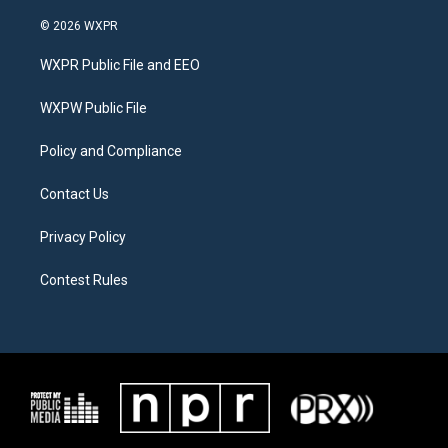
w
n
a
i
s
c
© 2026 WXPR
t
t
e
t
a
b
WXPR Public File and EEO
e
g
o
r
r
o
a
k
WXPW Public File
m
Policy and Compliance
Contact Us
Privacy Policy
Contest Rules