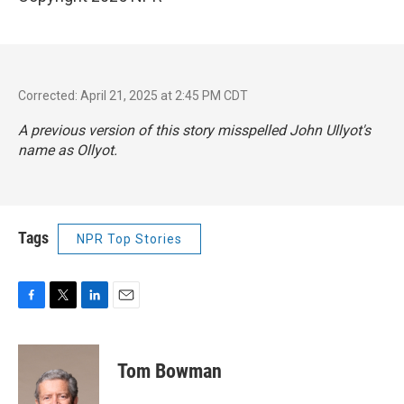
Corrected: April 21, 2025 at 2:45 PM CDT
A previous version of this story misspelled John Ullyot's
name as Ollyot.
Tags
NPR Top Stories
F
T
L
E
a
w
i
m
c
i
n
a
e
t
k
i
Tom Bowman
b
t
e
l
o
e
d