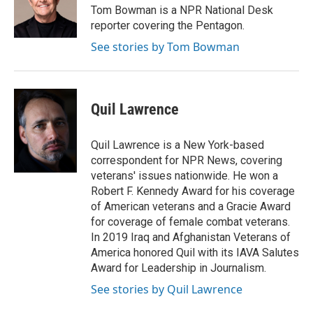
o
r
I
Tom Bowman is a NPR National Desk
k
n
reporter covering the Pentagon.
See stories by Tom Bowman
Quil Lawrence
Quil Lawrence is a New York-based
correspondent for NPR News, covering
veterans' issues nationwide. He won a
Robert F. Kennedy Award for his coverage
of American veterans and a Gracie Award
for coverage of female combat veterans.
In 2019 Iraq and Afghanistan Veterans of
America honored Quil with its IAVA Salutes
Award for Leadership in Journalism.
See stories by Quil Lawrence