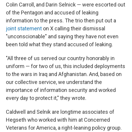
Colin Carroll, and Darin Selnick — were escorted out
of the Pentagon and accused of leaking
information to the press. The trio then put out a
joint statement
on X calling their dismissal
"unconscionable" and saying they have not even
been told what they stand accused of leaking.
"All three of us served our country honorably in
uniform — for two of us, this included deployments
to the wars in Iraq and Afghanistan. And, based on
our collective service, we understand the
importance of information security and worked
every day to protect it," they wrote.
Caldwell and Selnik are longtime associates of
Hegseth who worked with him at Concerned
Veterans for America, a right-leaning policy group.