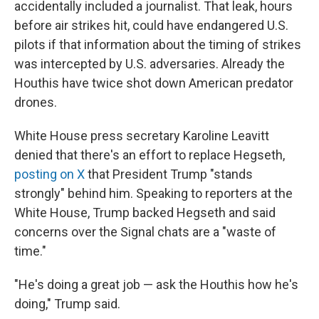
accidentally included a journalist. That leak, hours
before air strikes hit, could have endangered U.S.
pilots if that information about the timing of strikes
was intercepted by U.S. adversaries. Already the
Houthis have twice shot down American predator
drones.
White House press secretary Karoline Leavitt
denied that there's an effort to replace Hegseth,
posting on X
that President Trump "stands
strongly" behind him. Speaking to reporters at the
White House, Trump backed Hegseth and said
concerns over the Signal chats are a "waste of
time."
"He's doing a great job — ask the Houthis how he's
doing," Trump said.