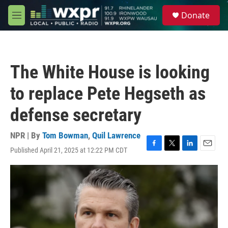
Skip to main content
S
Donate
e
M
a
e
r
n
c
u
h
The White House is looking
u
e
to replace Pete Hegseth as
r
y
defense secretary
NPR | By
Tom Bowman
,
Quil Lawrence
Published April 21, 2025 at 12:22 PM CDT
F
T
L
E
a
w
i
m
c
i
n
a
e
t
k
i
b
t
e
l
o
e
d
o
r
I
k
n