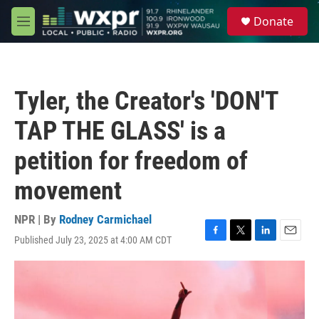
Skip to main content
S
Donate
e
M
a
e
r
n
c
u
h
Tyler, the Creator's 'DON'T
u
e
TAP THE GLASS' is a
r
y
petition for freedom of
movement
NPR | By
Rodney Carmichael
Published July 23, 2025 at 4:00 AM CDT
F
T
L
E
a
w
i
m
c
i
n
a
e
t
k
i
b
t
e
l
o
e
d