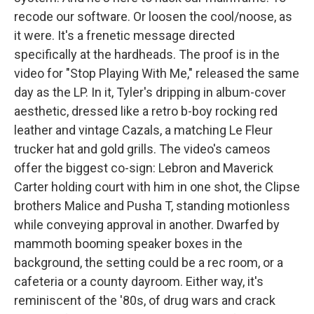
recode our software. Or loosen the cool/noose, as
it were. It's a frenetic message directed
specifically at the hardheads. The proof is in the
video for "Stop Playing With Me," released the same
day as the LP. In it, Tyler's dripping in album-cover
aesthetic, dressed like a retro b-boy rocking red
leather and vintage Cazals, a matching Le Fleur
trucker hat and gold grills. The video's cameos
offer the biggest co-sign: Lebron and Maverick
Carter holding court with him in one shot, the Clipse
brothers Malice and Pusha T, standing motionless
while conveying approval in another. Dwarfed by
mammoth booming speaker boxes in the
background, the setting could be a rec room, or a
cafeteria or a county dayroom. Either way, it's
reminiscent of the '80s, of drug wars and crack