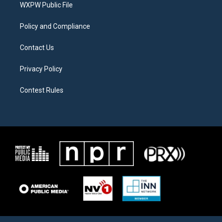
a
k
WXPW Public File
m
Policy and Compliance
Contact Us
Privacy Policy
Contest Rules