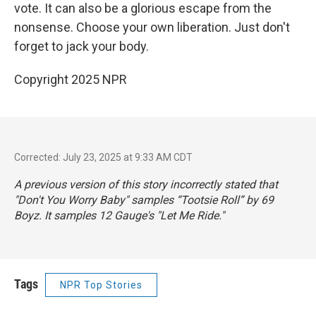
vote. It can also be a glorious escape from the
nonsense. Choose your own liberation. Just don't
forget to jack your body.
Copyright 2025 NPR
Corrected: July 23, 2025 at 9:33 AM CDT
A previous version of this story incorrectly stated that
"Don't You Worry Baby" samples “Tootsie Roll” by 69
Boyz. It samples 12 Gauge's "Let Me Ride."
Tags
NPR Top Stories