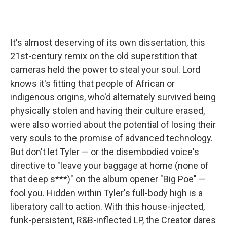
It's almost deserving of its own dissertation, this
21st-century remix on the old superstition that
cameras held the power to steal your soul. Lord
knows it's fitting that people of African or
indigenous origins, who'd alternately survived being
physically stolen and having their culture erased,
were also worried about the potential of losing their
very souls to the promise of advanced technology.
But don't let Tyler — or the disembodied voice's
directive to "leave your baggage at home (none of
that deep s***)" on the album opener "Big Poe" —
fool you. Hidden within Tyler's full-body high is a
liberatory call to action. With this house-injected,
funk-persistent, R&B-inflected LP, the Creator dares