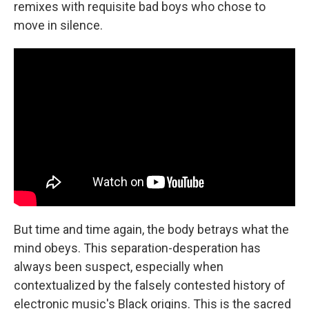
remixes with requisite bad boys who chose to
move in silence.
But time and time again, the body betrays what the
mind obeys. This separation-desperation has
always been suspect, especially when
contextualized by the falsely contested history of
electronic music's Black origins. This is the sacred