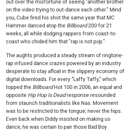
out over the misfortune of seeing "another brother
on the video trying to out-dance each other." Mind
you, Cube fired his shot the same year that MC
Hammer danced atop the
Billboard
200 for 21
weeks, all while dodging rappers from coast-to-
coast who chided him that "rap is not pop."
The aughts produced a steady stream of ringtone-
rap infused dance crazes powered by an industry
desperate to stay afloat in the slippery economy of
digital downloads. For every "Laffy Taffy," which
topped the
Billboard
Hot 100 in 2006, an equal and
opposite
Hip Hop Is Dead
response resounded
from staunch traditionalists like Nas. Movement
was to be restricted to the tongue; never the hips.
Even back when Diddy insisted on making us
dance, he was certain to pair those Bad Boy