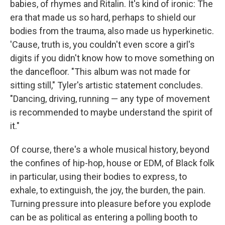
babies, of rhymes and Ritalin. It's kind of ironic: The
era that made us so hard, perhaps to shield our
bodies from the trauma, also made us hyperkinetic.
'Cause, truth is, you couldn't even score a girl's
digits if you didn't know how to move something on
the dancefloor. "This album was not made for
sitting still," Tyler's artistic statement concludes.
"Dancing, driving, running — any type of movement
is recommended to maybe understand the spirit of
it."
Of course, there's a whole musical history, beyond
the confines of hip-hop, house or EDM, of Black folk
in particular, using their bodies to express, to
exhale, to extinguish, the joy, the burden, the pain.
Turning pressure into pleasure before you explode
can be as political as entering a polling booth to