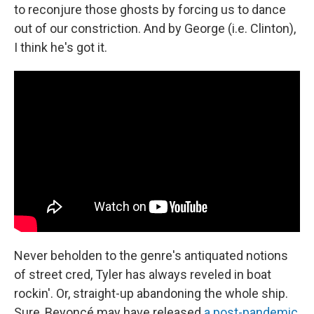
to reconjure those ghosts by forcing us to dance
out of our constriction. And by George (i.e. Clinton),
I think he's got it.
Never beholden to the genre's antiquated notions
of street cred, Tyler has always reveled in boat
rockin'. Or, straight-up abandoning the whole ship.
Sure, Beyoncé may have released
a post-pandemic