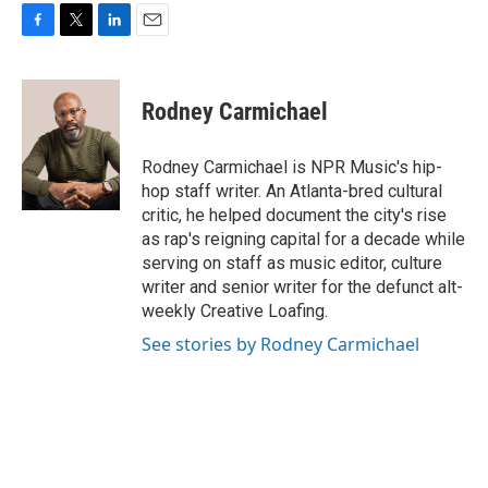
F
T
L
E
a
w
i
m
c
i
n
a
e
t
k
i
Rodney Carmichael
b
t
e
l
o
e
d
o
r
I
Rodney Carmichael is NPR Music's hip-
k
n
hop staff writer. An Atlanta-bred cultural
critic, he helped document the city's rise
as rap's reigning capital for a decade while
serving on staff as music editor, culture
writer and senior writer for the defunct alt-
weekly Creative Loafing.
See stories by Rodney Carmichael