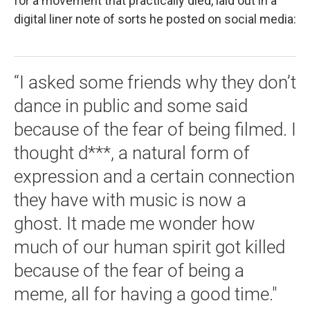
for a movement that practically died, laid out in a
digital liner note of sorts he posted on social media:
“I asked some friends why they don’t
dance in public and some said
because of the fear of being filmed. I
thought d***, a natural form of
expression and a certain connection
they have with music is now a
ghost. It made me wonder how
much of our human spirit got killed
because of the fear of being a
meme, all for having a good time."