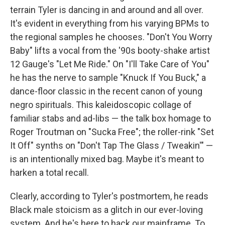
terrain Tyler is dancing in and around and all over.
It's evident in everything from his varying BPMs to
the regional samples he chooses. "Don't You Worry
Baby" lifts a vocal from the '90s booty-shake artist
12 Gauge's "Let Me Ride." On "I'll Take Care of You"
he has the nerve to sample "Knuck If You Buck," a
dance-floor classic in the recent canon of young
negro spirituals. This kaleidoscopic collage of
familiar stabs and ad-libs — the talk box homage to
Roger Troutman on "Sucka Free"; the roller-rink "Set
It Off" synths on "Don't Tap The Glass / Tweakin'" —
is an intentionally mixed bag. Maybe it's meant to
harken a total recall.
Clearly, according to Tyler's postmortem, he reads
Black male stoicism as a glitch in our ever-loving
system. And he's here to hack our mainframe. To