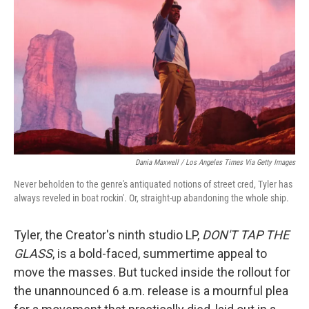
o
r
I
k
n
Dania Maxwell / Los Angeles Times Via Getty Images
Never beholden to the genre's antiquated notions of street cred, Tyler has
always reveled in boat rockin'. Or, straight-up abandoning the whole ship.
Tyler, the Creator's ninth studio LP,
DON'T TAP THE
GLASS
, is a bold-faced, summertime appeal to
move the masses. But tucked inside the rollout for
the unannounced 6 a.m. release is a mournful plea