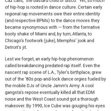
Caz calls, "the bastard child of disco." Yet, so much
of hip-hop is rooted in dance culture. Certain early
regional rap movements owe their entire identity
(and respective BPMs) to the dance moves they
became synonymous with — from the formative
booty shake of Miami and, by turn, Atlanta, to
Chicago's footwork (juke), Memphis' jook and
Detroit's jit.
Lest we forget, an early hip-hop phenomenon
called breakdancing predated rap itself. Even the
nascent rap scene of L.A., Tyler's birthplace, grew
out of the '80s pop-and-lock dance orgies fueled by
the mobile DJs of Uncle Jamm's Army. A cool
gangsta's repose eventually killed all that EDM
noise and the West Coast sound got a thorough
makeover. By 1990, Ice Cube was gouging his eyes