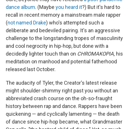
dance album
. (Maybe
you heard it
?) But it's hard to
recall in recent memory a mainstream male rapper
(
not named Drake
) who's attempted such a
deliberate and bedeviled pairing. It's an aggressive
challenge to the longstanding tropes of masculinity
and cool negrocity in hip-hop, but done with a
decidedly lighter touch than on
CHROMAKOPIA,
his
meditation on manhood and potential fatherhood
released last October.
The audacity of Tyler, the Creator's latest release
might shoulder-shimmy right past you without an
abbreviated crash course on the oh-so-fraught
history between rap and dance. Rappers have been
quickening — and cyclically lamenting — the death
of dance since hip-hop became, what Grandmaster