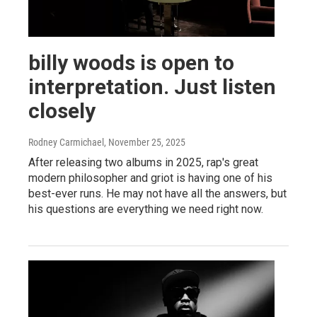
billy woods is open to
interpretation. Just listen
closely
Rodney Carmichael
, November 25, 2025
After releasing two albums in 2025, rap's great
modern philosopher and griot is having one of his
best-ever runs. He may not have all the answers, but
his questions are everything we need right now.