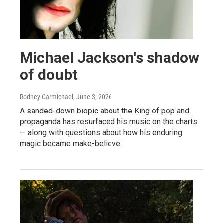
Michael Jackson's shadow
of doubt
Rodney Carmichael
, June 3, 2026
A sanded-down biopic about the King of pop and
propaganda has resurfaced his music on the charts
— along with questions about how his enduring
magic became make-believe