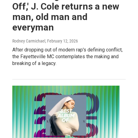
Off,' J. Cole returns a new
man, old man and
everyman
Rodney Carmichael
, February 12, 2026
After dropping out of modern rap's defining conflict,
the Fayetteville MC contemplates the making and
breaking of a legacy.