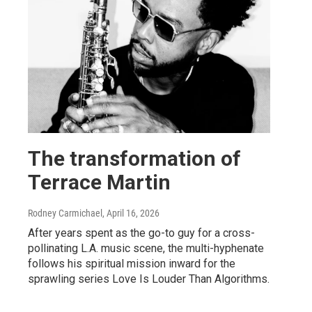
The transformation of
Terrace Martin
Rodney Carmichael
, April 16, 2026
After years spent as the go-to guy for a cross-
pollinating L.A. music scene, the multi-hyphenate
follows his spiritual mission inward for the
sprawling series Love Is Louder Than Algorithms.