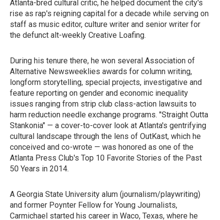
Atlanta-bred cultural critic, he helped document the city's
rise as rap's reigning capital for a decade while serving on
staff as music editor, culture writer and senior writer for
the defunct alt-weekly Creative Loafing.
During his tenure there, he won several Association of
Alternative Newsweeklies awards for column writing,
longform storytelling, special projects, investigative and
feature reporting on gender and economic inequality
issues ranging from strip club class-action lawsuits to
harm reduction needle exchange programs. "Straight Outta
Stankonia" — a cover-to-cover look at Atlanta's gentrifying
cultural landscape through the lens of OutKast, which he
conceived and co-wrote — was honored as one of the
Atlanta Press Club's Top 10 Favorite Stories of the Past
50 Years in 2014.
A Georgia State University alum (journalism/playwriting)
and former Poynter Fellow for Young Journalists,
Carmichael started his career in Waco, Texas, where he