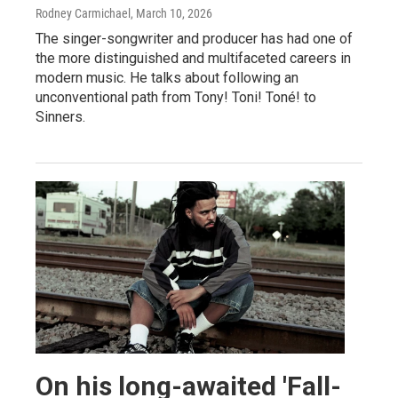
Rodney Carmichael
, March 10, 2026
The singer-songwriter and producer has had one of
the more distinguished and multifaceted careers in
modern music. He talks about following an
unconventional path from Tony! Toni! Toné! to
Sinners.
On his long-awaited 'Fall-