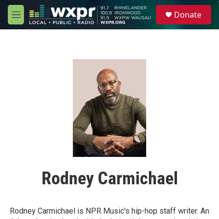
Skip to main content
S
Donate
e
M
a
e
r
n
c
u
h
u
e
r
y
Rodney Carmichael
Rodney Carmichael is NPR Music's hip-hop staff writer. An