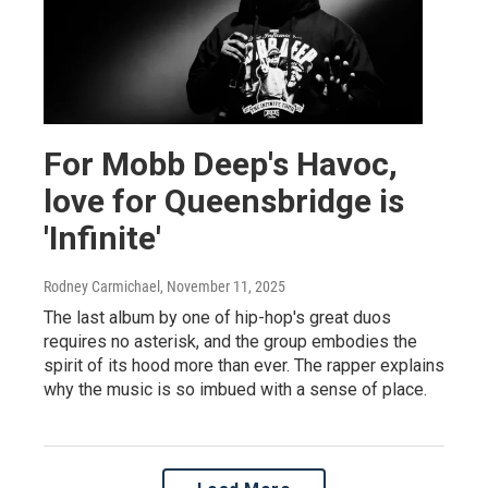
For Mobb Deep's Havoc,
love for Queensbridge is
'Infinite'
Rodney Carmichael
, November 11, 2025
The last album by one of hip-hop's great duos
requires no asterisk, and the group embodies the
spirit of its hood more than ever. The rapper explains
why the music is so imbued with a sense of place.