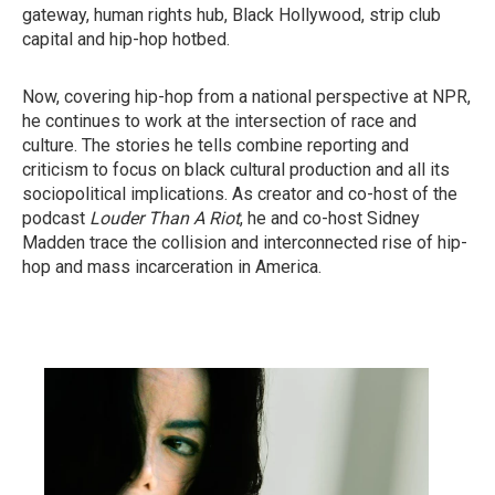
gateway, human rights hub, Black Hollywood, strip club
capital and hip-hop hotbed.
Now, covering hip-hop from a national perspective at NPR,
he continues to work at the intersection of race and
culture. The stories he tells combine reporting and
criticism to focus on black cultural production and all its
sociopolitical implications. As creator and co-host of the
podcast
Louder Than A Riot
, he and co-host Sidney
Madden trace the collision and interconnected rise of hip-
hop and mass incarceration in America.