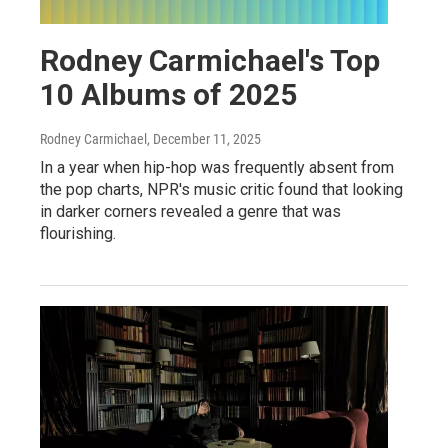
Rodney Carmichael's Top
10 Albums of 2025
Rodney Carmichael
, December 11, 2025
In a year when hip-hop was frequently absent from
the pop charts, NPR's music critic found that looking
in darker corners revealed a genre that was
flourishing.