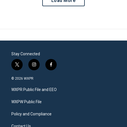
Load More
Stay Connected
t
i
f
w
n
a
i
s
c
© 2026 WXPR
t
t
e
t
a
b
WXPR Public File and EEO
e
g
o
r
r
o
a
k
WXPW Public File
m
Policy and Compliance
Contact Us