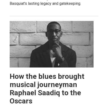
Basquiat's lasting legacy and gatekeeping.
How the blues brought
musical journeyman
Raphael Saadiq to the
Oscars