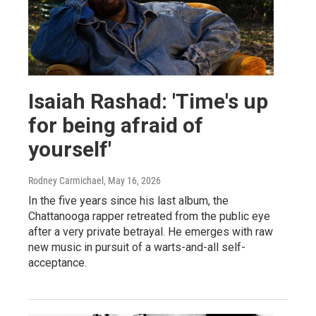
Isaiah Rashad: 'Time's up
for being afraid of
yourself'
Rodney Carmichael
, May 16, 2026
In the five years since his last album, the
Chattanooga rapper retreated from the public eye
after a very private betrayal. He emerges with raw
new music in pursuit of a warts-and-all self-
acceptance.