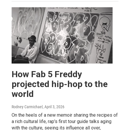
How Fab 5 Freddy
projected hip-hop to the
world
Rodney Carmichael
, April 3, 2026
On the heels of a new memoir sharing the recipes of
a rich cultural life, rap's first tour guide talks aging
with the culture, seeing its influence all over,