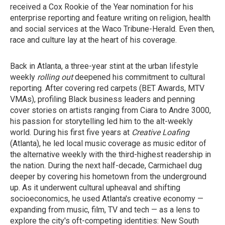
received a Cox Rookie of the Year nomination for his
enterprise reporting and feature writing on religion, health
and social services at the Waco Tribune-Herald. Even then,
race and culture lay at the heart of his coverage.
Back in Atlanta, a three-year stint at the urban lifestyle
weekly
rolling out
deepened his commitment to cultural
reporting. After covering red carpets (BET Awards, MTV
VMAs), profiling Black business leaders and penning
cover stories on artists ranging from Ciara to Andre 3000,
his passion for storytelling led him to the alt-weekly
world. During his first five years at
Creative Loafing
(Atlanta), he led local music coverage as music editor of
the alternative weekly with the third-highest readership in
the nation. During the next half-decade, Carmichael dug
deeper by covering his hometown from the underground
up. As it underwent cultural upheaval and shifting
socioeconomics, he used Atlanta's creative economy —
expanding from music, film, TV and tech — as a lens to
explore the city's oft-competing identities: New South