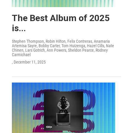
The Best Album of 2025
is...
Stephen Thompson, Robin Hilton, Felix Contreras, Anamaria
Artemisa Sayre, Bobby Carter, Tom Huizenga, Hazel Cills, Nate
Chinen, Lars Gotrich, Ann Powers, Sheldon Pearce, Rodney
Carmichael
, December 11, 2025