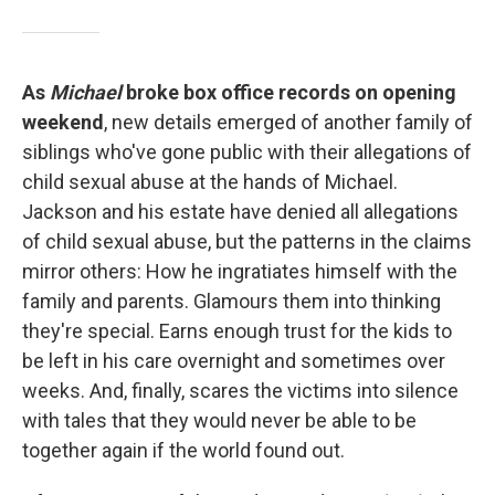
As
Michael
broke box office records on opening
weekend
, new details emerged of another family of
siblings who've gone public with their allegations of
child sexual abuse at the hands of Michael.
Jackson and his estate have denied all allegations
of child sexual abuse, but the patterns in the claims
mirror others: How he ingratiates himself with the
family and parents. Glamours them into thinking
they're special. Earns enough trust for the kids to
be left in his care overnight and sometimes over
weeks. And, finally, scares the victims into silence
with tales that they would never be able to be
together again if the world found out.