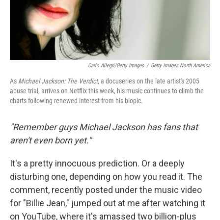
Carlo Allegri/Getty Images
/
Getty Images North America
As
Michael Jackson: The Verdict
, a docuseries on the late artist's 2005
abuse trial, arrives on Netflix this week, his music continues to climb the
charts following renewed interest from his biopic.
"Remember guys Michael Jackson has fans that
aren't even born yet."
It's a pretty innocuous prediction. Or a deeply
disturbing one, depending on how you read it. The
comment, recently posted under the music video
for "Billie Jean," jumped out at me after watching it
on YouTube, where it's amassed two billion-plus