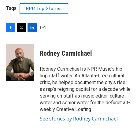
Tags
NPR Top Stories
F
T
L
E
a
w
i
m
c
i
n
a
e
t
k
i
Rodney Carmichael
b
t
e
l
o
e
d
o
r
I
Rodney Carmichael is NPR Music's hip-
k
n
hop staff writer. An Atlanta-bred cultural
critic, he helped document the city's rise
as rap's reigning capital for a decade while
serving on staff as music editor, culture
writer and senior writer for the defunct alt-
weekly Creative Loafing.
See stories by Rodney Carmichael