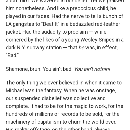
about him. We wavered in our belief. Yet
we praised
him nonetheless. And like a precocious child, he
played in our faces. Had the nerve to tell a bunch of
LA gangstas to "Beat It" in a bedazzled red-leather
jacket. Had the audacity to proclaim — while
cornered by the likes of a young Wesley Snipes in a
dark N.Y. subway station — that
he
was, in effect,
"Bad."
Shamone, bruh. You ain't bad.
You ain't nothin!
The only thing we ever believed in when it came to
Michael was the fantasy. When he was onstage,
our suspended disbelief was collective and
complete. It had to be for the magic to work, for the
hundreds of millions of records to be sold, for the
machinery of capitalism to churn the world over.
His reality offstage, on the other hand, always