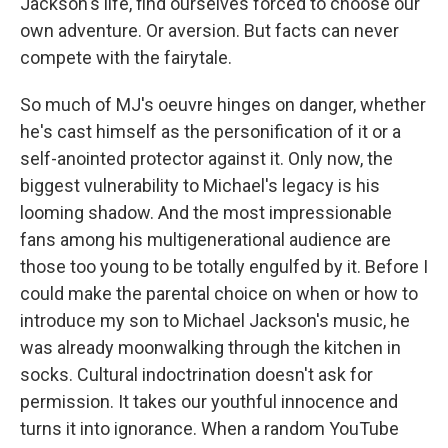
Jackson's life, find ourselves forced to choose our
own adventure. Or aversion. But facts can never
compete with the fairytale.
So much of MJ's oeuvre hinges on danger, whether
he's cast himself as the personification of it or a
self-anointed protector against it. Only now, the
biggest vulnerability to Michael's legacy is his
looming shadow. And the most impressionable
fans among his multigenerational audience are
those too young to be totally engulfed by it. Before I
could make the parental choice on when or how to
introduce my son to Michael Jackson's music, he
was already moonwalking through the kitchen in
socks. Cultural indoctrination doesn't ask for
permission. It takes our youthful innocence and
turns it into ignorance. When a random YouTube