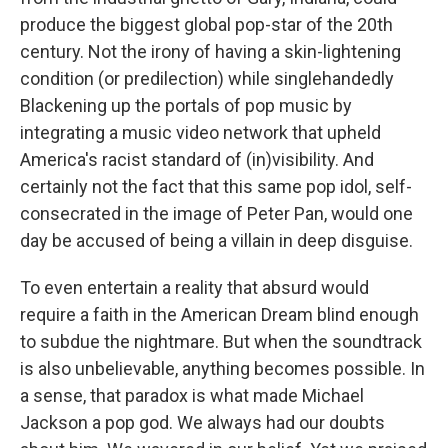
produce the biggest global pop-star of the 20th
century. Not the irony of having a skin-lightening
condition (or predilection) while singlehandedly
Blackening up the portals of pop music by
integrating a music video network that upheld
America's racist standard of (in)visibility. And
certainly not the fact that this same pop idol, self-
consecrated in the image of Peter Pan, would one
day be accused of being a villain in deep disguise.
To even entertain a reality that absurd would
require a faith in the American Dream blind enough
to subdue the nightmare. But when the soundtrack
is also unbelievable, anything becomes possible. In
a sense, that paradox is what made Michael
Jackson a pop god. We always had our doubts