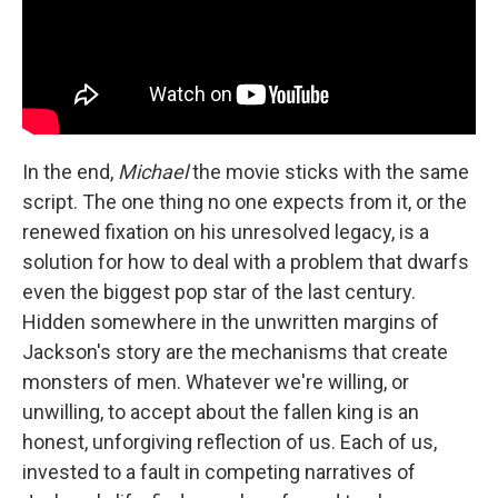
In the end,
Michael
the movie sticks with the same
script. The one thing no one expects from it, or the
renewed fixation on his unresolved legacy, is a
solution for how to deal with a problem that dwarfs
even the biggest pop star of the last century.
Hidden somewhere in the unwritten margins of
Jackson's story are the mechanisms that create
monsters of men. Whatever we're willing, or
unwilling, to accept about the fallen king is an
honest, unforgiving reflection of us. Each of us,
invested to a fault in competing narratives of