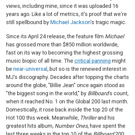
views, including mine, since it was uploaded 16
years ago. Like a lot of metrics, it's proof that we're
still spellbound by
Michael Jackson
's tragic magic.
Since its April 24 release, the feature film
Michael
has grossed more than
$850 million worldwide,
fast on its way to becoming the highest grossing
music biopic of all time. The
critical panning
might
be
near-universal
, but so is the renewed interest in
MJ's discography. Decades after topping the charts
around the globe, "Billie Jean" once again stood as
"the biggest song in the world," by
Billboard
's count,
when it reached No. 1 on the Global 200 last month.
Domestically, it rose back inside the top 20 of the
Hot 100 this week. Meanwhile,
Thriller
and his
greatest hits album,
Number Ones
, have spent the
last three weeks in the top 10 of the
Billboard
200