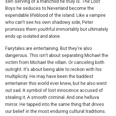
self-serving of a manchild he truly is. The Lost
Boys he seduces to Neverland become the
expendable lifeblood of the island. Like a vampire
who can't see his own shadowy side, Peter
promises them youthful immortality but ultimately
ends up isolated and alone.
Fairytales are entertaining. But they're also
dangerous. This isn't about separating Michael the
victim from Michael the villain. Or canceling both
outright. It's about being able to reckon with his
multiplicity. He may have been the baddest
entertainer this world ever knew, but he also went
out sad. A symbol of lost innocence accused of
stealing it. A smooth criminal. And one helluva
mirror. He tapped into the same thing that drives
our belief in the most enduring cultural traditions.