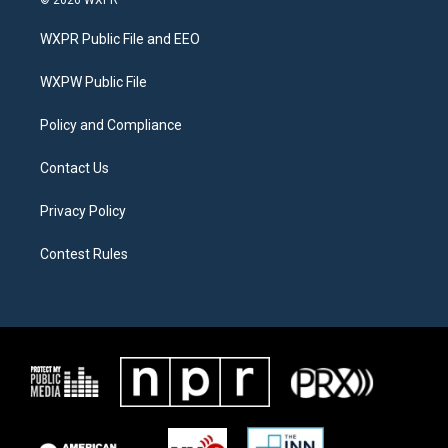
t
t
e
t
a
b
WXPR Public File and EEO
e
g
o
r
r
o
a
k
WXPW Public File
m
Policy and Compliance
Contact Us
Privacy Policy
Contest Rules