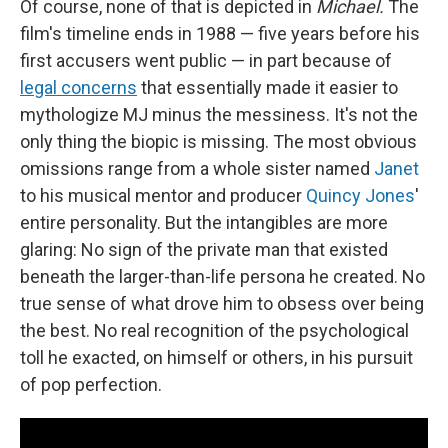
Of course, none of that is depicted in
Michael.
The
film's timeline ends in 1988 — five years before his
first accusers went public — in part because of
legal concerns
that essentially made it easier to
mythologize MJ minus the messiness. It's not the
only thing the biopic is missing. The most obvious
omissions range from a whole sister named
Janet
to his musical mentor and producer
Quincy Jones
'
entire personality. But the intangibles are more
glaring: No sign of the private man that existed
beneath the larger-than-life persona he created. No
true sense of what drove him to obsess over being
the best. No real recognition of the psychological
toll he exacted, on himself or others, in his pursuit
of pop perfection.