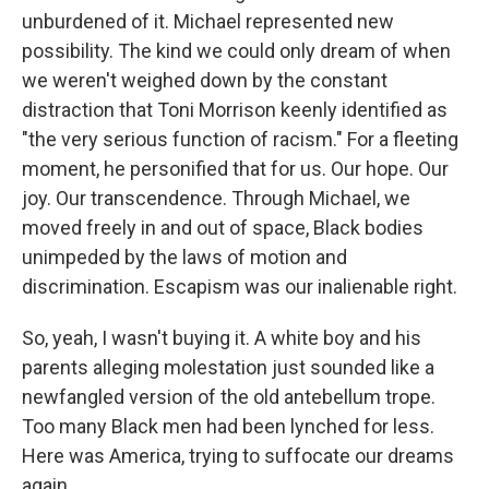
unburdened of it. Michael represented new
possibility. The kind we could only dream of when
we weren't weighed down by the constant
distraction that Toni Morrison keenly identified as
"the very serious function of racism." For a fleeting
moment, he personified that for us. Our hope. Our
joy. Our transcendence. Through Michael, we
moved freely in and out of space, Black bodies
unimpeded by the laws of motion and
discrimination. Escapism was our inalienable right.
So, yeah, I wasn't buying it. A white boy and his
parents alleging molestation just sounded like a
newfangled version of the old antebellum trope.
Too many Black men had been lynched for less.
Here was America, trying to suffocate our dreams
again.