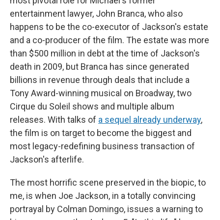
most pivotal role for Michael's former
entertainment lawyer, John Branca, who also
happens to be the co-executor of Jackson's estate
and a co-producer of the film. The estate was more
than $500 million in debt at the time of Jackson's
death in 2009, but Branca has since generated
billions in revenue through deals that include a
Tony Award-winning musical on Broadway, two
Cirque du Soleil shows and multiple album
releases. With talks of
a sequel already underway
,
the film is on target to become the biggest and
most legacy-redefining business transaction of
Jackson's afterlife.
The most horrific scene preserved in the biopic, to
me, is when Joe Jackson, in a totally convincing
portrayal by Colman Domingo, issues a warning to