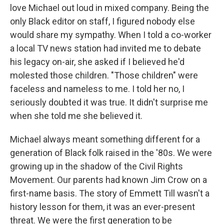
love Michael out loud in mixed company. Being the
only Black editor on staff, I figured nobody else
would share my sympathy. When I told a co-worker
a local TV news station had invited me to debate
his legacy on-air, she asked if I believed he'd
molested those children. "Those children" were
faceless and nameless to me. I told her no, I
seriously doubted it was true. It didn't surprise me
when she told me she believed it.
Michael always meant something different for a
generation of Black folk raised in the '80s. We were
growing up in the shadow of the Civil Rights
Movement. Our parents had known Jim Crow on a
first-name basis. The story of Emmett Till wasn't a
history lesson for them, it was an ever-present
threat. We were the first generation to be