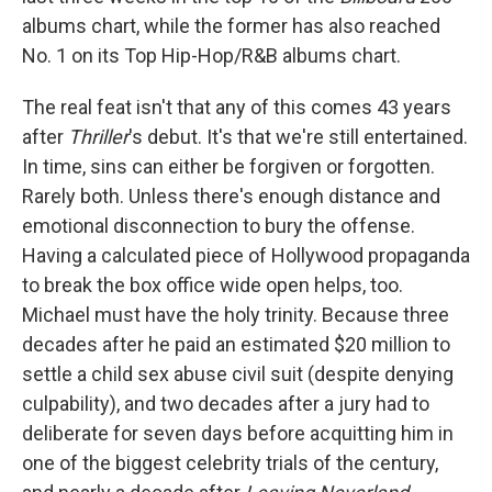
albums chart, while the former has also reached
No. 1 on its Top Hip-Hop/R&B albums chart.
The real feat isn't that any of this comes 43 years
after
Thriller
's debut. It's that we're still entertained.
In time, sins can either be forgiven or forgotten.
Rarely both. Unless there's enough distance and
emotional disconnection to bury the offense.
Having a calculated piece of Hollywood propaganda
to break the box office wide open helps, too.
Michael must have the holy trinity. Because three
decades after he paid an estimated $20 million to
settle a child sex abuse civil suit (despite denying
culpability), and two decades after a jury had to
deliberate for seven days before acquitting him in
one of the biggest celebrity trials of the century,