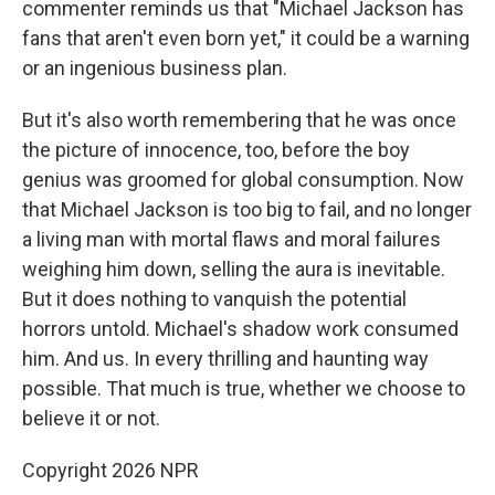
commenter reminds us that "Michael Jackson has
fans that aren't even born yet," it could be a warning
or an ingenious business plan.
But it's also worth remembering that he was once
the picture of innocence, too, before the boy
genius was groomed for global consumption. Now
that Michael Jackson is too big to fail, and no longer
a living man with mortal flaws and moral failures
weighing him down, selling the aura is inevitable.
But it does nothing to vanquish the potential
horrors untold. Michael's shadow work consumed
him. And us. In every thrilling and haunting way
possible. That much is true, whether we choose to
believe it or not.
Copyright 2026 NPR