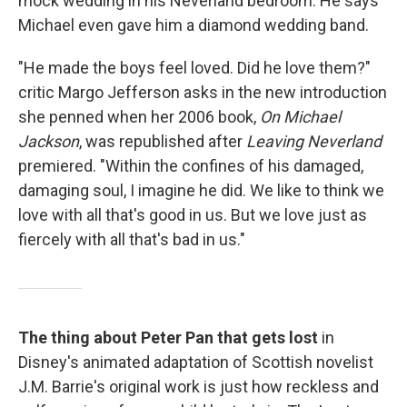
mock wedding in his Neverland bedroom. He says
Michael even gave him a diamond wedding band.
"He made the boys feel loved. Did he love them?"
critic Margo Jefferson asks in the new introduction
she penned when her 2006 book,
On Michael
Jackson
, was republished after
Leaving Neverland
premiered. "Within the confines of his damaged,
damaging soul, I imagine he did. We like to think we
love with all that's good in us. But we love just as
fiercely with all that's bad in us."
The thing about Peter Pan that gets lost
in
Disney's animated adaptation of Scottish novelist
J.M. Barrie's original work is just how reckless and