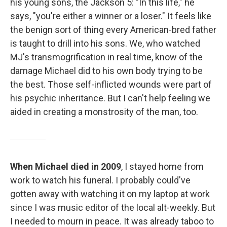
his young sons, the Jackson 5: "In this life," he
says, "you're either a winner or a loser." It feels like
the benign sort of thing every American-bred father
is taught to drill into his sons. We, who watched
MJ's transmogrification in real time, know of the
damage Michael did to his own body trying to be
the best. Those self-inflicted wounds were part of
his psychic inheritance. But I can't help feeling we
aided in creating a monstrosity of the man, too.
When Michael died in 2009
, I stayed home from
work to watch his funeral. I probably could've
gotten away with watching it on my laptop at work
since I was music editor of the local alt-weekly. But
I needed to mourn in peace. It was already taboo to