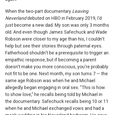
When the two-part documentary
Leaving
Neverland
debuted on HBO in February 2019, I'd
just become a new dad. My son was only 3 months
old. And even though James Safechuck and Wade
Robson were closer to my age than his, I couldn't
help but see their stories through paternal eyes.
Fatherhood shouldn't be a prerequisite to trigger an
empathic response, but if becoming a parent
doesn't make you more conscious, you're probably
not fit to be one. Next month, my son turns 7 — the
same age Robson was when he and Michael
allegedly began engaging in oral sex. "This is how
to show love," he recalls being told by Michael in
the documentary. Safechuck recalls being 10 or 11
when he and Michael exchanged vows and had a