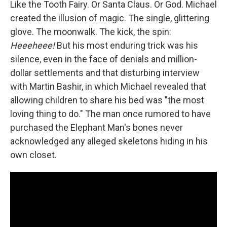
Like the Tooth Fairy. Or Santa Claus. Or God. Michael
created the illusion of magic. The single, glittering
glove. The moonwalk. The kick, the spin:
Heeeheee!
But his most enduring trick was his
silence, even in the face of denials and million-
dollar settlements and that disturbing interview
with Martin Bashir, in which Michael revealed that
allowing children to share his bed was "the most
loving thing to do." The man once rumored to have
purchased the Elephant Man's bones never
acknowledged any alleged skeletons hiding in his
own closet.