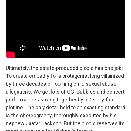
Ultimately, the estate-produced biopic has one job:
To create empathy for a protagonist long villainized
by three decades of looming child sexual abuse
allegations. We get lots of CGI Bubbles and concert
performances strung together by a Disney-fied
plotline. The only detail held to an exacting standard
is the choreography, thoroughly executed by his
nephew Jaafar Jackson. But the biopic reserves its