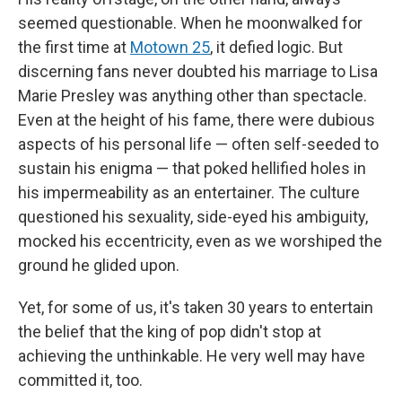
seemed questionable. When he moonwalked for
the first time at
Motown 25
, it defied logic. But
discerning fans never doubted his marriage to Lisa
Marie Presley was anything other than spectacle.
Even at the height of his fame, there were dubious
aspects of his personal life — often self-seeded to
sustain his enigma — that poked hellified holes in
his impermeability as an entertainer. The culture
questioned his sexuality, side-eyed his ambiguity,
mocked his eccentricity, even as we worshiped the
ground he glided upon.
Yet, for some of us, it's taken 30 years to entertain
the belief that the king of pop didn't stop at
achieving the unthinkable. He very well may have
committed it, too.