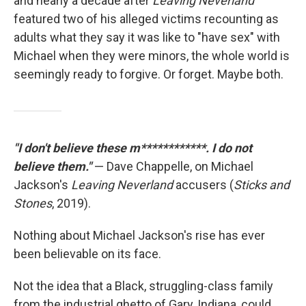
and nearly a decade after
Leaving Neverland
featured two of his alleged victims recounting as
adults what they say it was like to "have sex" with
Michael when they were minors, the whole world is
seemingly ready to forgive. Or forget. Maybe both.
"I don't believe these m************. I do not
believe them."
— Dave Chappelle, on Michael
Jackson's
Leaving Neverland
accusers (
Sticks and
Stones
, 2019).
Nothing about Michael Jackson's rise has ever
been believable on its face.
Not the idea that a Black, struggling-class family
from the industrial ghetto of Gary, Indiana, could