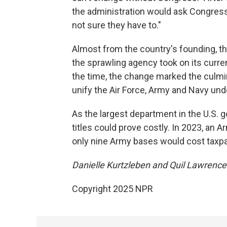
the administration would ask Congress 
not sure they have to."
Almost from the country's founding, 
the sprawling agency took on its curre
the time, the change marked the culmin
unify the Air Force, Army and Navy und
As the largest department in the U.S. 
titles could prove costly. In 2023, an A
only nine Army bases would cost taxp
Danielle Kurtzleben and Quil Lawrence c
Copyright 2025 NPR