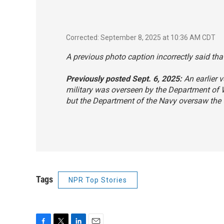
Corrected: September 8, 2025 at 10:36 AM CDT
A previous photo caption incorrectly said that
Previously posted Sept. 6, 2025:
An earlier v
military was overseen by the Department of
but the Department of the Navy oversaw the 
Tags
NPR Top Stories