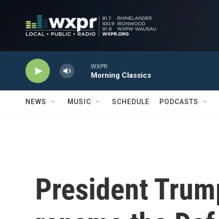
Skip to main content
WXPR
Morning Classics
NEWS
MUSIC
SCHEDULE
PODCASTS
President Trump