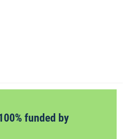
100% funded by