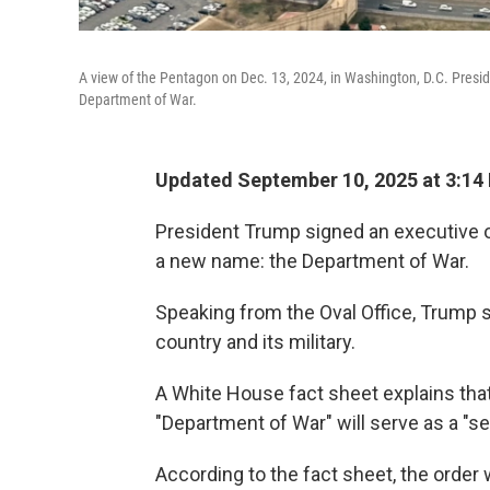
A view of the Pentagon on Dec. 13, 2024, in Washington, D.C. Presi
Department of War.
Updated September 10, 2025 at 3:14
President Trump signed an executive o
a new name: the Department of War.
Speaking from the Oval Office, Trump s
country and its military.
A White House fact sheet explains tha
"Department of War" will serve as a "s
According to the fact sheet, the order 