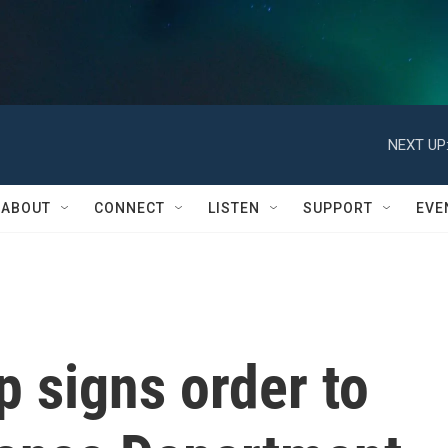
NEXT UP
ABOUT
CONNECT
LISTEN
SUPPORT
EVE
 signs order to