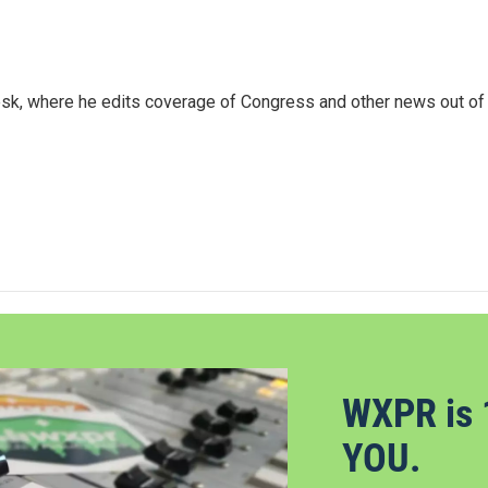
sk, where he edits coverage of Congress and other news out of
WXPR is 
YOU.