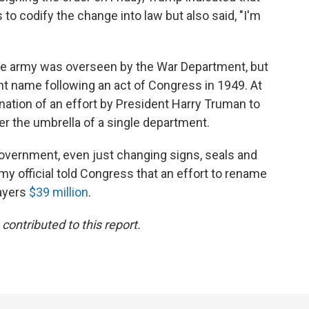
to codify the change into law but also said, "I'm
the army was overseen by the War Department, but
nt name following an act of Congress in 1949. At
ation of an effort by President Harry Truman to
er the umbrella of a single department.
government, even just changing signs, seals and
rmy official told Congress that an effort to rename
ayers
$39 million
.
ontributed to this report.