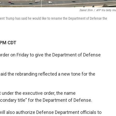
Daniel Slim
/
AFP Via Getty Im
dent Trump has said he would like to rename the Department of Defense the
 PM CDT
rder on Friday to give the Department of Defense
aid the rebranding reflected a new tone for the
t under the executive order, the name
econdary title" for the Department of Defense.
will also authorize Defense Department officials to