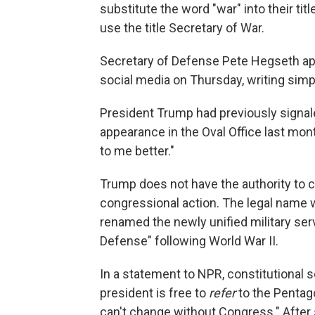
substitute the word "war" into their ti
use the title Secretary of War.
Secretary of Defense Pete Hegseth a
social media on Thursday, writing si
President Trump had previously signal
appearance in the Oval Office last mon
to me better."
Trump does not have the authority to
congressional action. The legal name
renamed the newly unified military se
Defense" following World War II.
In a statement to NPR, constitutional 
president is free to
refer
to the Pentag
can't change without Congress." After 