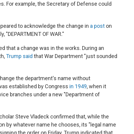
tles. For example, the Secretary of Defense could
ppeared to acknowledge the change in
a post
on
mply, "DEPARTMENT OF WAR."
ed that a change was in the works. During an
th,
Trump said
that War Department "just sounded
 change the department's name without
 was established by Congress
in 1949
, when it
rvice branches under a new "Department of
scholar Steve Vladeck confirmed that, while the
on by whatever name he chooses, its "legal name
signing the order on Friday, Trump indicated that