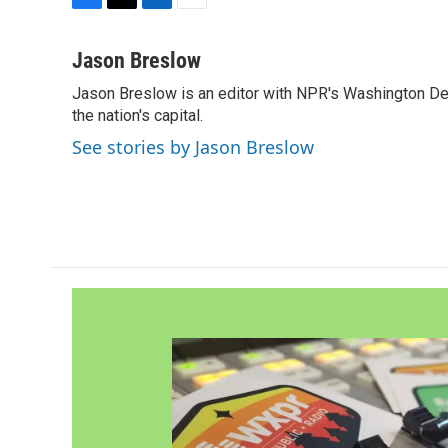
F
T
L
E
a
w
i
m
c
i
n
a
Jason Breslow
e
t
k
i
Jason Breslow is an editor with NPR's Washington De
b
t
e
l
o
the nation's capital.
e
d
o
r
I
See stories by Jason Breslow
k
n