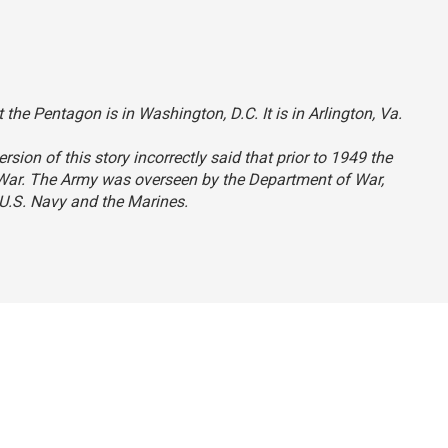
 the Pentagon is in Washington, D.C. It is in Arlington, Va.
ersion of this story incorrectly said that prior to 1949 the
 War. The Army was overseen by the Department of War,
U.S. Navy and the Marines.