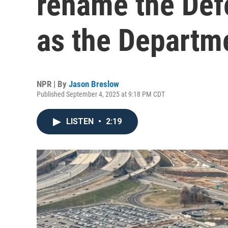
rename the Def
as the Departm
NPR | By
Jason Breslow
Published September 4, 2025 at 9:18 PM CDT
LISTEN
•
2:19