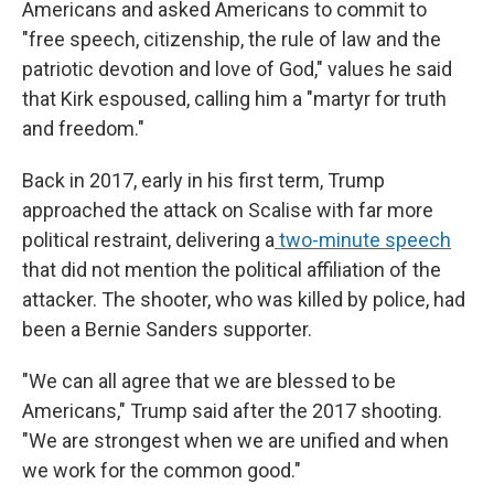
Americans and asked Americans to commit to
"free speech, citizenship, the rule of law and the
patriotic devotion and love of God," values he said
that Kirk espoused, calling him a "martyr for truth
and freedom."
Back in 2017, early in his first term, Trump
approached the attack on Scalise with far more
political restraint, delivering a
two-minute speech
that did not mention the political affiliation of the
attacker. The shooter, who was killed by police, had
been a Bernie Sanders supporter.
"We can all agree that we are blessed to be
Americans," Trump said after the 2017 shooting.
"We are strongest when we are unified and when
we work for the common good."