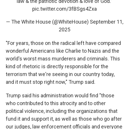
law & the patriotic devotion & love of God.”
pic.twitter.com/3fBSgs4Zxa
— The White House (@WhiteHouse)
September 11,
2025
"For years, those on the radical left have compared
wonderful Americans like Charlie to Nazis and the
world's worst mass murderers and criminals. This
kind of rhetoric is directly responsible for the
terrorism that we're seeing in our country today,
and it must stop right now," Trump said.
Trump said his administration would find "those
who contributed to this atrocity and to other
political violence, including the organizations that
fund it and support it, as well as those who go after
our judges, law enforcement officials and everyone