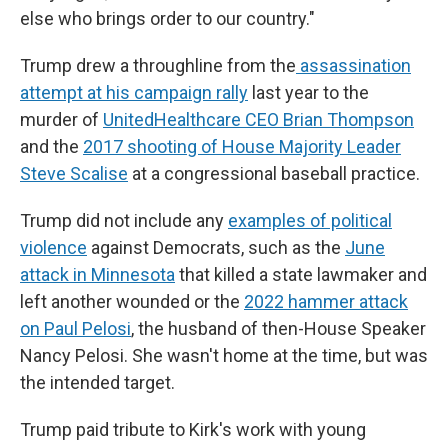
else who brings order to our country."
Trump drew a throughline from the
assassination
attempt at his campaign rally
last year to the
murder of
UnitedHealthcare CEO Brian Thompson
and the
2017 shooting of House Majority Leader
Steve Scalise
at a congressional baseball practice.
Trump did not include any
examples of political
violence
against Democrats, such as the
June
attack in Minnesota
that killed a state lawmaker and
left another wounded or the
2022 hammer attack
on Paul Pelosi
, the husband of then-House Speaker
Nancy Pelosi. She wasn't home at the time, but was
the intended target.
Trump paid tribute to Kirk's work with young