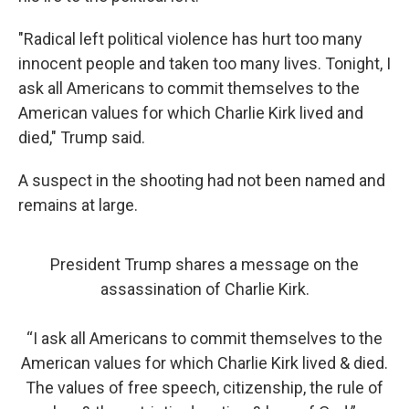
"Radical left political violence has hurt too many
innocent people and taken too many lives. Tonight, I
ask all Americans to commit themselves to the
American values for which Charlie Kirk lived and
died," Trump said.
A suspect in the shooting had not been named and
remains at large.
President Trump shares a message on the
assassination of Charlie Kirk.
“I ask all Americans to commit themselves to the
American values for which Charlie Kirk lived & died.
The values of free speech, citizenship, the rule of