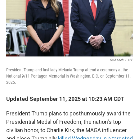
Saul Loeb
/
AFP
President Trump and first lady Melania Trump attend a ceremony at the
National 9/11 Pentagon Memorial in Washington, D.C. on September 11,
2025.
Updated September 11, 2025 at 10:23 AM CDT
President Trump plans to posthumously award the
Presidential Medal of Freedom, the nation's top
civilian honor, to Charlie Kirk, the MAGA influencer
and close Trump ally
killed Wednesday in a targeted