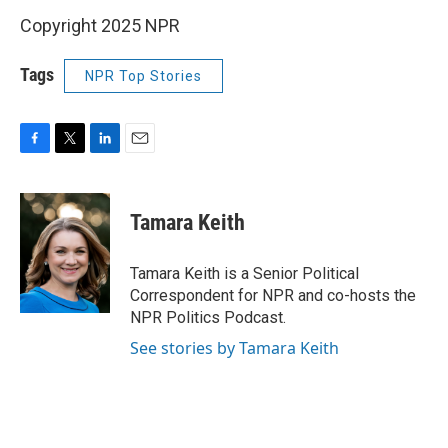
Copyright 2025 NPR
Tags
NPR Top Stories
F
T
L
E
a
w
i
m
c
i
n
a
e
t
k
i
Tamara Keith
b
t
e
l
o
e
d
o
r
I
Tamara Keith is a Senior Political
k
n
Correspondent for NPR and co-hosts the
NPR Politics Podcast.
See stories by Tamara Keith