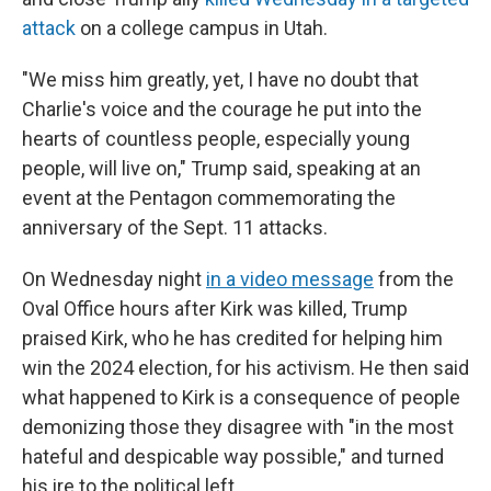
attack
on a college campus in Utah.
"We miss him greatly, yet, I have no doubt that
Charlie's voice and the courage he put into the
hearts of countless people, especially young
people, will live on," Trump said, speaking at an
event at the Pentagon commemorating the
anniversary of the Sept. 11 attacks.
On Wednesday night
in a video message
from the
Oval Office hours after Kirk was killed, Trump
praised Kirk, who he has credited for helping him
win the 2024 election, for his activism. He then said
what happened to Kirk is a consequence of people
demonizing those they disagree with "in the most
hateful and despicable way possible," and turned
his ire to the political left.