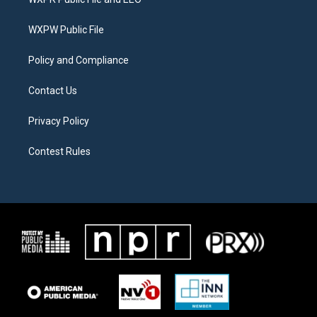
e
g
o
r
r
o
a
k
WXPW Public File
m
Policy and Compliance
Contact Us
Privacy Policy
Contest Rules