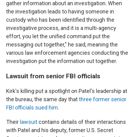
gather information about an investigation. When
the investigation leads to having someone in
custody who has been identified through the
investigative process, and it is a multi-agency
effort, you let the unified command put the
messaging out together," he said, meaning the
various law enforcement agencies conducting the
investigation put the information out together.
Lawsuit from senior FBI officials
Kirk's killing put a spotlight on Patel's leadership at
the bureau, the same day that
three former senior
FBI officials sued him
.
Their
lawsuit
contains details of their interactions
with Patel and his deputy, former U.S. Secret