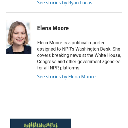
See stories by Ryan Lucas
Elena Moore
Elena Moore is a political reporter
assigned to NPR’s Washington Desk. She
covers breaking news at the White House,
Congress and other government agencies
for all NPR platforms.
See stories by Elena Moore