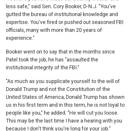
less safe," said Sen. Cory Booker, D-N.J. "You've
gutted the bureau of institutional knowledge and
expertise. You've fired or pushed out seasoned FBI
officials, many with more than 20 years of
experience."
Booker went on to say that in the months since
Patel took the job, he has "assaulted the
institutional integrity of the FBI."
"As much as you supplicate yourself to the will of
Donald Trump and not the Constitution of the
United States of America, Donald Trump has shown
us in his first term and in this term, he is not loyal to
people like you," he added. "He will cut you loose.
This may be the last time I have a hearing with you
because I don't think you're long for your job."