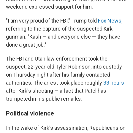
weekend expressed support for him.
"I am very proud of the FBI," Trump told
Fox News
,
referring to the capture of the suspected Kirk
gunman. "Kash — and everyone else — they have
done a great job."
The FBI and Utah law enforcement took the
suspect, 22-year-old Tyler Robinson, into custody
on Thursday night after his family contacted
authorities. The arrest took place roughly
33 hours
after Kirk's shooting — a fact that Patel has
trumpeted in his public remarks.
Political violence
In the wake of Kirk's assassination, Republicans on