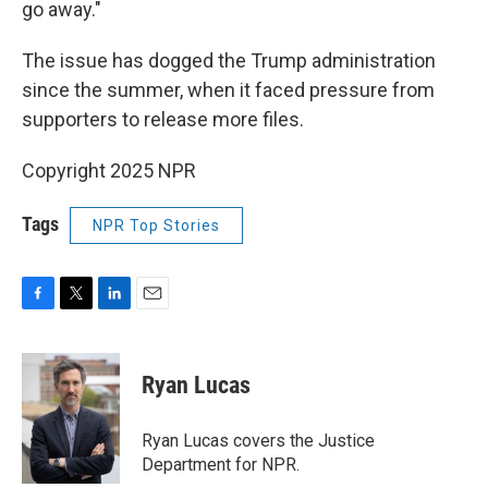
go away."
The issue has dogged the Trump administration
since the summer, when it faced pressure from
supporters to release more files.
Copyright 2025 NPR
Tags
NPR Top Stories
F
T
L
E
a
w
i
m
c
i
n
a
e
t
k
i
Ryan Lucas
b
t
e
l
o
e
d
o
r
I
Ryan Lucas covers the Justice
k
n
Department for NPR.