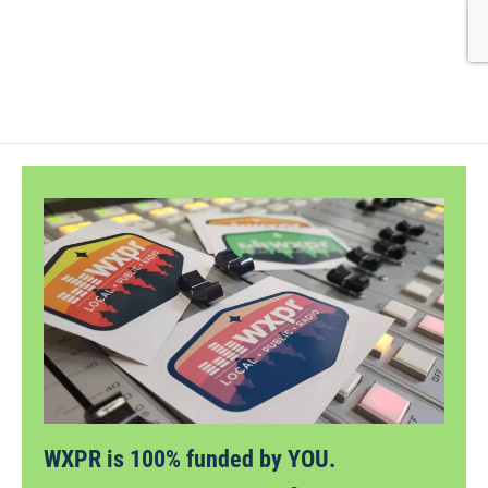
WXPR is 100% funded by YOU.