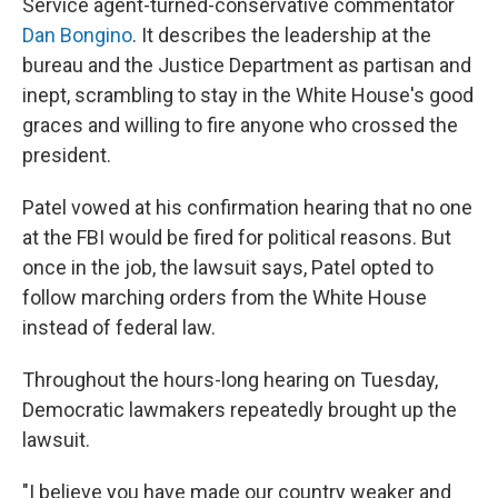
Service agent-turned-conservative commentator
Dan Bongino
. It describes the leadership at the
bureau and the Justice Department as partisan and
inept, scrambling to stay in the White House's good
graces and willing to fire anyone who crossed the
president.
Patel vowed at his confirmation hearing that no one
at the FBI would be fired for political reasons. But
once in the job, the lawsuit says, Patel opted to
follow marching orders from the White House
instead of federal law.
Throughout the hours-long hearing on Tuesday,
Democratic lawmakers repeatedly brought up the
lawsuit.
"I believe you have made our country weaker and