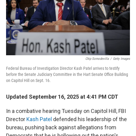
Chip Somodevilla
/
Getty Images
Federal Bureau of Investigation Director Kash Patel arrives to testify
before the Senate Judiciary Committee in the Hart Senate Office Building
on Capitol Hill on Sept. 16.
Updated September 16, 2025 at 4:41 PM CDT
In a combative hearing Tuesday on Capitol Hill, FBI
Director
Kash Patel
defended his leadership of the
bureau, pushing back against allegations from
Democrats that he is hollowing out the nation's