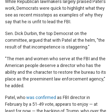
While Republican lawmakers largely praised Patel's
work, Democrats were quick to highlight what they
see as recent missteps as examples of why they
say that he is unfit to lead the FBI.
Sen. Dick Durbin, the top Democrat on the
committee, argued that with Patel at the helm, "the
result of that incompetence is staggering."
"The men and women who serve at the FBI and the
American people deserve a director who has the
ability and the character to restore the bureau to its
place as the preeminent law enforcement agency,"
he added.
Patel, who
was confirmed
as FBI director in
February by a 51-49 vote, appears to enjoy — at
least for now — the backing of Trump, who over the