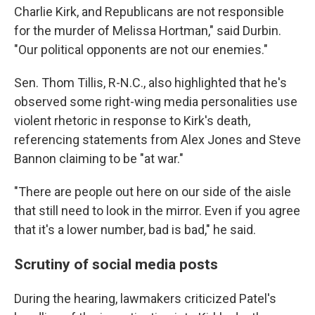
Charlie Kirk, and Republicans are not responsible
for the murder of Melissa Hortman," said Durbin.
"Our political opponents are not our enemies."
Sen. Thom Tillis, R-N.C., also highlighted that he's
observed some right-wing media personalities use
violent rhetoric in response to Kirk's death,
referencing statements from Alex Jones and Steve
Bannon claiming to be "at war."
"There are people out here on our side of the aisle
that still need to look in the mirror. Even if you agree
that it's a lower number, bad is bad," he said.
Scrutiny of social media posts
During the hearing, lawmakers criticized Patel's