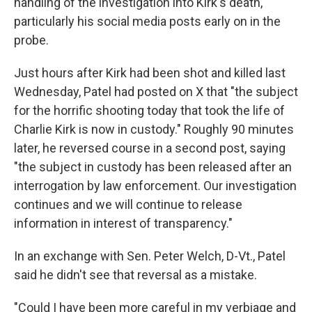
handling of the investigation into Kirk's death,
particularly his social media posts early on in the
probe.
Just hours after Kirk had been shot and killed last
Wednesday, Patel had posted on X that "the subject
for the horrific shooting today that took the life of
Charlie Kirk is now in custody." Roughly 90 minutes
later, he reversed course in a second post, saying
"the subject in custody has been released after an
interrogation by law enforcement. Our investigation
continues and we will continue to release
information in interest of transparency."
In an exchange with Sen. Peter Welch, D-Vt., Patel
said he didn't see that reversal as a mistake.
"Could I have been more careful in my verbiage and