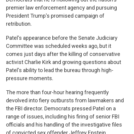
premier law enforcement agency and pursuing
President Trump's promised campaign of
retribution.
Patel's appearance before the Senate Judiciary
Committee was scheduled weeks ago, but it
comes just days after the killing of conservative
activist Charlie Kirk and growing questions about
Patel's ability to lead the bureau through high-
pressure moments.
The more than four-hour hearing frequently
devolved into fiery outbursts from lawmakers and
the FBI director. Democrats pressed Patel on a
range of issues, including his firing of senior FBI
officials and his handling of the investigative files
of convicted sex offender Jeffrey Epstein.