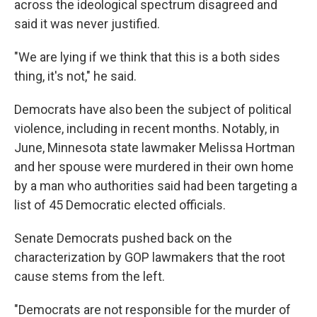
across the ideological spectrum disagreed and
said it was never justified.
"We are lying if we think that this is a both sides
thing, it's not," he said.
Democrats have also been the subject of political
violence, including in recent months. Notably, in
June, Minnesota state lawmaker Melissa Hortman
and her spouse were murdered in their own home
by a man who authorities said had been targeting a
list of 45 Democratic elected officials.
Senate Democrats pushed back on the
characterization by GOP lawmakers that the root
cause stems from the left.
"Democrats are not responsible for the murder of