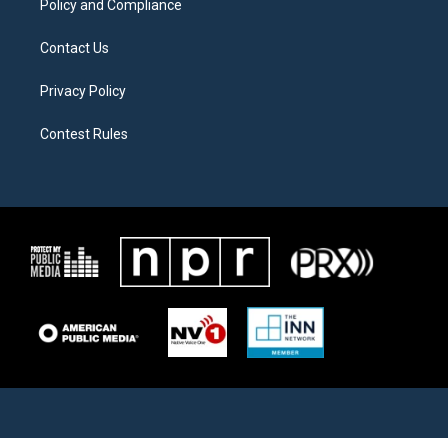
Policy and Compliance
Contact Us
Privacy Policy
Contest Rules