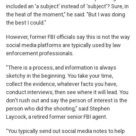
included an 'a subject' instead of 'subject'? Sure, in
the heat of the moment," he said. "But I was doing
the best I could."
However, former FBI officials say this is not the way
social media platforms are typically used by law
enforcement professionals.
"There is a process, and information is always
sketchy in the beginning. You take your time,
collect the evidence, whatever facts you have,
conduct interviews, then see where it will lead. You
don't rush out and say the person of interest is the
person who did the shooting," said Stephen
Laycock, a retired former senior FBI agent.
"You typically send out social media notes to help