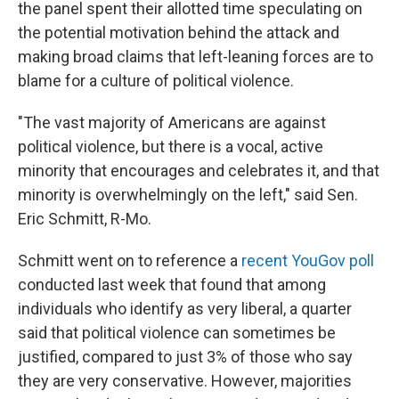
the panel spent their allotted time speculating on
the potential motivation behind the attack and
making broad claims that left-leaning forces are to
blame for a culture of political violence.
"The vast majority of Americans are against
political violence, but there is a vocal, active
minority that encourages and celebrates it, and that
minority is overwhelmingly on the left," said Sen.
Eric Schmitt, R-Mo.
Schmitt went on to reference a
recent YouGov poll
conducted last week that found that among
individuals who identify as very liberal, a quarter
said that political violence can sometimes be
justified, compared to just 3% of those who say
they are very conservative. However, majorities