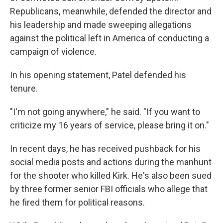
Republicans, meanwhile, defended the director and
his leadership and made sweeping allegations
against the political left in America of conducting a
campaign of violence.
In his opening statement, Patel defended his
tenure.
"I'm not going anywhere," he said. "If you want to
criticize my 16 years of service, please bring it on."
In recent days, he has received pushback for his
social media posts and actions during the manhunt
for the shooter who killed Kirk. He's also been sued
by three former senior FBI officials who allege that
he fired them for political reasons.