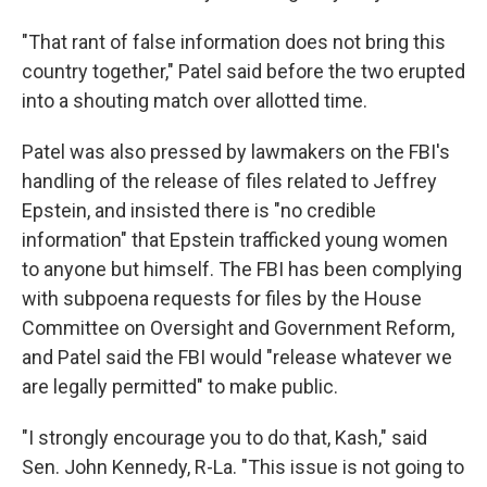
"That rant of false information does not bring this
country together," Patel said before the two erupted
into a shouting match over allotted time.
Patel was also pressed by lawmakers on the FBI's
handling of the release of files related to Jeffrey
Epstein, and insisted there is "no credible
information" that Epstein trafficked young women
to anyone but himself. The FBI has been complying
with subpoena requests for files by the House
Committee on Oversight and Government Reform,
and Patel said the FBI would "release whatever we
are legally permitted" to make public.
"I strongly encourage you to do that, Kash," said
Sen. John Kennedy, R-La. "This issue is not going to