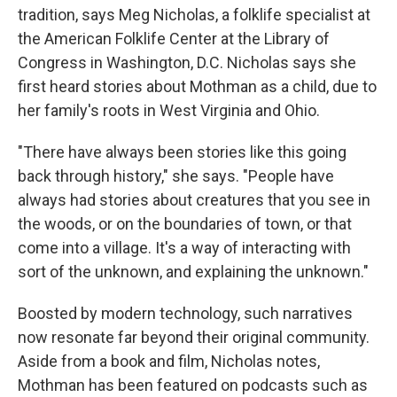
tradition, says Meg Nicholas, a folklife specialist at
the American Folklife Center at the Library of
Congress in Washington, D.C. Nicholas says she
first heard stories about Mothman as a child, due to
her family's roots in West Virginia and Ohio.
"There have always been stories like this going
back through history," she says. "People have
always had stories about creatures that you see in
the woods, or on the boundaries of town, or that
come into a village. It's a way of interacting with
sort of the unknown, and explaining the unknown."
Boosted by modern technology, such narratives
now resonate far beyond their original community.
Aside from a book and film, Nicholas notes,
Mothman has been featured on podcasts such as