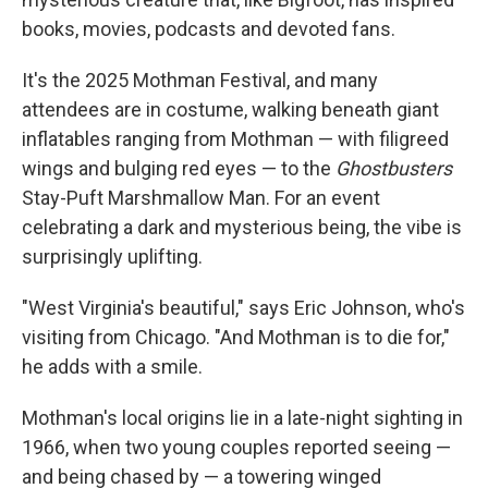
books, movies, podcasts and devoted fans.
It's the 2025 Mothman Festival, and many
attendees are in costume, walking beneath giant
inflatables ranging from Mothman — with filigreed
wings and bulging red eyes — to the
Ghostbusters
Stay-Puft Marshmallow Man. For an event
celebrating a dark and mysterious being, the vibe is
surprisingly uplifting.
"West Virginia's beautiful," says Eric Johnson, who's
visiting from Chicago. "And Mothman is to die for,"
he adds with a smile.
Mothman's local origins lie in a late-night sighting in
1966, when two young couples reported seeing —
and being chased by — a towering
winged