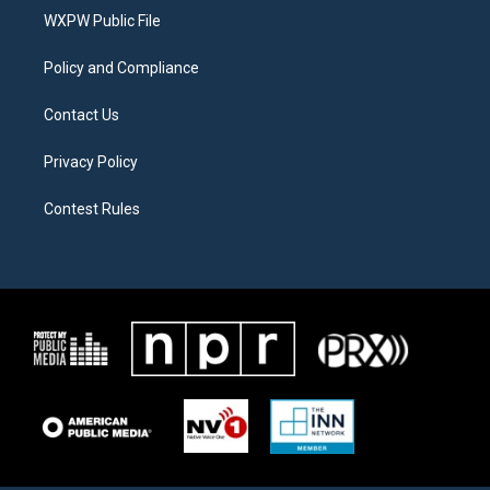
r
r
o
a
k
WXPW Public File
m
Policy and Compliance
Contact Us
Privacy Policy
Contest Rules