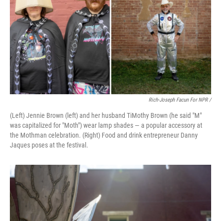
Rich-Joseph Facun For NPR /
(Left) Jennie Brown (left) and her husband TiMothy Brown (he said "M"
was capitalized for "Moth") wear lamp shades — a popular accessory at
the Mothman celebration. (Right) Food and drink entrepreneur Danny
Jaques poses at the festival.