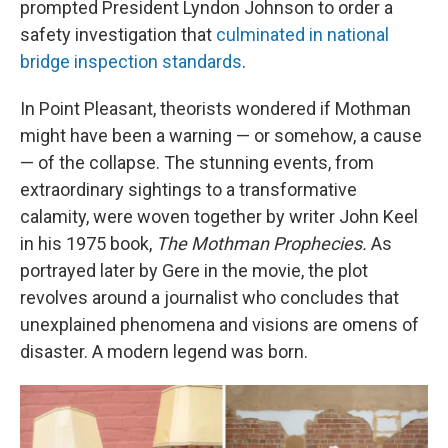
prompted President Lyndon Johnson to order a
safety investigation that
culminated in national
bridge inspection standards
.
In Point Pleasant, theorists wondered if Mothman
might have been a warning — or somehow, a cause
— of the collapse. The stunning events, from
extraordinary sightings to a transformative
calamity, were woven together by writer John Keel
in his 1975 book,
The Mothman Prophecies.
As
portrayed later by Gere in the movie, the plot
revolves around a journalist who concludes that
unexplained phenomena and visions are omens of
disaster. A modern legend was born.