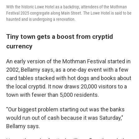
With the historic Lowe Hotel as a backdrop, attendees of the Mothman
Festival 2025 congregate along Main Street. The Lowe Hotel is said to be
haunted and is undergoing a renovation.
Tiny town gets a boost from cryptid
currency
An early version of the Mothman Festival started in
2002, Bellamy says, as a one-day event with a few
card tables stacked with hot dogs and books about
the local cryptid.
It now draws 20,000 visitors to a
town with fewer than 5,000 residents.
"Our biggest problem starting out was the banks
would run out of cash because it was Saturday,"
Bellamy says.