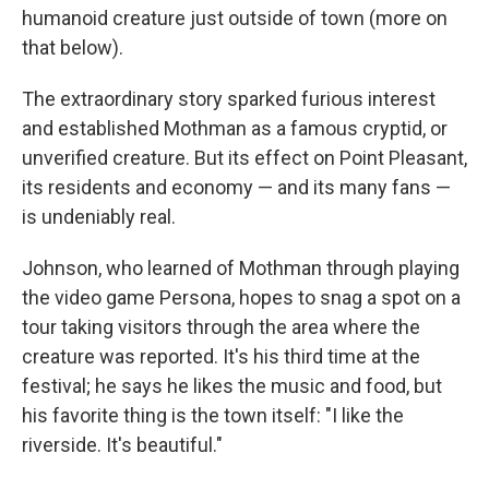
humanoid creature just outside of town (more on
that below).
The extraordinary story sparked furious interest
and established Mothman as a famous cryptid, or
unverified creature. But its effect on Point Pleasant,
its residents and economy — and its many fans —
is undeniably real.
Johnson, who learned of Mothman through playing
the video game Persona, hopes to snag a spot on a
tour taking visitors through the area where the
creature was reported. It's his third time at the
festival; he says he likes the music and food, but
his favorite thing is the town itself: "I like the
riverside. It's beautiful."