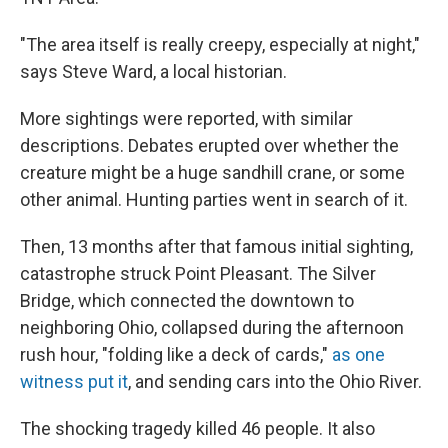
"The area itself is really creepy, especially at night,"
says Steve Ward, a local historian.
More sightings were reported, with similar
descriptions. Debates erupted over whether the
creature might be a huge sandhill crane, or some
other animal. Hunting parties went in search of it.
Then, 13 months after that famous initial sighting,
catastrophe struck Point Pleasant. The Silver
Bridge, which connected the downtown to
neighboring Ohio, collapsed during the afternoon
rush hour, "folding like a deck of cards,"
as one
witness put it
, and sending cars into the Ohio River.
The shocking tragedy killed 46 people. It also