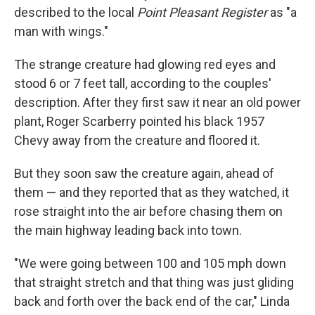
described to the local
Point Pleasant Register
as "a
man with wings."
The strange creature had glowing red eyes and
stood 6 or 7 feet tall, according to the couples'
description. After they first saw it near an old power
plant, Roger Scarberry pointed his black 1957
Chevy away from the creature and floored it.
But they soon saw the creature again, ahead of
them — and they reported that as they watched, it
rose straight into the air before chasing them on
the main highway leading back into town.
"We were going between 100 and 105 mph down
that straight stretch and that thing was just gliding
back and forth over the back end of the car," Linda