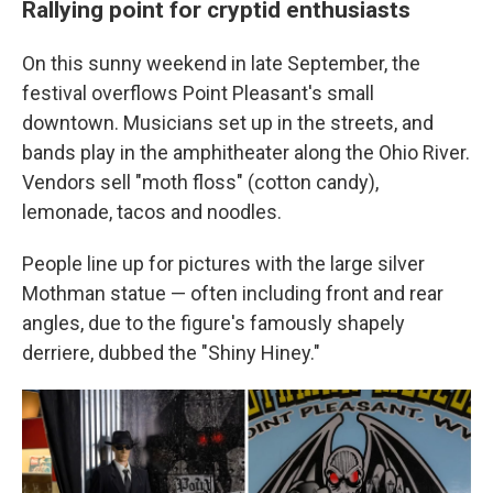
Rallying point for cryptid enthusiasts
On this sunny weekend in late September, the
festival overflows Point Pleasant's small
downtown. Musicians set up in the streets, and
bands play in the amphitheater along the Ohio River.
Vendors sell "moth floss" (cotton candy),
lemonade, tacos and noodles.
People line up for pictures with the large silver
Mothman statue — often including front and rear
angles, due to the figure's famously shapely
derriere, dubbed the "Shiny Hiney."