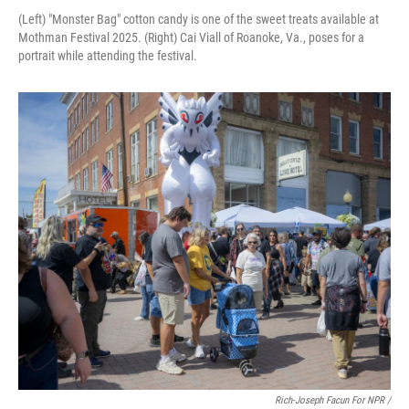
(Left) "Monster Bag" cotton candy is one of the sweet treats available at
Mothman Festival 2025. (Right) Cai Viall of Roanoke, Va., poses for a
portrait while attending the festival.
Rich-Joseph Facun For NPR /