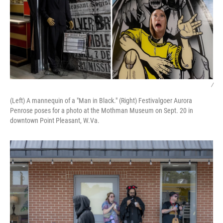
/
(Left) A mannequin of a "Man in Black." (Right) Festivalgoer Aurora
Penrose poses for a photo at the Mothman Museum on Sept. 20 in
downtown Point Pleasant, W.Va.