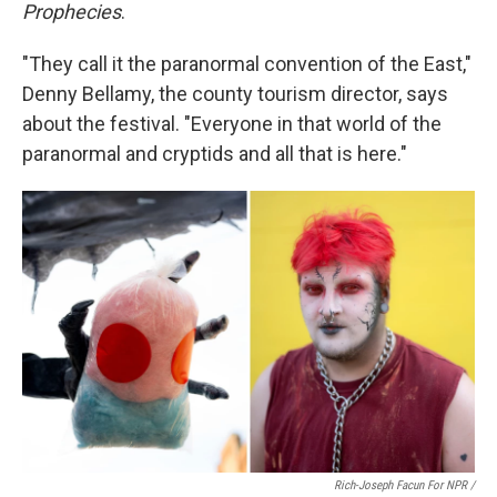
Prophecies
.
"They call it the paranormal convention of the East,"
Denny Bellamy, the county tourism director, says
about the festival. "Everyone in that world of the
paranormal and cryptids and all that is here."
Rich-Joseph Facun For NPR /