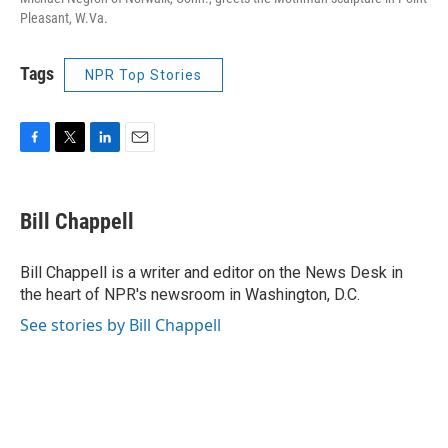
Pleasant, W.Va.
Tags
NPR Top Stories
F
T
L
E
a
w
i
m
c
i
n
a
e
t
k
i
Bill Chappell
b
t
e
l
o
e
d
o
r
I
Bill Chappell is a writer and editor on the News Desk in
k
n
the heart of NPR's newsroom in Washington, D.C.
See stories by Bill Chappell