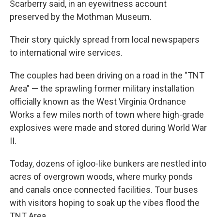
Scarberry said, in an eyewitness account
preserved by the Mothman Museum.
Their story quickly spread from local newspapers
to international wire services.
The couples had been driving on a road in the "TNT
Area" — the sprawling former military installation
officially known as the West Virginia Ordnance
Works a few miles north of town where high-grade
explosives were made and stored during World War
II.
Today, dozens of igloo-like bunkers are nestled into
acres of overgrown woods, where murky ponds
and canals once connected facilities. Tour buses
with visitors hoping to soak up the vibes flood the
TNT Area.