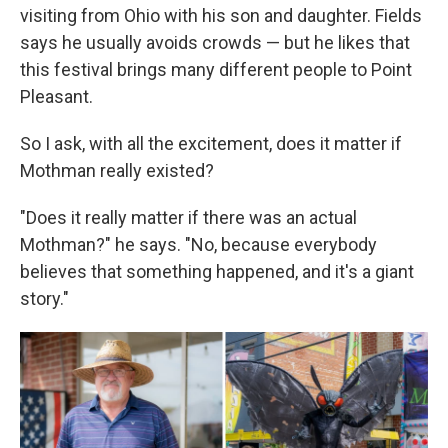
visiting from Ohio with his son and daughter. Fields
says he usually avoids crowds — but he likes that
this festival brings many different people to Point
Pleasant.
So I ask, with all the excitement, does it matter if
Mothman really existed?
"Does it really matter if there was an actual
Mothman?" he says. "No, because everybody
believes that something happened, and it's a giant
story."