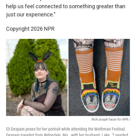
help us feel connected to something greater than
just our experience."
Copyright 2026 NPR
Rich-Joseph Facun For NPR /
Eli Despain poses for her portrait while attending the Mothman Festival.
Despain traveled from Ridgedale, Mo., with her husband, Lake. "I needed