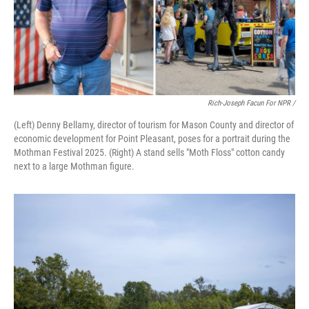
Rich-Joseph Facun For NPR /
(Left) Denny Bellamy, director of tourism for Mason County and director of
economic development for Point Pleasant, poses for a portrait during the
Mothman Festival 2025. (Right) A stand sells "Moth Floss" cotton candy
next to a large Mothman figure.