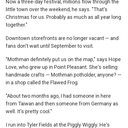
Now a three-day festival, millions flow through the
little town over the weekend, he says. "That's
Christmas for us. Probably as much as all year long
together."
Downtown storefronts are no longer vacant — and
fans don't wait until September to visit.
"Mothman definitely put us on the map," says Hope
Love, who grew up in Point Pleasant. She's selling
handmade crafts — Mothman potholder, anyone? —
in a shop called the Flawed Frog.
"About two months ago, I had someone in here
from Taiwan and then someone from Germany as
well. It's pretty cool."
I run into Tyler Fields at the Piggly Wiggly. He's