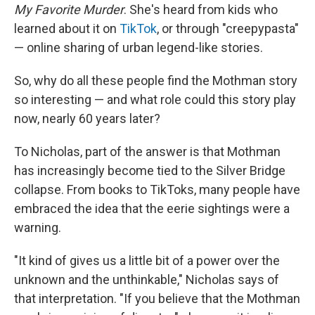
My Favorite Murder
. She's heard from kids who
learned about it on
TikTok
, or through "creepypasta"
— online sharing of urban legend-like stories.
So, why do all these people find the Mothman story
so interesting — and what role could this story play
now, nearly 60 years later?
To Nicholas, part of the answer is that Mothman
has increasingly become tied to the Silver Bridge
collapse. From books to TikToks, many people have
embraced the idea that the eerie sightings were a
warning.
"It kind of gives us a little bit of a power over the
unknown and the unthinkable," Nicholas says of
that interpretation. "If you believe that the Mothman