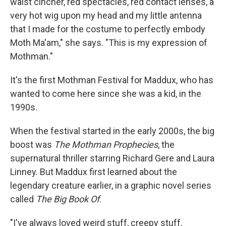
waist cincher, red spectacles, red contact lenses, a
very hot wig upon my head and my little antenna
that I made for the costume to perfectly embody
Moth Ma'am," she says. "This is my expression of
Mothman."
It's the first Mothman Festival for Maddux, who has
wanted to come here since she was a kid, in the
1990s.
When the festival started in the early 2000s, the big
boost was
The Mothman Prophecies
, the
supernatural thriller starring Richard Gere and Laura
Linney. But Maddux first learned about the
legendary creature earlier, in a graphic novel series
called
The Big Book Of
.
"I've always loved weird stuff, creepy stuff,