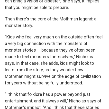
can bring a vision of disaster," she says, it implies
that you might be able to prepare.
Then there's the core of the Mothman legend: a
monster story.
"Kids who feel very much on the outside often feel
a very big connection with the monsters of
monster stories — because they've often been
made to feel monsters themselves," Nicholas
says. In that case, she adds, kids might look to
learn from the story, as they wonder how a
Mothman might survive on the edge of civilization
for years without being fully understood.
"I think that folklore has a power beyond just
entertainment, and it always will," Nicholas says of
Mothman's impact. "And I think that these stories