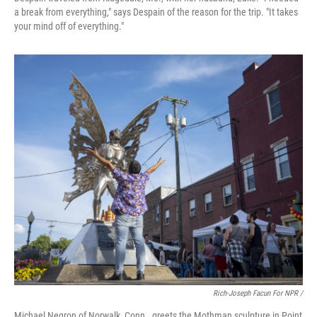
a break from everything," says Despain of the reason for the trip. "It takes
your mind off of everything."
Rich-Joseph Facun For NPR /
Michael Negron of Norwalk, Conn., greets the Mothman sculpture in Point