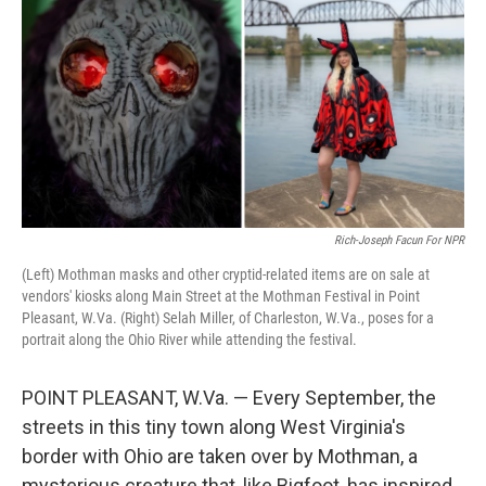
Rich-Joseph Facun For NPR
(Left) Mothman masks and other cryptid-related items are on sale at
vendors' kiosks along Main Street at the Mothman Festival in Point
Pleasant, W.Va. (Right) Selah Miller, of Charleston, W.Va., poses for a
portrait along the Ohio River while attending the festival.
POINT PLEASANT, W.Va. — Every September, the
streets in this tiny town along West Virginia's
border with Ohio are taken over by Mothman, a
mysterious creature that, like Bigfoot, has inspired