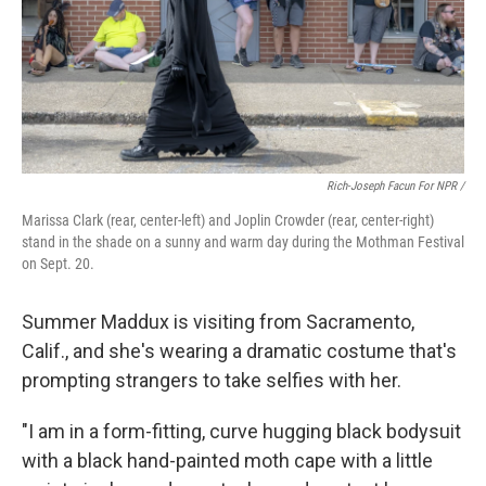
Rich-Joseph Facun For NPR /
Marissa Clark (rear, center-left) and Joplin Crowder (rear, center-right)
stand in the shade on a sunny and warm day during the Mothman Festival
on Sept. 20.
Summer Maddux is visiting from Sacramento,
Calif., and she's wearing a dramatic costume that's
prompting strangers to take selfies with her.
"I am in a form-fitting, curve hugging black bodysuit
with a black hand-painted moth cape with a little