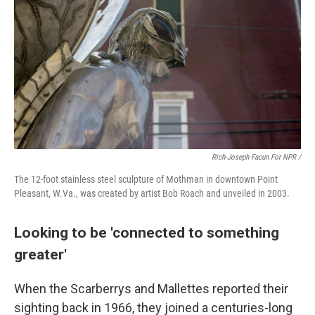
Rich-Joseph Facun For NPR /
The 12-foot stainless steel sculpture of Mothman in downtown Point
Pleasant, W.Va., was created by artist Bob Roach and unveiled in 2003.
Looking to be 'connected to something
greater'
When the Scarberrys and Mallettes reported their
sighting back in 1966, they joined a centuries-long