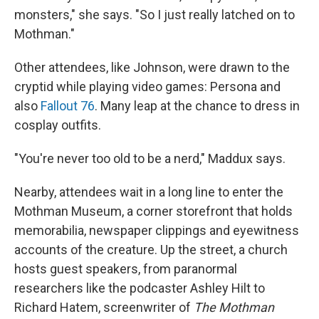
monsters," she says. "So I just really latched on to
Mothman."
Other attendees, like Johnson, were drawn to the
cryptid while playing video games: Persona and
also
Fallout 76
. Many leap at the chance to dress in
cosplay outfits.
"You're never too old to be a nerd," Maddux says.
Nearby, attendees wait in a long line to enter the
Mothman Museum, a corner storefront that holds
memorabilia, newspaper clippings and eyewitness
accounts of the creature. Up the street, a church
hosts guest speakers, from paranormal
researchers like the podcaster Ashley Hilt to
Richard Hatem, screenwriter of
The Mothman