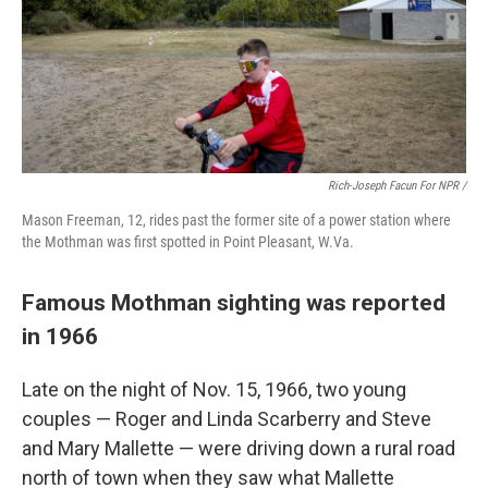
Rich-Joseph Facun For NPR /
Mason Freeman, 12, rides past the former site of a power station where
the Mothman was first spotted in Point Pleasant, W.Va.
Famous Mothman sighting was reported
in 1966
Late on the night of Nov. 15, 1966, two young
couples — Roger and Linda Scarberry and Steve
and Mary Mallette — were driving down a rural road
north of town when they saw what Mallette