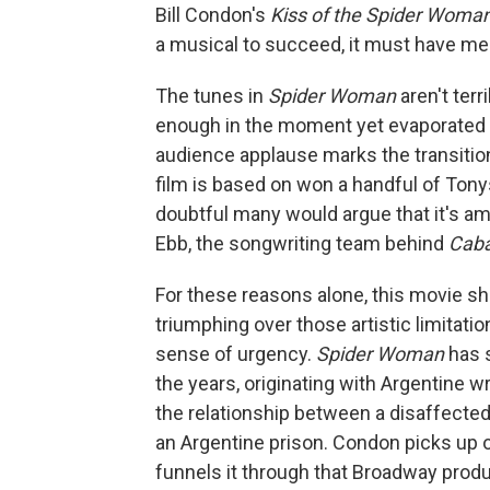
Bill Condon's
Kiss of the Spider Woma
a musical to succeed, it must have m
The tunes in
Spider Woman
aren't ter
enough in the moment yet evaporated f
audience applause marks the transitio
film is based on won a handful of Tony
doubtful many would argue that it's a
Ebb, the songwriting team behind
Cab
For these reasons alone, this movie sh
triumphing over those artistic limitatio
sense of urgency.
Spider Woman
has 
the years, originating with Argentine 
the relationship between a disaffected 
an Argentine prison. Condon picks up 
funnels it through that Broadway prod