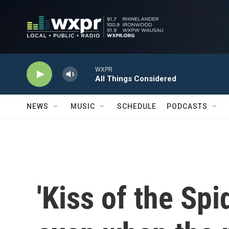
Skip to main content
WXPR
All Things Considered
NEWS
MUSIC
SCHEDULE
PODCASTS
'Kiss of the Sp