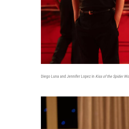
Diego Luna and Jennifer Lopez in
Kiss of the Spider W