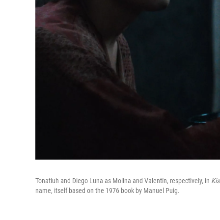
Tonatiuh and Diego Luna as Molina and Valentín, respectively, in
Kis
name, itself based on the 1976 book by Manuel Puig.