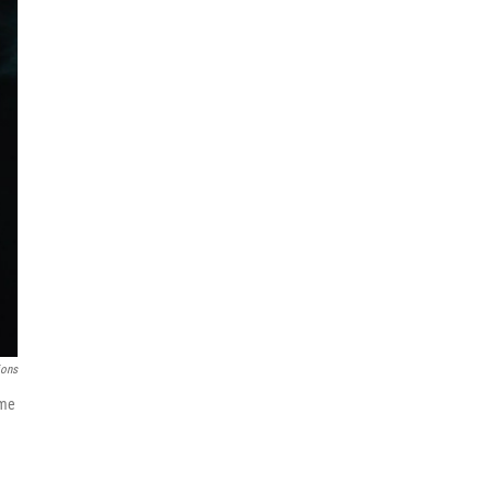
ions
ame