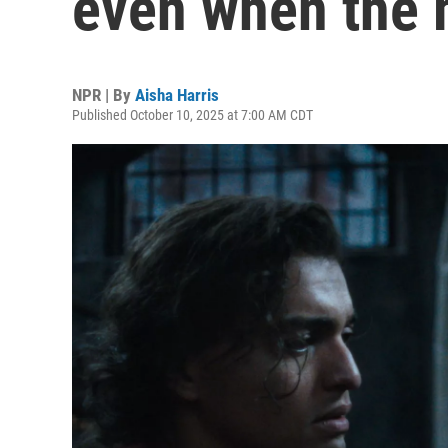
even when the 
NPR | By
Aisha Harris
Published October 10, 2025 at 7:00 AM CDT