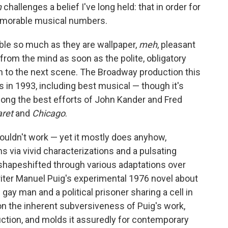
n
challenges a belief I've long held: that in order for
emorable musical numbers.
rible so much as they are wallpaper,
meh
, pleasant
rom the mind as soon as the polite, obligatory
n to the next scene. The Broadway production this
s in 1993, including best musical — though it's
mong the best efforts of John Kander and Fred
aret
and
Chicago
.
ouldn't work — yet it mostly does anyhow,
ns via vivid characterizations and a pulsating
shapeshifted through various adaptations over
writer Manuel Puig's experimental 1976 novel about
gay man and a political prisoner sharing a cell in
on the inherent subversiveness of Puig's work,
uction, and molds it assuredly for contemporary