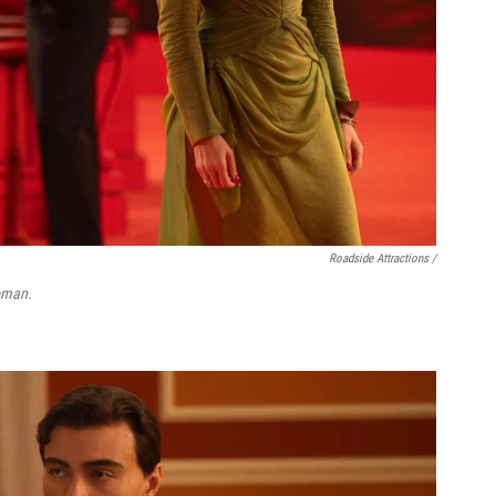
Roadside Attractions /
oman.