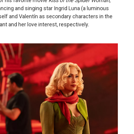
f his favorite movie
Kiss of the Spider Woman
,
dancing and singing star Ingrid Luna (a luminous
elf and Valentín as secondary characters in the
nt and her love interest, respectively.