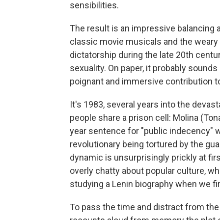
sensibilities.
The result is an impressive balancing
classic movie musicals and the weary r
dictatorship during the late 20th cent
sexuality. On paper, it probably sounds l
poignant and immersive contribution to
It's 1983, several years into the devas
people share a prison cell: Molina (Ton
year sentence for "public indecency" w
revolutionary being tortured by the gu
dynamic is unsurprisingly prickly at firs
overly chatty about popular culture, whi
studying a Lenin biography when we fi
To pass the time and distract from the