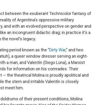
 act between the exuberant Technicolor fantasy of
eality of Argentina's oppressive military
ury, and with an evolved perspective on gender and
ike an incongruent didactic drag; in practice it's a
 the novel's legacy.
tating period known as the "
Dirty War
," and two
atiuh), a queer window dresser serving an eight-
ith a man, and Valentín (Diego Luna), a Marxist
ards for information on his comrades. Their
t — the theatrical Molina is proudly apolitical and
le the stern and irritable Valentín is closely
rst meet him.
 doldrums of their present conditions, Molina