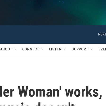
NEXT
ABOUT
CONNECT
LISTEN
SUPPORT
EVE
ider Woman' works,