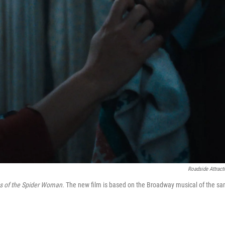
Roadside Attract
s of the Spider Woman.
The new film is based on the Broadway musical of the s