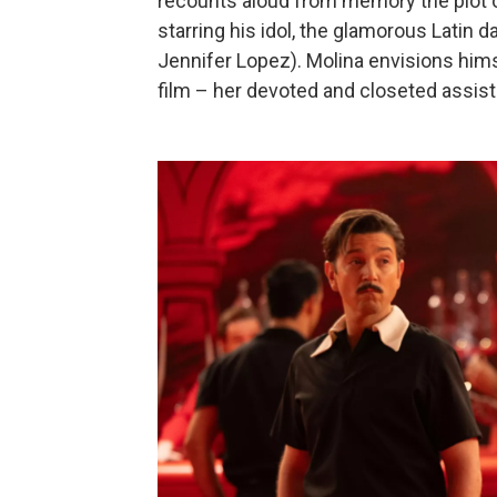
recounts aloud from memory the plot o
starring his idol, the glamorous Latin 
Jennifer Lopez). Molina envisions hims
film – her devoted and closeted assista