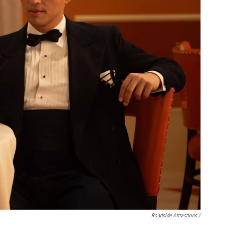
Roadside Attractions /