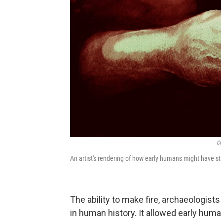
C
An artist's rendering of how early humans might have stru
The ability to make fire, archaeologist
in human history. It allowed early huma