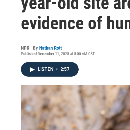
year-old site ar
evidence of hu
NPR | By
Nathan Rott
Published December 11, 2025 at 5:00 AM CST
LISTEN
•
2:57