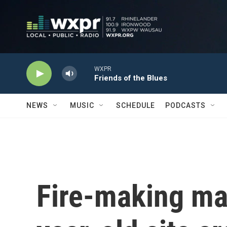
Skip to main content
WXPR
Friends of the Blues
NEWS
MUSIC
SCHEDULE
PODCASTS
Fire-making mat