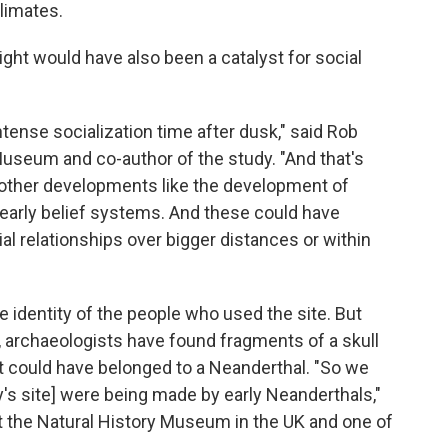
climates.
night would have also been a catalyst for social
intense socialization time after dusk," said Rob
 Museum and co-author of the study. "And that's
or other developments like the development of
 early belief systems. And these could have
cial relationships over bigger distances or within
e identity of the people who used the site. But
, archaeologists have found fragments of a skull
t could have belonged to a Neanderthal. "So we
y's site] were being made by early Neanderthals,"
 at the Natural History Museum in the UK and one of