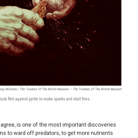
raig Williams / The Trustees Of The British Museum
/
The Trustees Of The British Museum
ck flint against pyrite to make sparks and start fires.
s agree, is one of the most important discoveries
ns to ward off predators, to get more nutrients