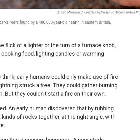
Jordan Mansfield
/
Courtesy Pathways To Ancient Britain Pro
sparks, were found by a 400,000-year-old hearth in eastern Britain.
e flick of a lighter or the turn of a furnace knob,
ooking food, lighting candles or warming
s think, early humans could only make use of fire
ightning struck a tree. They could gather burning
But they couldn't start a fire on their own.
ed. An early human discovered that by rubbing
 kinds of rocks together, at the right angle, with
re.
en that discovery happened. A new study,