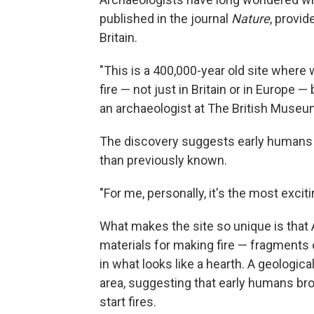
published in the journal
Nature
, provid
Britain.
"This is a 400,000-year old site where
fire — not just in Britain or in Europe 
an archaeologist at The British Museu
The discovery suggests early humans w
than previously known.
"For me, personally, it's the most exci
What makes the site so unique is that
materials for making fire — fragments o
in what looks like a hearth. A geological
area, suggesting that early humans broug
start fires.