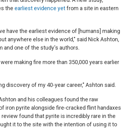
es the
earliest evidence yet
from a site in eastern
 we have the earliest evidence of [humans] making
— but anywhere else in the world," said Nick Ashton,
m and one of the study's authors.
ere making fire more than 350,000 years earlier
ting discovery of my 40-year career," Ashton said.
 Ashton and his colleagues found the raw
f iron pyrite alongside fire-cracked flint handaxes
 review found that pyrite is incredibly rare in the
ht it to the site with the intention of using it to