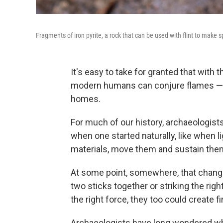
Fragments of iron pyrite, a rock that can be used with flint to make 
It's easy to take for granted that with th
modern humans can conjure flames — c
homes.
For much of our history, archaeologist
when one started naturally, like when l
materials, move them and sustain them. 
At some point, somewhere, that chang
two sticks together or striking the right
the right force, they too could create fi
Archaeologists have long wondered wh