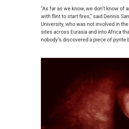
"As far as we know, we don't know of a
with flint to start fires," said Dennis 
University, who was not involved in th
sites across Eurasia and into Africa th
nobody's discovered a piece of pyrite 