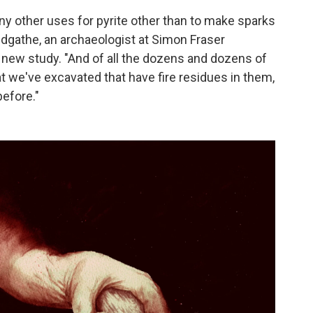
ny other uses for pyrite other than to make sparks
Sandgathe, an archaeologist at Simon Fraser
e new study. "And of all the dozens and dozens of
at we've excavated that have fire residues in them,
before."