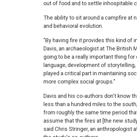
out of food and to settle inhospitable 
The ability to sit around a campfire at 
and behavioral evolution.
"By having fire it provides this kind of 
Davis, an archaeologist at The British
going to be a really important thing f
language, development of storytelling,
played a critical part in maintaining so
more complex social groups."
Davis and his co-authors don't know th
less than a hundred miles to the south
from roughly the same time period tha
assume that the fires at [the new stud
said Chris Stringer, an anthropologist