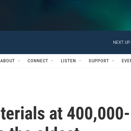
NEXT UP:
ABOUT
CONNECT
LISTEN
SUPPORT
EVE
erials at 400,000-