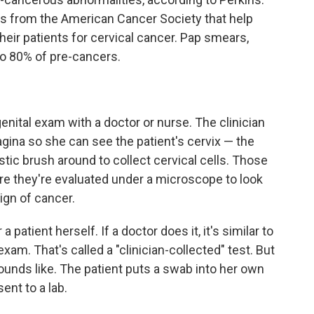
es from the American Cancer Society that help
eir patients for cervical cancer. Pap smears,
to 80% of pre-cancers.
enital exam with a doctor or nurse. The clinician
agina so she can see the patient's cervix — the
stic brush around to collect cervical cells. Those
ere they're evaluated under a microscope to look
ign of cancer.
patient herself. If a doctor does it, it's similar to
m. That's called a "clinician-collected" test. But
sounds like. The patient puts a swab into her own
ent to a lab.