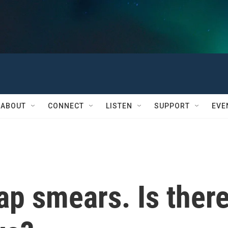
ABOUT
CONNECT
LISTEN
SUPPORT
EVE
Pap smears. Is ther