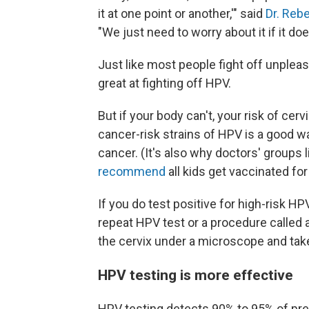
it at one point or another,'" said
Dr. Reb
"We just need to worry about it if it do
Just like most people fight off unplea
great at fighting off HPV.
But if your body can't, your risk of cer
cancer-risk strains of HPV is a good w
cancer. (It's also why doctors' groups
recommend
all kids get vaccinated for
If you do test positive for high-risk HP
repeat HPV test or a procedure called 
the cervix under a microscope and take
HPV testing is more effective
HPV testing detects 90% to 95% of pre