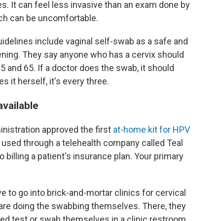
. It can feel less invasive than an exam done by
ich can be uncomfortable.
delines include vaginal self-swab as a safe and
ening. They say anyone who has a cervix should
 and 65. If a doctor does the swab, it should
s it herself, it's every three.
available
nistration approved the first
at-home kit for HPV
be used through a telehealth company called Teal
 billing a patient's insurance plan. Your primary
e to go into brick-and-mortar clinics for cervical
 are doing the swabbing themselves. There, they
ted test or swab themselves in a clinic restroom.