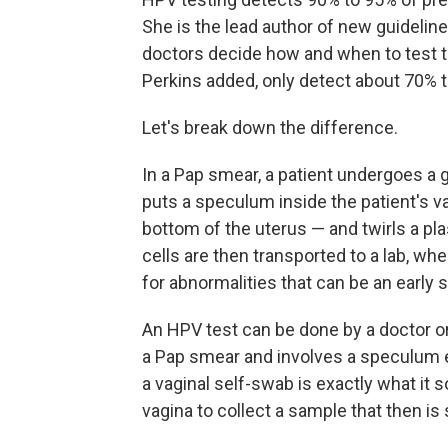
She is the lead author of new guidelin
doctors decide how and when to test th
Perkins added, only detect about 70% 
Let's break down the difference.
In a Pap smear, a patient undergoes a g
puts a speculum inside the patient's v
bottom of the uterus — and twirls a pla
cells are then transported to a lab, wh
for abnormalities that can be an early s
An HPV test can be done by a doctor or a 
a Pap smear and involves a speculum exa
a vaginal self-swab is exactly what it 
vagina to collect a sample that then is s