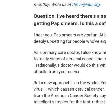
monthly. Write us at
thrive@npr.org
.
Question: I've heard there's a se
getting Pap smears. Is this a sa
I hear you: Pap smears are
not
fun. At 
deeply upsetting for people who've ex
As a primary care doctor, I also know 
for early signs of cervical cancer, the
Traditionally, a doctor would do this w
of cells from your cervix.
But a new approach is in the works. Y
virus — which causes cervical cancer. 
from the American Cancer Society say 
to collect samples for the test, rather