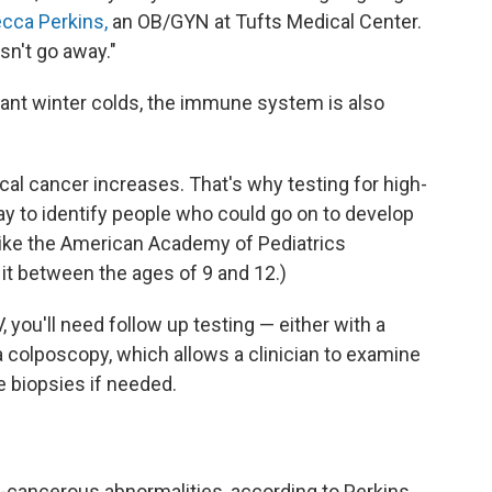
ecca Perkins,
an OB/GYN at Tufts Medical Center.
esn't go away."
sant winter colds, the immune system is also
vical cancer increases. That's why testing for high-
ay to identify people who could go on to develop
 like the American Academy of Pediatrics
 it between the ages of 9 and 12.)
V, you'll need follow up testing — either with a
a colposcopy, which allows a clinician to examine
 biopsies if needed.
-cancerous abnormalities, according to Perkins.