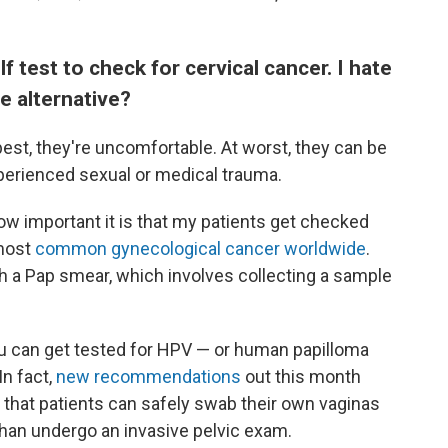
lf test to check for cervical cancer. I hate
fe alternative?
best, they're uncomfortable. At worst, they can be
perienced sexual or medical trauma.
how important it is that my patients get checked
 most
common gynecological cancer worldwide
.
ith a Pap smear, which involves collecting a sample
ou can get tested for HPV — or human papilloma
In fact,
new recommendations
out this month
that patients can safely swab their own vaginas
 than undergo an invasive pelvic exam.