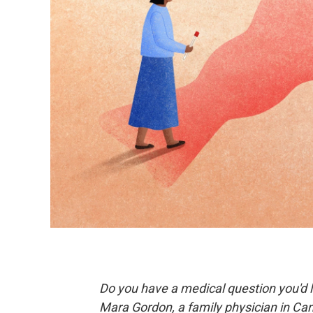
Do you have a medical question you'd l
Mara Gordon, a family physician in Ca