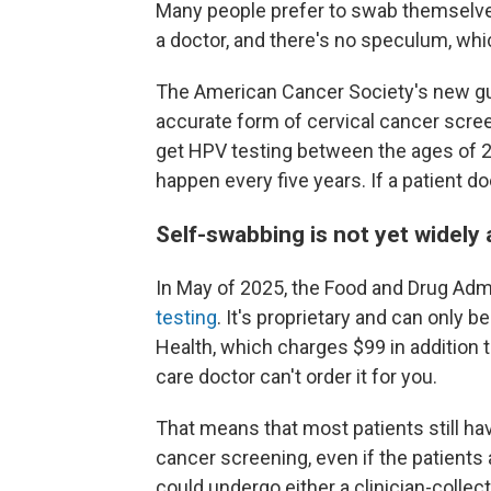
Many people prefer to swab themselves
a doctor, and there's no speculum, wh
The American Cancer Society's new gui
accurate form of cervical cancer scre
get HPV testing between the ages of 25
happen every five years. If a patient doe
Self-swabbing is not yet widely 
In May of 2025, the Food and Drug Admi
testing
. It's proprietary and can only 
Health, which charges $99 in addition to
care doctor can't order it for you.
That means that most patients still hav
cancer screening, even if the patients
could undergo either a clinician-collec