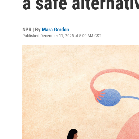
a safe alternati
NPR | By
Mara Gordon
Published December 11, 2025 at 5:00 AM CST