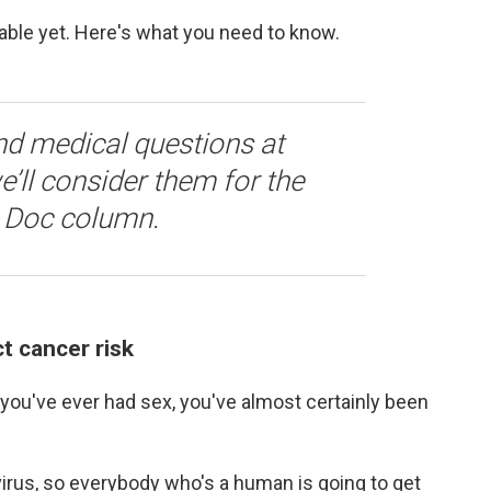
lable yet. Here's what you need to know.
nd medical questions at
’ll consider them for the
A Doc column.
t cancer risk
 you've ever had sex, you've almost certainly been
irus, so everybody who's a human is going to get