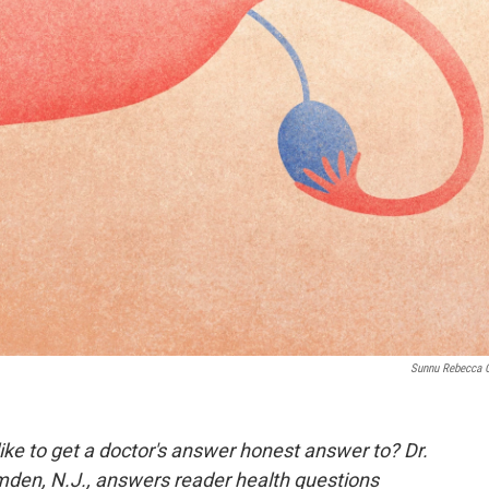
Sunnu Rebecca 
ike to get a doctor's answer honest answer to? Dr.
mden, N.J., answers reader health questions