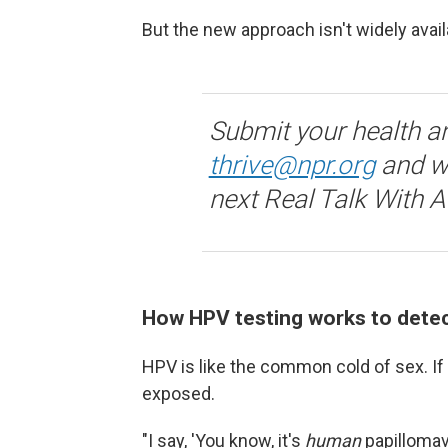
But the new approach isn't widely avai
Submit your health a
thrive@npr.org
and we
next Real Talk With 
How HPV testing works to detec
HPV is like the common cold of sex. If
exposed.
"I say, 'You know, it's
human
papillomav