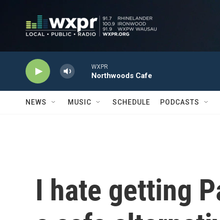
Skip to main content
WXPR
Northwoods Cafe
NEWS
MUSIC
SCHEDULE
PODCASTS
I hate getting 