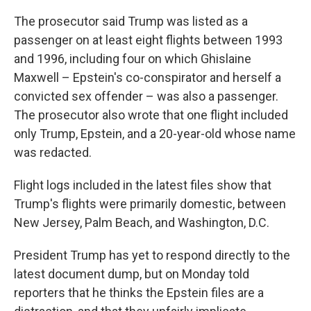
The prosecutor said Trump was listed as a
passenger on at least eight flights between 1993
and 1996, including four on which Ghislaine
Maxwell – Epstein's co-conspirator and herself a
convicted sex offender – was also a passenger.
The prosecutor also wrote that one flight included
only Trump, Epstein, and a 20-year-old whose name
was redacted.
Flight logs included in the latest files show that
Trump's flights were primarily domestic, between
New Jersey, Palm Beach, and Washington, D.C.
President Trump has yet to respond directly to the
latest document dump, but on Monday told
reporters that he thinks the Epstein files are a