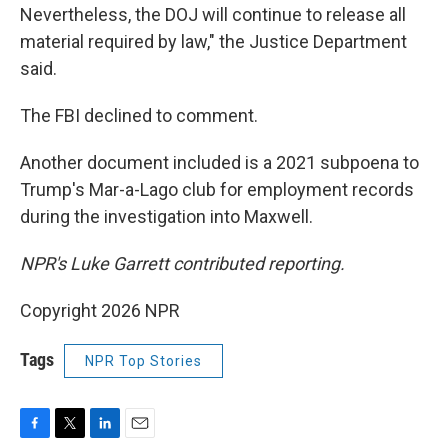
Nevertheless, the DOJ will continue to release all
material required by law," the Justice Department
said.
The FBI declined to comment.
Another document included is a 2021 subpoena to
Trump's Mar-a-Lago club for employment records
during the investigation into Maxwell.
NPR's Luke Garrett contributed reporting.
Copyright 2026 NPR
Tags
NPR Top Stories
F
T
L
E