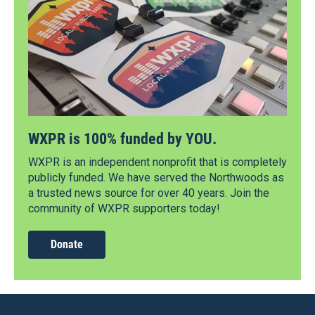
WXPR is 100% funded by YOU.
WXPR is an independent nonprofit that is completely
publicly funded. We have served the Northwoods as
a trusted news source for over 40 years. Join the
community of WXPR supporters today!
Donate