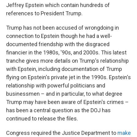
Jeffrey Epstein which contain hundreds of
references to President Trump.
Trump has not been accused of wrongdoing in
connection to Epstein though he had a well-
documented friendship with the disgraced
financier in the 1980s, '90s, and 2000s. This latest
tranche gives more details on Trump's relationship
with Epstein, including documentation of Trump
flying on Epstein's private jet in the 1990s. Epstein's
relationship with powerful politicians and
businessmen – and in particular, to what degree
Trump may have been aware of Epstein's crimes –
has been a central question as the DOJ has
continued to release the files.
Congress required the Justice Department to
make