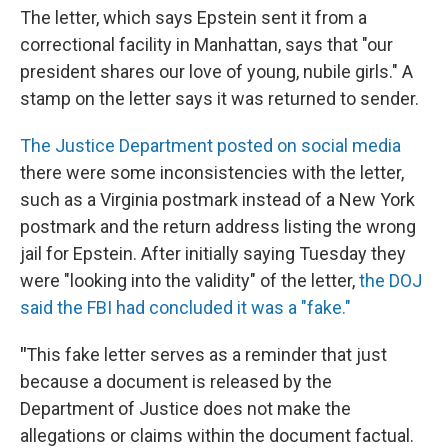
The letter, which says Epstein sent it from a
correctional facility in Manhattan, says that "our
president shares our love of young, nubile girls." A
stamp on the letter says it was returned to sender.
The Justice Department posted on social media
there were some inconsistencies with the letter,
such as a Virginia postmark instead of a New York
postmark and the return address listing the wrong
jail for Epstein. After initially saying Tuesday they
were "looking into the validity" of the letter,
the DOJ
said the FBI had concluded it was a "fake."
"
This fake letter serves as a reminder that just
because a document is released by the
Department of Justice does not make the
allegations or claims within the document factual.