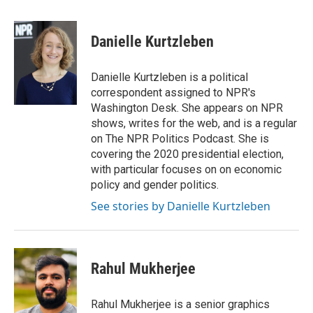
a
w
i
m
c
i
n
a
e
t
k
i
Danielle Kurtzleben
b
t
e
l
o
e
d
o
r
I
Danielle Kurtzleben is a political
k
n
correspondent assigned to NPR's
Washington Desk. She appears on NPR
shows, writes for the web, and is a regular
on The NPR Politics Podcast. She is
covering the 2020 presidential election,
with particular focuses on on economic
policy and gender politics.
See stories by Danielle Kurtzleben
Rahul Mukherjee
Rahul Mukherjee is a senior graphics