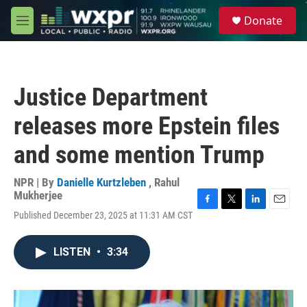
Skip to main content
S
Donate
e
M
a
e
r
n
c
u
h
Justice Department
u
e
releases more Epstein files
r
y
and some mention Trump
NPR | By
Danielle Kurtzleben
,
Rahul
Mukherjee
F
T
L
E
Published December 23, 2025 at 11:31 AM CST
a
w
i
m
c
i
n
a
e
t
k
i
LISTEN
•
3:34
b
t
e
l
o
e
d
o
r
I
k
n