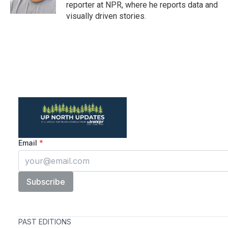
reporter at NPR, where he reports data and
visually driven stories.