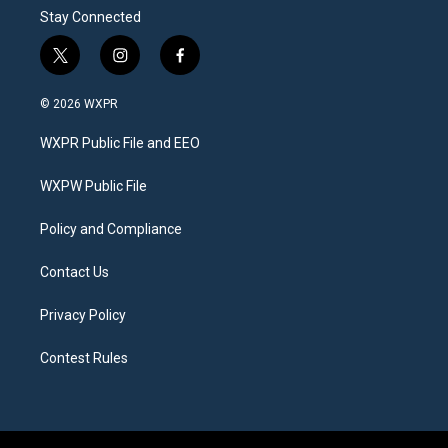
Stay Connected
t
i
f
w
n
a
i
s
c
© 2026 WXPR
t
t
e
t
a
b
WXPR Public File and EEO
e
g
o
r
r
o
a
k
WXPW Public File
m
Policy and Compliance
Contact Us
Privacy Policy
Contest Rules