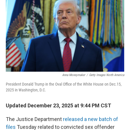
Anna Moneymaker
/
Getty Images North America
President Donald Trump in the Oval Office of the White House on Dec.15,
2025 in Washington, D.C.
Updated December 23, 2025 at 9:44 PM CST
The Justice Department
released a new batch of
files
Tuesday related to convicted sex offender