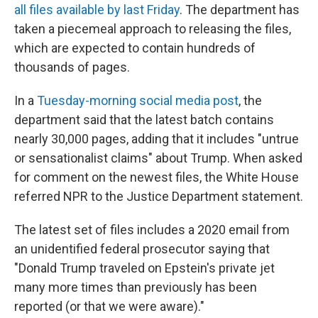
all files available by last Friday
. The department has
taken a piecemeal approach to releasing the files,
which are expected to contain hundreds of
thousands of pages.
In a
Tuesday-morning social media post
, the
department said that the latest batch contains
nearly 30,000 pages, adding that it includes "untrue
or sensationalist claims" about Trump. When asked
for comment on the newest files, the White House
referred NPR to the Justice Department statement.
The latest set of files includes a 2020 email from
an unidentified federal prosecutor saying that
"Donald Trump traveled on Epstein's private jet
many more times than previously has been
reported (or that we were aware)."