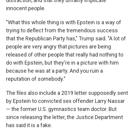
distraction, and that they unfairly implicate
innocent people.
"What this whole thing is with Epstein is a way of
trying to deflect from the tremendous success
that the Republican Party has," Trump said. "A lot of
people are very angry that pictures are being
released of other people that really had nothing to
do with Epstein, but they're in a picture with him
because he was at a party. And you ruin a
reputation of somebody."
The files also include a 2019 letter supposedly sent
by Epstein to convicted sex offender Larry Nassar
— the former U.S. gymnastics team doctor. But
since releasing the letter, the Justice Department
has said it is a fake.