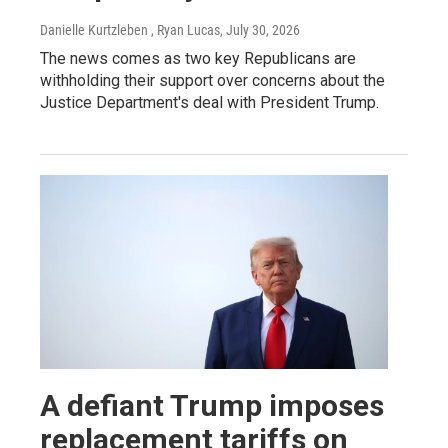
Danielle Kurtzleben , Ryan Lucas
, July 30, 2026
The news comes as two key Republicans are
withholding their support over concerns about the
Justice Department's deal with President Trump.
A defiant Trump imposes
replacement tariffs on