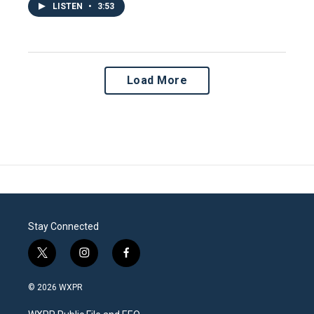
LISTEN
•
3:53
Load More
Stay Connected
t
i
f
w
n
a
i
s
c
© 2026 WXPR
t
t
e
t
a
b