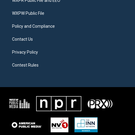
WXPR Public File and EEO
e
g
o
r
r
o
a
k
WXPW Public File
m
Policy and Compliance
Contact Us
Privacy Policy
Contest Rules