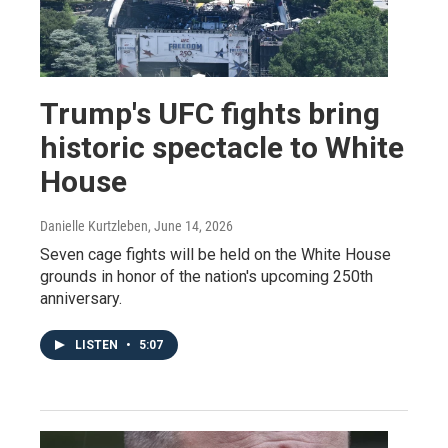
Trump's UFC fights bring
historic spectacle to White
House
Danielle Kurtzleben
, June 14, 2026
Seven cage fights will be held on the White House
grounds in honor of the nation's upcoming 250th
anniversary.
LISTEN
•
5:07