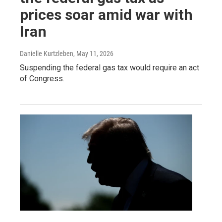
prices soar amid war with
Iran
Danielle Kurtzleben
, May 11, 2026
Suspending the federal gas tax would require an act
of Congress.