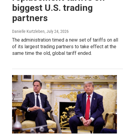
biggest U.S. trading
partners
Danielle Kurtzleben
, July 24, 2026
The administration timed a new set of tariffs on all
of its largest trading partners to take effect at the
same time the old, global tariff ended.