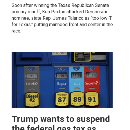
Soon after winning the Texas Republican Senate
primary runoff, Ken Paxton attacked Democratic
nominee, state Rep. James Talarico as "too low-T
for Texas," putting manhood front and center in the
race.
Trump wants to suspend
the federal gas tax as