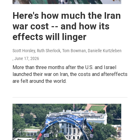
Here's how much the Iran
war cost -- and how its
effects will linger
Scott Horsley, Ruth Sherlock, Tom Bowman, Danielle Kurtzleben
, June 17, 2026
More than three months after the U.S. and Israel
launched their war on Iran, the costs and aftereffects
are felt around the world.