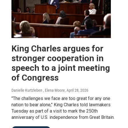
King Charles argues for
stronger cooperation in
speech to a joint meeting
of Congress
Danielle Kurtzleben , Elena Moore
, April 28, 2026
"The challenges we face are too great for any one
nation to bear alone," King Charles told lawmakers
Tuesday as part of a visit to mark the 250th
anniversary of U.S. independence from Great Britain.