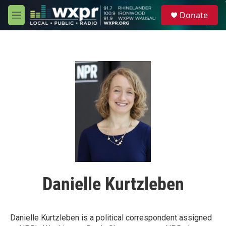
Skip to main content
S
Donate
e
M
a
e
r
n
c
u
h
u
e
r
y
Danielle Kurtzleben
Danielle Kurtzleben is a political correspondent assigned