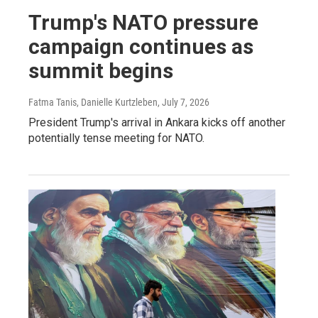
Trump's NATO pressure
campaign continues as
summit begins
Fatma Tanis, Danielle Kurtzleben
, July 7, 2026
President Trump's arrival in Ankara kicks off another
potentially tense meeting for NATO.