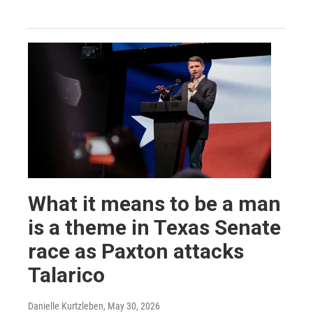
What it means to be a man
is a theme in Texas Senate
race as Paxton attacks
Talarico
Danielle Kurtzleben
, May 30, 2026