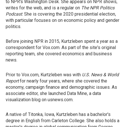
to NPR's Washington Desk. She appears on NPR shows,
writes for the web, and is a regular on
The NPR Politics
Podcast
. She is covering the 2020 presidential election,
with particular focuses on on economic policy and gender
politics.
Before joining NPR in 2015, Kurtzleben spent a year as a
correspondent for Vox.com. As part of the site's original
reporting team, she covered economics and business
news.
Prior to Vox.com, Kurtzleben was with
U.S. News & World
Report
for nearly four years, where she covered the
economy, campaign finance and demographic issues. As
associate editor, she launched Data Mine, a data
visualization blog on usnews.com.
A native of Titonka, Iowa, Kurtzleben has a bachelor's
degree in English from Carleton College. She also holds a
master's degree in global communication from George