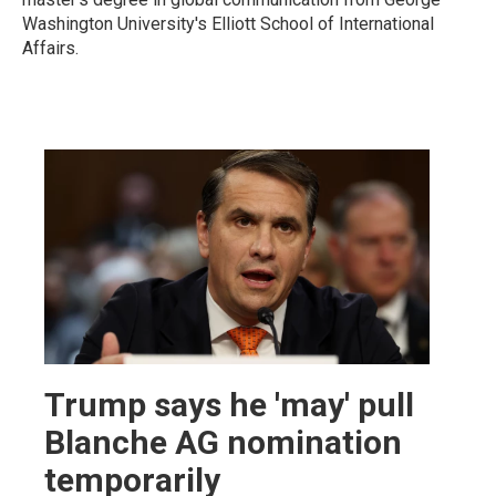
Washington University's Elliott School of International
Affairs.
Trump says he 'may' pull
Blanche AG nomination
temporarily