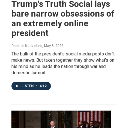
Trump's Truth Social lays
bare narrow obsessions of
an extremely online
president
Danielle Kurtzleben
, May 8, 2026
The bulk of the president's social media posts don't
make news. But taken together they show what's on
his mind as he leads the nation through war and
domestic turmoil.
LISTEN
•
4:12