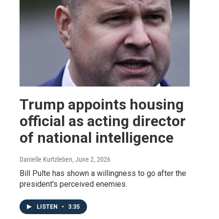
Trump appoints housing
official as acting director
of national intelligence
Danielle Kurtzleben
, June 2, 2026
Bill Pulte has shown a willingness to go after the
president's perceived enemies.
LISTEN
•
3:35