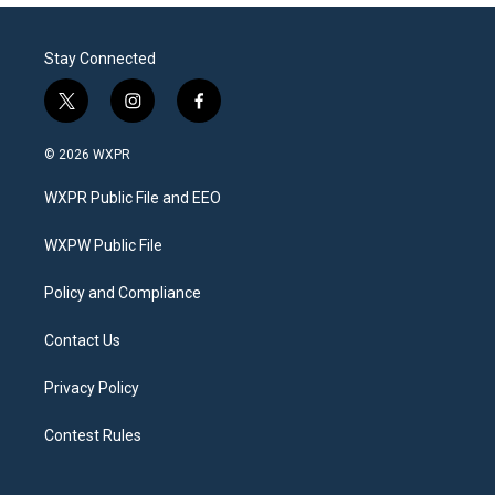
Stay Connected
t
i
f
w
n
a
i
s
c
© 2026 WXPR
t
t
e
t
a
b
WXPR Public File and EEO
e
g
o
r
r
o
a
k
WXPW Public File
m
Policy and Compliance
Contact Us
Privacy Policy
Contest Rules