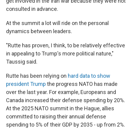
get involved in the Iran war because they were not
consulted in advance.
At the summit a lot will ride on the personal
dynamics between leaders.
"Rutte has proven, I think, to be relatively effective
in appealing to Trump's more political nature,"
Taussig said.
Rutte has been relying on
hard data to show
president Trump
the progress NATO has made
over the last year. For example, Europeans and
Canada increased their defense spending by 20%.
At the 2025 NATO summit in the Hague, allies
committed to raising their annual defense
spending to 5% of their GDP by 2035 - up from 2%.