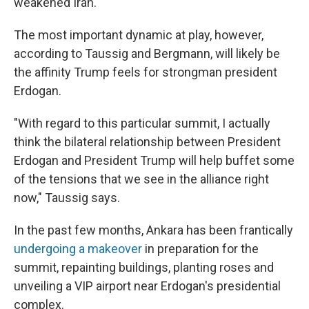
weakened Iran.
The most important dynamic at play, however,
according to Taussig and Bergmann, will likely be
the affinity Trump feels for strongman president
Erdogan.
"With regard to this particular summit, I actually
think the bilateral relationship between President
Erdogan and President Trump will help buffet some
of the tensions that we see in the alliance right
now," Taussig says.
In the past few months, Ankara has been frantically
undergoing a makeover
in preparation for the
summit, repainting buildings, planting roses and
unveiling a VIP airport near Erdogan's presidential
complex.