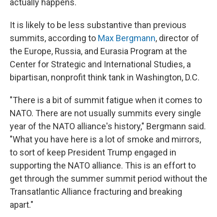
actually happens.
It is likely to be less substantive than previous
summits, according to
Max Bergmann
, director of
the Europe, Russia, and Eurasia Program at the
Center for Strategic and International Studies, a
bipartisan, nonprofit think tank in Washington, D.C.
"There is a bit of summit fatigue when it comes to
NATO. There are not usually summits every single
year of the NATO alliance's history," Bergmann said.
"What you have here is a lot of smoke and mirrors,
to sort of keep President Trump engaged in
supporting the NATO alliance. This is an effort to
get through the summer summit period without the
Transatlantic Alliance fracturing and breaking
apart."