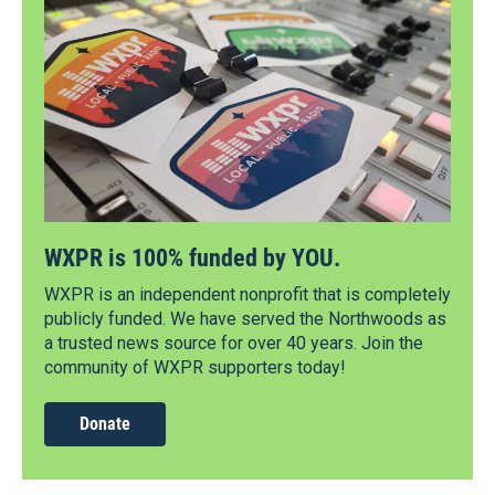
WXPR is 100% funded by YOU.
WXPR is an independent nonprofit that is completely
publicly funded. We have served the Northwoods as
a trusted news source for over 40 years. Join the
community of WXPR supporters today!
Donate