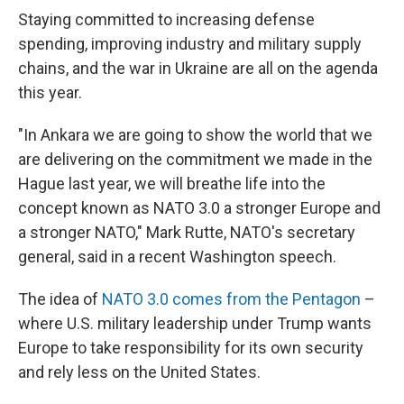
Staying committed to increasing defense
spending, improving industry and military supply
chains, and the war in Ukraine are all on the agenda
this year.
"In Ankara we are going to show the world that we
are delivering on the commitment we made in the
Hague last year, we will breathe life into the
concept known as NATO 3.0 a stronger Europe and
a stronger NATO," Mark Rutte, NATO's secretary
general, said in a recent Washington speech.
The idea of
NATO 3.0 comes from the Pentagon
–
where U.S. military leadership under Trump wants
Europe to take responsibility for its own security
and rely less on the United States.