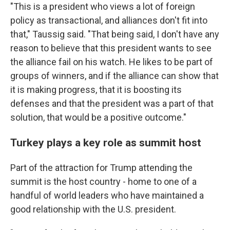
"This is a president who views a lot of foreign
policy as transactional, and alliances don't fit into
that," Taussig said. "That being said, I don't have any
reason to believe that this president wants to see
the alliance fail on his watch. He likes to be part of
groups of winners, and if the alliance can show that
it is making progress, that it is boosting its
defenses and that the president was a part of that
solution, that would be a positive outcome."
Turkey plays a key role as summit host
Part of the attraction for Trump attending the
summit is the host country - home to one of a
handful of world leaders who have maintained a
good relationship with the U.S. president.