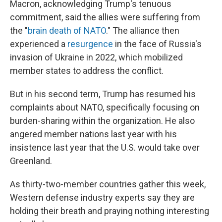
Macron, acknowledging Trump's tenuous
commitment, said the allies were suffering from
the "
brain death of NATO
." The alliance then
experienced a
resurgence
in the face of Russia's
invasion of Ukraine in 2022, which mobilized
member states to address the conflict.
But in his second term, Trump has resumed his
complaints about NATO, specifically focusing on
burden-sharing within the organization. He also
angered member nations last year with his
insistence last year that the U.S. would take over
Greenland.
As thirty-two-member countries gather this week,
Western defense industry experts say they are
holding their breath and praying nothing interesting