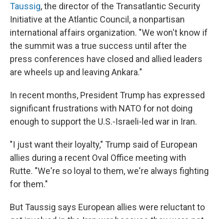
Taussig
, the director of the Transatlantic Security
Initiative at the Atlantic Council, a nonpartisan
international affairs organization. "We won't know if
the summit was a true success until after the
press conferences have closed and allied leaders
are wheels up and leaving Ankara."
In recent months, President Trump has expressed
significant frustrations with NATO for not doing
enough to support the U.S.-Israeli-led war in Iran.
"I just want their loyalty," Trump said of European
allies during a recent Oval Office meeting with
Rutte. "We're so loyal to them, we're always fighting
for them."
But Taussig says European allies were reluctant to