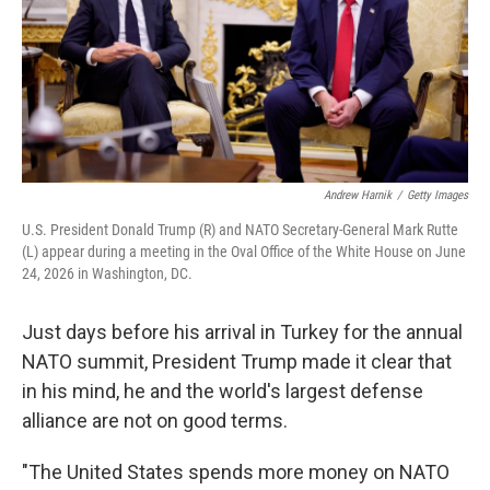
Andrew Harnik
/
Getty Images
U.S. President Donald Trump (R) and NATO Secretary-General Mark Rutte
(L) appear during a meeting in the Oval Office of the White House on June
24, 2026 in Washington, DC.
Just days before his arrival in Turkey for the annual
NATO summit, President Trump made it clear that
in his mind, he and the world's largest defense
alliance are not on good terms.
"The United States spends more money on NATO