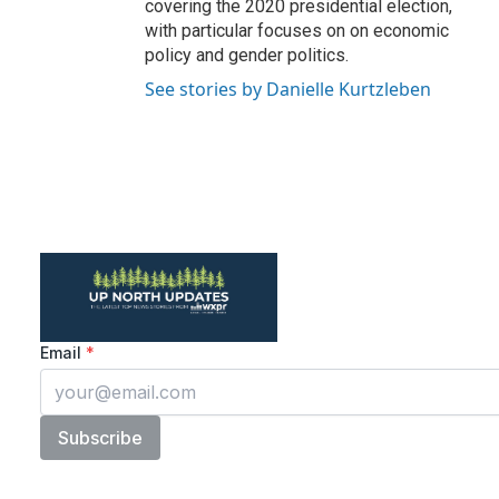
covering the 2020 presidential election,
with particular focuses on on economic
policy and gender politics.
See stories by Danielle Kurtzleben