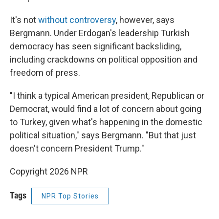
It's not
without controversy
, however, says
Bergmann. Under Erdogan's leadership Turkish
democracy has seen significant backsliding,
including crackdowns on political opposition and
freedom of press.
"I think a typical American president, Republican or
Democrat, would find a lot of concern about going
to Turkey, given what's happening in the domestic
political situation," says Bergmann. "But that just
doesn't concern President Trump."
Copyright 2026 NPR
Tags
NPR Top Stories