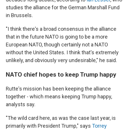
studies the alliance for the German Marshall Fund
in Brussels.
"I think there's a broad consensus in the alliance
that in the future NATO is going to be a more
European NATO, though certainly not a NATO
without the United States. I think that's extremely
unlikely, and obviously very undesirable," he said.
NATO chief hopes to keep Trump happy
Rutte's mission has been keeping the alliance
together - which means keeping Trump happy,
analysts say.
"The wild card here, as was the case last year, is
primarily with President Trump," says
Torrey