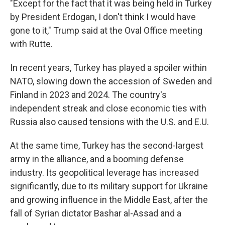
"Except for the fact that it was being held in Turkey
by President Erdogan, I don't think I would have
gone to it," Trump said at the Oval Office meeting
with Rutte.
In recent years, Turkey has played a spoiler within
NATO, slowing down the accession of Sweden and
Finland in 2023 and 2024. The country's
independent streak and close economic ties with
Russia also caused tensions with the U.S. and E.U.
At the same time, Turkey has the second-largest
army in the alliance, and a booming defense
industry. Its geopolitical leverage has increased
significantly, due to its military support for Ukraine
and growing influence in the Middle East, after the
fall of Syrian dictator Bashar al-Assad and a