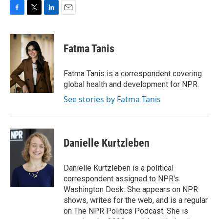
F
T
L
E
a
w
i
m
c
i
n
a
e
t
k
i
Fatma Tanis
b
t
e
l
o
e
d
o
r
I
Fatma Tanis is a correspondent covering
k
n
global health and development for NPR.
See stories by Fatma Tanis
Danielle Kurtzleben
Danielle Kurtzleben is a political
correspondent assigned to NPR's
Washington Desk. She appears on NPR
shows, writes for the web, and is a regular
on The NPR Politics Podcast. She is