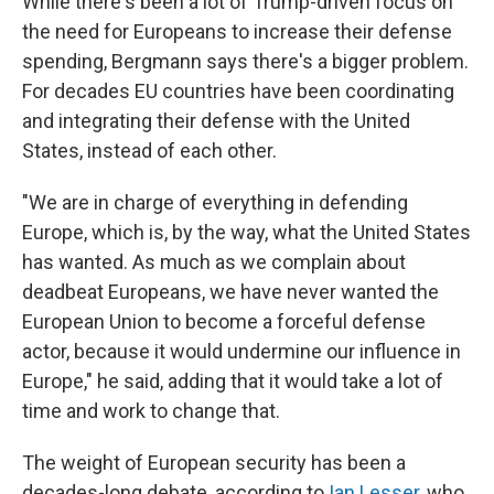
While there's been a lot of Trump-driven focus on
the need for Europeans to increase their defense
spending, Bergmann says there's a bigger problem.
For decades EU countries have been coordinating
and integrating their defense with the United
States, instead of each other.
"We are in charge of everything in defending
Europe, which is, by the way, what the United States
has wanted. As much as we complain about
deadbeat Europeans, we have never wanted the
European Union to become a forceful defense
actor, because it would undermine our influence in
Europe," he said, adding that it would take a lot of
time and work to change that.
The weight of European security has been a
decades-long debate, according to
Ian Lesser
, who