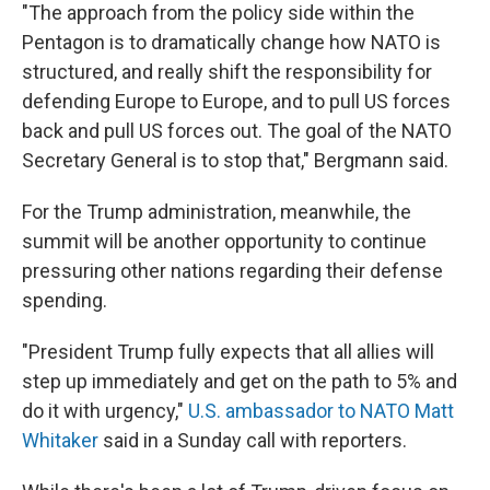
"The approach from the policy side within the
Pentagon is to dramatically change how NATO is
structured, and really shift the responsibility for
defending Europe to Europe, and to pull US forces
back and pull US forces out. The goal of the NATO
Secretary General is to stop that," Bergmann said.
For the Trump administration, meanwhile, the
summit will be another opportunity to continue
pressuring other nations regarding their defense
spending.
"President Trump fully expects that all allies will
step up immediately and get on the path to 5% and
do it with urgency,"
U.S. ambassador to NATO Matt
Whitaker
said in a Sunday call with reporters.