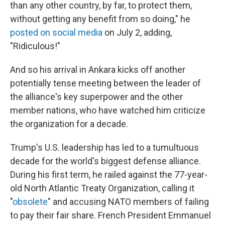
than any other country, by far, to protect them,
without getting any benefit from so doing," he
posted on social media
on July 2, adding,
"Ridiculous!"
And so his arrival in Ankara kicks off another
potentially tense meeting between the leader of
the alliance's key superpower and the other
member nations, who have watched him criticize
the organization for a decade.
Trump's U.S. leadership has led to a tumultuous
decade for the world's biggest defense alliance.
During his first term, he railed against the 77-year-
old North Atlantic Treaty Organization, calling it
"
obsolete
" and accusing NATO members of failing
to pay their fair share. French President Emmanuel