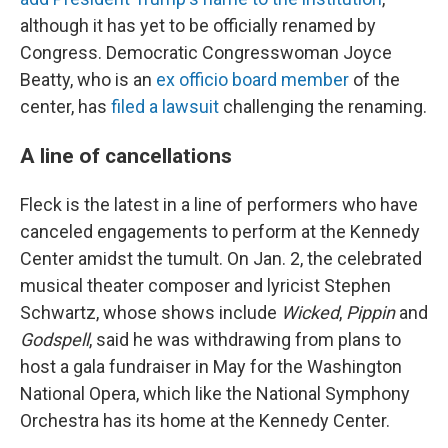
although it has yet to be officially renamed by
Congress. Democratic Congresswoman Joyce
Beatty, who is an
ex officio board member
of the
center, has
filed a lawsuit
challenging the renaming.
A line of cancellations
Fleck is the latest in a line of performers who have
canceled engagements to perform at the Kennedy
Center amidst the tumult. On Jan. 2, the celebrated
musical theater composer and lyricist Stephen
Schwartz, whose shows include
Wicked
,
Pippin
and
Godspell
, said he was withdrawing from plans to
host a gala fundraiser in May for the Washington
National Opera, which like the National Symphony
Orchestra has its home at the Kennedy Center.