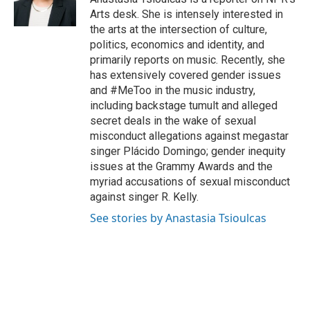
k
n
Arts desk. She is intensely interested in
the arts at the intersection of culture,
politics, economics and identity, and
primarily reports on music. Recently, she
has extensively covered gender issues
and #MeToo in the music industry,
including backstage tumult and alleged
secret deals in the wake of sexual
misconduct allegations against megastar
singer Plácido Domingo; gender inequity
issues at the Grammy Awards and the
myriad accusations of sexual misconduct
against singer R. Kelly.
See stories by Anastasia Tsioulcas