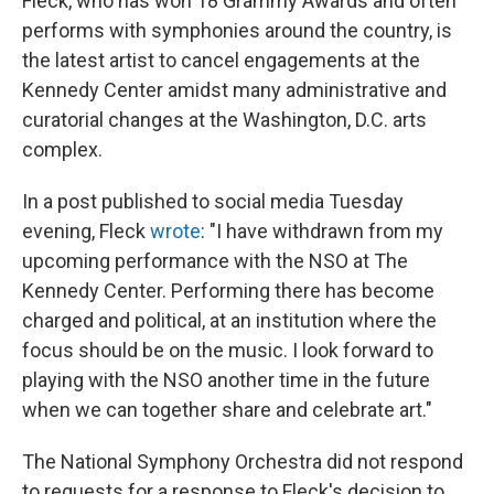
Fleck, who has won 18 Grammy Awards and often
performs with symphonies around the country, is
the latest artist to cancel engagements at the
Kennedy Center amidst many administrative and
curatorial changes at the Washington, D.C. arts
complex.
In a post published to social media Tuesday
evening, Fleck
wrote
: "I have withdrawn from my
upcoming performance with the NSO at The
Kennedy Center. Performing there has become
charged and political, at an institution where the
focus should be on the music. I look forward to
playing with the NSO another time in the future
when we can together share and celebrate art."
The National Symphony Orchestra did not respond
to requests for a response to Fleck's decision to