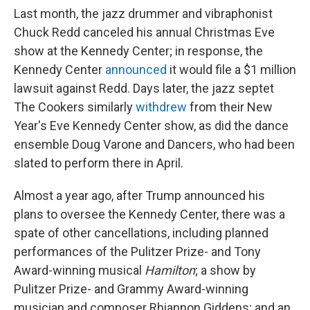
Last month, the jazz drummer and vibraphonist
Chuck Redd canceled his annual Christmas Eve
show at the Kennedy Center; in response, the
Kennedy Center
announced
it would file a $1 million
lawsuit against Redd. Days later, the jazz septet
The Cookers similarly
withdrew
from their New
Year's Eve Kennedy Center show, as did the dance
ensemble Doug Varone and Dancers, who had been
slated to perform there in April.
Almost a year ago, after Trump announced his
plans to oversee the Kennedy Center, there was a
spate of other cancellations, including planned
performances of the Pulitzer Prize- and Tony
Award-winning musical
Hamilton
; a show by
Pulitzer Prize- and Grammy Award-winning
musician and composer Rhiannon Giddens; and an