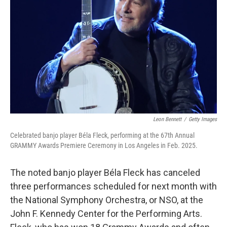
o
r
I
k
n
Leon Bennett
/
Getty Images
Celebrated banjo player Béla Fleck, performing at the 67th Annual
GRAMMY Awards Premiere Ceremony in Los Angeles in Feb. 2025.
The noted banjo player Béla Fleck has canceled
three performances scheduled for next month with
the National Symphony Orchestra, or NSO, at the
John F. Kennedy Center for the Performing Arts.