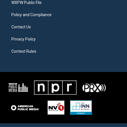
a
k
WXPW Public File
m
Policy and Compliance
Contact Us
Privacy Policy
Contest Rules