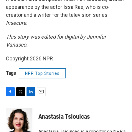
appearance by the actor Issa Rae, who is co-
creator and a writer for the television series
Insecure
.
This story was edited for digital by Jennifer
Vanasco.
Copyright 2026 NPR
Tags
NPR Top Stories
F
T
L
E
a
w
i
m
c
i
n
a
e
t
k
i
Anastasia Tsioulcas
b
t
e
l
o
e
d
o
r
I
Anastasia Tsioulcas is a reporter on NPR's