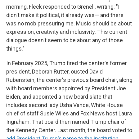
morning, Fleck responded to Grenell, writing: "I
didn't make it political, it already was— and there
was no mob pressuring me. Music should be about
expression, creativity and inclusivity. This current
dialogue doesn't seem to be about any of those
things."
In February 2025, Trump fired the center's former
president, Deborah Rutter, ousted David
Rubenstein, the center's previous board chair, along
with board members appointed by President Joe
Biden, and appointed a new board slate that
includes second lady Usha Vance, White House
chief of staff Susie Wiles and Fox News host Laura
Ingraham. That board then named Trump chair of
the Kennedy Center. Last month, the board voted to
add President Trump's name to the institution
,