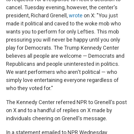
cancel. Tuesday evening, however, the center's
president, Richard Grenell,
wrote
on X: "You just
made it political and caved to the woke mob who
wants you to perform for only Lefties. This mob
pressuring you will never be happy until you only
play for Democrats. The Trump Kennedy Center
believes all people are welcome — Democrats and
Republicans and people uninterested in politics.
We want performers who aren't political — who
simply love entertaining everyone regardless of
who they voted for."
The Kennedy Center referred NPR to Grenell's post
on X and to a handful of replies on X made by
individuals cheering on Grenell's message.
In a statement emailed to NPR Wednesday