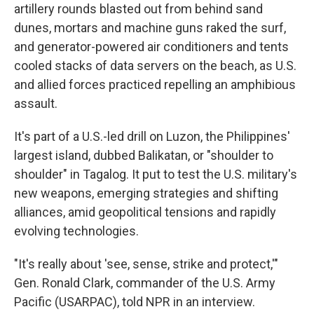
artillery rounds blasted out from behind sand
dunes, mortars and machine guns raked the surf,
and generator-powered air conditioners and tents
cooled stacks of data servers on the beach, as U.S.
and allied forces practiced repelling an amphibious
assault.
It's part of a U.S.-led drill on Luzon, the Philippines'
largest island, dubbed Balikatan, or "shoulder to
shoulder" in Tagalog. It put to test the U.S. military's
new weapons, emerging strategies and shifting
alliances, amid geopolitical tensions and rapidly
evolving technologies.
"It's really about 'see, sense, strike and protect,'"
Gen. Ronald Clark, commander of the U.S. Army
Pacific (USARPAC), told NPR in an interview.