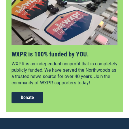
WXPR is 100% funded by YOU.
WXPR is an independent nonprofit that is completely
publicly funded. We have served the Northwoods as
a trusted news source for over 40 years. Join the
community of WXPR supporters today!
Donate