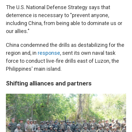
The U.S. National Defense Strategy says that
deterrence is necessary to "prevent anyone,
including China, from being able to dominate us or
our allies."
China condemned the drills as destabilizing for the
region and, in
response
, sent its own naval task
force to conduct live-fire drills east of Luzon, the
Philippines' main island.
Shifting alliances and partners