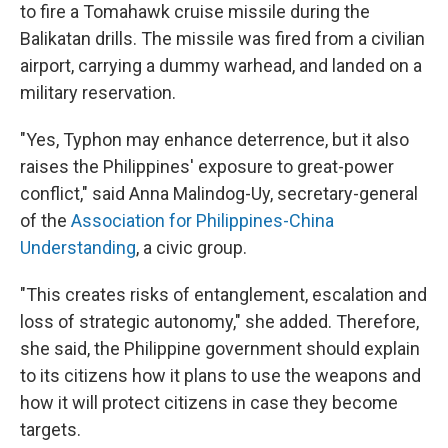
to fire a Tomahawk cruise missile during the
Balikatan drills. The missile was fired from a civilian
airport, carrying a dummy warhead, and landed on a
military reservation.
"Yes, Typhon may enhance deterrence, but it also
raises the Philippines' exposure to great-power
conflict," said Anna Malindog-Uy, secretary-general
of the
Association for Philippines-China
Understanding
, a civic group.
"This creates risks of entanglement, escalation and
loss of strategic autonomy," she added. Therefore,
she said, the Philippine government should explain
to its citizens how it plans to use the weapons and
how it will protect citizens in case they become
targets.