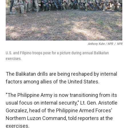
Anthony Kuhn / NPR
/
NPR
U.S. and Filipino troops pose for a picture during annual Balikatan
exercises.
The Balikatan drills are being reshaped by internal
factors among allies of the United States.
"The Philippine Army is now transitioning from its
usual focus on internal security," Lt. Gen. Aristotle
Gonzalez, head of the Philippine Armed Forces'
Northern Luzon Command, told reporters at the
exercises.