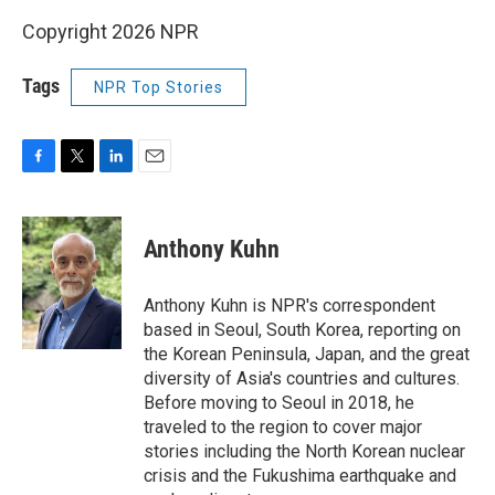
Copyright 2026 NPR
Tags
NPR Top Stories
F
T
L
E
a
w
i
m
c
i
n
a
e
t
k
i
Anthony Kuhn
b
t
e
l
o
e
d
o
r
I
Anthony Kuhn is NPR's correspondent
k
n
based in Seoul, South Korea, reporting on
the Korean Peninsula, Japan, and the great
diversity of Asia's countries and cultures.
Before moving to Seoul in 2018, he
traveled to the region to cover major
stories including the North Korean nuclear
crisis and the Fukushima earthquake and