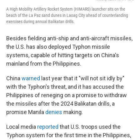
A High Mobility Artillery Rocket System (HIMARS) launcher sits on the
beach of the La Paz sand dunes in Laoag City ahead of counterlanding
exercises during annual Balikatan drills.
Besides fielding anti-ship and anti-aircraft missiles,
the U.S. has also deployed Typhon missile
systems, capable of hitting targets on China's
mainland from the Philippines.
China
warned
last year that it "will not sit idly by"
with the Typhon's threat, and it has accused the
Philippines of reneging on a promise to withdraw
the missiles after the 2024 Balikatan drills, a
promise Manila
denies
making.
Local media
reported
that U.S. troops used the
Typhon system for the first time in the Philippines,