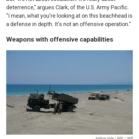
deterrence," argues Clark, of the U.S. Army Pacific.
"I mean, what you're looking at on this beachhead is
a defense in depth. It's not an offensive operation."
Weapons with offensive capabilities
Anthony Kuhn / NPR
/
NPR