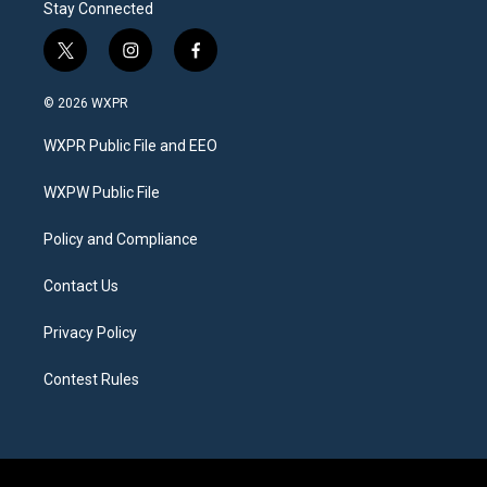
Stay Connected
t
i
f
w
n
a
i
s
c
© 2026 WXPR
t
t
e
t
a
b
WXPR Public File and EEO
e
g
o
r
r
o
a
k
WXPW Public File
m
Policy and Compliance
Contact Us
Privacy Policy
Contest Rules