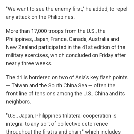
"We want to see the enemy first," he added, to repel
any attack on the Philippines.
More than 17,000 troops from the U.S., the
Philippines, Japan, France, Canada, Australia and
New Zealand participated in the 41st edition of the
military exercises, which concluded on Friday after
nearly three weeks.
The drills bordered on two of Asia's key flash points
— Taiwan and the South China Sea — often the
front line of tensions among the U.S., China and its
neighbors.
"U.S., Japan, Philippines trilateral cooperation is
integral to any sort of collective deterrence
throughout the first island chain," which includes