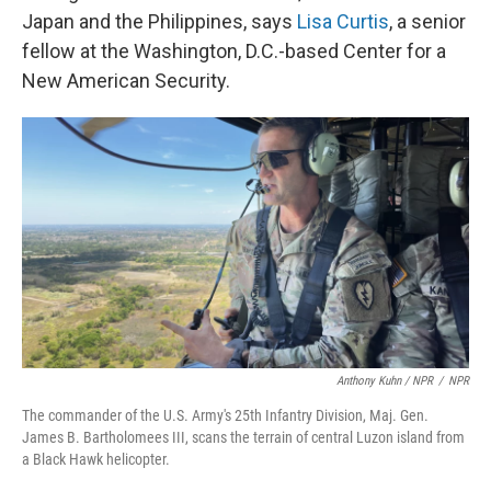
Japan and the Philippines, says
Lisa Curtis
, a senior
fellow at the Washington, D.C.-based Center for a
New American Security.
Anthony Kuhn / NPR
/
NPR
The commander of the U.S. Army's 25th Infantry Division, Maj. Gen.
James B. Bartholomees III, scans the terrain of central Luzon island from
a Black Hawk helicopter.