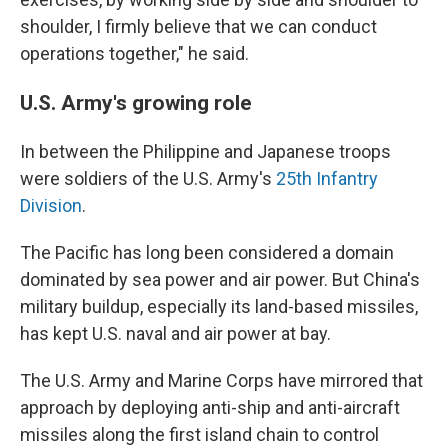
shoulder, I firmly believe that we can conduct
operations together," he said.
U.S. Army's growing role
In between the Philippine and Japanese troops
were soldiers of the U.S. Army's
25th Infantry
Division
.
The Pacific has long been considered a domain
dominated by sea power and air power. But China's
military buildup, especially its land-based missiles,
has kept U.S. naval and air power at bay.
The U.S. Army and Marine Corps have mirrored that
approach by deploying anti-ship and anti-aircraft
missiles along the first island chain to control