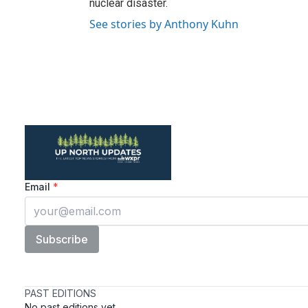
nuclear disaster.
See stories by Anthony Kuhn