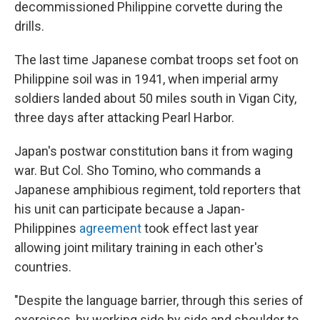
decommissioned Philippine corvette during the
drills.
The last time Japanese combat troops set foot on
Philippine soil was in 1941, when imperial army
soldiers landed about 50 miles south in Vigan City,
three days after attacking Pearl Harbor.
Japan's postwar constitution bans it from waging
war. But Col. Sho Tomino, who commands a
Japanese amphibious regiment, told reporters that
his unit can participate because a Japan-
Philippines
agreement
took effect last year
allowing joint military training in each other's
countries.
"Despite the language barrier, through this series of
exercises, by working side by side and shoulder to