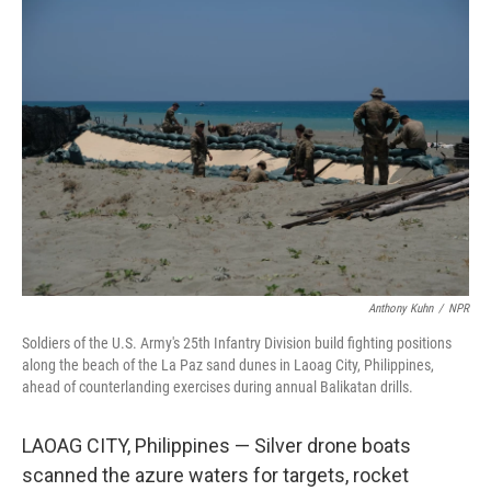
o
r
I
k
n
Anthony Kuhn
/
NPR
Soldiers of the U.S. Army's 25th Infantry Division build fighting positions
along the beach of the La Paz sand dunes in Laoag City, Philippines,
ahead of counterlanding exercises during annual Balikatan drills.
LAOAG CITY, Philippines — Silver drone boats
scanned the azure waters for targets, rocket