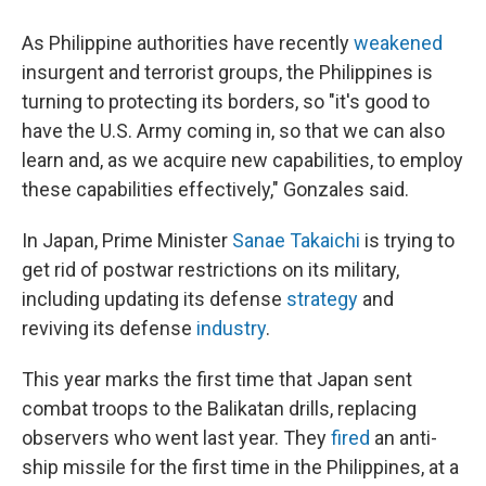
As Philippine authorities have recently
weakened
insurgent and terrorist groups, the Philippines is
turning to protecting its borders, so "it's good to
have the U.S. Army coming in, so that we can also
learn and, as we acquire new capabilities, to employ
these capabilities effectively," Gonzales said.
In Japan, Prime Minister
Sanae Takaichi
is trying to
get rid of postwar restrictions on its military,
including updating its defense
strategy
and
reviving its defense
industry
.
This year marks the first time that Japan sent
combat troops to the Balikatan drills, replacing
observers who went last year. They
fired
an anti-
ship missile for the first time in the Philippines, at a