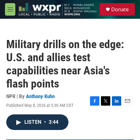
Skip to main content
S
Donate
e
M
a
e
r
n
c
u
h
Military drills on the edge:
u
e
U.S. and allies test
r
y
capabilities near Asia's
flash points
NPR | By
Anthony Kuhn
Published May 8, 2026 at 5:30 AM CDT
F
T
L
E
a
w
i
m
c
i
n
a
LISTEN
•
3:44
e
t
k
i
b
t
e
l
o
e
d