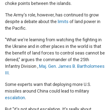
choke points between the islands.
The Army's role, however, has continued to grow
despite a debate about the
limits
of land power in
the Pacific.
"What we're learning from watching the fighting in
the Ukraine and in other places in the world is that
the benefit of land forces to control seas cannot be
denied," argues the commander of the 25th
Infantry Division ,
Maj. Gen. James B. Bartholomees
III
.
Some experts warn that deploying more U.S.
missiles around China could lead to military
escalation
.
But "it's not about escalation. It's really about