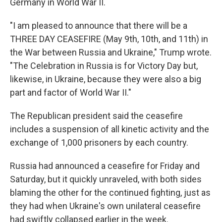
Germany in World War II.
"I am pleased to announce that there will be a
THREE DAY CEASEFIRE (May 9th, 10th, and 11th) in
the War between Russia and Ukraine," Trump wrote.
"The Celebration in Russia is for Victory Day but,
likewise, in Ukraine, because they were also a big
part and factor of World War II."
The Republican president said the ceasefire
includes a suspension of all kinetic activity and the
exchange of 1,000 prisoners by each country.
Russia had announced a ceasefire for Friday and
Saturday, but it quickly unraveled, with both sides
blaming the other for the continued fighting, just as
they had when Ukraine's own unilateral ceasefire
had swiftly collapsed earlier in the week.