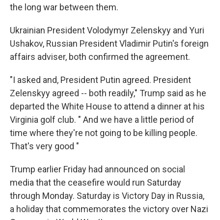
the long war between them.
Ukrainian President Volodymyr Zelenskyy and Yuri
Ushakov, Russian President Vladimir Putin's foreign
affairs adviser, both confirmed the agreement.
"I asked and, President Putin agreed. President
Zelenskyy agreed -- both readily," Trump said as he
departed the White House to attend a dinner at his
Virginia golf club. " And we have a little period of
time where they're not going to be killing people.
That's very good "
Trump earlier Friday had announced on social
media that the ceasefire would run Saturday
through Monday. Saturday is Victory Day in Russia,
a holiday that commemorates the victory over Nazi