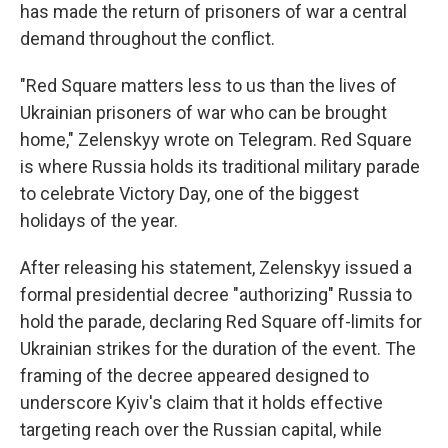
has made the return of prisoners of war a central
demand throughout the conflict.
"Red Square matters less to us than the lives of
Ukrainian prisoners of war who can be brought
home," Zelenskyy wrote on Telegram. Red Square
is where Russia holds its traditional military parade
to celebrate Victory Day, one of the biggest
holidays of the year.
After releasing his statement, Zelenskyy issued a
formal presidential decree "authorizing" Russia to
hold the parade, declaring Red Square off-limits for
Ukrainian strikes for the duration of the event. The
framing of the decree appeared designed to
underscore Kyiv's claim that it holds effective
targeting reach over the Russian capital, while