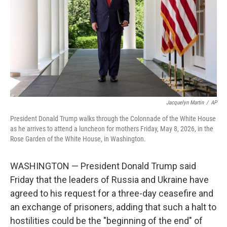
o
r
I
k
n
Jacquelyn Martin
/
AP
President Donald Trump walks through the Colonnade of the White House
as he arrives to attend a luncheon for mothers Friday, May 8, 2026, in the
Rose Garden of the White House, in Washington.
WASHINGTON — President Donald Trump said
Friday that the leaders of Russia and Ukraine have
agreed to his request for a three-day ceasefire and
an exchange of prisoners, adding that such a halt to
hostilities could be the "beginning of the end" of