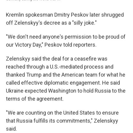
Kremlin spokesman Dmitry Peskov later shrugged
off Zelenskyy's decree as a "silly joke."
"We don't need anyone's permission to be proud of
our Victory Day," Peskov told reporters.
Zelenskyy said the deal for a ceasefire was
reached through a U.S.-mediated process and
thanked Trump and the American team for what he
called effective diplomatic engagement. He said
Ukraine expected Washington to hold Russia to the
terms of the agreement.
"We are counting on the United States to ensure
that Russia fulfills its commitments," Zelenskyy
said.