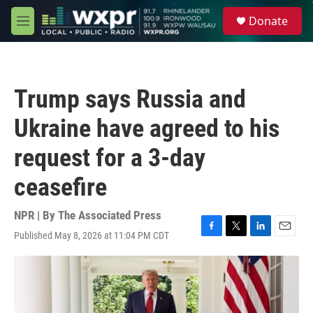
Skip to main content
S
Donate
e
M
a
e
r
n
c
u
h
Trump says Russia and
u
e
Ukraine have agreed to his
r
y
request for a 3-day
ceasefire
NPR | By
The Associated Press
Published May 8, 2026 at 11:04 PM CDT
F
T
L
E
a
w
i
m
c
i
n
a
e
t
k
i
b
t
e
l
o
e
d