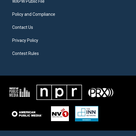
a
k
WXPW Public File
m
Policy and Compliance
Contact Us
Privacy Policy
Contest Rules