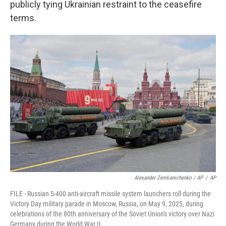
publicly tying Ukrainian restraint to the ceasefire
terms.
Alexander Zemlianichenko / AP
/
AP
FILE - Russian S-400 anti-aircraft missile system launchers roll during the
Victory Day military parade in Moscow, Russia, on May 9, 2025, during
celebrations of the 80th anniversary of the Soviet Union's victory over Nazi
Germany during the World War II.