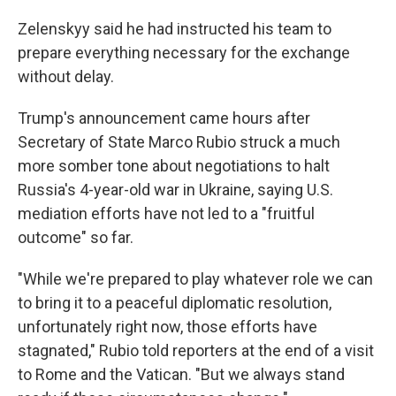
Zelenskyy said he had instructed his team to
prepare everything necessary for the exchange
without delay.
Trump's announcement came hours after
Secretary of State Marco Rubio struck a much
more somber tone about negotiations to halt
Russia's 4-year-old war in Ukraine, saying U.S.
mediation efforts have not led to a "fruitful
outcome" so far.
"While we're prepared to play whatever role we can
to bring it to a peaceful diplomatic resolution,
unfortunately right now, those efforts have
stagnated," Rubio told reporters at the end of a visit
to Rome and the Vatican. "But we always stand