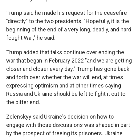
Trump said he made his request for the ceasefire
"directly" to the two presidents. "Hopefully, it is the
beginning of the end of a very long, deadly, and hard
fought War," he said.
Trump added that talks continue over ending the
war that began in February 2022 "and we are getting
closer and closer every day." Trump has gone back
and forth over whether the war will end, at times
expressing optimism and at other times saying
Russia and Ukraine should be left to fight it out to
the bitter end.
Zelenskyy said Ukraine's decision on how to
engage with those discussions was shaped in part
by the prospect of freeing its prisoners. Ukraine