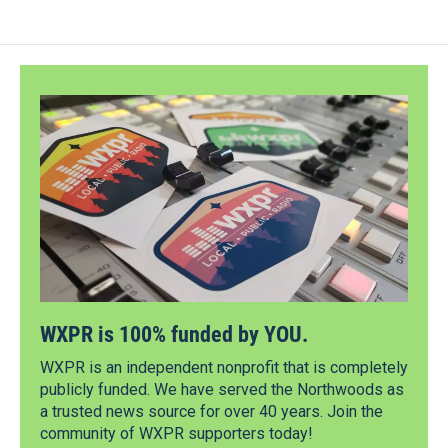
WXPR is 100% funded by YOU.
WXPR is an independent nonprofit that is completely
publicly funded. We have served the Northwoods as
a trusted news source for over 40 years. Join the
community of WXPR supporters today!