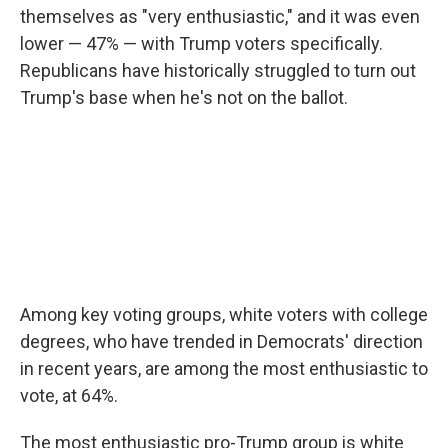
themselves as "very enthusiastic," and it was even
lower — 47% — with Trump voters specifically.
Republicans have historically struggled to turn out
Trump's base when he's not on the ballot.
Among key voting groups, white voters with college
degrees, who have trended in Democrats' direction
in recent years, are among the most enthusiastic to
vote, at 64%.
The most enthusiastic pro-Trump group is white