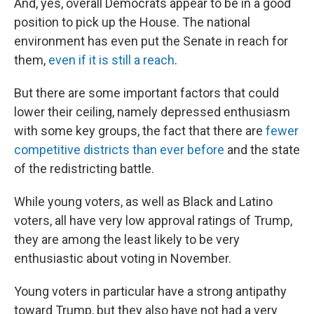
And, yes, overall Democrats appear to be in a good
position to pick up the House. The national
environment has even put the Senate in reach for
them,
even if it is still a reach
.
But there are some important factors that could
lower their ceiling, namely depressed enthusiasm
with some key groups, the fact that there are
fewer
competitive districts than ever before
and the state
of the redistricting battle.
While young voters, as well as Black and Latino
voters, all have very low approval ratings of Trump,
they are among the least likely to be very
enthusiastic about voting in November.
Young voters in particular have a strong antipathy
toward Trump, but they also have not had a very