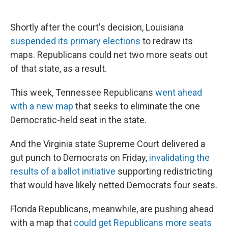
Shortly after the court's decision, Louisiana
suspended its primary elections
to redraw its
maps. Republicans could net two more seats out
of that state, as a result.
This week, Tennessee Republicans
went ahead
with a new map
that seeks to eliminate the one
Democratic-held seat in the state.
And the Virginia state Supreme Court delivered a
gut punch to Democrats on Friday,
invalidating the
results of a ballot initiative
supporting redistricting
that would have likely netted Democrats four seats.
Florida Republicans, meanwhile, are pushing ahead
with a map that
could get Republicans more seats