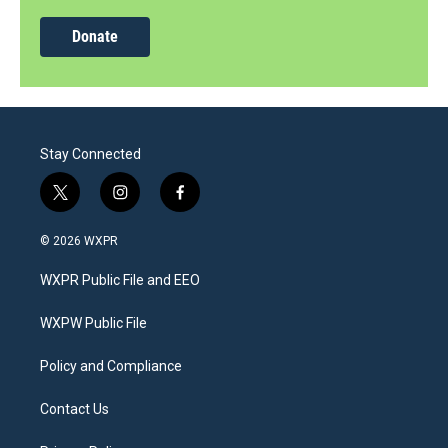
Donate
Stay Connected
t
i
f
w
n
a
i
s
c
© 2026 WXPR
t
t
e
t
a
b
WXPR Public File and EEO
e
g
o
r
r
o
a
k
WXPW Public File
m
Policy and Compliance
Contact Us