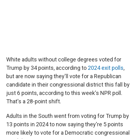
White adults without college degrees voted for
Trump by 34 points, according to
2024 exit polls
,
but are now saying they'll vote for a Republican
candidate in their congressional district this fall by
just 6 points, according to this week's NPR poll.
That's a 28-point shift.
Adults in the South went from voting for Trump by
13 points in 2024 to now saying they're 5 points
more likely to vote for a Democratic congressional