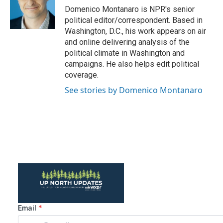
o
r
I
Domenico Montanaro is NPR's senior
k
n
political editor/correspondent. Based in
Washington, D.C., his work appears on air
and online delivering analysis of the
political climate in Washington and
campaigns. He also helps edit political
coverage.
See stories by Domenico Montanaro