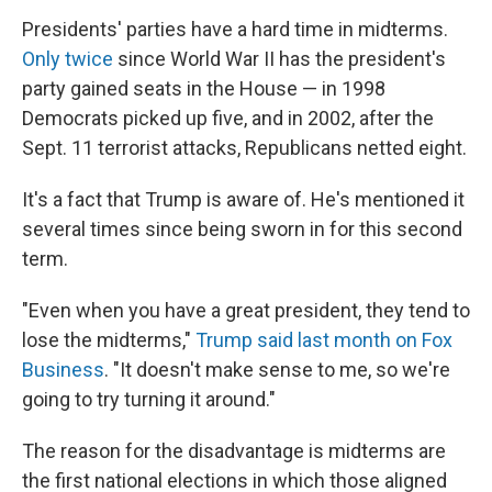
Presidents' parties have a hard time in midterms.
Only twice
since World War II has the president's
party gained seats in the House — in 1998
Democrats picked up five, and in 2002, after the
Sept. 11 terrorist attacks, Republicans netted eight.
It's a fact that Trump is aware of. He's mentioned it
several times since being sworn in for this second
term.
"Even when you have a great president, they tend to
lose the midterms,"
Trump said last month on Fox
Business
. "It doesn't make sense to me, so we're
going to try turning it around."
The reason for the disadvantage is midterms are
the first national elections in which those aligned