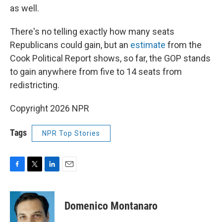
as well.
There's no telling exactly how many seats
Republicans could gain, but an
estimate
from the
Cook Political Report shows, so far, the GOP stands
to gain anywhere from five to 14 seats from
redistricting.
Copyright 2026 NPR
Tags
NPR Top Stories
F
T
L
E
a
w
i
m
c
i
n
a
e
t
k
i
Domenico Montanaro
b
t
e
l
o
e
d