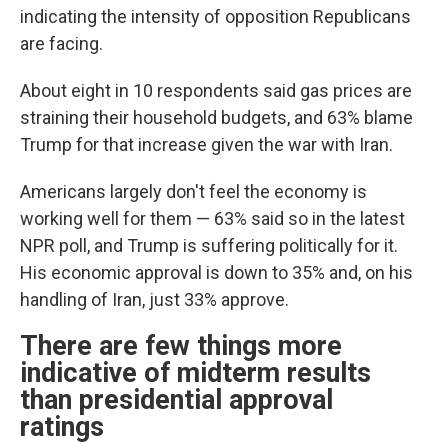
indicating the intensity of opposition Republicans
are facing.
About eight in 10 respondents said gas prices are
straining their household budgets, and 63% blame
Trump for that increase given the war with Iran.
Americans largely don't feel the economy is
working well for them — 63% said so in the latest
NPR poll, and Trump is suffering politically for it.
His economic approval is down to 35% and, on his
handling of Iran, just 33% approve.
There are few things more
indicative of midterm results
than presidential approval
ratings