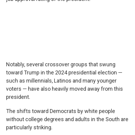
Notably, several crossover groups that swung
toward Trump in the 2024 presidential election —
such as millennials, Latinos and many younger
voters — have also heavily moved away from this
president.
The shifts toward Democrats by white people
without college degrees and adults in the South are
particularly striking.