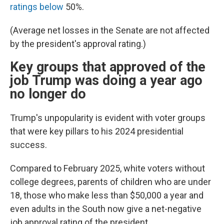
ratings below
50%.
(Average net losses in the Senate are not affected
by the president's approval rating.)
Key groups that approved of the
job Trump was doing a year ago
no longer do
Trump's unpopularity is evident with voter groups
that were key pillars to his 2024 presidential
success.
Compared to February 2025, white voters without
college degrees, parents of children who are under
18, those who make less than $50,000 a year and
even adults in the South now give a net-negative
job approval rating of the president.