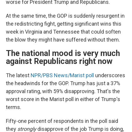
worse for President Trump and Republicans.
At the same time, the GOP is suddenly resurgent in
the redistricting fight, getting significant wins this
week in Virginia and Tennessee that could soften
the blow they might have suffered without them.
The national mood is very much
against Republicans right now
The latest
NPR/PBS News/Marist poll
underscores
the headwinds for the GOP. Trump has just a 37%
approval rating, with 59% disapproving. That's the
worst score in the Marist poll in either of Trump's
terms.
Fifty-one percent of respondents in the poll said
they
strongly
disapprove of the job Trump is doing,