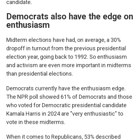
candidate.
Democrats also have the edge on
enthusiasm
Midterm elections have had, on average, a 30%
dropoff in turnout from the previous presidential
election year, going back to 1992. So enthusiasm
and activism are even more important in midterms
than presidential elections.
Democrats currently have the enthusiasm edge.
The NPR poll showed 61% of Democrats and those
who voted for Democratic presidential candidate
Kamala Harris in 2024 are "very enthusiastic" to
vote in these midterms.
When it comes to Republicans, 53% described