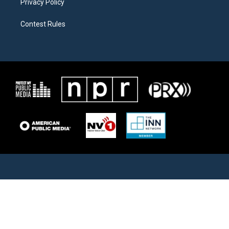
Privacy Policy
Contest Rules