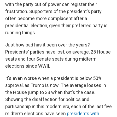
with the party out of power can register their
frustration. Supporters of the president's party
often become more complacent after a
presidential election, given their preferred party is
running things.
Just how bad has it been over the years?
Presidents' parties have lost, on average, 25 House
seats and four Senate seats during midterm
elections since WWII.
It's even worse when a president is below 50%
approval, as Trump is now. The average losses in
the House jump to 33 when that's the case.
Showing the disaffection for politics and
partisanship in this modern era, each of the last five
midterm elections have seen
presidents with