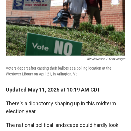
o
r
I
k
n
Win McNamee
/
Getty Images
Voters depart after casting their ballots at a polling location at the
Westover Library on April 21, in Arlington, Va.
Updated May 11, 2026 at 10:19 AM CDT
There's a dichotomy shaping up in this midterm
election year.
The national political landscape could hardly look