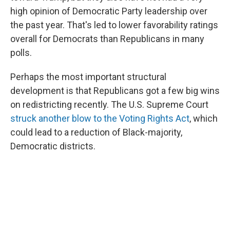
high opinion of Democratic Party leadership over
the past year. That's led to lower favorability ratings
overall for Democrats than Republicans in many
polls.
Perhaps the most important structural
development is that Republicans got a few big wins
on redistricting recently. The U.S. Supreme Court
struck another blow to the Voting Rights Act
, which
could lead to a reduction of Black-majority,
Democratic districts.