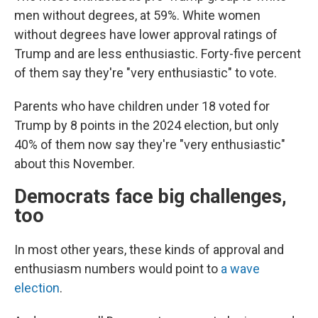
men without degrees, at 59%. White women
without degrees have lower approval ratings of
Trump and are less enthusiastic. Forty-five percent
of them say they're "very enthusiastic" to vote.
Parents who have children under 18 voted for
Trump by 8 points in the 2024 election, but only
40% of them now say they're "very enthusiastic"
about this November.
Democrats face big challenges,
too
In most other years, these kinds of approval and
enthusiasm numbers would point to
a wave
election
.