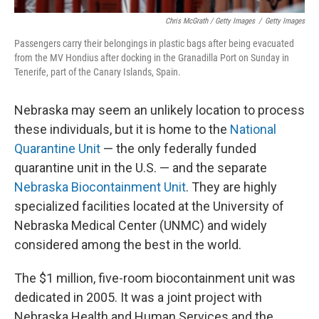
Chris McGrath / Getty Images
/
Getty Images
Passengers carry their belongings in plastic bags after being evacuated
from the MV Hondius after docking in the Granadilla Port on Sunday in
Tenerife, part of the Canary Islands, Spain.
Nebraska may seem an unlikely location to process
these individuals, but it is home to the
National
Quarantine Unit
— the only federally funded
quarantine unit in the U.S. — and the separate
Nebraska Biocontainment Unit
. They are highly
specialized facilities located at the University of
Nebraska Medical Center (UNMC) and widely
considered among the best in the world.
The $1 million, five-room biocontainment unit was
dedicated in 2005. It was a joint project with
Nebraska Health and Human Services and the