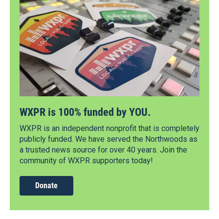
WXPR is 100% funded by YOU.
WXPR is an independent nonprofit that is completely
publicly funded. We have served the Northwoods as
a trusted news source for over 40 years. Join the
community of WXPR supporters today!
Donate