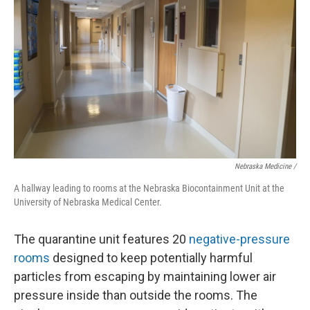
Nebraska Medicine /
A hallway leading to rooms at the Nebraska Biocontainment Unit at the
University of Nebraska Medical Center.
The quarantine unit features 20
negative-pressure
rooms
designed to keep potentially harmful
particles from escaping by maintaining lower air
pressure inside than outside the rooms. The