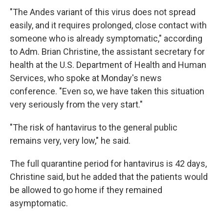
"The Andes variant of this virus does not spread
easily, and it requires prolonged, close contact with
someone who is already symptomatic," according
to Adm. Brian Christine, the assistant secretary for
health at the U.S. Department of Health and Human
Services, who spoke at Monday's news
conference. "Even so, we have taken this situation
very seriously from the very start."
"The risk of hantavirus to the general public
remains very, very low," he said.
The full quarantine period for hantavirus is 42 days,
Christine said, but he added that the patients would
be allowed to go home if they remained
asymptomatic.