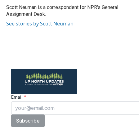
o
e
d
o
r
I
Scott Neuman is a correspondent for NPR's General
k
n
Assignment Desk.
See stories by Scott Neuman