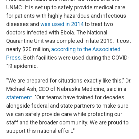
UNMC. It is set up to safely provide medical care
for patients with highly hazardous and infectious
diseases and
was used in 2014
to treat two
doctors infected with Ebola. The National
Quarantine Unit was completed in late 2019. It cost
nearly $20 million,
according to the Associated
Press
. Both facilities were used during the COVID-
19 epidemic.
"We are prepared for situations exactly like this," Dr.
Michael Ash, CEO of Nebraska Medicine, said in a
statement
. "Our teams have trained for decades
alongside federal and state partners to make sure
we can safely provide care while protecting our
staff and the broader community. We are proud to
support this national effort."