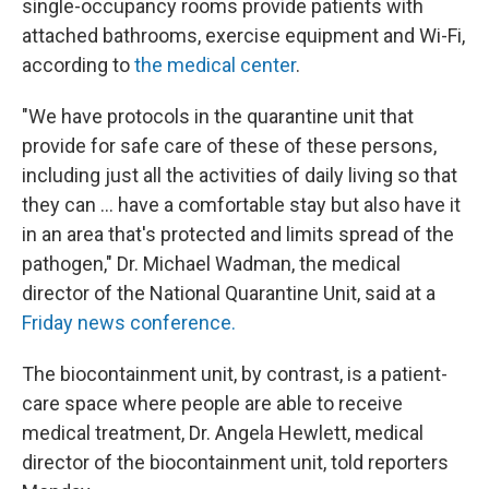
single-occupancy rooms provide patients with
attached bathrooms, exercise equipment and Wi-Fi,
according to
the medical center
.
"We have protocols in the quarantine unit that
provide for safe care of these of these persons,
including just all the activities of daily living so that
they can … have a comfortable stay but also have it
in an area that's protected and limits spread of the
pathogen," Dr. Michael Wadman, the medical
director of the National Quarantine Unit, said at a
Friday news conference.
The biocontainment unit, by contrast, is a patient-
care space where people are able to receive
medical treatment, Dr. Angela Hewlett, medical
director of the biocontainment unit, told reporters