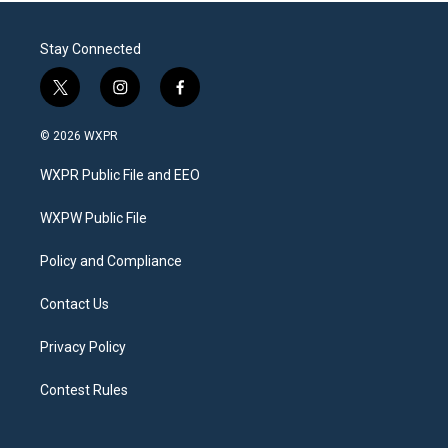
Stay Connected
t
i
f
w
n
a
i
s
c
© 2026 WXPR
t
t
e
t
a
b
WXPR Public File and EEO
e
g
o
r
r
o
a
k
WXPW Public File
m
Policy and Compliance
Contact Us
Privacy Policy
Contest Rules