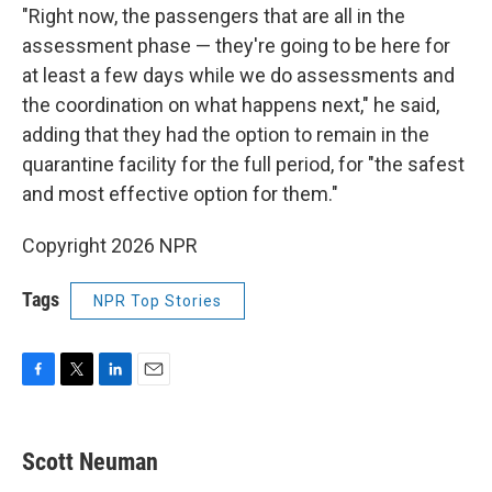
"Right now, the passengers that are all in the
assessment phase — they're going to be here for
at least a few days while we do assessments and
the coordination on what happens next," he said,
adding that they had the option to remain in the
quarantine facility for the full period, for "the safest
and most effective option for them."
Copyright 2026 NPR
Tags
NPR Top Stories
F
T
L
E
a
w
i
m
c
i
n
a
e
t
k
i
Scott Neuman
b
t
e
l