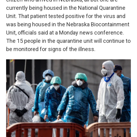
currently being housed in the National Quarantine
Unit. That patient tested positive for the virus and
was being housed in the Nebraska Biocontainment
Unit, officials said at a Monday news conference.
The 15 people in the quarantine unit will continue to
be monitored for signs of the illness.