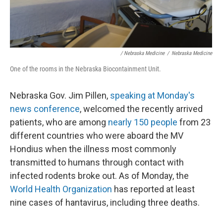
/ Nebraska Medicine
/
Nebraska Medicine
One of the rooms in the Nebraska Biocontainment Unit.
Nebraska Gov. Jim Pillen,
speaking at Monday's
news conference
, welcomed the recently arrived
patients, who are among
nearly 150 people
from 23
different countries who were aboard the MV
Hondius when the illness most commonly
transmitted to humans through contact with
infected rodents broke out. As of Monday, the
World Health Organization
has reported at least
nine cases of hantavirus, including three deaths.