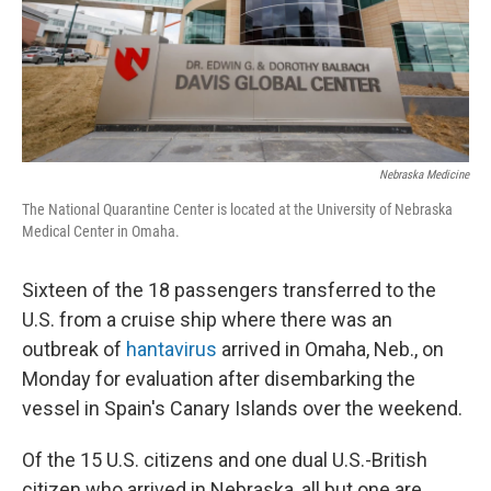
Nebraska Medicine
The National Quarantine Center is located at the University of Nebraska
Medical Center in Omaha.
Sixteen of the 18 passengers transferred to the
U.S. from a cruise ship where there was an
outbreak of
hantavirus
arrived in Omaha, Neb., on
Monday for evaluation after disembarking the
vessel in Spain's Canary Islands over the weekend.
Of the 15 U.S. citizens and one dual U.S.-British
citizen who arrived in Nebraska, all but one are