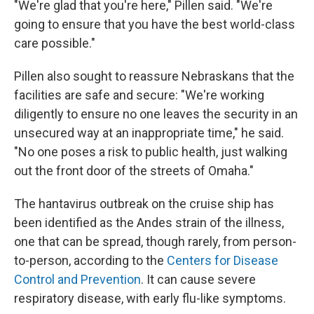
"We're glad that you're here," Pillen said. "We're
going to ensure that you have the best world-class
care possible."
Pillen also sought to reassure Nebraskans that the
facilities are safe and secure: "We're working
diligently to ensure no one leaves the security in an
unsecured way at an inappropriate time," he said.
"No one poses a risk to public health, just walking
out the front door of the streets of Omaha."
The hantavirus outbreak on the cruise ship has
been identified as the Andes strain of the illness,
one that can be spread, though rarely, from person-
to-person, according to the
Centers for Disease
Control and Prevention
. It can cause severe
respiratory disease, with early flu-like symptoms.