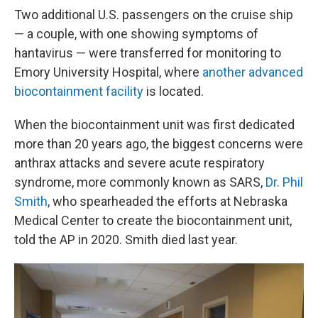
Two additional U.S. passengers on the cruise ship
— a couple, with one showing symptoms of
hantavirus — were transferred for monitoring to
Emory University Hospital, where
another advanced
biocontainment facility
is located.
When the biocontainment unit was first dedicated
more than 20 years ago, the biggest concerns were
anthrax attacks and severe acute respiratory
syndrome, more commonly known as SARS,
Dr. Phil
Smith
, who spearheaded the efforts at Nebraska
Medical Center to create the biocontainment unit,
told the AP in 2020. Smith died last year.