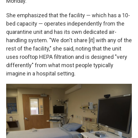
Monday.
She emphasized that the facility — which has a 10-
bed capacity — operates independently from the
quarantine unit and has its own dedicated air-
handling system. "We don't share [it] with any of the
rest of the facility," she said, noting that the unit
uses rooftop HEPA filtration and is designed "very
differently" from what most people typically
imagine in a hospital setting.