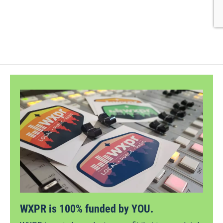
WXPR is 100% funded by YOU.