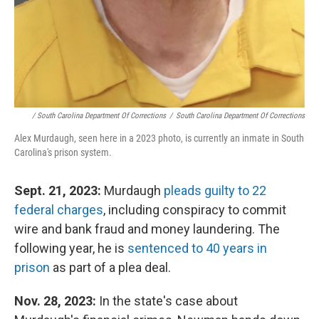
/ South Carolina Department Of Corrections
/
South Carolina Department Of Corrections
Alex Murdaugh, seen here in a 2023 photo, is currently an inmate in South
Carolina's prison system.
Sept. 21, 2023:
Murdaugh
pleads guilty to 22
federal charges
, including conspiracy to commit
wire and bank fraud and money laundering. The
following year, he is
sentenced to 40 years in
prison
as part of a plea deal.
Nov. 28, 2023:
In the state's case about