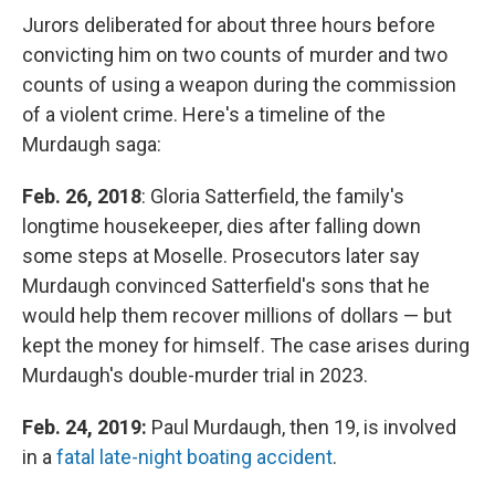
Jurors deliberated for about three hours before
convicting him on two counts of murder and two
counts of using a weapon during the commission
of a violent crime. Here's a timeline of the
Murdaugh saga:
Feb. 26, 2018
: Gloria Satterfield, the family's
longtime housekeeper, dies after falling down
some steps at Moselle. Prosecutors later say
Murdaugh convinced Satterfield's sons that he
would help them recover millions of dollars — but
kept the money for himself. The case arises during
Murdaugh's double-murder trial in 2023.
Feb. 24, 2019:
Paul Murdaugh, then 19, is involved
in a
fatal late-night boating accident
.