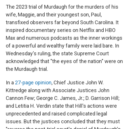
The 2023 trial of Murdaugh for the murders of his
wife, Maggie, and their youngest son, Paul,
transfixed observers far beyond South Carolina. It
inspired documentary series on Netflix and HBO
Max and numerous podcasts as the inner workings
of a powerful and wealthy family were laid bare. In
Wednesday's ruling, the state Supreme Court
acknowledged that "the eyes of the nation" were on
the Murdaugh trial.
In a
27-page opinion
, Chief Justice John W.
Kittredge along with Associate Justices John
Cannon Few; George C. James, Jr.; D. Garrison Hill;
and Letitia H. Verdin state that Hill's actions were
unprecedented and raised complicated legal
issues. But the justices concluded that they must