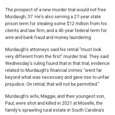
The prospect of a new murder trial would not free
Murdaugh, 57. He's also serving a 27-year state
prison term for stealing some $12 million from his
clients and law firm, and a 40-year federal term for
wire and bank fraud and money laundering.
Murdaugh's attorneys said his retrial "must look
very different from the first" murder trial. They said
Wednesday's ruling found that in that trial, evidence
related to Murdaugh's financial crimes "went far
beyond what was necessary and gave rise to unfair
prejudice. On retrial, that will not be permitted."
Murdaugh's wife, Maggie, and their youngest son,
Paul, were shot and killed in 2021 at Moselle, the
family's sprawling rural estate in South Carolina's