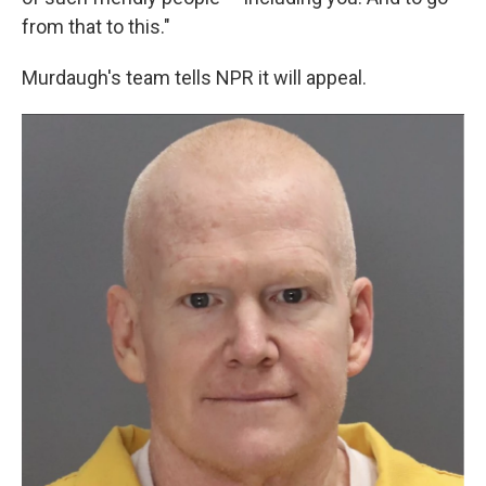
from that to this."
Murdaugh's team tells NPR it will appeal.