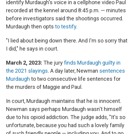
identify Murdaugh's voice in a cellphone video Paul
recorded at the kennel around 8:45 p.m. — minutes
before investigators said the shootings occurred.
Murdaugh then opts
to testify
.
"I lied about being down there. And I'm so sorry that
I did," he says in court.
March 2, 2023:
The jury
finds Murdaugh guilty in
the 2021 slayings
. A day later, Newman
sentences
Murdaugh
to two consecutive life sentences for
the murders of Maggie and Paul.
In court, Murdaugh maintains that he is innocent.
Newman says perhaps Murdaugh wasn't himself
due to his opioid addiction. The judge adds, "It's so
unfortunate, because you had such a lovely family
of such friendly people — including you. And to go