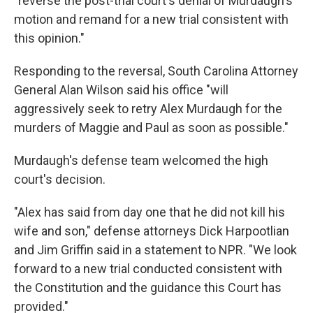
"reverse the post-trial court's denial of Murdaugh's
motion and remand for a new trial consistent with
this opinion."
Responding to the reversal, South Carolina Attorney
General Alan Wilson said his office "will
aggressively seek to retry Alex Murdaugh for the
murders of Maggie and Paul as soon as possible."
Murdaugh's defense team welcomed the high
court's decision.
"Alex has said from day one that he did not kill his
wife and son," defense attorneys Dick Harpootlian
and Jim Griffin said in a statement to NPR. "We look
forward to a new trial conducted consistent with
the Constitution and the guidance this Court has
provided."