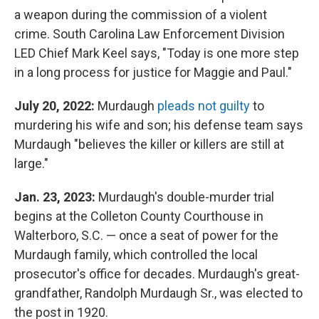
a weapon during the commission of a violent
crime. South Carolina Law Enforcement Division
LED Chief Mark Keel says, "Today is one more step
in a long process for justice for Maggie and Paul."
July 20, 2022:
Murdaugh
pleads not guilty
to
murdering his wife and son; his defense team says
Murdaugh "believes the killer or killers are still at
large."
Jan. 23, 2023:
Murdaugh's double-murder trial
begins at the Colleton County Courthouse in
Walterboro, S.C. — once a seat of power for the
Murdaugh family, which controlled the local
prosecutor's office for decades. Murdaugh's great-
grandfather, Randolph Murdaugh Sr., was elected to
the post in 1920.