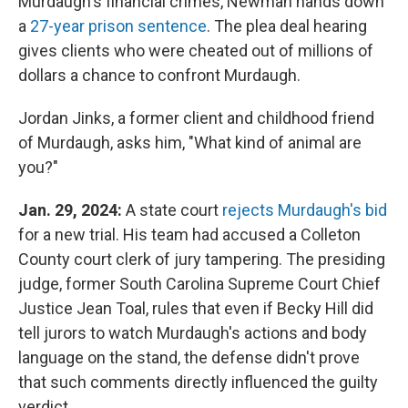
Murdaugh's financial crimes, Newman hands down
a
27-year prison sentence
. The plea deal hearing
gives clients who were cheated out of millions of
dollars a chance to confront Murdaugh.
Jordan Jinks, a former client and childhood friend
of Murdaugh, asks him, "What kind of animal are
you?"
Jan. 29, 2024:
A state court
rejects Murdaugh's bid
for a new trial. His team had accused a Colleton
County court clerk of jury tampering. The presiding
judge, former South Carolina Supreme Court Chief
Justice Jean Toal, rules that even if Becky Hill did
tell jurors to watch Murdaugh's actions and body
language on the stand, the defense didn't prove
that such comments directly influenced the guilty
verdict.