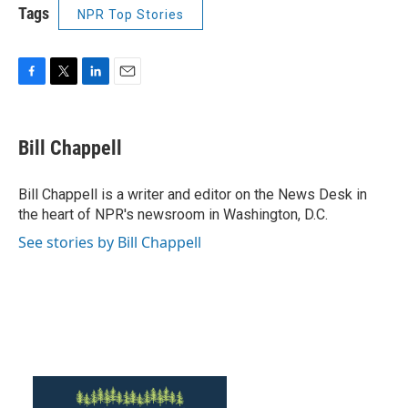
Tags
NPR Top Stories
F
T
L
E
a
w
i
m
c
i
n
a
e
t
k
i
Bill Chappell
b
t
e
l
o
e
d
o
r
I
Bill Chappell is a writer and editor on the News Desk in
k
n
the heart of NPR's newsroom in Washington, D.C.
See stories by Bill Chappell