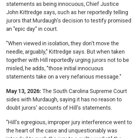
statements as being innocuous, Chief Justice
John Kittredge says, such as her reportedly telling
jurors that Murdaugh's decision to testify promised
an "epic day" in court.
"When viewed in isolation, they don't move the
needle, arguably," Kittredge says. But when taken
together with Hill reportedly urging jurors not to be
misled, he adds, "those initial innocuous
statements take on a very nefarious message."
May 13, 2026:
The South Carolina Supreme Court
sides with Murdaugh, saying it has no reason to
doubt jurors' accounts of Hill's statements.
"Hill's egregious, improper jury interference went to
the heart of the case and unquestionably was