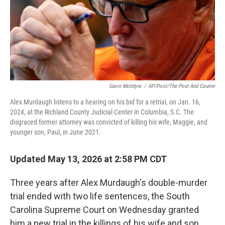
Gavin McIntyre
/
AP/Pool/The Post And Courier
Alex Murdaugh listens to a hearing on his bid for a retrial, on Jan. 16,
2024, at the Richland County Judicial Center in Columbia, S.C. The
disgraced former attorney was convicted of killing his wife, Maggie, and
younger son, Paul, in June 2021.
Updated May 13, 2026 at 2:58 PM CDT
Three years after Alex Murdaugh's double-murder
trial ended with two life sentences, the South
Carolina Supreme Court on Wednesday granted
him a new trial in the killings of his wife and son.