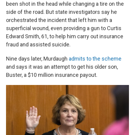
been shot in the head while changing a tire on the
side of the road. But state investigators say he
orchestrated the incident that left him with a
superficial wound, even providing a gun to Curtis
Edward Smith, 61, to help him carry out insurance
fraud and assisted suicide.
Nine days later, Murdaugh
admits to the scheme
and says it was an attempt to get his older son,
Buster, a $10 million insurance payout.