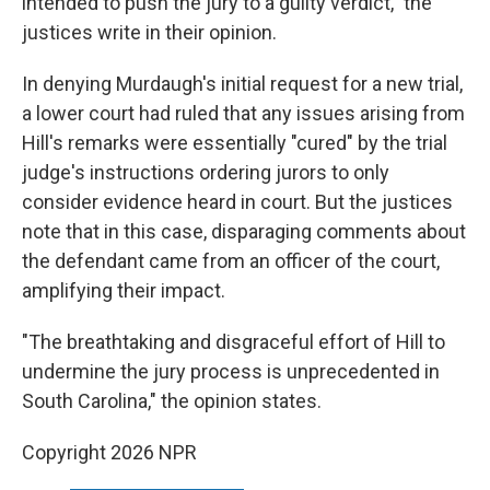
intended to push the jury to a guilty verdict," the
justices write in their opinion.
In denying Murdaugh's initial request for a new trial,
a lower court had ruled that any issues arising from
Hill's remarks were essentially "cured" by the trial
judge's instructions ordering jurors to only
consider evidence heard in court. But the justices
note that in this case, disparaging comments about
the defendant came from an officer of the court,
amplifying their impact.
"The breathtaking and disgraceful effort of Hill to
undermine the jury process is unprecedented in
South Carolina," the opinion states.
Copyright 2026 NPR