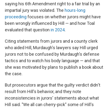
saying his 6th Amendment right to a fair trial by an
impartial jury was violated. The
hours-long
proceeding
focuses on whether jurors might have
been wrongly influenced by Hill — and how Toal
evaluated that question
in 2024
.
Citing statements from jurors and a county clerk
who aided Hill, Murdaugh's lawyers say Hill urged
jurors not to be confused by Murdaugh's defense
tactics and to watch his body language — and that
she was motivated by plans to publish a book about
the case.
But prosecutors argue that the guilty verdict didn't
result from Hill's behavior, and they note
inconsistencies in jurors' statements about what
Hill said. "We all can cherry-pick" some of Hill's