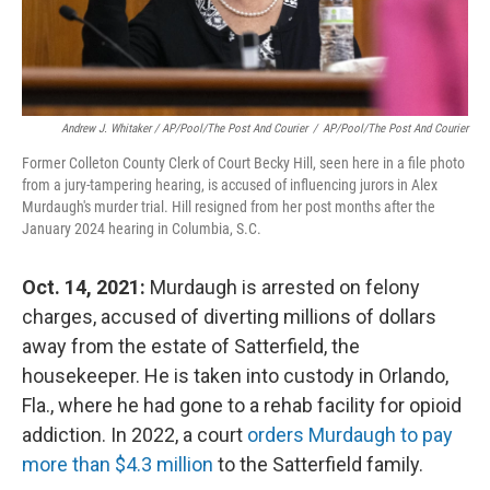
Andrew J. Whitaker / AP/Pool/The Post And Courier
/
AP/Pool/The Post And Courier
Former Colleton County Clerk of Court Becky Hill, seen here in a file photo
from a jury-tampering hearing, is accused of influencing jurors in Alex
Murdaugh's murder trial. Hill resigned from her post months after the
January 2024 hearing in Columbia, S.C.
Oct. 14, 2021:
Murdaugh is arrested on felony
charges, accused of diverting millions of dollars
away from the estate of Satterfield, the
housekeeper. He is taken into custody in Orlando,
Fla., where he had gone to a rehab facility for opioid
addiction. In 2022, a court
orders Murdaugh to pay
more than $4.3 million
to the Satterfield family.