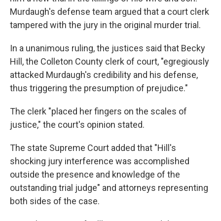
Murdaugh's defense team argued that a court clerk
tampered with the jury in the original murder trial.
In a unanimous ruling, the justices said that Becky
Hill, the Colleton County clerk of court, "egregiously
attacked Murdaugh's credibility and his defense,
thus triggering the presumption of prejudice."
The clerk "placed her fingers on the scales of
justice," the court's opinion stated.
The state Supreme Court added that "Hill's
shocking jury interference was accomplished
outside the presence and knowledge of the
outstanding trial judge" and attorneys representing
both sides of the case.