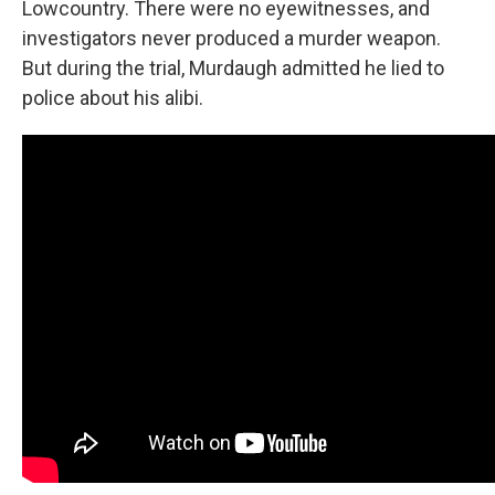
Lowcountry. There were no eyewitnesses, and
investigators never produced a murder weapon.
But during the trial, Murdaugh admitted he lied to
police about his alibi.