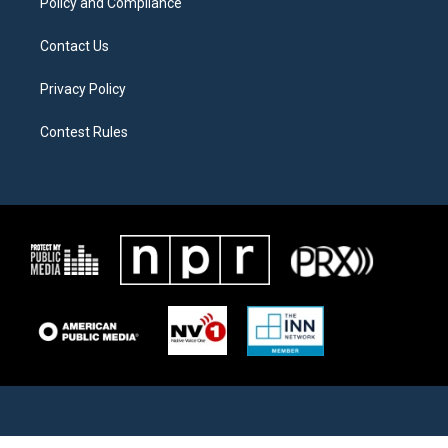
Policy and Compliance
Contact Us
Privacy Policy
Contest Rules