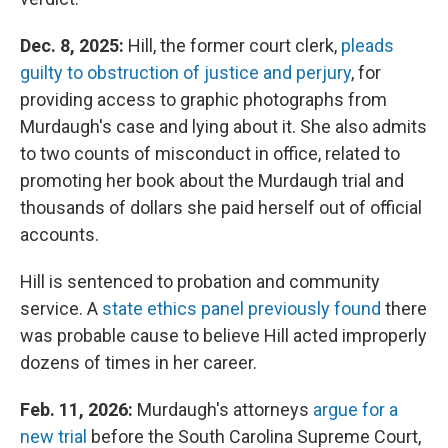
Dec. 8, 2025:
Hill, the former court clerk,
pleads
guilty to obstruction of justice and perjury
, for
providing access to graphic photographs from
Murdaugh's case and lying about it. She also admits
to two counts of misconduct in office, related to
promoting her book about the Murdaugh trial and
thousands of dollars she paid herself out of official
accounts.
Hill is sentenced to probation and community
service. A
state ethics panel previously found
there
was probable cause to believe Hill acted improperly
dozens of times in her career.
Feb. 11, 2026:
Murdaugh's attorneys
argue for a
new trial
before the South Carolina Supreme Court,