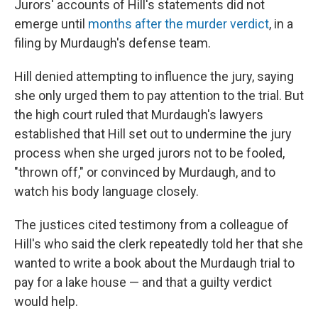
Jurors' accounts of Hill's statements did not
emerge until
months after the murder verdict
, in a
filing by Murdaugh's defense team.
Hill denied attempting to influence the jury, saying
she only urged them to pay attention to the trial. But
the high court ruled that Murdaugh's lawyers
established that Hill set out to undermine the jury
process when she urged jurors not to be fooled,
"thrown off," or convinced by Murdaugh, and to
watch his body language closely.
The justices cited testimony from a colleague of
Hill's who said the clerk repeatedly told her that she
wanted to write a book about the Murdaugh trial to
pay for a lake house — and that a guilty verdict
would help.