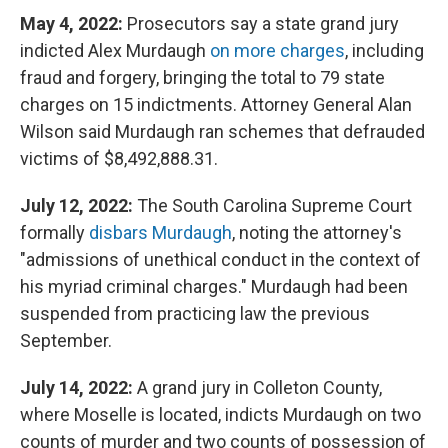
May 4, 2022:
Prosecutors say a state grand jury
indicted Alex Murdaugh
on more charges
, including
fraud and forgery, bringing the total to 79 state
charges on 15 indictments. Attorney General Alan
Wilson said Murdaugh ran schemes that defrauded
victims of $8,492,888.31.
July 12, 2022:
The South Carolina Supreme Court
formally
disbars Murdaugh
, noting the attorney's
"admissions of unethical conduct in the context of
his myriad criminal charges." Murdaugh had been
suspended from practicing law the previous
September.
July 14, 2022:
A grand jury in Colleton County,
where Moselle is located, indicts Murdaugh on two
counts of murder and two counts of possession of