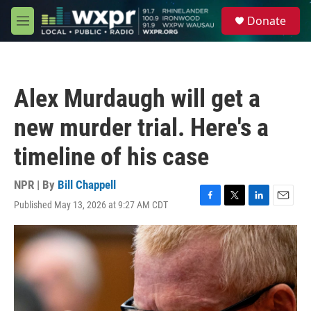
Skip to main content
S
Donate
e
M
a
e
r
n
c
u
h
Alex Murdaugh will get a
u
e
new murder trial. Here's a
r
y
timeline of his case
NPR | By
Bill Chappell
Published May 13, 2026 at 9:27 AM CDT
F
T
L
E
a
w
i
m
c
i
n
a
e
t
k
i
b
t
e
l
o
e
d
o
r
I
k
n