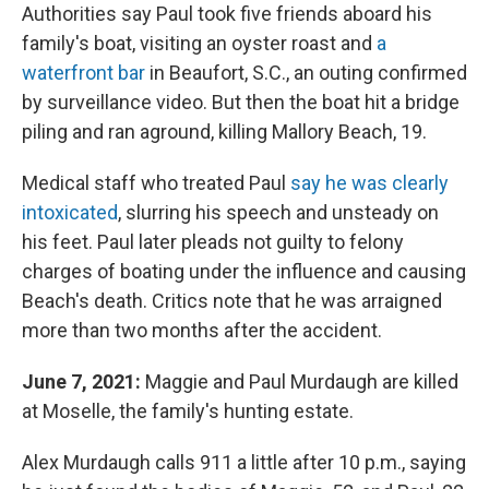
Authorities say Paul took five friends aboard his
family's boat, visiting an oyster roast and
a
waterfront bar
in Beaufort, S.C., an outing confirmed
by surveillance video. But then the boat hit a bridge
piling and ran aground, killing Mallory Beach, 19.
Medical staff who treated Paul
say he was clearly
intoxicated
, slurring his speech and unsteady on
his feet. Paul later pleads not guilty to felony
charges of boating under the influence and causing
Beach's death. Critics note that he was arraigned
more than two months after the accident.
June 7, 2021:
Maggie and Paul Murdaugh are killed
at Moselle, the family's hunting estate.
Alex Murdaugh calls 911 a little after 10 p.m., saying