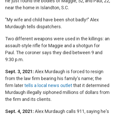
he just found the bodies of Maggie, 52, and Paul, 22,
near the home in Islandton, S.C.
"My wife and child have been shot badly!" Alex
Murdaugh tells dispatchers.
Two different weapons were used in the killings: an
assault-style rifle for Maggie and a shotgun for
Paul. The coroner says they died between 9 and
9:30 p.m.
Sept. 3, 2021:
Alex Murdaugh is forced to resign
from the law firm bearing his family's name; the
firm later
tells a local news outlet
that it determined
Murdaugh illegally siphoned millions of dollars from
the firm and its clients.
Sept. 4, 2021:
Alex Murdaugh calls 911, saying he's