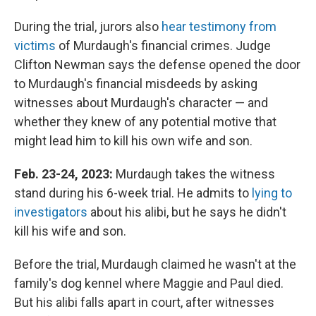
During the trial, jurors also
hear testimony from
victims
of Murdaugh's financial crimes. Judge
Clifton Newman says the defense opened the door
to Murdaugh's financial misdeeds by asking
witnesses about Murdaugh's character — and
whether they knew of any potential motive that
might lead him to kill his own wife and son.
Feb. 23-24, 2023:
Murdaugh takes the witness
stand during his 6-week trial. He admits to
lying to
investigators
about his alibi, but he says he didn't
kill his wife and son.
Before the trial, Murdaugh claimed he wasn't at the
family's dog kennel where Maggie and Paul died.
But his alibi falls apart in court, after witnesses