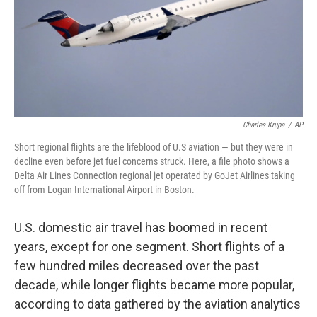
Charles Krupa
/
AP
Short regional flights are the lifeblood of U.S aviation — but they were in
decline even before jet fuel concerns struck. Here, a file photo shows a
Delta Air Lines Connection regional jet operated by GoJet Airlines taking
off from Logan International Airport in Boston.
U.S. domestic air travel has boomed in recent
years, except for one segment. Short flights of a
few hundred miles decreased over the past
decade, while longer flights became more popular,
according to data gathered by the aviation analytics