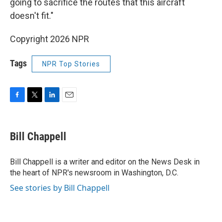
going to sacrifice the routes that this aircraft
doesn't fit."
Copyright 2026 NPR
Tags
NPR Top Stories
F
T
L
E
a
w
i
m
c
i
n
a
e
t
k
i
Bill Chappell
b
t
e
l
o
e
d
o
r
I
Bill Chappell is a writer and editor on the News Desk in
k
n
the heart of NPR's newsroom in Washington, D.C.
See stories by Bill Chappell