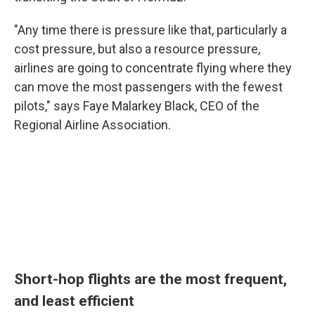
"Any time there is pressure like that, particularly a
cost pressure, but also a resource pressure,
airlines are going to concentrate flying where they
can move the most passengers with the fewest
pilots," says Faye Malarkey Black, CEO of the
Regional Airline Association.
Short-hop flights are the most frequent,
and least efficient