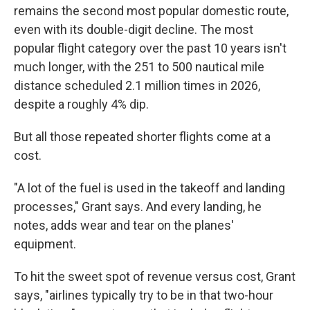
remains the second most popular domestic route,
even with its double-digit decline. The most
popular flight category over the past 10 years isn't
much longer, with the 251 to 500 nautical mile
distance scheduled 2.1 million times in 2026,
despite a roughly 4% dip.
But all those repeated shorter flights come at a
cost.
"A lot of the fuel is used in the takeoff and landing
processes," Grant says. And every landing, he
notes, adds wear and tear on the planes'
equipment.
To hit the sweet spot of revenue versus cost, Grant
says, "airlines typically try to be in that two-hour