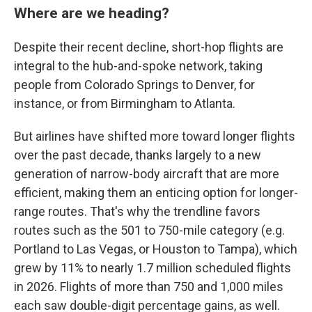
Where are we heading?
Despite their recent decline, short-hop flights are
integral to the hub-and-spoke network, taking
people from Colorado Springs to Denver, for
instance, or from Birmingham to Atlanta.
But airlines have shifted more toward longer flights
over the past decade, thanks largely to a new
generation of narrow-body aircraft that are more
efficient, making them an enticing option for longer-
range routes. That's why the trendline favors
routes such as the 501 to 750-mile category (e.g.
Portland to Las Vegas, or Houston to Tampa), which
grew by 11% to nearly 1.7 million scheduled flights
in 2026. Flights of more than 750 and 1,000 miles
each saw double-digit percentage gains, as well.