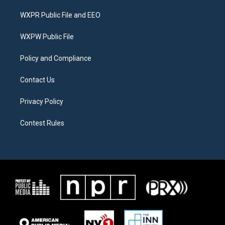
t
t
e
t
a
b
WXPR Public File and EEO
e
g
o
r
r
o
a
k
WXPW Public File
m
Policy and Compliance
Contact Us
Privacy Policy
Contest Rules