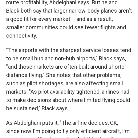
route profitability, Abdelghani says. But he and
Black both say that larger narrow-body planes aren't
a good fit for every market – and as a result,
smaller communities could see fewer flights and
connectivity.
"The airports with the sharpest service losses tend
to be small hub and non-hub airports," Black says,
"and those markets are often built around shorter-
distance flying." She notes that other problems,
such as pilot shortages, are also affecting small
markets. "As pilot availability tightened, airlines had
to make decisions about where limited flying could
be sustained," Black says.
As Abdelghani puts it, "The airline decides, OK,
since now I'm going to fly only efficient aircraft, I'm