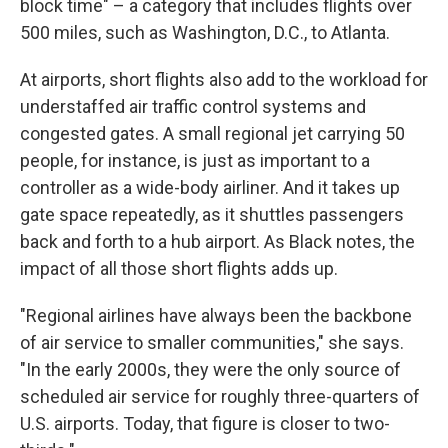
block time" – a category that includes flights over
500 miles, such as Washington, D.C., to Atlanta.
At airports, short flights also add to the workload for
understaffed air traffic control systems and
congested gates. A small regional jet carrying 50
people, for instance, is just as important to a
controller as a wide-body airliner. And it takes up
gate space repeatedly, as it shuttles passengers
back and forth to a hub airport. As Black notes, the
impact of all those short flights adds up.
"Regional airlines have always been the backbone
of air service to smaller communities," she says.
"In the early 2000s, they were the only source of
scheduled air service for roughly three-quarters of
U.S. airports. Today, that figure is closer to two-