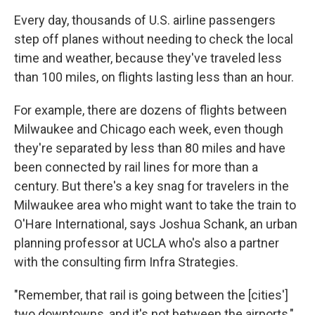
Every day, thousands of U.S. airline passengers
step off planes without needing to check the local
time and weather, because they've traveled less
than 100 miles, on flights lasting less than an hour.
For example, there are dozens of flights between
Milwaukee and Chicago each week, even though
they're separated by less than 80 miles and have
been connected by rail lines for more than a
century. But there's a key snag for travelers in the
Milwaukee area who might want to take the train to
O'Hare International, says Joshua Schank, an urban
planning professor at UCLA who's also a partner
with the consulting firm Infra Strategies.
"Remember, that rail is going between the [cities']
two downtowns, and it's not between the airports,"