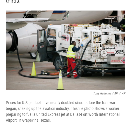
thirds."
Tony Gutierrez / AP
/
AP
Prices for U.S. jet fuel have nearly doubled since before the Iran war
began, shaking up the aviation industry. This file photo shows a worker
preparing to fuel a United Express jet at Dallas-Fort Worth International
Airport, in Grapevine, Texas.