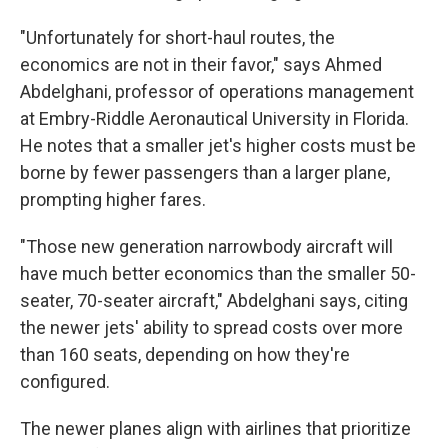
"Unfortunately for short-haul routes, the
economics are not in their favor," says Ahmed
Abdelghani, professor of operations management
at Embry-Riddle Aeronautical University in Florida.
He notes that a smaller jet's higher costs must be
borne by fewer passengers than a larger plane,
prompting higher fares.
"Those new generation narrowbody aircraft will
have much better economics than the smaller 50-
seater, 70-seater aircraft," Abdelghani says, citing
the newer jets' ability to spread costs over more
than 160 seats, depending on how they're
configured.
The newer planes align with airlines that prioritize