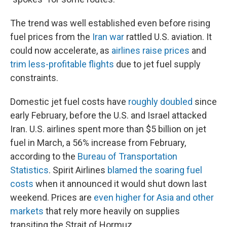
The trend was well established even before rising
fuel prices from the
Iran war
rattled U.S. aviation. It
could now accelerate, as
airlines raise prices
and
trim less-profitable flights
due to jet fuel supply
constraints.
Domestic jet fuel costs have
roughly doubled
since
early February, before the U.S. and Israel attacked
Iran. U.S. airlines spent more than $5 billion on jet
fuel in March, a 56% increase from February,
according to the
Bureau of Transportation
Statistics
. Spirit Airlines
blamed the soaring fuel
costs
when it announced it would shut down last
weekend. Prices are
even higher for Asia and other
markets
that rely more heavily on supplies
transiting the Strait of Hormuz.