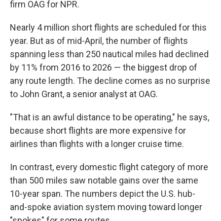
firm OAG for NPR.
Nearly 4 million short flights are scheduled for this
year. But as of mid-April, the number of flights
spanning less than 250 nautical miles had declined
by 11% from 2016 to 2026 — the biggest drop of
any route length. The decline comes as no surprise
to John Grant, a senior analyst at OAG.
"That is an awful distance to be operating," he says,
because short flights are more expensive for
airlines than flights with a longer cruise time.
In contrast, every domestic flight category of more
than 500 miles saw notable gains over the same
10-year span. The numbers depict the U.S. hub-
and-spoke aviation system moving toward longer
"spokes" for some routes.