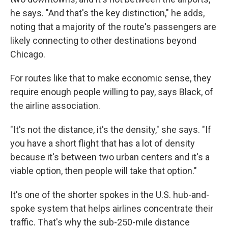
he says. "And that's the key distinction," he adds,
noting that a majority of the route's passengers are
likely connecting to other destinations beyond
Chicago.
For routes like that to make economic sense, they
require enough people willing to pay, says Black, of
the airline association.
"It's not the distance, it's the density," she says. "If
you have a short flight that has a lot of density
because it's between two urban centers and it's a
viable option, then people will take that option."
It's one of the shorter spokes in the U.S. hub-and-
spoke system that helps airlines concentrate their
traffic. That's why the sub-250-mile distance