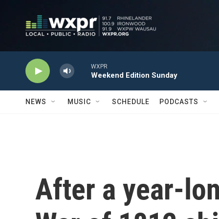
Skip to main content
WXPR
Weekend Edition Sunday
NEWS
MUSIC
SCHEDULE
PODCASTS
After a year-lon