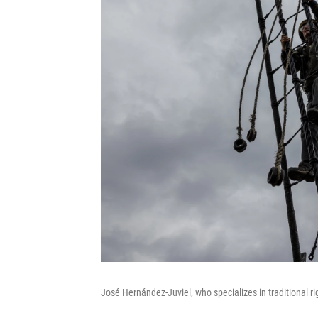
José Hernández-Juviel, who specializes in traditional r