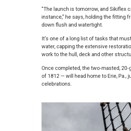
"The launch is tomorrow, and Sikiflex c
instance," he says, holding the fitting
down flush and watertight.
It's one of a long list of tasks that m
water, capping the extensive restorati
work to the hull, deck and other structu
Once completed, the two-masted, 20-gun
of 1812 — will head home to Erie, Pa., 
celebrations.