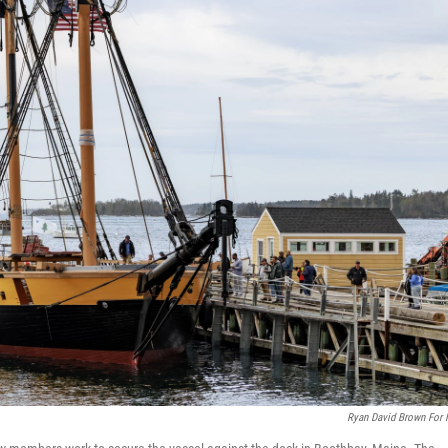
Ryan David Brown For