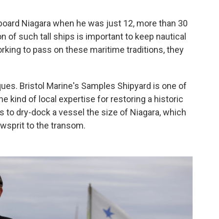
aboard Niagara when he was just 12, more than 30
n of such tall ships is important to keep nautical
 working to pass on these maritime traditions, they
ues. Bristol Marine's Samples Shipyard is one of
e kind of local expertise for restoring a historic
s to dry-dock a vessel the size of Niagara, which
owsprit to the transom.