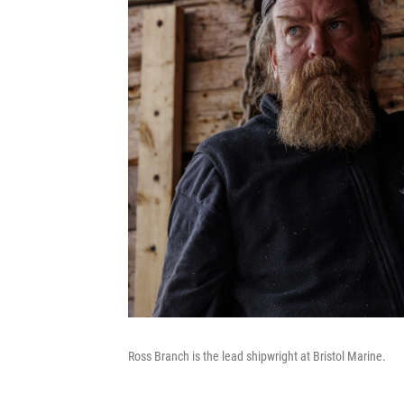
Ross Branch is the lead shipwright at Bristol Marine.