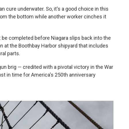
an cure underwater. So, it's a good choice in this
 from the bottom while another worker cinches it
ust be completed before Niagara slips back into the
on at the Boothbay Harbor shipyard that includes
ral parts.
 brig — credited with a pivotal victory in the War
just in time for America's 250th anniversary