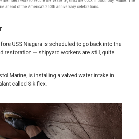
ew members work to secure the vessel against the dock in Boothbay, Maine. The
Erie ahead of the America's 250th anniversary celebrations.
T
re USS Niagara is scheduled to go back into the
nd restoration — shipyard workers are still, quite
tol Marine, is installing a valved water intake in
ant called Sikiflex.