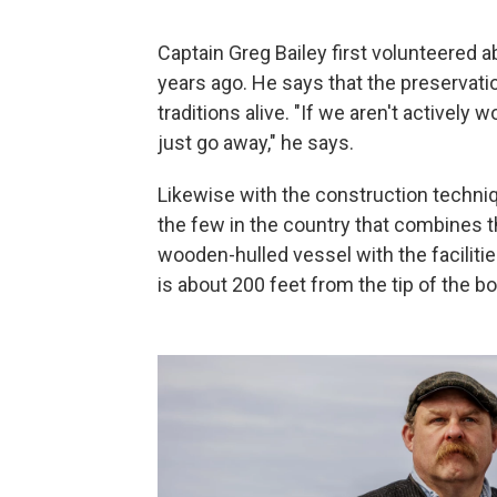
Captain Greg Bailey first volunteered 
years ago. He says that the preservatio
traditions alive. "If we aren't actively
just go away," he says.
Likewise with the construction techniq
the few in the country that combines th
wooden-hulled vessel with the facilitie
is about 200 feet from the tip of the b