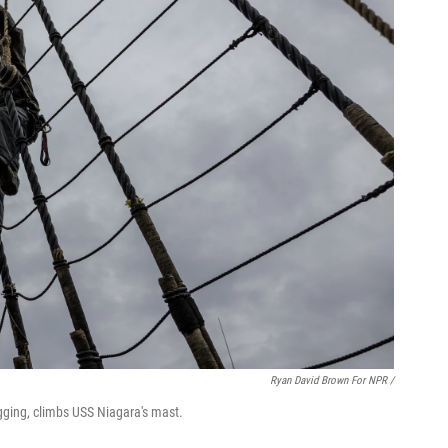
Ryan David Brown For NPR /
igging, climbs USS Niagara's mast.