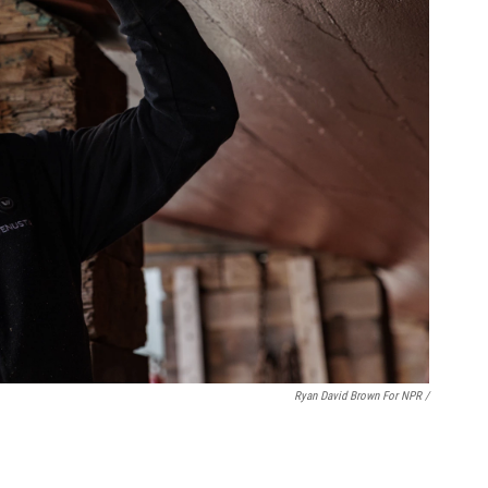
Ryan David Brown For NPR /