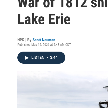
War of 1812 sh
Lake Erie
NPR | By
Scott Neuman
Published May 16, 2026 at 6:43 AM CDT
LISTEN
•
3:44