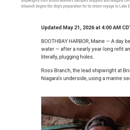
Shipwrights from Bristol Marine's Samples Shipyard and Niagara cr
relaunch begins the ship's preparation for its return voyage to Lake 
Updated May 21, 2026 at 4:00 AM CD
BOOTHBAY HARBOR, Maine — A day befo
water — after a nearly year-long refit a
literally, plugging holes.
Ross Branch, the lead shipwright at Bris
Niagara's underside, using a marine seal