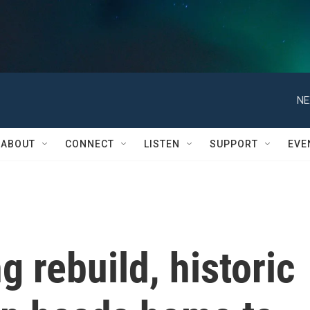
NE
ABOUT
CONNECT
LISTEN
SUPPORT
EVE
g rebuild, historic