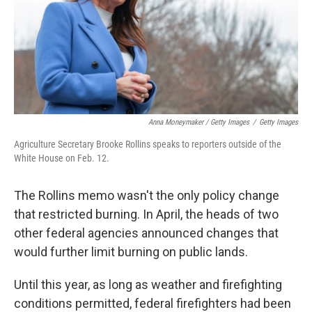
Anna Moneymaker / Getty Images
/
Getty Images
Agriculture Secretary Brooke Rollins speaks to reporters outside of the
White House on Feb. 12.
The Rollins memo wasn't the only policy change
that restricted burning. In April, the heads of two
other federal agencies announced changes that
would further limit burning on public lands.
Until this year, as long as weather and firefighting
conditions permitted, federal firefighters had been