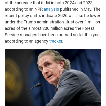
of the acreage that it did in both 2024 and 2023,
according to an NPR
analysis
published in May. The
recent policy shifts indicate 2026 will also be lower
under the Trump administration. Just over 1 million
acres of the almost 200 million acres the Forest
Service manages have been burned so far this year,
according to an agency
tracker
.