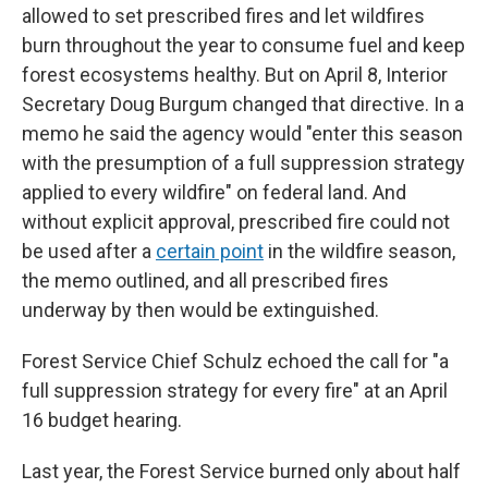
allowed to set prescribed fires and let wildfires
burn throughout the year to consume fuel and keep
forest ecosystems healthy. But on April 8, Interior
Secretary Doug Burgum changed that directive. In a
memo he said the agency would "enter this season
with the presumption of a full suppression strategy
applied to every wildfire" on federal land. And
without explicit approval, prescribed fire could not
be used after a
certain point
in the wildfire season,
the memo outlined, and all prescribed fires
underway by then would be extinguished.
Forest Service Chief Schulz echoed the call for "a
full suppression strategy for every fire" at an April
16 budget hearing.
Last year, the Forest Service burned only about half