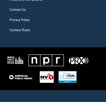
Contact Us
Privacy Policy
Contest Rules