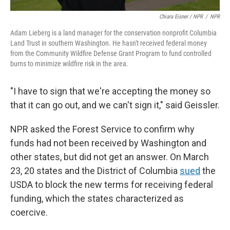
Chiara Eisner / NPR
/
NPR
Adam Lieberg is a land manager for the conservation nonprofit Columbia
Land Trust in southern Washington. He hasn't received federal money
from the Community Wildfire Defense Grant Program to fund controlled
burns to minimize wildfire risk in the area.
"I have to sign that we're accepting the money so
that it can go out, and we can't sign it," said Geissler.
NPR asked the Forest Service to confirm why
funds had not been received by Washington and
other states, but did not get an answer. On March
23, 20 states and the District of Columbia
sued
the
USDA to block the new terms for receiving federal
funding, which the states characterized as
coercive.