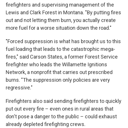
firefighters and supervising management of the
Lewis and Clark Forest in Montana. "By putting fires
out and not letting them burn, you actually create
more fuel for a worse situation down the road."
"Forced suppression is what has brought us to this
fuel loading that leads to the catastrophic mega-
fires," said Carson States, a former Forest Service
firefighter who leads the Willamette Ignitions
Network, a nonprofit that carries out prescribed
burns. "The suppression only policies are very
regressive."
Firefighters also said sending firefighters to quickly
put out every fire – even ones in rural areas that
don't pose a danger to the public – could exhaust
already depleted firefighting crews.