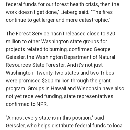
federal funds for our forest health crisis, then the
work doesn't get done," Lieberg said. "The fires
continue to get larger and more catastrophic."
The Forest Service hasn't released close to $20
million to other Washington state groups for
projects related to burning, confirmed George
Geissler, the Washington Department of Natural
Resources State Forester. And it's not just
Washington. Twenty-two states and two Tribes
were promised $200 million through the grant
program. Groups in Hawaii and Wisconsin have also
not yet received funding, state representatives
confirmed to NPR.
"Almost every state is in this position," said
Geissler, who helps distribute federal funds to local