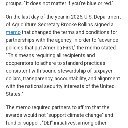
groups. "It does not matter if you're blue or red."
On the last day of the year in 2025,
U.S. Department
of Agriculture Secretary Brooke Rollins signed a
memo
that changed the terms and conditions for
partnerships with the agency, in order to "advance
policies that put America First," the memo stated.
"This means requiring all recipients and
cooperators to adhere to standard practices
consistent with sound stewardship of taxpayer
dollars, transparency, accountability, and alignment
with the national security interests of the United
States."
The memo required partners to affirm that the
awards would not "support climate change" and
fund or support "DEI" initiatives, among other