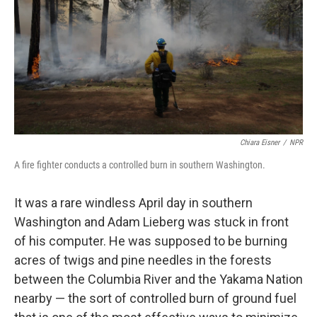
o
r
I
k
n
Chiara Eisner
/
NPR
A fire fighter conducts a controlled burn in southern Washington.
It was a rare windless April day in southern
Washington and Adam Lieberg was stuck in front
of his computer. He was supposed to be burning
acres of twigs and pine needles in the forests
between the Columbia River and the Yakama Nation
nearby — the sort of controlled burn of ground fuel