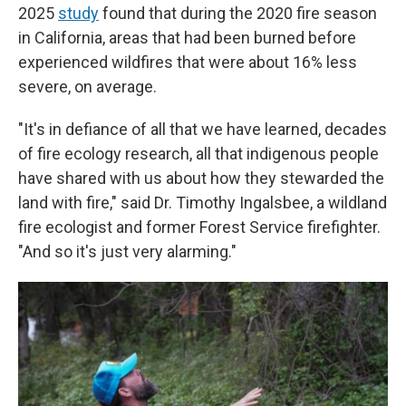
2025
study
found that during the 2020 fire season
in California, areas that had been burned before
experienced wildfires that were about 16% less
severe, on average.
"It's in defiance of all that we have learned, decades
of fire ecology research, all that indigenous people
have shared with us about how they stewarded the
land with fire," said Dr. Timothy Ingalsbee, a wildland
fire ecologist and former Forest Service firefighter.
"And so it's just very alarming."