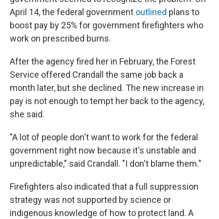
April 14, the federal government
outlined
plans to
boost pay by 25% for government firefighters who
work on prescribed burns.
After the agency fired her in February, the Forest
Service offered Crandall the same job back a
month later, but she declined. The new increase in
pay is not enough to tempt her back to the agency,
she said.
"A lot of people don't want to work for the federal
government right now because it's unstable and
unpredictable," said Crandall. "I don't blame them."
Firefighters also indicated that a full suppression
strategy was not supported by science or
indigenous knowledge of how to protect land. A