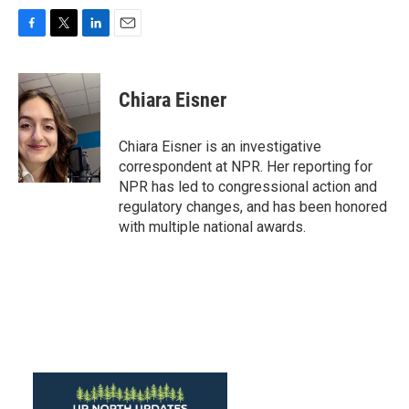
F
T
L
E
a
w
i
m
c
i
n
a
e
t
k
i
Chiara Eisner
b
t
e
l
o
e
d
o
r
I
Chiara Eisner is an investigative
k
n
correspondent at NPR. Her reporting for
NPR has led to congressional action and
regulatory changes, and has been honored
with multiple national awards.