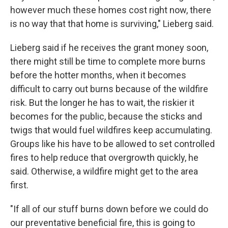
however much these homes cost right now, there
is no way that that home is surviving," Lieberg said.
Lieberg said if he receives the grant money soon,
there might still be time to complete more burns
before the hotter months, when it becomes
difficult to carry out burns because of the wildfire
risk. But the longer he has to wait, the riskier it
becomes for the public, because the sticks and
twigs that would fuel wildfires keep accumulating.
Groups like his have to be allowed to set controlled
fires to help reduce that overgrowth quickly, he
said. Otherwise, a wildfire might get to the area
first.
"If all of our stuff burns down before we could do
our preventative beneficial fire, this is going to