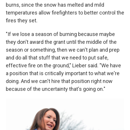
burns, since the snow has melted and mild
temperatures allow firefighters to better control the
fires they set.
"If we lose a season of burning because maybe
they don't award the grant until the middle of the
season or something, then we can't plan and prep
and do all that stuff that we need to put safe,
effective fire on the ground," Lieber said. "We have
a position that is critically important to what we're
doing. And we can't hire that position right now
because of the uncertainty that's going on."