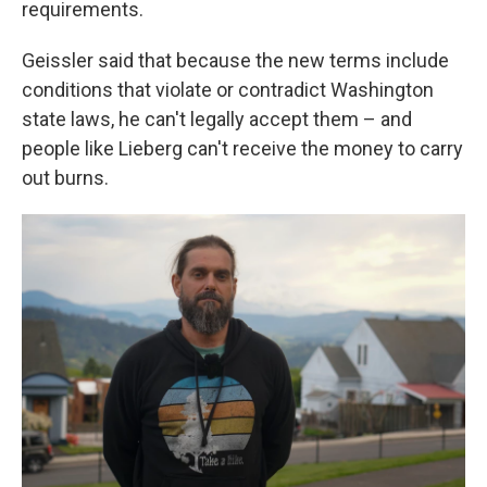
requirements.
Geissler said that because the new terms include
conditions that violate or contradict Washington
state laws, he can't legally accept them – and
people like Lieberg can't receive the money to carry
out burns.