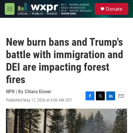
Skip to main content
S
Donate
e
M
a
e
r
n
c
u
h
New burn bans and Trump's
u
e
battle with immigration and
r
y
DEI are impacting forest
fires
NPR | By
Chiara Eisner
Published May 17, 2026 at 4:00 AM CDT
F
T
L
E
a
w
i
m
c
i
n
a
e
t
k
i
b
t
e
l
o
e
d