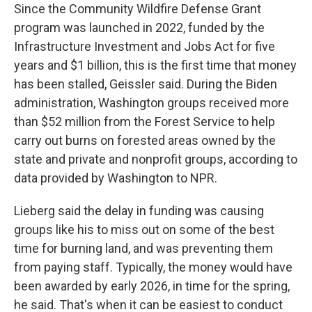
Since the Community Wildfire Defense Grant
program was launched in 2022, funded by the
Infrastructure Investment and Jobs Act for five
years and $1 billion, this is the first time that money
has been stalled, Geissler said. During the Biden
administration, Washington groups received more
than $52 million from the Forest Service to help
carry out burns on forested areas owned by the
state and private and nonprofit groups, according to
data provided by Washington to NPR.
Lieberg said the delay in funding was causing
groups like his to miss out on some of the best
time for burning land, and was preventing them
from paying staff. Typically, the money would have
been awarded by early 2026, in time for the spring,
he said. That's when it can be easiest to conduct