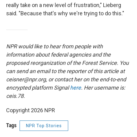
really take on a new level of frustration," Lieberg
said. "Because that's why we're trying to do this."
NPR would like to hear from people with
information about federal agencies and the
proposed reorganization of the Forest Service. You
can send an email to the reporter of this article at
ceisner@npr.org, or contact her on the end-to-end
encrypted platform Signal
here
. Her username is:
ceis.78.
Copyright 2026 NPR
Tags
NPR Top Stories