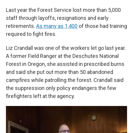
Last year the Forest Service lost more than 5,000
staff through layoffs, resignations and early
retirements.
As many as 1,400
of those had training
required to fight fires.
Liz Crandall was one of the workers let go last year.
A former Field Ranger at the Deschutes National
Forest in Oregon, she assisted in prescribed burns
and said she put out more than 50 abandoned
campfires while patrolling the forest. Crandall said
the suppression only policy endangers the few
firefighters left at the agency.