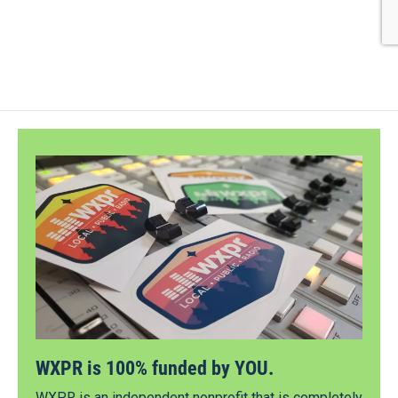
WXPR is 100% funded by YOU.
WXPR is an independent nonprofit that is completely