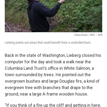
Chiara Eisner / NPR
/
NPR
Lieberg points out areas that could benefit from a controlled burn.
Back in the state of Washington, Lieberg closed his
computer for the day and took a walk near the
Columbia Land Trust's office in White Salmon, a
town surrounded by trees. He pointed out the
overgrown bushes and large Douglas firs, a kind of
evergreen tree with branches that drape to the
ground, near a large A-frame wooden house.
"If you think of a fire up the cliff and getting in here,