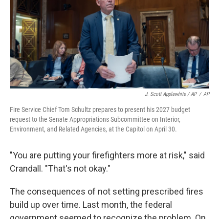
J. Scott Applewhite / AP
/
AP
Fire Service Chief Tom Schultz prepares to present his 2027 budget
request to the Senate Appropriations Subcommittee on Interior,
Environment, and Related Agencies, at the Capitol on April 30.
"You are putting your firefighters more at risk," said
Crandall. "That's not okay."
The consequences of not setting prescribed fires
build up over time. Last month, the federal
government seemed to recognize the problem. On