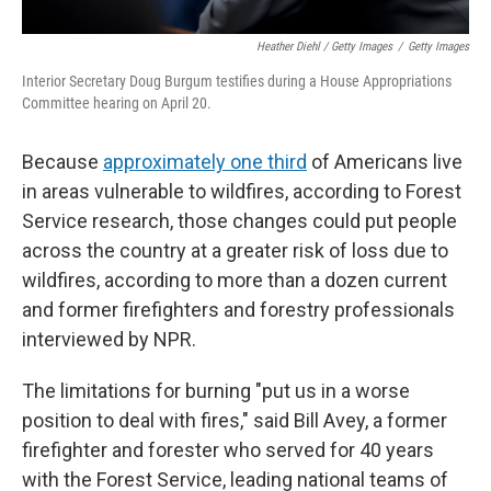
Heather Diehl / Getty Images
/
Getty Images
Interior Secretary Doug Burgum testifies during a House Appropriations
Committee hearing on April 20.
Because
approximately one third
of Americans live
in areas vulnerable to wildfires, according to Forest
Service research, those changes could put people
across the country at a greater risk of loss due to
wildfires, according to more than a dozen current
and former firefighters and forestry professionals
interviewed by NPR.
The limitations for burning "put us in a worse
position to deal with fires," said Bill Avey, a former
firefighter and forester who served for 40 years
with the Forest Service, leading national teams of