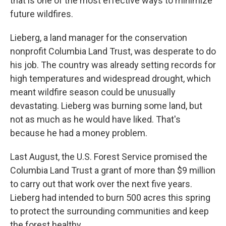
that is one of the most effective ways to minimize
future wildfires.
Lieberg, a land manager for the conservation
nonprofit Columbia Land Trust, was desperate to do
his job. The country was already setting records for
high temperatures and widespread drought, which
meant wildfire season could be unusually
devastating. Lieberg was burning some land, but
not as much as he would have liked. That's
because he had a money problem.
Last August, the U.S. Forest Service promised the
Columbia Land Trust a grant of more than $9 million
to carry out that work over the next five years.
Lieberg had intended to burn 500 acres this spring
to protect the surrounding communities and keep
the forest healthy.