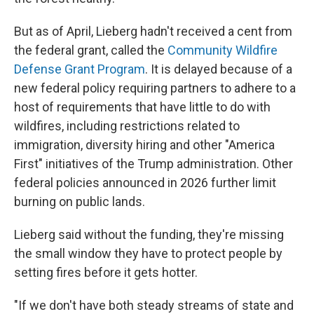
But as of April, Lieberg hadn't received a cent from
the federal grant, called the
Community Wildfire
Defense Grant Program
. It is delayed because of a
new federal policy requiring partners to adhere to a
host of requirements that have little to do with
wildfires, including restrictions related to
immigration, diversity hiring and other "America
First" initiatives of the Trump administration. Other
federal policies announced in 2026 further limit
burning on public lands.
Lieberg said without the funding, they're missing
the small window they have to protect people by
setting fires before it gets hotter.
"If we don't have both steady streams of state and