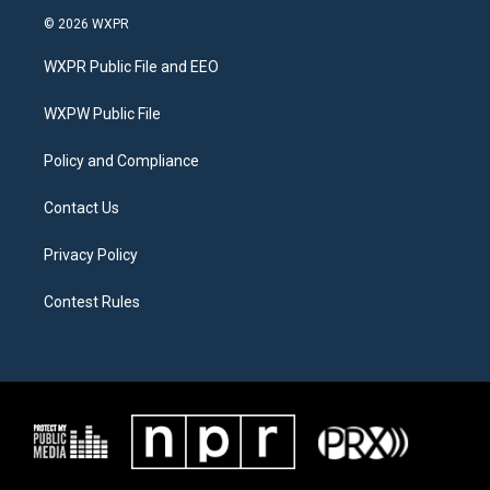
i
s
c
© 2026 WXPR
t
t
e
t
a
b
WXPR Public File and EEO
e
g
o
r
r
o
a
k
WXPW Public File
m
Policy and Compliance
Contact Us
Privacy Policy
Contest Rules