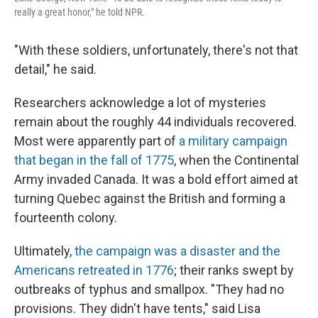
really a great honor," he told NPR.
"With these soldiers, unfortunately, there's not that
detail," he said.
Researchers acknowledge a lot of mysteries
remain about the roughly 44 individuals recovered.
Most were apparently part of
a military campaign
that began in the fall of 1775
, when the Continental
Army invaded Canada. It was a bold effort aimed at
turning Quebec against the British and forming a
fourteenth colony.
Ultimately,
the campaign was a disaster and the
Americans retreated in 1776
; their ranks swept by
outbreaks of typhus and smallpox. "They had no
provisions. They didn't have tents," said Lisa