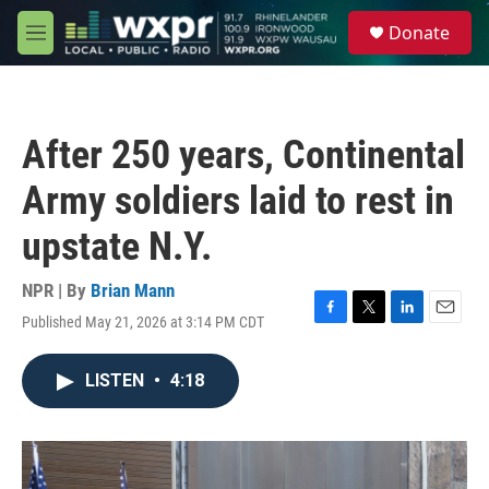
Skip to main content
S
Donate
e
M
a
e
r
n
c
u
h
After 250 years, Continental
u
e
Army soldiers laid to rest in
r
y
upstate N.Y.
NPR | By
Brian Mann
Published May 21, 2026 at 3:14 PM CDT
F
T
L
E
a
w
i
m
c
i
n
a
LISTEN
•
4:18
e
t
k
i
b
t
e
l
o
e
d
o
r
I
k
n