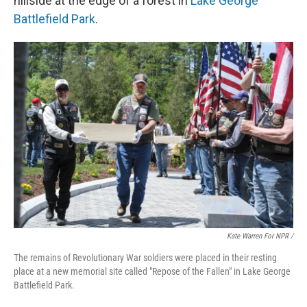
hillside at the edge of a forest in
Lake George
Battlefield Park
.
Kate Warren For NPR /
The remains of Revolutionary War soldiers were placed in their resting
place at a new memorial site called "Repose of the Fallen" in Lake George
Battlefield Park.