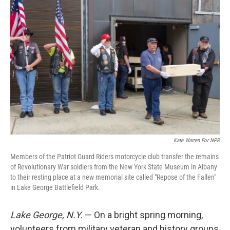
Kate Warren For NPR
Members of the Patriot Guard Riders motorcycle club transfer the remains
of Revolutionary War soldiers from the New York State Museum in Albany
to their resting place at a new memorial site called "Repose of the Fallen"
in Lake George Battlefield Park.
Lake George, N.Y.
— On a bright spring morning,
volunteers from military veteran and history groups