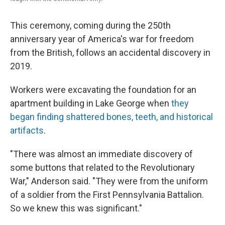
This ceremony, coming during the 250th
anniversary year of America's war for freedom
from the British, follows an accidental discovery in
2019.
Workers were excavating the foundation for an
apartment building in Lake George when
they
began finding shattered bones, teeth, and historical
artifacts
.
"There was almost an immediate discovery of
some buttons that related to the Revolutionary
War," Anderson said. "They were from the uniform
of a soldier from the First Pennsylvania Battalion.
So we knew this was significant."