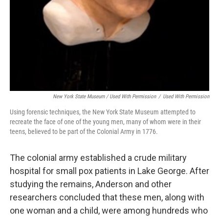
New York State Museum / Used With Permission
/
Used With Permission
Using forensic techniques, the New York State Museum attempted to
recreate the face of one of the young men, many of whom were in their
teens, believed to be part of the Colonial Army in 1776.
The colonial army established a crude military
hospital for small pox patients in Lake George. After
studying the remains, Anderson and other
researchers concluded that these men, along with
one woman and a child, were among hundreds who