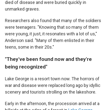
died of disease and were buried quickly in
unmarked graves.
Researchers also found that many of the soldiers
were teenagers. "Knowing that so many of them
were young, it just, it resonates with a lot of us,"
Anderson said. "Many of them enlisted in their
teens, some in their 20s."
"They've been found now and they're
being recognized"
Lake George is a resort town now. The horrors of
war and disease were replaced long ago by idyllic
scenery and tourists strolling on the lakeshore.
Early in the afternoon, the procession arrived at a