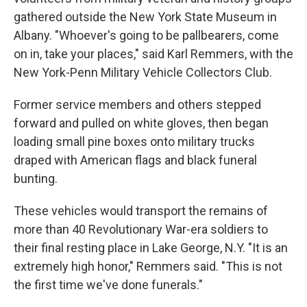
gathered outside the New York State Museum in
Albany. "Whoever's going to be pallbearers, come
on in, take your places," said Karl Remmers, with the
New York-Penn Military Vehicle Collectors Club.
Former service members and others stepped
forward and pulled on white gloves, then began
loading small pine boxes onto military trucks
draped with American flags and black funeral
bunting.
These vehicles would transport the remains of
more than 40 Revolutionary War-era soldiers to
their final resting place in Lake George, N.Y. "It is an
extremely high honor," Remmers said. "This is not
the first time we've done funerals."