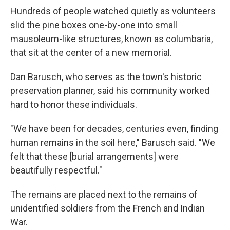
Hundreds of people watched quietly as volunteers
slid the pine boxes one-by-one into small
mausoleum-like structures, known as columbaria,
that sit at the center of a new memorial.
Dan Barusch, who serves as the town's historic
preservation planner, said his community worked
hard to honor these individuals.
"We have been for decades, centuries even, finding
human remains in the soil here," Barusch said. "We
felt that these [burial arrangements] were
beautifully respectful."
The remains are placed next to the remains of
unidentified soldiers from the French and Indian
War.