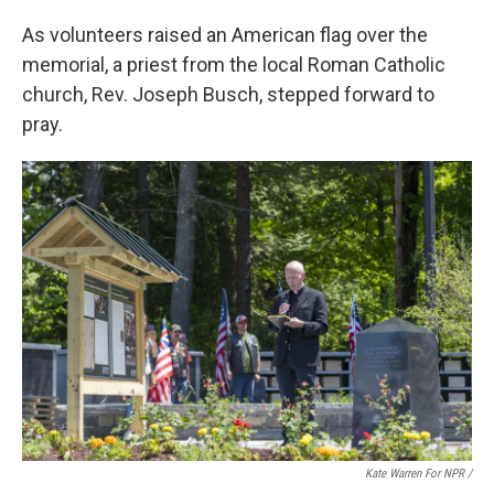
As volunteers raised an American flag over the
memorial, a priest from the local Roman Catholic
church, Rev. Joseph Busch, stepped forward to
pray.
Kate Warren For NPR /