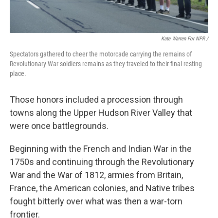
Kate Warren For NPR /
Spectators gathered to cheer the motorcade carrying the remains of
Revolutionary War soldiers remains as they traveled to their final resting
place.
Those honors included a procession through
towns along the Upper Hudson River Valley that
were once battlegrounds.
Beginning with the French and Indian War in the
1750s and continuing through the Revolutionary
War and the War of 1812, armies from Britain,
France, the American colonies, and Native tribes
fought bitterly over what was then a war-torn
frontier.