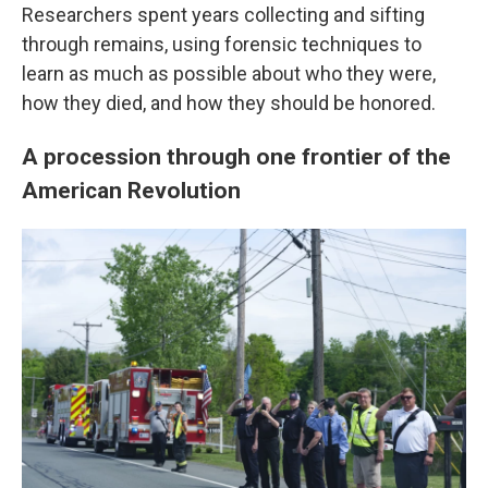
Researchers spent years collecting and sifting
through remains, using forensic techniques to
learn as much as possible about who they were,
how they died, and how they should be honored.
A procession through one frontier of the
American Revolution