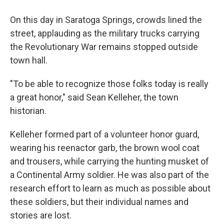
On this day in Saratoga Springs, crowds lined the
street, applauding as the military trucks carrying
the Revolutionary War remains stopped outside
town hall.
"To be able to recognize those folks today is really
a great honor," said Sean Kelleher, the town
historian.
Kelleher formed part of a volunteer honor guard,
wearing his reenactor garb, the brown wool coat
and trousers, while carrying the hunting musket of
a Continental Army soldier. He was also part of the
research effort to learn as much as possible about
these soldiers, but their individual names and
stories are lost.