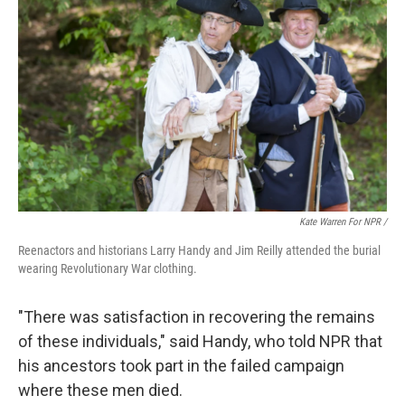
Kate Warren For NPR /
Reenactors and historians Larry Handy and Jim Reilly attended the burial
wearing Revolutionary War clothing.
"There was satisfaction in recovering the remains
of these individuals," said Handy, who told NPR that
his ancestors took part in the failed campaign
where these men died.