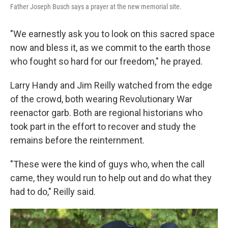
Father Joseph Busch says a prayer at the new memorial site.
"We earnestly ask you to look on this sacred space
now and bless it, as we commit to the earth those
who fought so hard for our freedom," he prayed.
Larry Handy and Jim Reilly watched from the edge
of the crowd, both wearing Revolutionary War
reenactor garb. Both are regional historians who
took part in the effort to recover and study the
remains before the reinternment.
"These were the kind of guys who, when the call
came, they would run to help out and do what they
had to do," Reilly said.