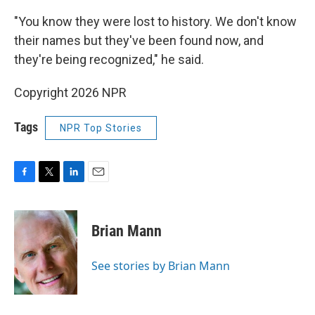
"You know they were lost to history. We don't know
their names but they've been found now, and
they're being recognized," he said.
Copyright 2026 NPR
Tags
NPR Top Stories
F
T
L
E
a
w
i
m
c
i
n
a
e
t
k
i
Brian Mann
b
t
e
l
o
e
d
o
r
I
See stories by Brian Mann
k
n