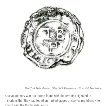
New York State Museum / Used With Permission
/
Used With Permission
A Revolutionary War-era button found with the remains signaled to
historians that they had found unmarked graves of service members who
fought with the Continental Army.