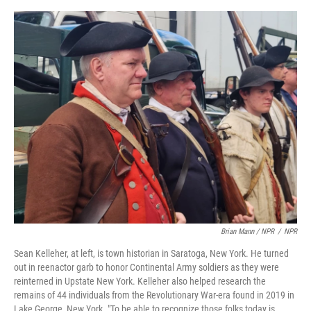
Brian Mann / NPR
/
NPR
Sean Kelleher, at left, is town historian in Saratoga, New York. He turned
out in reenactor garb to honor Continental Army soldiers as they were
reinterned in Upstate New York. Kelleher also helped research the
remains of 44 individuals from the Revolutionary War-era found in 2019 in
Lake George, New York. "To be able to recognize those folks today is