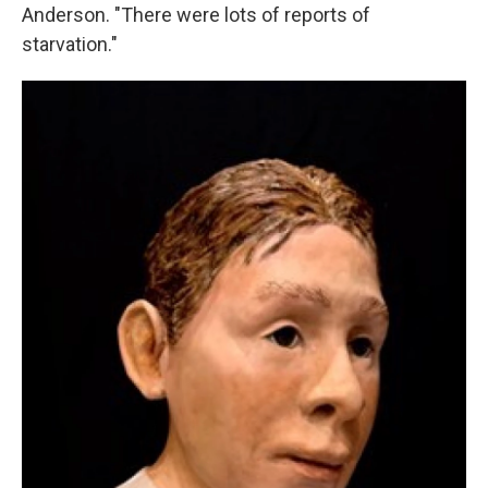
Anderson. "There were lots of reports of
starvation."