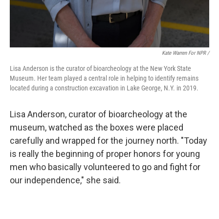
Kate Warren For NPR /
Lisa Anderson is the curator of bioarcheology at the New York State
Museum. Her team played a central role in helping to identify remains
located during a construction excavation in Lake George, N.Y. in 2019.
Lisa Anderson, curator of bioarcheology at the
museum, watched as the boxes were placed
carefully and wrapped for the journey north. "Today
is really the beginning of proper honors for young
men who basically volunteered to go and fight for
our independence," she said.