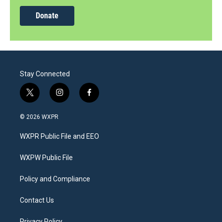
Donate
Stay Connected
t
i
f
w
n
a
i
s
c
© 2026 WXPR
t
t
e
t
a
b
WXPR Public File and EEO
e
g
o
r
r
o
a
k
WXPW Public File
m
Policy and Compliance
Contact Us
Privacy Policy