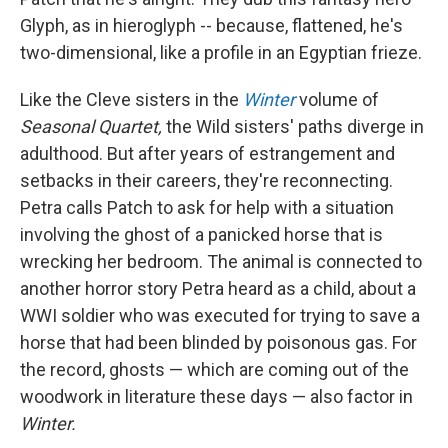
Glyph, as in hieroglyph -- because, flattened, he's
two-dimensional, like a profile in an Egyptian frieze.
Like the Cleve sisters in the
Winter
volume of
Seasonal Quartet,
the Wild sisters' paths diverge in
adulthood. But after years of estrangement and
setbacks in their careers, they're reconnecting.
Petra calls Patch to ask for help with a situation
involving the ghost of a panicked horse that is
wrecking her bedroom. The animal is connected to
another horror story Petra heard as a child, about a
WWI soldier who was executed for trying to save a
horse that had been blinded by poisonous gas. For
the record, ghosts — which are coming out of the
woodwork in literature these days — also factor in
Winter.