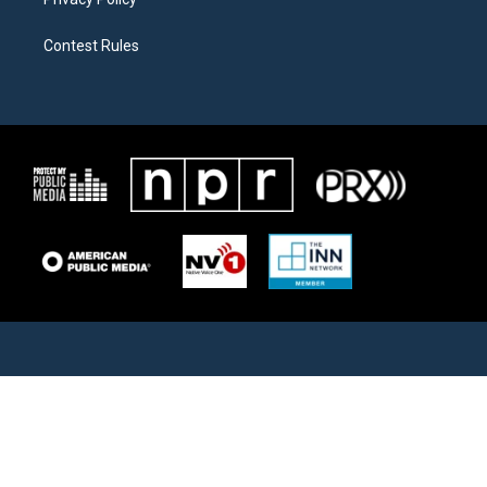
Contest Rules