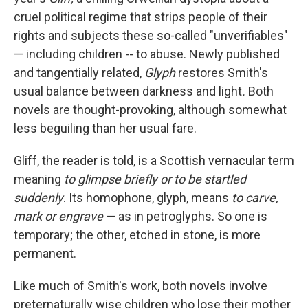
cruel political regime that strips people of their
rights and subjects these so-called "unverifiables"
— including children -- to abuse. Newly published
and tangentially related,
Glyph
restores Smith's
usual balance between darkness and light
.
Both
novels are thought-provoking, although somewhat
less beguiling than her usual fare.
Gliff, the reader is told, is a Scottish vernacular term
meaning
to glimpse briefly or to be startled
suddenly
. Its homophone, glyph, means
to carve,
mark or engrave
—
as in petroglyphs. So one is
temporary; the other, etched in stone, is more
permanent.
Like much of Smith's work, both novels involve
preternaturally wise children who lose their mother