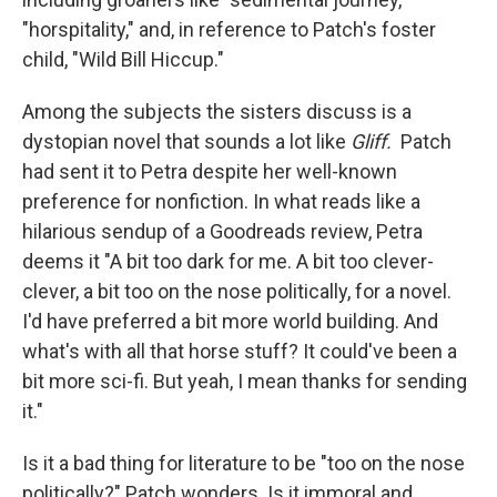
"horspitality," and, in reference to Patch's foster
child, "Wild Bill Hiccup."
Among the subjects the sisters discuss is a
dystopian novel that sounds a lot like
Gliff.
Patch
had sent it to Petra despite her well-known
preference for nonfiction. In what reads like a
hilarious sendup of a Goodreads review, Petra
deems it "A bit too dark for me. A bit too clever-
clever, a bit too on the nose politically, for a novel.
I'd have preferred a bit more world building. And
what's with all that horse stuff? It could've been a
bit more sci-fi. But yeah, I mean thanks for sending
it."
Is it a bad thing for literature to be "too on the nose
politically?" Patch wonders. Is it immoral and