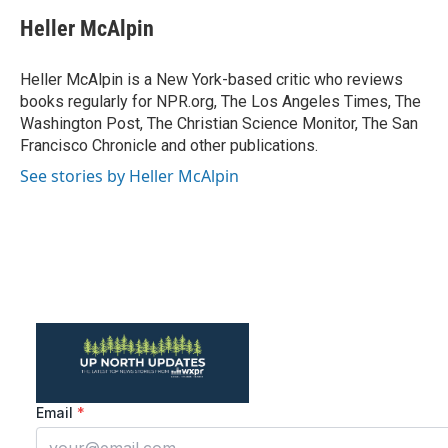
c
i
n
a
e
t
k
i
Heller McAlpin
b
t
e
l
o
e
d
o
r
I
Heller McAlpin is a New York-based critic who reviews
k
n
books regularly for NPR.org, The Los Angeles Times, The
Washington Post, The Christian Science Monitor, The San
Francisco Chronicle and other publications.
See stories by Heller McAlpin