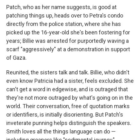
Patch, who as her name suggests, is good at
patching things up, heads over to Petra's condo
directly from the police station, where she has
picked up the 16-year-old she's been fostering for
years; Billie was arrested for purportedly waving a
scarf "aggressively" at a demonstration in support
of Gaza.
Reunited, the sisters talk and talk. Billie, who didn't
even know Patricia had a sister, feels excluded. She
can't get a word in edgewise, and is outraged that
they're not more outraged by what's going on in the
world. Their conversation, free of quotation marks
or identifiers, is initially disorienting. But Patch's
inveterate punning helps distinguish the speakers.
Smith loves all the things language can do —
including groaners like "sedimental journey,"