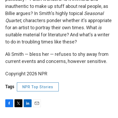
inauthentic to make up stuff about real people, as
Billie argues? In Smith's highly topical
Seasonal
Quartet
, characters ponder whether it's appropriate
for an artist to portray their own times. What
is
suitable material for literature? And what's a writer
to do in troubling times like these?
Ali Smith — bless her — refuses to shy away from
current events and concerns, however sensitive.
Copyright 2026 NPR
Tags
NPR Top Stories
F
T
L
E
a
w
i
m