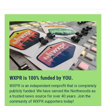
WXPR is 100% funded by YOU.
WXPR is an independent nonprofit that is completely
publicly funded. We have served the Northwoods as
a trusted news source for over 40 years. Join the
community of WXPR supporters today!