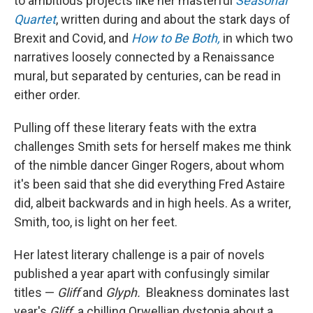
to ambitious projects like her masterful
Seasonal
Quartet
, written during and about the stark days of
Brexit and Covid, and
How to Be Both,
in which two
narratives loosely connected by a Renaissance
mural, but separated by centuries, can be read in
either order.
Pulling off these literary feats with the extra
challenges Smith sets for herself makes me think
of the nimble dancer Ginger Rogers, about whom
it's been said that she did everything Fred Astaire
did, albeit backwards and in high heels. As a writer,
Smith, too, is light on her feet.
Her latest literary challenge is a pair of novels
published a year apart with confusingly similar
titles —
Gliff
and
Glyph.
Bleakness dominates last
year's
Gliff,
a chilling Orwellian dystopia about a