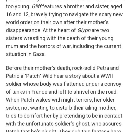
too young.
Gliff
features a brother and sister, aged
16 and 12, bravely trying to navigate the scary new
world order on their own after their mother's
disappearance. At the heart of
Glyph
are two
sisters wrestling with the death of their young
mum and the horrors of war, including the current
situation in Gaza.
Before their mother's death, rock-solid Petra and
Patricia "Patch" Wild hear a story about a WWII
soldier whose body was flattened under a convoy
of tanks in France and left to shrivel on the road.
When Patch wakes with night terrors, her older
sister, not wanting to disturb their ailing mother,
tries to comfort her by pretending to be in contact
with the unfortunate soldier's ghost, who assures
Patch that he's alright. They dub this fantasy hero