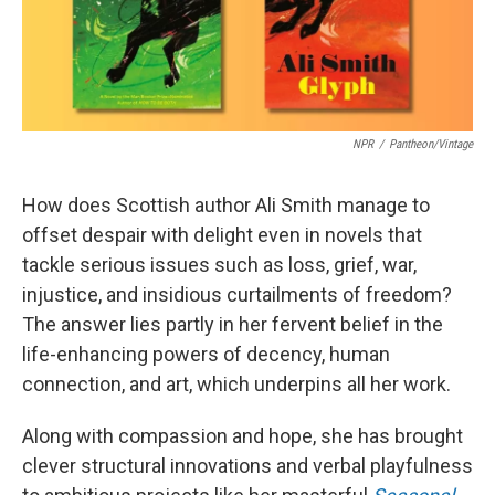
NPR
/
Pantheon/Vintage
How does Scottish author Ali Smith manage to
offset despair with delight even in novels that
tackle serious issues such as loss, grief, war,
injustice, and insidious curtailments of freedom?
The answer lies partly in her fervent belief in the
life-enhancing powers of decency, human
connection, and art, which underpins all her work.
Along with compassion and hope, she has brought
clever structural innovations and verbal playfulness