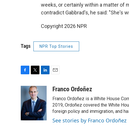
weeks, or certainly within a matter o
contradict Gabbrad's, he said: "She's w
Copyright 2026 NPR
Tags
NPR Top Stories
F
T
L
E
a
w
i
m
c
i
n
a
Franco Ordoñez
e
t
k
i
Franco Ordoñez is a White House Cor
b
t
e
l
o
e
d
2019, Ordoñez covered the White House
o
r
I
foreign policy and immigration, and h
k
n
See stories by Franco Ordoñez