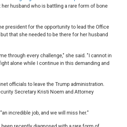
t her husband who is battling a rare form of bone
he president for the opportunity to lead the Office
e, but that she needed to be there for her husband
me through every challenge," she said. "I cannot in
ight alone while I continue in this demanding and
inet officials to leave the Trump administration.
curity Secretary Kristi Noem and Attorney
 incredible job, and we will miss her."
been recently diagnosed with a rare form of