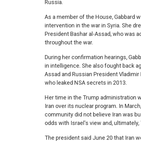
Russia.
As a member of the House, Gabbard was
intervention in the war in Syria. She dr
President Bashar al-Assad, who was a
throughout the war.
During her confirmation hearings, Gabb
in intelligence. She also fought back 
Assad and Russian President Vladimir
who leaked NSA secrets in 2013.
Her time in the Trump administration w
Iran over its nuclear program. In March
community did not believe Iran was bu
odds with Israel's view and, ultimately
The president said June 20 that Iran w