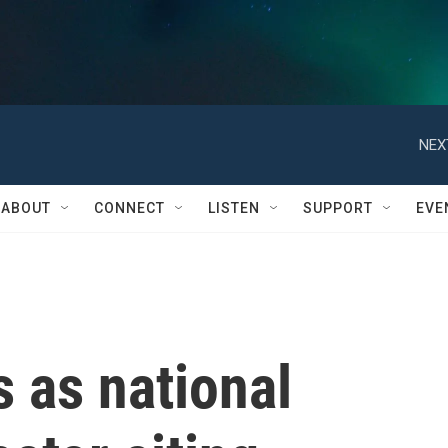
NEX
ABOUT
CONNECT
LISTEN
SUPPORT
EVE
 as national