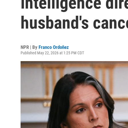
intelligence dir
husband's canc
NPR | By
Franco Ordoñez
Published May 22, 2026 at 1:25 PM CDT