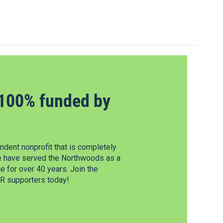
100% funded by
dent nonprofit that is completely
e have served the Northwoods as a
 for over 40 years. Join the
 supporters today!