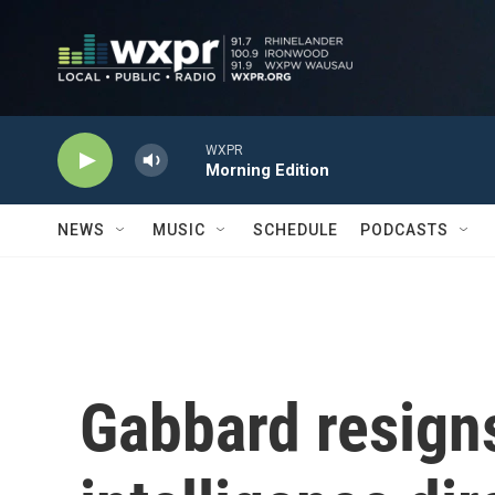
Skip to main content
WXPR
Morning Edition
NEWS
MUSIC
SCHEDULE
PODCASTS
Gabbard resigns