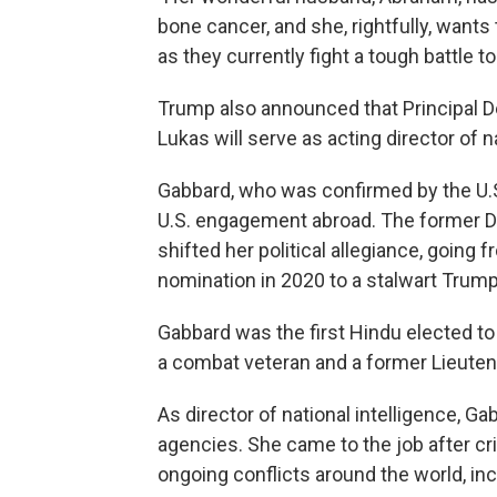
bone cancer, and she, rightfully, wants
as they currently fight a tough battle t
Trump also announced that Principal De
Lukas will serve as acting director of na
Gabbard, who was confirmed by the U.S.
U.S. engagement abroad. The former
shifted her political allegiance, going
nomination in 2020 to a stalwart Trum
Gabbard was the first Hindu elected to
a combat veteran and a former Lieuten
As director of national intelligence, Ga
agencies. She came to the job after cr
ongoing conflicts around the world, inc