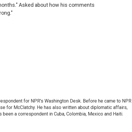
f months." Asked about how his comments
rong."
respondent for NPR's Washington Desk. Before he came to NPR 
 for McClatchy. He has also written about diplomatic affairs,
as been a correspondent in Cuba, Colombia, Mexico and Haiti.