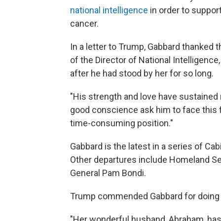
national intelligence
in order to suppor
cancer.
In a letter to Trump, Gabbard thanked t
of the Director of National Intelligenc
after he had stood by her for so long.
"His strength and love have sustained 
good conscience ask him to face this f
time-consuming position."
Gabbard is the latest in a series of Cab
Other departures include Homeland Se
General Pam Bondi.
Trump commended Gabbard for doing "an
"Her wonderful husband, Abraham, has 