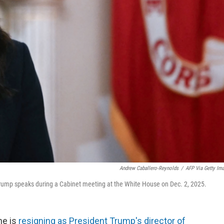
Andrew Caballero-Reynolds
/
AFP Via Getty Im
t Trump speaks during a Cabinet meeting at the White House on Dec. 2, 2025.
he is
resigning as President Trump's director of