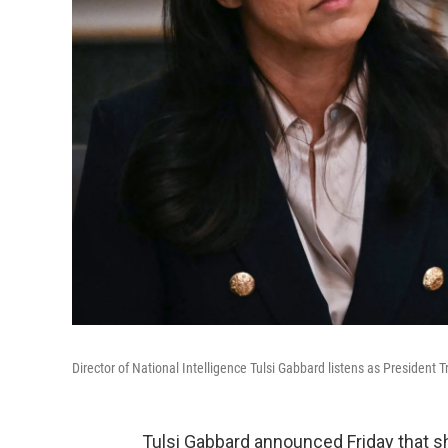
Director of National Intelligence Tulsi Gabbard listens as Presiden
Tulsi Gabbard announced Friday that s