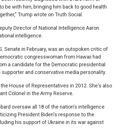
 to be with him, bringing him back to good health
ogether," Trump wrote on Truth Social.
puty Director of National Intelligence Aaron
tional intelligence.
 Senate in February, was an outspoken critic of
 Democratic congresswoman from Hawaii had
 from a candidate for the Democratic presidential
p supporter and conservative media personality.
 the House of Representatives in 2012. She's also
ant Colonel in the Army Reserve.
bbard oversaw all 18 of the nation's intelligence
iticizing President Biden's response to the
luding his support of Ukraine in its war against