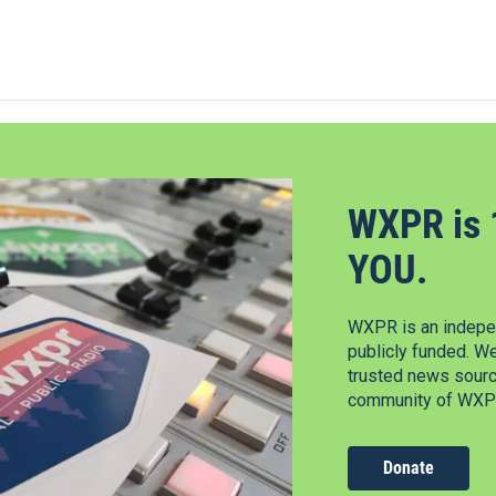
WXPR is 
YOU.
WXPR is an indepen
publicly funded. W
trusted news source
community of WXPR
Donate