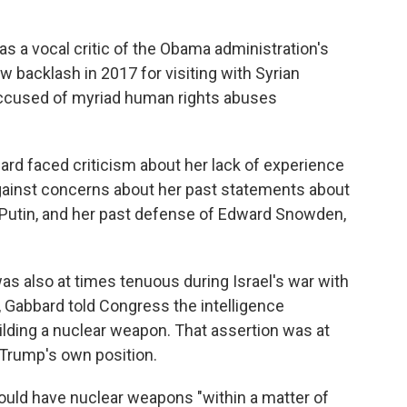
 a vocal critic of the Obama administration's
ew backlash in 2017 for visiting with Syrian
ccused of myriad human rights abuses
ard faced criticism about her lack of experience
against concerns about her past statements about
 Putin, and her past defense of Edward Snowden,
as also at times tenuous during Israel's war with
, Gabbard told Congress the intelligence
ilding a nuclear weapon. That assertion was at
, Trump's own position.
ould have nuclear weapons "within a matter of