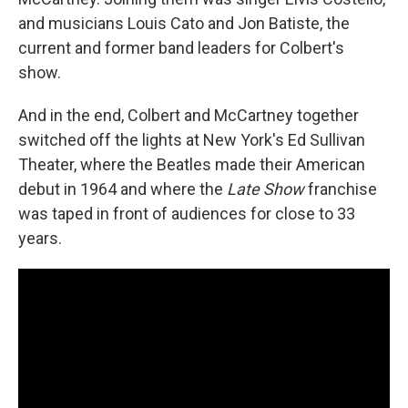
and musicians Louis Cato and Jon Batiste, the
current and former band leaders for Colbert's
show.
And in the end, Colbert and McCartney together
switched off the lights at New York's Ed Sullivan
Theater, where the Beatles made their American
debut in 1964 and where the
Late Show
franchise
was taped in front of audiences for close to 33
years.