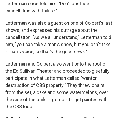
Letterman once told him: "Don't confuse
cancellation with failure."
Letterman was also a guest on one of Colbert's last
shows, and expressed his outrage about the
cancellation. "As we all understand," Letterman told
him, "you can take a man's show, but you can't take
a man's voice, so that's the good news."
Letterman and Colbert also went onto the roof of
the Ed Sullivan Theater and proceeded to gleefully
participate in what Letterman called "wanton
destruction of CBS property." They threw chairs
from the set, a cake and some watermelons, over
the side of the building, onto a target painted with
the CBS logo.