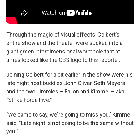
Through the magic of visual effects, Colbert's
entire show and the theater were sucked into a
giant green interdimensional wormhole that at
times looked like the CBS logo to this reporter.
Joining Colbert for a bit earlier in the show were his
late night host buddies John Oliver, Seth Meyers
and the two Jimmies – Fallon and Kimmel – aka
"Strike Force Five."
"We came to say, we're going to miss you," Kimmel
said. "Late night is not going to be the same without
you."