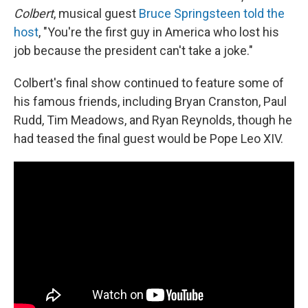
Colbert
, musical guest
Bruce Springsteen told the
host
, "You're the first guy in America who lost his
job because the president can't take a joke."
Colbert's final show continued to feature some of
his famous friends, including Bryan Cranston, Paul
Rudd, Tim Meadows, and Ryan Reynolds, though he
had teased the final guest would be Pope Leo XIV.