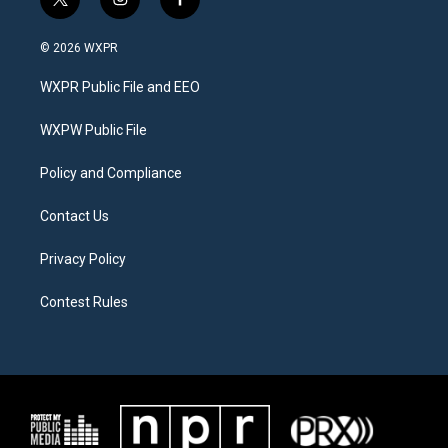
t
i
f
w
n
a
i
s
c
© 2026 WXPR
t
t
e
t
a
b
WXPR Public File and EEO
e
g
o
r
r
o
a
k
WXPW Public File
m
Policy and Compliance
Contact Us
Privacy Policy
Contest Rules