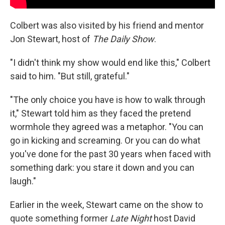
Colbert was also visited by his friend and mentor
Jon Stewart, host of
The Daily Show
.
"I didn't think my show would end like this," Colbert
said to him. "But still, grateful."
"The only choice you have is how to walk through
it," Stewart told him as they faced the pretend
wormhole they agreed was a metaphor. "You can
go in kicking and screaming. Or you can do what
you've done for the past 30 years when faced with
something dark: you stare it down and you can
laugh."
Earlier in the week, Stewart came on the show to
quote something former
Late Night
host David