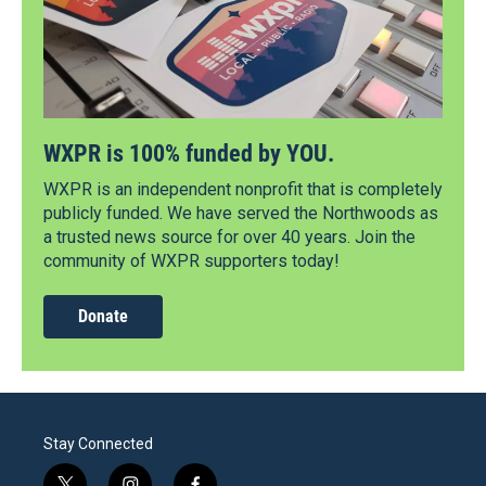
WXPR is 100% funded by YOU.
WXPR is an independent nonprofit that is completely
publicly funded. We have served the Northwoods as
a trusted news source for over 40 years. Join the
community of WXPR supporters today!
Donate
Stay Connected