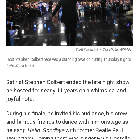
Scott Kowalchyk
/
CBS ENTERTAINMENT
Host Stephen Colbert receives a standing ovation during Thursday night's
Late Show
finale.
Satirist Stephen Colbert ended the late night show
he hosted for nearly 11 years on a whimsical and
joyful note.
During his finale, he invited his audience, his crew
and famous friends to dance with him onstage as
he sang
Hello, Goodbye
with former Beatle Paul
McCartney. Joining them was singer Elvis Costello,