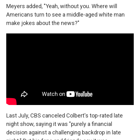
Meyers added, "Yeah, without you. Where will
Americans turn to see a middle-aged white man
make jokes about the news?"
Last July, CBS canceled Colbert's top-rated late
night show, saying it was "purely a financial
decision against a challenging backdrop in late