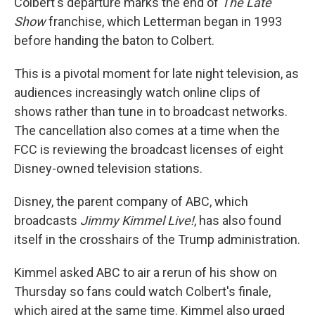
Colbert's departure marks the end of
The Late
Show
franchise, which Letterman began in 1993
before handing the baton to Colbert.
This is a pivotal moment for late night television, as
audiences increasingly watch online clips of
shows rather than tune in to broadcast networks.
The cancellation also comes at a time when the
FCC is reviewing the broadcast licenses of eight
Disney-owned television stations.
Disney, the parent company of ABC, which
broadcasts
Jimmy Kimmel Live!
, has also found
itself in the crosshairs of the Trump administration.
Kimmel asked ABC to air a rerun of his show on
Thursday so fans could watch Colbert's finale,
which aired at the same time. Kimmel also urged