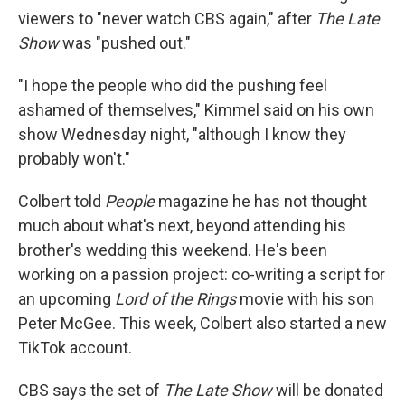
viewers to "never watch CBS again," after
The Late
Show
was "pushed out."
"I hope the people who did the pushing feel
ashamed of themselves," Kimmel said on his own
show Wednesday night, "although I know they
probably won't."
Colbert told
People
magazine he has not thought
much about what's next, beyond attending his
brother's wedding this weekend. He's been
working on a passion project: co-writing a script for
an upcoming
Lord of the Rings
movie with his son
Peter McGee. This week, Colbert also started a new
TikTok account.
CBS says the set of
The Late Show
will be donated