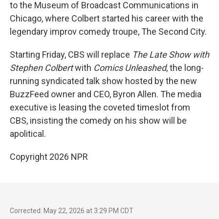
to the Museum of Broadcast Communications in
Chicago, where Colbert started his career with the
legendary improv comedy troupe, The Second City.
Starting Friday, CBS will replace
The
Late Show with
Stephen Colbert
with
Comics Unleashed
, the long-
running syndicated talk show hosted by the new
BuzzFeed owner and CEO, Byron Allen. The media
executive is leasing the coveted timeslot from
CBS, insisting the comedy on his show will be
apolitical.
Copyright 2026 NPR
Corrected: May 22, 2026 at 3:29 PM CDT