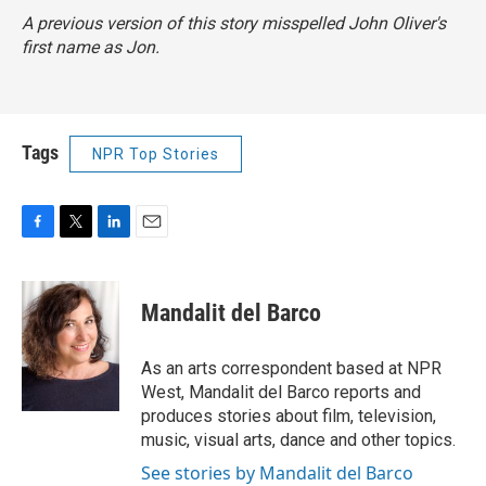
A previous version of this story misspelled John Oliver's
first name as Jon.
Tags
NPR Top Stories
F
T
L
E
a
w
i
m
c
i
n
a
e
t
k
i
Mandalit del Barco
b
t
e
l
o
e
d
o
r
I
As an arts correspondent based at NPR
k
n
West, Mandalit del Barco reports and
produces stories about film, television,
music, visual arts, dance and other topics.
See stories by Mandalit del Barco