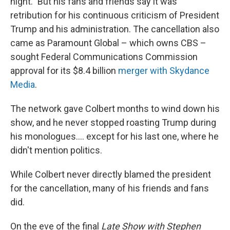
night." But his fans and friends say it was
retribution for his continuous criticism of President
Trump and his administration. The cancellation also
came as Paramount Global – which owns CBS –
sought Federal Communications Commission
approval for its $8.4 billion
merger with Skydance
Media
.
The network gave Colbert months to wind down his
show, and he never stopped roasting Trump during
his monologues…. except for his last one, where he
didn't mention politics.
While Colbert never directly blamed the president
for the cancellation, many of his friends and fans
did.
On the eve of the final
Late Show with Stephen