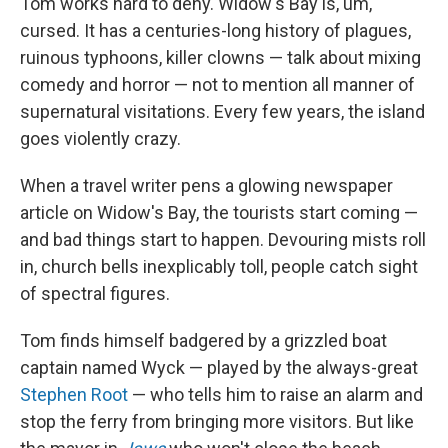
Tom works hard to deny. Widow's Bay is, um,
cursed. It has a centuries-long history of plagues,
ruinous typhoons, killer clowns — talk about mixing
comedy and horror — not to mention all manner of
supernatural visitations. Every few years, the island
goes violently crazy.
When a travel writer pens a glowing newspaper
article on Widow's Bay, the tourists start coming —
and bad things start to happen. Devouring mists roll
in, church bells inexplicably toll, people catch sight
of spectral figures.
Tom finds himself badgered by a grizzled boat
captain named Wyck — played by the always-great
Stephen Root
— who tells him to raise an alarm and
stop the ferry from bringing more visitors. But like