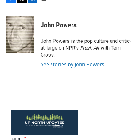
F
T
L
E
a
w
i
m
c
i
n
a
e
t
k
i
John Powers
b
t
e
l
o
e
d
o
r
I
John Powers is the pop culture and critic-
k
n
at-large on NPR's
Fresh Air
with Terri
Gross.
See stories by John Powers