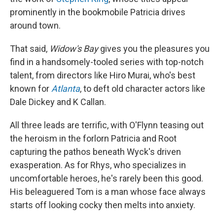
prominently in the bookmobile Patricia drives
around town.
That said,
Widow's Bay
gives you the pleasures you
find in a handsomely-tooled series with top-notch
talent, from directors like Hiro Murai, who's best
known for
Atlanta
, to deft old character actors like
Dale Dickey and K Callan.
All three leads are terrific, with O'Flynn teasing out
the heroism in the forlorn Patricia and Root
capturing the pathos beneath Wyck's driven
exasperation. As for Rhys, who specializes in
uncomfortable heroes, he's rarely been this good.
His beleaguered Tom is a man whose face always
starts off looking cocky then melts into anxiety.