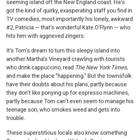
seeming island off the New England coast. He's
got the kind of quirky, exasperating staff you find in
TV comedies, most importantly his lonely, awkward
#2, Patricia — that's wonderful Kate O'Flynn — who
hits him with aggrieved zingers.
It's Tom's dream to turn this sleepy island into
another Martha's Vineyard crawling with tourists
who drink cappuccino, read
The
New York Times
,
and make the place "happening." But the townsfolk
have their doubts about his plans, partly because
they don't like ponying up for espresso machines,
partly because Tom can't even seem to manage his
teenage son, who smokes weed and gets into
trouble.
These superstitious locals also know something