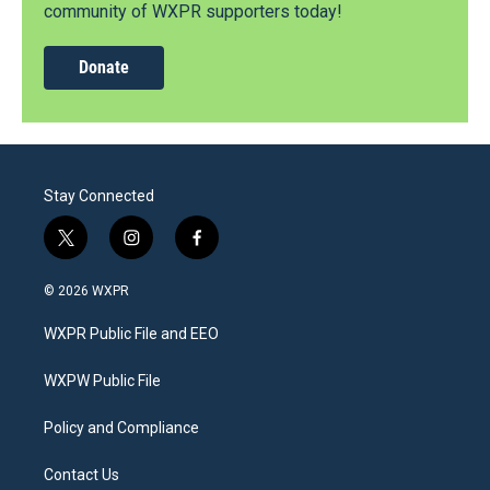
community of WXPR supporters today!
Donate
Stay Connected
t
i
f
w
n
a
i
s
c
© 2026 WXPR
t
t
e
t
a
b
WXPR Public File and EEO
e
g
o
r
r
o
a
k
WXPW Public File
m
Policy and Compliance
Contact Us