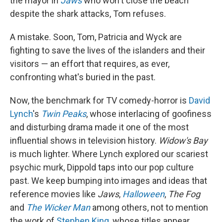
the mayor in
Jaws
who won't close the beach
despite the shark attacks, Tom refuses.
A mistake. Soon, Tom, Patricia and Wyck are
fighting to save the lives of the islanders and their
visitors — an effort that requires, as ever,
confronting what's buried in the past.
Now, the benchmark for TV comedy-horror is
David
Lynch
's
Twin Peaks
, whose interlacing of goofiness
and disturbing drama made it one of the most
influential shows in television history.
Widow's Bay
is much lighter. Where Lynch explored our scariest
psychic murk, Dippold taps into our pop culture
past. We keep bumping into images and ideas that
reference movies like
Jaws
,
Halloween
,
The Fog
and
The Wicker Man
among others, not to mention
the work of
Stephen King
, whose titles appear