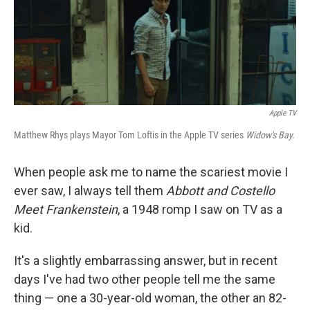
Apple TV
Matthew Rhys plays Mayor Tom Loftis in the Apple TV series
Widow's Bay.
When people ask me to name the scariest movie I
ever saw, I always tell them
Abbott and Costello
Meet Frankenstein
, a 1948 romp I saw on TV as a
kid.
It's a slightly embarrassing answer, but in recent
days I've had two other people tell me the same
thing — one a 30-year-old woman, the other an 82-