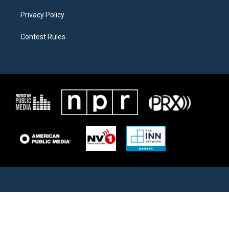
Privacy Policy
Contest Rules