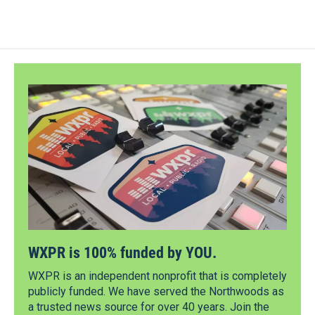
WXPR is 100% funded by YOU.
WXPR is an independent nonprofit that is completely
publicly funded. We have served the Northwoods as
a trusted news source for over 40 years. Join the