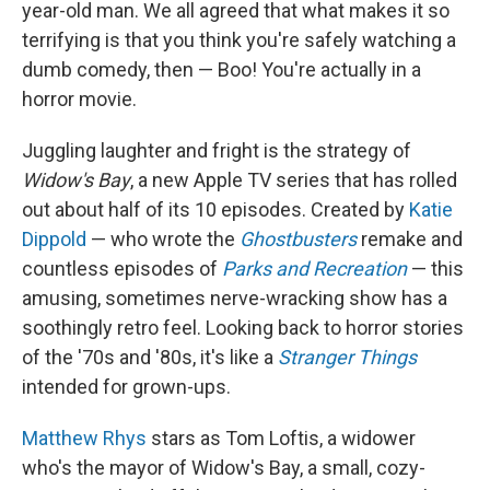
year-old man. We all agreed that what makes it so
terrifying is that you think you're safely watching a
dumb comedy, then — Boo! You're actually in a
horror movie.
Juggling laughter and fright is the strategy of
Widow's Bay
, a new Apple TV series that has rolled
out about half of its 10 episodes. Created by
Katie
Dippold
— who wrote the
Ghostbusters
remake and
countless episodes of
Parks and Recreation
— this
amusing, sometimes nerve-wracking show has a
soothingly retro feel. Looking back to horror stories
of the '70s and '80s, it's like a
Stranger Things
intended for grown-ups.
Matthew Rhys
stars as Tom Loftis, a widower
who's the mayor of Widow's Bay, a small, cozy-