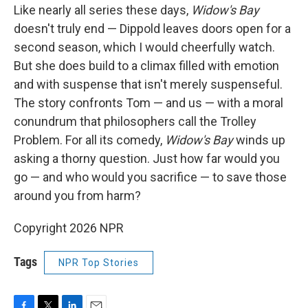
Like nearly all series these days,
Widow's Bay
doesn't truly end — Dippold leaves doors open for a
second season, which I would cheerfully watch.
But she does build to a climax filled with emotion
and with suspense that isn't merely suspenseful.
The story confronts Tom — and us — with a moral
conundrum that philosophers call the Trolley
Problem. For all its comedy,
Widow's Bay
winds up
asking a thorny question. Just how far would you
go — and who would you sacrifice — to save those
around you from harm?
Copyright 2026 NPR
Tags
NPR Top Stories