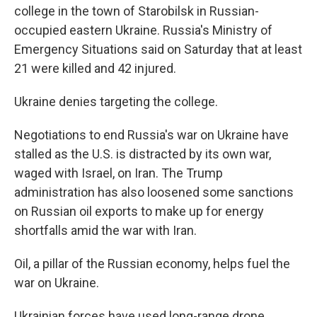
college in the town of Starobilsk in Russian-
occupied eastern Ukraine. Russia's Ministry of
Emergency Situations said on Saturday that at least
21 were killed and 42 injured.
Ukraine denies targeting the college.
Negotiations to end Russia's war on Ukraine have
stalled as the U.S. is distracted by its own war,
waged with Israel, on Iran. The Trump
administration has also loosened some sanctions
on Russian oil exports to make up for energy
shortfalls amid the war with Iran.
Oil, a pillar of the Russian economy, helps fuel the
war on Ukraine.
Ukrainian forces have used long-range drone