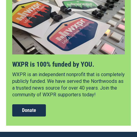
WXPR is 100% funded by YOU.
WXPR is an independent nonprofit that is completely
publicly funded. We have served the Northwoods as
a trusted news source for over 40 years. Join the
community of WXPR supporters today!
Donate