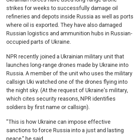
strikes for weeks to successfully damage oil
refineries and depots inside Russia as well as ports
where oil is exported. They have also damaged
Russian logistics and ammunition hubs in Russian-
occupied parts of Ukraine.
NPR recently joined a Ukrainian military unit that
launches long-range drones made by Ukraine into
Russia. A member of the unit who uses the military
callsign Uki watched one of the drones flying into
the night sky. (At the request of Ukraine's military,
which cites security reasons, NPR identifies
soldiers by first name or callsign).
"This is how Ukraine can impose effective
sanctions to force Russia into a just and lasting
peace," he said.