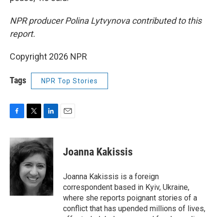
NPR producer Polina Lytvynova contributed to this
report.
Copyright 2026 NPR
Tags
NPR Top Stories
F
T
L
E
a
w
i
m
c
i
n
a
e
t
k
i
Joanna Kakissis
b
t
e
l
o
e
d
o
r
I
Joanna Kakissis is a foreign
k
n
correspondent based in Kyiv, Ukraine,
where she reports poignant stories of a
conflict that has upended millions of lives,