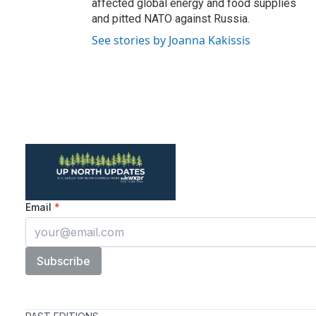
affected global energy and food supplies
and pitted NATO against Russia.
See stories by Joanna Kakissis