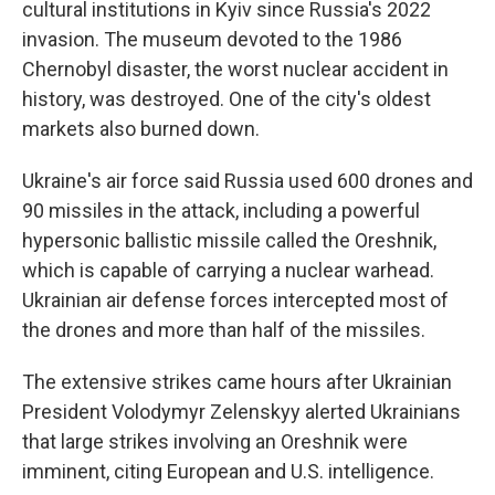
cultural institutions in Kyiv since Russia's 2022
invasion. The museum devoted to the 1986
Chernobyl disaster, the worst nuclear accident in
history, was destroyed. One of the city's oldest
markets also burned down.
Ukraine's air force said Russia used 600 drones and
90 missiles in the attack, including a powerful
hypersonic ballistic missile called the Oreshnik,
which is capable of carrying a nuclear warhead.
Ukrainian air defense forces intercepted most of
the drones and more than half of the missiles.
The extensive strikes came hours after Ukrainian
President Volodymyr Zelenskyy alerted Ukrainians
that large strikes involving an Oreshnik were
imminent, citing European and U.S. intelligence.