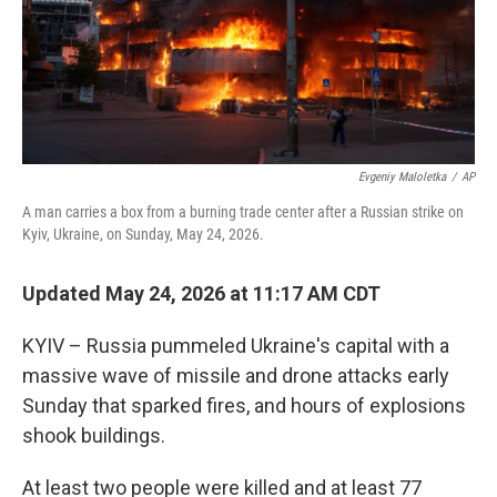
Evgeniy Maloletka
/
AP
A man carries a box from a burning trade center after a Russian strike on
Kyiv, Ukraine, on Sunday, May 24, 2026.
Updated May 24, 2026 at 11:17 AM CDT
KYIV – Russia pummeled Ukraine's capital with a
massive wave of missile and drone attacks early
Sunday that sparked fires, and hours of explosions
shook buildings.
At least two people were killed and at least 77