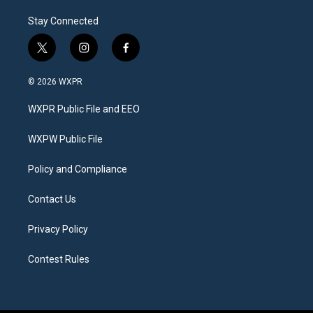
Stay Connected
t
i
f
w
n
a
i
s
c
© 2026 WXPR
t
t
e
t
a
b
WXPR Public File and EEO
e
g
o
r
r
o
a
k
WXPW Public File
m
Policy and Compliance
Contact Us
Privacy Policy
Contest Rules