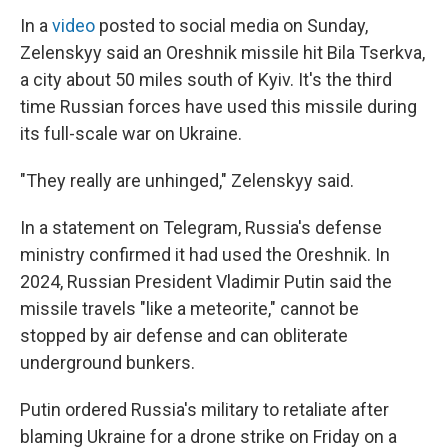
In a
video
posted to social media on Sunday,
Zelenskyy said an Oreshnik missile hit Bila Tserkva,
a city about 50 miles south of Kyiv. It's the third
time Russian forces have used this missile during
its full-scale war on Ukraine.
"They really are unhinged," Zelenskyy said.
In a statement on Telegram, Russia's defense
ministry confirmed it had used the Oreshnik. In
2024, Russian President Vladimir Putin said the
missile travels "like a meteorite," cannot be
stopped by air defense and can obliterate
underground bunkers.
Putin ordered Russia's military to retaliate after
blaming Ukraine for a drone strike on Friday on a