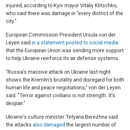
injured, according to Kyiv mayor Vitaliy Klitschko,
who said there was damage in "every district of the
city."
European Commission President Ursula von der
Leyen said
in a statement posted to social media
that the European Union was sending more support
to help Ukraine reinforce its air defense systems.
"Russia's massive attack on Ukraine last night
shows the Kremlin's brutality and disregard for both
human life and peace negotiations," von der Leyen
said. "Terror against civilians is not strength. It's
despair."
Ukraine's culture minister Tetyana Berezhna said
the attacks
also damaged
the largest number of