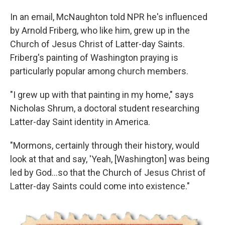
In an email, McNaughton told NPR he's influenced
by Arnold Friberg, who like him, grew up in the
Church of Jesus Christ of Latter-day Saints.
Friberg's painting of Washington praying is
particularly popular among church members.
"I grew up with that painting in my home," says
Nicholas Shrum, a doctoral student researching
Latter-day Saint identity in America.
"Mormons, certainly through their history, would
look at that and say, 'Yeah, [Washington] was being
led by God…so that the Church of Jesus Christ of
Latter-day Saints could come into existence."