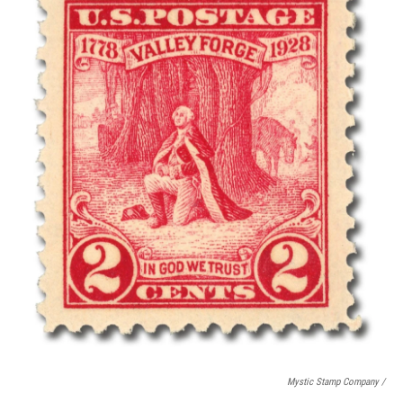
Mystic Stamp Company /