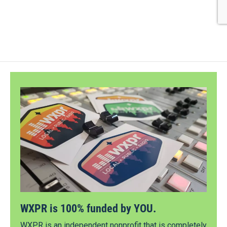
WXPR is 100% funded by YOU.
WXPR is an independent nonprofit that is completely