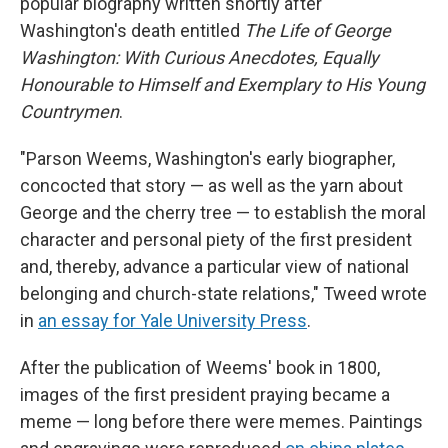
popular biography written shortly after
Washington's death entitled
The Life of George
Washington: With Curious Anecdotes, Equally
Honourable to Himself and Exemplary to His Young
Countrymen
.
"Parson Weems, Washington's early biographer,
concocted that story — as well as the yarn about
George and the cherry tree — to establish the moral
character and personal piety of the first president
and, thereby, advance a particular view of national
belonging and church-state relations," Tweed wrote
in
an essay for Yale University Press
.
After the publication of Weems' book in 1800,
images of the first president
praying
became a
meme — long before there were memes. Paintings