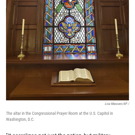
Lisa Mascaro/AP /
The altar in the Congressional Prayer Room at the U.S. Capitol in
Washington, D.C.