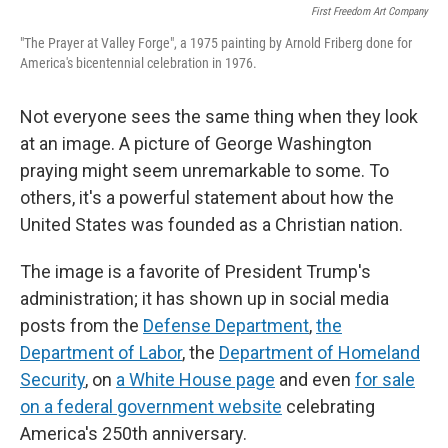
First Freedom Art Company
"The Prayer at Valley Forge", a 1975 painting by Arnold Friberg done for
America's bicentennial celebration in 1976.
Not everyone sees the same thing when they look
at an image. A picture of George Washington
praying might seem unremarkable to some. To
others, it's a powerful statement about how the
United States was founded as a Christian nation.
The image is a favorite of President Trump's
administration; it has shown up in social media
posts from the
Defense Department
,
the
Department of Labor
, the
Department of Homeland
Security
, on
a White House page
and even
for sale
on a federal government website
celebrating
America's 250th anniversary.