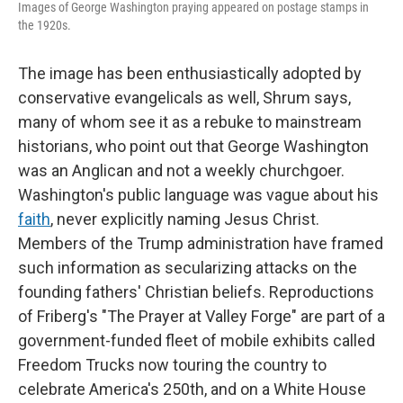
Images of George Washington praying appeared on postage stamps in
the 1920s.
The image has been enthusiastically adopted by
conservative evangelicals as well, Shrum says,
many of whom see it as a rebuke to mainstream
historians, who point out that George Washington
was an Anglican and not a weekly churchgoer.
Washington's public language was vague about his
faith
, never explicitly naming Jesus Christ.
Members of the Trump administration have framed
such information as secularizing attacks on the
founding fathers' Christian beliefs. Reproductions
of Friberg's "The Prayer at Valley Forge" are part of a
government-funded fleet of mobile exhibits called
Freedom Trucks now touring the country to
celebrate America's 250th, and on a White House