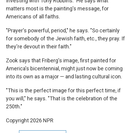
Investing with Tony Robbins." He says what
matters most is the painting's message, for
Americans of all faiths.
"Prayer's powerful, period," he says. "So certainly
for somebody of the Jewish faith, etc., they pray. If
they're devout in their faith."
Zook says that Friberg's image, first painted for
America's bicentennial, might just now be coming
into its own as a major — and lasting cultural icon.
"This is the perfect image for this perfect time, if
you will," he says. "That is the celebration of the
250th."
Copyright 2026 NPR