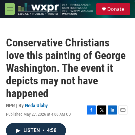
Skip to main content
S
Donate
e
M
a
e
r
n
c
u
h
Conservative Christians
u
e
love this painting of George
r
y
Washington. The event it
depicts may not have
happened
NPR | By
Neda Ulaby
Published May 27, 2026 at 4:00 AM CDT
F
T
L
E
a
w
i
m
c
i
n
a
LISTEN
•
4:58
e
t
k
i