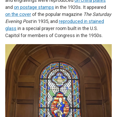
and engravings were reproduced
on china plates
and
on postage stamps
in the 1920s. It appeared
on the cover
of the popular magazine
The Saturday
Evening Post
in 1935, and
reproduced in stained
glass
in a special prayer room built in the U.S.
Capitol for members of Congress in the 1950s.