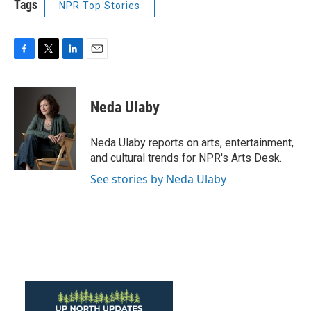
Tags
NPR Top Stories
F
T
L
E
a
w
i
m
c
i
n
a
e
t
k
i
Neda Ulaby
b
t
e
l
o
e
d
o
r
I
Neda Ulaby reports on arts, entertainment,
k
n
and cultural trends for NPR's Arts Desk.
See stories by Neda Ulaby