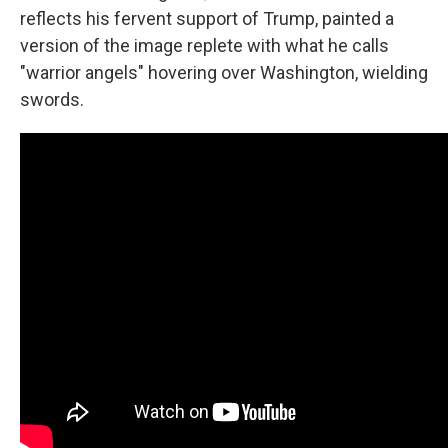
reflects his fervent support of Trump, painted a
version of the image replete with what he calls
"warrior angels" hovering over Washington, wielding
swords.