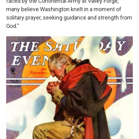
faced by the Continental Army at Valley Forge,
many believe Washington knelt in a moment of
solitary prayer, seeking guidance and strength from
God."