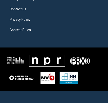
Contact Us
Privacy Policy
Contest Rules