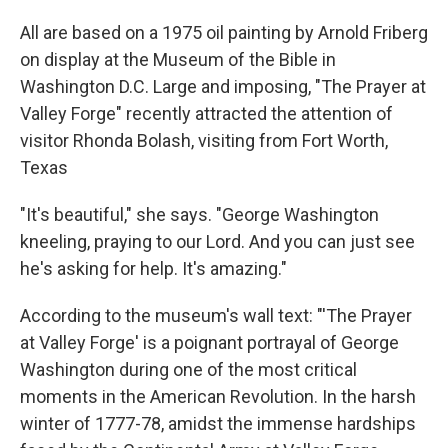
All are based on a 1975 oil painting by Arnold Friberg
on display at the Museum of the Bible in
Washington D.C. Large and imposing, "The Prayer at
Valley Forge" recently attracted the attention of
visitor Rhonda Bolash, visiting from Fort Worth,
Texas
"It's beautiful," she says. "George Washington
kneeling, praying to our Lord. And you can just see
he's asking for help. It's amazing."
According to the museum's wall text: "'The Prayer
at Valley Forge' is a poignant portrayal of George
Washington during one of the most critical
moments in the American Revolution. In the harsh
winter of 1777-78, amidst the immense hardships