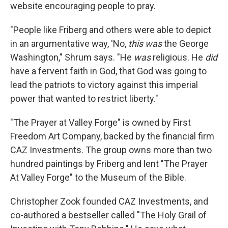
website encouraging people to pray.
"People like Friberg and others were able to depict
in an argumentative way, 'No,
this was
the George
Washington," Shrum says. "He
was
religious. He
did
have a fervent faith in God, that God was going to
lead the patriots to victory against this imperial
power that wanted to restrict liberty."
"The Prayer at Valley Forge" is owned by First
Freedom Art Company, backed by the financial firm
CAZ Investments. The group owns more than two
hundred paintings by Friberg and lent "The Prayer
At Valley Forge" to the Museum of the Bible.
Christopher Zook founded CAZ Investments, and
co-authored a bestseller called "The Holy Grail of