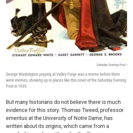
Saturday Evening Post /
George Washington praying at Valley Forge was a meme before there
were memes, showing up in places like this cover of the Saturday Evening
Post in 1935.
But many historians do not believe there is much
evidence for this story. Thomas Tweed, professor
emeritus at the University of Notre Dame, has
written about its origins, which came from a