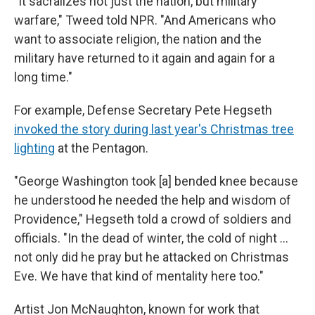
"It sacralizes not just the nation, but military
warfare," Tweed told NPR. "And Americans who
want to associate religion, the nation and the
military have returned to it again and again for a
long time."
For example, Defense Secretary Pete Hegseth
invoked the story during last year's Christmas tree
lighting
at the Pentagon.
"George Washington took [a] bended knee because
he understood he needed the help and wisdom of
Providence," Hegseth told a crowd of soldiers and
officials. "In the dead of winter, the cold of night …
not only did he pray but he attacked on Christmas
Eve. We have that kind of mentality here too."
Artist Jon McNaughton, known for work that