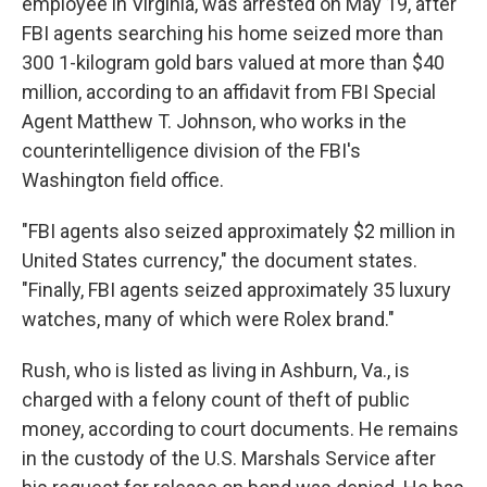
employee in Virginia, was arrested on May 19, after
FBI agents searching his home seized more than
300 1-kilogram gold bars valued at more than $40
million, according to an affidavit from FBI Special
Agent Matthew T. Johnson, who works in the
counterintelligence division of the FBI's
Washington field office.
"FBI agents also seized approximately $2 million in
United States currency," the document states.
"Finally, FBI agents seized approximately 35 luxury
watches, many of which were Rolex brand."
Rush, who is listed as living in Ashburn, Va., is
charged with a felony count of theft of public
money, according to court documents. He remains
in the custody of the U.S. Marshals Service after