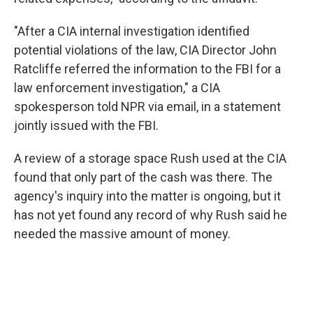
"After a CIA internal investigation identified
potential violations of the law, CIA Director John
Ratcliffe referred the information to the FBI for a
law enforcement investigation," a CIA
spokesperson told NPR via email, in a statement
jointly issued with the FBI.
A review of a storage space Rush used at the CIA
found that only part of the cash was there. The
agency's inquiry into the matter is ongoing, but it
has not yet found any record of why Rush said he
needed the massive amount of money.