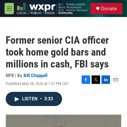
Skip to main content
S
Donate
e
M
a
e
r
n
c
u
h
Former senior CIA officer
u
e
took home gold bars and
r
y
millions in cash, FBI says
NPR | By
Bill Chappell
Published May 28, 2026 at 1:57 PM CDT
F
T
L
E
a
w
i
m
c
i
n
a
LISTEN
•
3:33
e
t
k
i
b
t
e
l
o
e
d
o
r
I
k
n