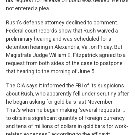
his request for release on bond was denied. He has
not entered a plea.
Rush's defense attorney declined to comment.
Federal court records show that Rush waived a
preliminary hearing and was scheduled for a
detention hearing in Alexandria, Va., on Friday. But
Magistrate Judge William E. Fitzpatrick agreed to a
request from both sides of the case to postpone
that hearing to the morning of June 5.
The CIA says it informed the FBI of its suspicions
about Rush, who apparently fell under scrutiny after
he began asking for gold bars last November.
That's when he began making "several requests …
to obtain a significant quantity of foreign currency
and tens of millions of dollars in gold bars for work-
related expenses," according to the affidavit.