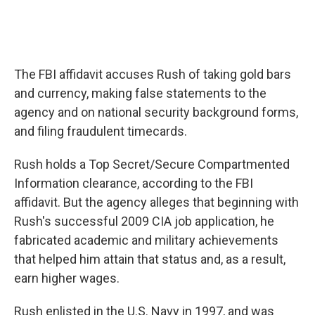
The FBI affidavit accuses Rush of taking gold bars
and currency, making false statements to the
agency and on national security background forms,
and filing fraudulent timecards.
Rush holds a Top Secret/Secure Compartmented
Information clearance, according to the FBI
affidavit. But the agency alleges that beginning with
Rush's successful 2009 CIA job application, he
fabricated academic and military achievements
that helped him attain that status and, as a result,
earn higher wages.
Rush enlisted in the U.S. Navy in 1997, and was