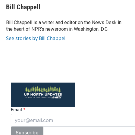
e
t
k
i
Bill Chappell
b
t
e
l
o
e
d
o
r
I
Bill Chappell is a writer and editor on the News Desk in
k
n
the heart of NPR's newsroom in Washington, D.C.
See stories by Bill Chappell