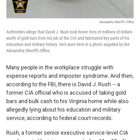
Alexandria Sheriff's Office
Authorities allege that David J. Rush took home tens of millions of dollars
worth of gold bars from his job at the CIA and fabricated key parts of his
education and military history. He's seen here in a photo supplied by the
Alexandria Sheriff's Office.
Many people in the workplace struggle with
expense reports and imposter syndrome. And then,
according to the FBI, there is David J. Rush -- a
former CIA official who is accused of taking gold
bars and bulk cash to his Virginia home while also
allegedly lying about his education and military
service, according to federal court records.
Rush, a former senior executive service-level CIA