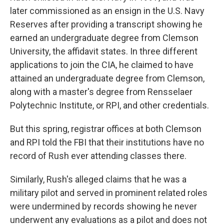
later commissioned as an ensign in the U.S. Navy
Reserves after providing a transcript showing he
earned an undergraduate degree from Clemson
University, the affidavit states. In three different
applications to join the CIA, he claimed to have
attained an undergraduate degree from Clemson,
along with a master's degree from Rensselaer
Polytechnic Institute, or RPI, and other credentials.
But this spring, registrar offices at both Clemson
and RPI told the FBI that their institutions have no
record of Rush ever attending classes there.
Similarly, Rush's alleged claims that he was a
military pilot and served in prominent related roles
were undermined by records showing he never
underwent any evaluations as a pilot and does not