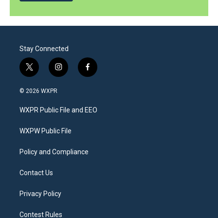
Stay Connected
t
i
f
w
n
a
i
s
c
© 2026 WXPR
t
t
e
t
a
b
WXPR Public File and EEO
e
g
o
r
r
o
a
k
WXPW Public File
m
Policy and Compliance
Contact Us
Privacy Policy
Contest Rules