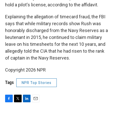
hold a pilot's license, according to the affidavit.
Explaining the allegation of timecard fraud, the FBI
says that while military records show Rush was
honorably discharged from the Navy Reserves as a
lieutenant in 2015, he continued to claim military
leave on his timesheets for the next 10 years, and
allegedly told the CIA that he had risen to the rank
of captain in the Navy Reserves.
Copyright 2026 NPR
Tags
NPR Top Stories
F
T
L
E
a
w
i
m
c
i
n
a