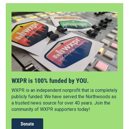
WXPR is 100% funded by YOU.
WXPR is an independent nonprofit that is completely
publicly funded. We have served the Northwoods as
a trusted news source for over 40 years. Join the
community of WXPR supporters today!
Donate