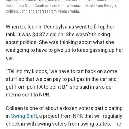
Jason from North Carolina, Evan from Wisconsin, Gerald from Georgia,
Colleen, John and Theresa from Pennsylvania.
When Colleen in Pennsylvania went to fill up her
tank, it was $4.37 a gallon. She wasn't thinking
about politics. She was thinking about what she
was going to have to give up to keep gassing up her
car.
"Telling my kiddos, 'we have to cut back on some
stuff so that we can pay to put gas in the car and
get from point A to point B,'" she said in a voice
memo sent to NPR.
Colleen is one of about a dozen voters participating
in
Swing Shift
, a project from NPR that will regularly
check in with swing voters from swing states. The