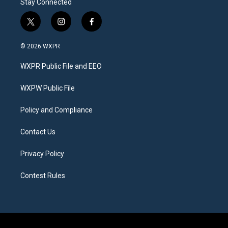
Stay Connected
t
i
f
w
n
a
i
s
c
© 2026 WXPR
t
t
e
t
a
b
WXPR Public File and EEO
e
g
o
r
r
o
a
k
WXPW Public File
m
Policy and Compliance
Contact Us
Privacy Policy
Contest Rules