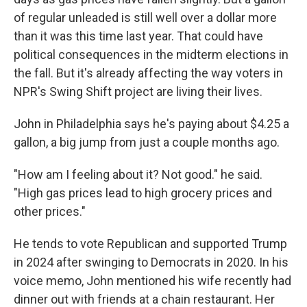
of regular unleaded is still well over a dollar more
than it was this time last year. That could have
political consequences in the midterm elections in
the fall. But it's already affecting the way voters in
NPR's Swing Shift project are living their lives.
John in Philadelphia says he's paying about $4.25 a
gallon, a big jump from just a couple months ago.
"How am I feeling about it? Not good." he said.
"High gas prices lead to high grocery prices and
other prices."
He tends to vote Republican and supported Trump
in 2024 after swinging to Democrats in 2020. In his
voice memo, John mentioned his wife recently had
dinner out with friends at a chain restaurant. Her