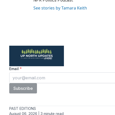
NPR Politics Podcast.
See stories by Tamara Keith