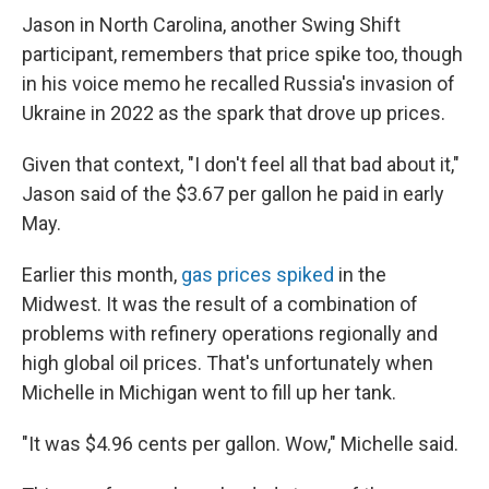
Jason in North Carolina, another Swing Shift
participant, remembers that price spike too, though
in his voice memo he recalled Russia's invasion of
Ukraine in 2022 as the spark that drove up prices.
Given that context, "I don't feel all that bad about it,"
Jason said of the $3.67 per gallon he paid in early
May.
Earlier this month,
gas prices spiked
in the
Midwest. It was the result of a combination of
problems with refinery operations regionally and
high global oil prices. That's unfortunately when
Michelle in Michigan went to fill up her tank.
"It was $4.96 cents per gallon. Wow," Michelle said.