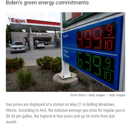
Biden's green energy commitments.
Scott Olson / Getty Images
/
Getty Images
Gas prices are displayed at a station on May 21 in Rolling Meadows,
Illinois. According to AAA, the national average gas price for regular gas is
$4.56 per gallon, the highest in four years and up 54 cents from last
month.