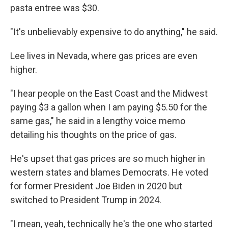
pasta entree was $30.
"It's unbelievably expensive to do anything," he said.
Lee lives in Nevada, where gas prices are even
higher.
"I hear people on the East Coast and the Midwest
paying $3 a gallon when I am paying $5.50 for the
same gas," he said in a lengthy voice memo
detailing his thoughts on the price of gas.
He's upset that gas prices are so much higher in
western states and blames Democrats. He voted
for former President Joe Biden in 2020 but
switched to President Trump in 2024.
"I mean, yeah, technically he's the one who started