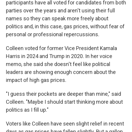
participants have all voted for candidates from both
parties over the years and aren't using their full
names so they can speak more freely about
politics and, in this case, gas prices, without fear of
personal or professional repercussions.
Colleen voted for former Vice President Kamala
Harris in 2024 and Trump in 2020. In her voice
memo, she said she doesn't feel like political
leaders are showing enough concern about the
impact of high gas prices.
"I guess their pockets are deeper than mine," said
Colleen. "Maybe I should start thinking more about
politics as I fill up."
Voters like Colleen have seen slight relief in recent
days as gas prices have fallen slightly. But a gallon