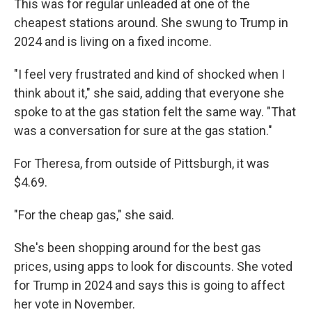
This was for regular unleaded at one of the
cheapest stations around. She swung to Trump in
2024 and is living on a fixed income.
"I feel very frustrated and kind of shocked when I
think about it," she said, adding that everyone she
spoke to at the gas station felt the same way. "That
was a conversation for sure at the gas station."
For Theresa, from outside of Pittsburgh, it was
$4.69.
"For the cheap gas," she said.
She's been shopping around for the best gas
prices, using apps to look for discounts. She voted
for Trump in 2024 and says this is going to affect
her vote in November.