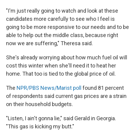
"I'm just really going to watch and look at these
candidates more carefully to see who I feel is
going to be more responsive to our needs and to be
able to help out the middle class, because right
now we are suffering," Theresa said.
She's already worrying about how much fuel oil will
cost this winter when she'll need it to heat her
home. That too is tied to the global price of oil.
The
NPR/PBS News/Marist poll
found 81 percent
of respondents said current gas prices are a strain
on their household budgets.
"Listen, I ain't gonna lie," said Gerald in Georgia.
"This gas is kicking my butt."