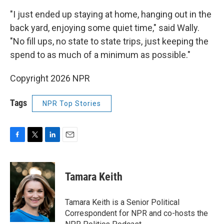
"I just ended up staying at home, hanging out in the
back yard, enjoying some quiet time," said Wally.
"No fill ups, no state to state trips, just keeping the
spend to as much of a minimum as possible."
Copyright 2026 NPR
Tags
NPR Top Stories
F
T
L
E
a
w
i
m
c
i
n
a
e
t
k
i
Tamara Keith
b
t
e
l
o
e
d
o
r
I
Tamara Keith is a Senior Political
k
n
Correspondent for NPR and co-hosts the