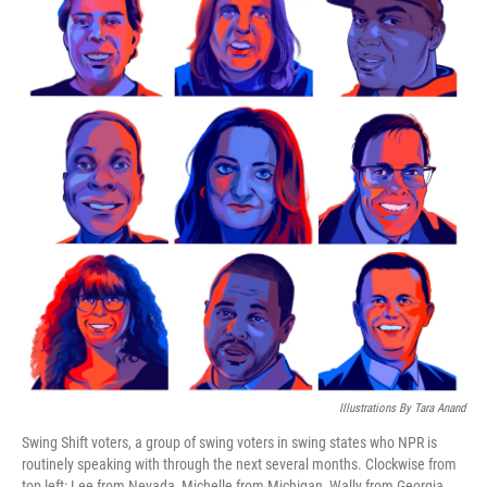
Illustrations By Tara Anand
Swing Shift voters, a group of swing voters in swing states who NPR is
routinely speaking with through the next several months. Clockwise from
top left: Lee from Nevada, Michelle from Michigan, Wally from Georgia,