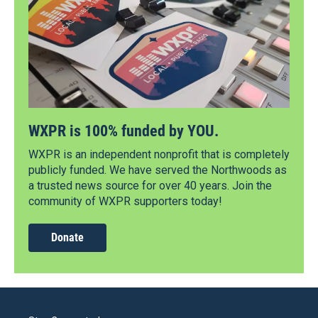
WXPR is 100% funded by YOU.
WXPR is an independent nonprofit that is completely
publicly funded. We have served the Northwoods as
a trusted news source for over 40 years. Join the
community of WXPR supporters today!
Donate