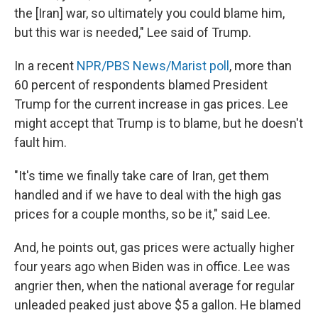
the [Iran] war, so ultimately you could blame him,
but this war is needed," Lee said of Trump.
In a recent
NPR/PBS News/Marist poll
, more than
60 percent of respondents blamed President
Trump for the current increase in gas prices. Lee
might accept that Trump is to blame, but he doesn't
fault him.
"It's time we finally take care of Iran, get them
handled and if we have to deal with the high gas
prices for a couple months, so be it," said Lee.
And, he points out, gas prices were actually higher
four years ago when Biden was in office. Lee was
angrier then, when the national average for regular
unleaded peaked just above $5 a gallon. He blamed