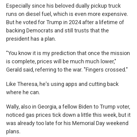
Especially since his beloved dually pickup truck
runs on diesel fuel, which is even more expensive.
But he voted for Trump in 2024 after a lifetime of
backing Democrats and still trusts that the
president has a plan.
"You know it is my prediction that once the mission
is complete, prices will be much much lower,"
Gerald said, referring to the war. "Fingers crossed."
Like Theresa, he's using apps and cutting back
where he can.
Wally, also in Georgia, a fellow Biden to Trump voter,
noticed gas prices tick down a little this week, but it
was already too late for his Memorial Day weekend
plans.