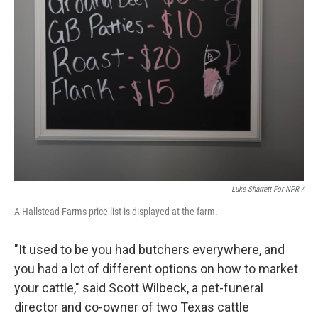
Luke Sharrett For NPR /
A Hallstead Farms price list is displayed at the farm.
"It used to be you had butchers everywhere, and
you had a lot of different options on how to market
your cattle," said Scott Wilbeck, a pet-funeral
director and co-owner of two Texas cattle