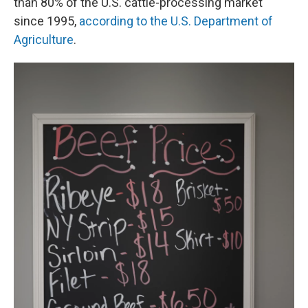
than 80% of the U.S. cattle-processing market
since 1995,
according to the U.S. Department of
Agriculture
.