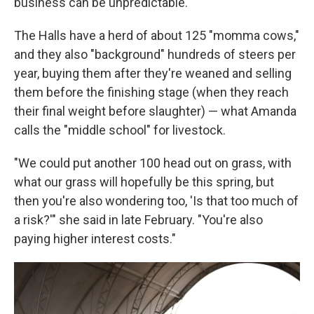
business can be unpredictable.
The Halls have a herd of about 125 "momma cows,"
and they also "background" hundreds of steers per
year, buying them after they're weaned and selling
them before the finishing stage (when they reach
their final weight before slaughter) — what Amanda
calls the "middle school" for livestock.
"We could put another 100 head out on grass, with
what our grass will hopefully be this spring, but
then you're also wondering too, 'Is that too much of
a risk?'" she said in late February. "You're also
paying higher interest costs."