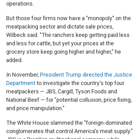
operations.
But those four firms now have a "monopoly" on the
meatpacking sector and dictate sale prices,
Wilbeck said. "The ranchers keep getting paid less
and less for cattle, but yet your prices at the
grocery store keep going higher and higher," he
added.
In November,
President Trump directed the Justice
Department
to investigate the country's top four
meatpackers — JBS, Cargill, Tyson Foods and
National Beef — for "potential collusion, price fixing,
and price manipulation."
The White House slammed the "foreign-dominated
conglomerates that control America's meat supply."