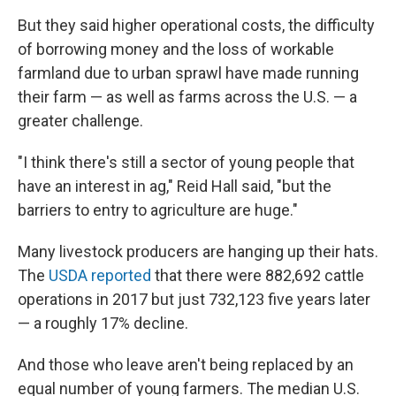
But they said higher operational costs, the difficulty
of borrowing money and the loss of workable
farmland due to urban sprawl have made running
their farm — as well as farms across the U.S. — a
greater challenge.
"I think there's still a sector of young people that
have an interest in ag," Reid Hall said, "but the
barriers to entry to agriculture are huge."
Many livestock producers are hanging up their hats.
The
USDA reported
that there were 882,692 cattle
operations in 2017 but just 732,123 five years later
— a roughly 17% decline.
And those who leave aren't being replaced by an
equal number of young farmers. The median U.S.