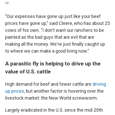
up.
"Our expenses have gone up just like your beef
prices have gone up," said Cleere, who has about 25
cows of his own. "I don't want our ranchers to be
painted as the bad guys that are evil that are
making all the money. We're just finally caught up
to where we can make a good living now."
A parasitic fly is helping to drive up the
value of U.S. cattle
High demand for beef and fewer cattle are
driving
up prices
, but another factor is hovering over the
livestock market: the New World screwworm.
Largely eradicated in the U.S. since the mid-20th