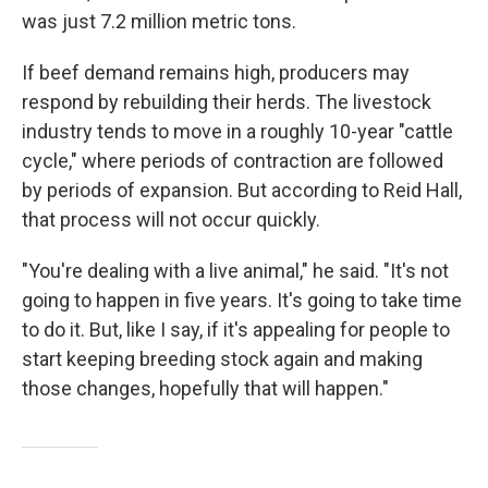
was just 7.2 million metric tons.
If beef demand remains high, producers may
respond by rebuilding their herds. The livestock
industry tends to move in a roughly 10-year "cattle
cycle," where periods of contraction are followed
by periods of expansion. But according to Reid Hall,
that process will not occur quickly.
"You're dealing with a live animal," he said. "It's not
going to happen in five years. It's going to take time
to do it. But, like I say, if it's appealing for people to
start keeping breeding stock again and making
those changes, hopefully that will happen."