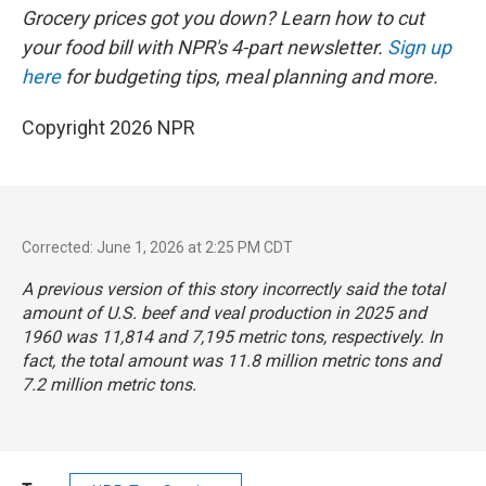
Grocery prices got you down? Learn how to cut
your food bill with NPR's 4-part newsletter.
Sign up
here
for budgeting tips, meal planning and more.
Copyright 2026 NPR
Corrected: June 1, 2026 at 2:25 PM CDT
A previous version of this story incorrectly said the total
amount of U.S. beef and veal production in 2025 and
1960 was 11,814 and 7,195 metric tons, respectively. In
fact, the total amount was 11.8 million metric tons and
7.2 million metric tons.