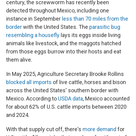
century, the screwworm has recently been
detected throughout Mexico, including one
instance in September
less than 70 miles from the
border
with the United States. The
parasitic bug
resembling a housefly
lays its eggs inside living
animals like livestock, and the maggots hatched
from those eggs burrow into their hosts and eat
them alive.
In May 2025, Agriculture Secretary Brooke Rollins
blocked all imports
of live cattle, horses and bison
across the United States' southern border with
Mexico. According to
USDA data
, Mexico accounted
for about 62% of U.S. cattle imports between 2020
and 2024.
With that supply cut off, there's
more demand
for