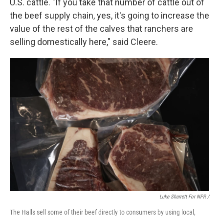
U.S. cattle. "If you take that number of cattle out of
the beef supply chain, yes, it's going to increase the
value of the rest of the calves that ranchers are
selling domestically here," said Cleere.
Luke Sharrett For NPR /
The Halls sell some of their beef directly to consumers by using local,