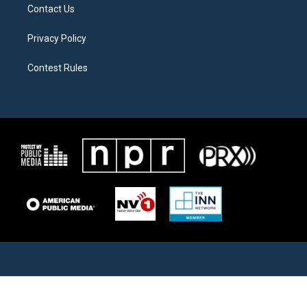
Contact Us
Privacy Policy
Contest Rules