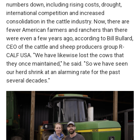
numbers down, including rising costs, drought,
international competition and increased
consolidation in the cattle industry. Now, there are
fewer American farmers and ranchers than there
were even a few years ago, according to Bill Bullard,
CEO of the cattle and sheep producers group R-
CALF USA. "We have likewise lost the cows that
they once maintained," he said. "So we have seen
our herd shrink at an alarming rate for the past
several decades."