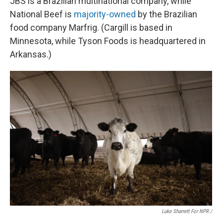
JBS is a Brazilian multinational company, while
National Beef is
majority-owned
by the Brazilian
food company Marfrig. (Cargill is based in
Minnesota, while Tyson Foods is headquartered in
Arkansas.)
Luke Sharrett For NPR /