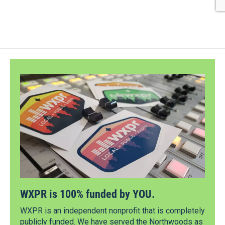
WXPR is 100% funded by YOU.
WXPR is an independent nonprofit that is completely
publicly funded. We have served the Northwoods as