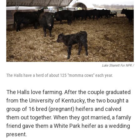
Luke Sharrett For NPR /
The Halls have a herd of about 125 "momma cows" each year.
The Halls love farming. After the couple graduated
from the University of Kentucky, the two bought a
group of 16 bred (pregnant) heifers and calved
them out together. When they got married, a family
friend gave them a White Park heifer as a wedding
present.