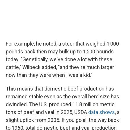
For example, he noted, a steer that weighed 1,000
pounds back then may bulk up to 1,500 pounds
today. "Genetically, we've done a lot with these
cattle," Wilbeck added, "and they're much larger
now than they were when I was a kid."
This means that domestic beef production has
remained stable even as the overall herd size has
dwindled. The U.S. produced 11.8 million metric
tons of beef and veal in 2025, USDA
data shows
, a
slight uptick from 2005. If you go all the way back
to 1960, total domestic beef and veal production