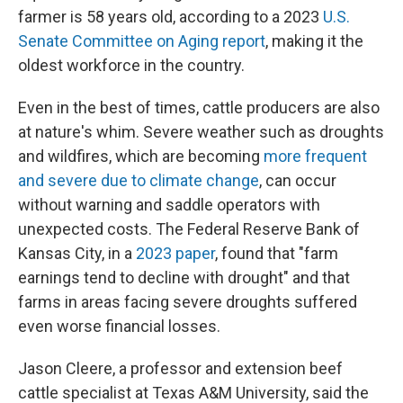
farmer is 58 years old, according to a 2023
U.S.
Senate Committee on Aging report
, making it the
oldest workforce in the country.
Even in the best of times, cattle producers are also
at nature's whim. Severe weather such as droughts
and wildfires, which are becoming
more frequent
and severe due to climate change
, can occur
without warning and saddle operators with
unexpected costs. The Federal Reserve Bank of
Kansas City, in a
2023 paper
, found that "farm
earnings tend to decline with drought" and that
farms in areas facing severe droughts suffered
even worse financial losses.
Jason Cleere, a professor and extension beef
cattle specialist at Texas A&M University, said the