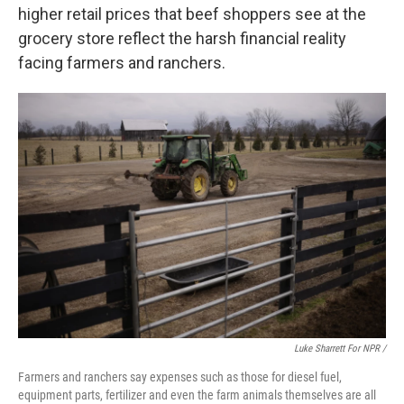
higher retail prices that beef shoppers see at the
grocery store reflect the harsh financial reality
facing farmers and ranchers.
Luke Sharrett For NPR /
Farmers and ranchers say expenses such as those for diesel fuel,
equipment parts, fertilizer and even the farm animals themselves are all