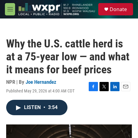
Skip to main content
S
Donate
e
M
a
e
r
n
c
u
h
Why the U.S. cattle herd is
u
e
at a 75-year low — and what
r
y
it means for beef prices
NPR | By
Joe Hernandez
Published May 29, 2026 at 4:00 AM CDT
F
T
L
E
a
w
i
m
c
i
n
a
LISTEN
•
3:54
e
t
k
i
b
t
e
l
o
e
d
o
r
I
k
n