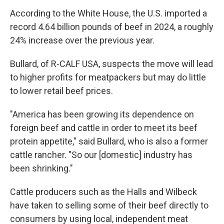
According to the White House, the U.S. imported a
record 4.64 billion pounds of beef in 2024, a roughly
24% increase over the previous year.
Bullard, of R-CALF USA, suspects the move will lead
to higher profits for meatpackers but may do little
to lower retail beef prices.
"America has been growing its dependence on
foreign beef and cattle in order to meet its beef
protein appetite," said Bullard, who is also a former
cattle rancher. "So our [domestic] industry has
been shrinking."
Cattle producers such as the Halls and Wilbeck
have taken to selling some of their beef directly to
consumers by using local, independent meat