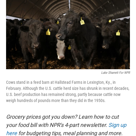
Luke Sharrett For NPR
Cows stand in a feed barn at Hallstead Farms in Lexington, Ky., in
February. Although the U.S. cattle herd size has shrunk in recent decades,
U.S. beef production has remained strong, partly because cattle now
weigh hundreds of pounds more than they did in the 1950s.
Grocery prices got you down? Learn how to cut
your food bill with NPR's 4-part newsletter.
Sign up
here
for budgeting tips, meal planning and more.