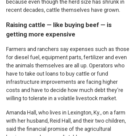
because even though the herd size has shrunk in
recent decades, cattle themselves have grown.
Raising cattle — like buying beef — is
getting more expensive
Farmers and ranchers say expenses such as those
for diesel fuel, equipment parts, fertilizer and even
the animals themselves are all up. Operators who
have to take out loans to buy cattle or fund
infrastructure improvements are facing higher
costs and have to decide how much debt they're
willing to tolerate in a volatile livestock market.
Amanda Hall, who lives in Lexington, Ky., on a farm
with her husband, Reid Hall, and their two children,
said the financial promise of the agricultural