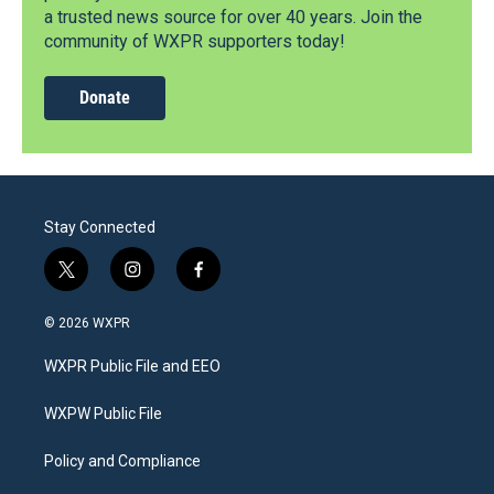
a trusted news source for over 40 years. Join the
community of WXPR supporters today!
Donate
Stay Connected
t
i
f
w
n
a
i
s
c
© 2026 WXPR
t
t
e
t
a
b
WXPR Public File and EEO
e
g
o
r
r
o
a
k
WXPW Public File
m
Policy and Compliance