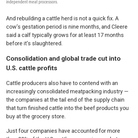
independent meat processors.
And rebuilding a cattle herd is not a quick fix. A
cow's gestation period is nine months, and Cleere
said a calf typically grows for at least 17 months
before it's slaughtered.
Consolidation and global trade cut into
U.S. cattle profits
Cattle producers also have to contend with an
increasingly consolidated meatpacking industry —
the companies at the tail end of the supply chain
that turn finished cattle into the beef products you
buy at the grocery store.
Just four companies have accounted for more