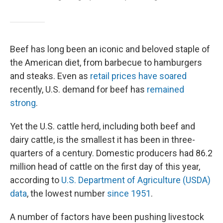
Beef has long been an iconic and beloved staple of
the American diet, from barbecue to hamburgers
and steaks. Even as
retail prices have soared
recently, U.S. demand for beef has
remained
strong
.
Yet the U.S. cattle herd, including both beef and
dairy cattle, is the smallest it has been in three-
quarters of a century. Domestic producers had 86.2
million head of cattle on the first day of this year,
according to
U.S. Department of Agriculture (USDA)
data
, the lowest number
since 1951
.
A number of factors have been pushing livestock