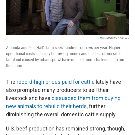
Luke Sharrett For NPR /
Amanda and Reid Hall's farm sees hundreds of cows per year. Higher
operational costs, difficulty borrowing money and the loss of workable
farmland caused by urban sprawl have made it more challenging to run
their farm.
The
record-high prices paid for cattle
lately have
also prompted many producers to sell their
livestock and have
dissuaded them from buying
new animals to rebuild their herds
, further
diminishing the overall domestic cattle supply.
U.S. beef production has remained strong, though,