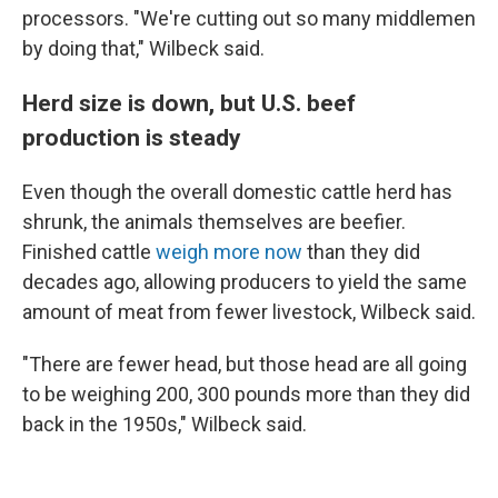
processors. "We're cutting out so many middlemen
by doing that," Wilbeck said.
Herd size is down, but U.S. beef
production is steady
Even though the overall domestic cattle herd has
shrunk, the animals themselves are beefier.
Finished cattle
weigh more now
than they did
decades ago, allowing producers to yield the same
amount of meat from fewer livestock, Wilbeck said.
"There are fewer head, but those head are all going
to be weighing 200, 300 pounds more than they did
back in the 1950s," Wilbeck said.