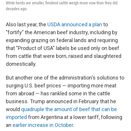
While herds are smaller, finished cattle weigh more now than they did
decades ago.
Also last year, the
USDA announced a plan
to
"fortify" the American beef industry, including by
expanding grazing on federal lands and requiring
that "Product of USA" labels be used only on beef
from cattle that were born, raised and slaughtered
domestically.
But another one of the administration's solutions to
surging U.S. beef prices — importing more meat
from abroad — has rankled some in the cattle
business. Trump announced in February that he
would
quadruple the amount of beef that can be
imported
from Argentina at a lower tariff, following
an
earlier increase in October
.