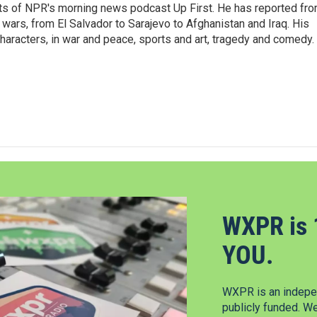
sts of NPR's morning news podcast Up First. He has reported fr
en wars, from El Salvador to Sarajevo to Afghanistan and Iraq. His
haracters, in war and peace, sports and art, tragedy and comedy.
WXPR is 
YOU.
WXPR is an indepen
publicly funded. W