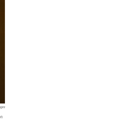
ages
on