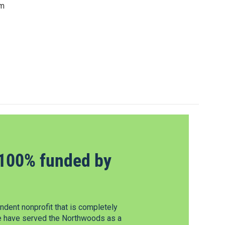
om
100% funded by
dent nonprofit that is completely
e have served the Northwoods as a