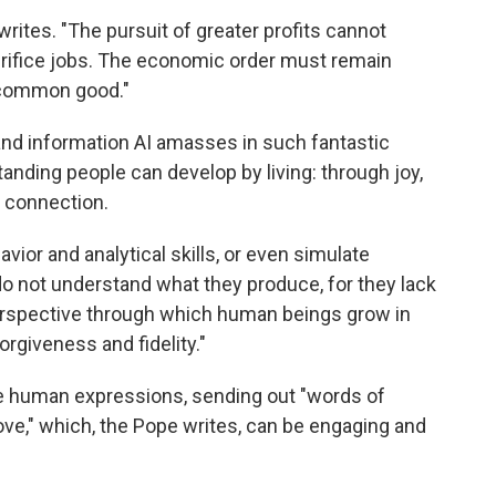
writes. "The pursuit of greater profits cannot
crifice jobs. The economic order must remain
 common good."
 and information AI amasses in such fantastic
anding people can develop by living: through joy,
 connection.
ior and analytical skills, or even simulate
o not understand what they produce, for they lack
l perspective through which human beings grow in
rgiveness and fidelity."
e human expressions, sending out "words of
ove," which, the Pope writes, can be engaging and