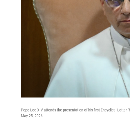
Pope Leo XIV attends the presentation of his first Encyclical Letter "
May 25, 2026.