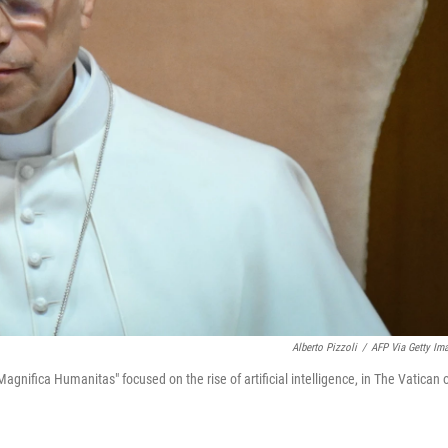
Alberto Pizzoli
/
AFP Via Getty Im
Magnifica Humanitas" focused on the rise of artificial intelligence, in The Vatican 