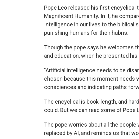
Pope Leo released his first encyclical 
Magnificent Humanity. In it, he compares 
Intelligence in our lives to the biblica
punishing humans for their hubris.
Though the pope says he welcomes the
and education, when he presented his en
"Artificial intelligence needs to be dis
chosen because this moment needs wor
consciences and indicating paths forw
The encyclical is book-length, and har
could. But we can read some of Pope 
The pope worries about all the people w
replaced by AI, and reminds us that w