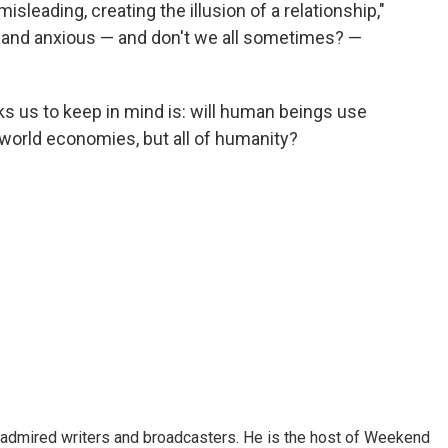
isleading, creating the illusion of a relationship,"
 and anxious — and don't we all sometimes? —
s us to keep in mind is: will human beings use
st world economies, but all of humanity?
 admired writers and broadcasters. He is the host of Weekend