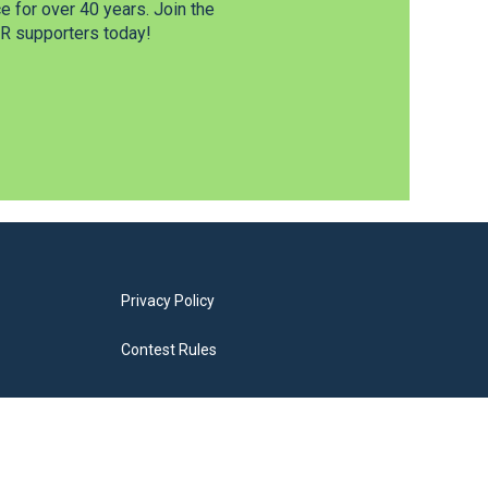
 for over 40 years. Join the
 supporters today!
Privacy Policy
Contest Rules