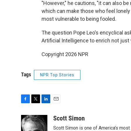
"However," he cautions, "it can also be m
which can make those who feel lonely
most vulnerable to being fooled.
The question Pope Leo's encyclical ask
Artificial Intelligence to enrich not ju
Copyright 2026 NPR
Tags
NPR Top Stories
F
T
L
E
a
w
i
m
c
i
n
a
Scott Simon
e
t
k
i
Scott Simon is one of America's most
b
t
e
l