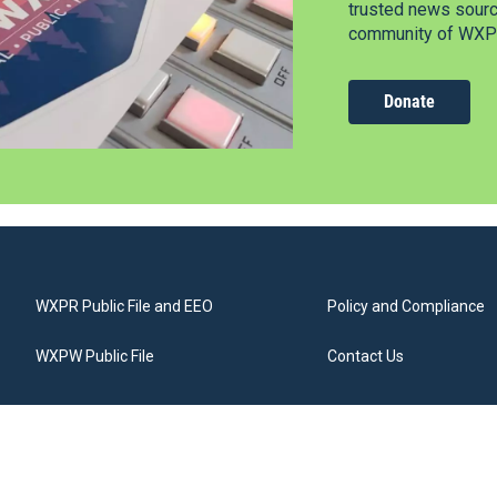
trusted news source
community of WXPR
Donate
WXPR Public File and EEO
Policy and Compliance
WXPW Public File
Contact Us