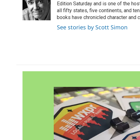
o
e
d
Edition Saturday and is one of the ho
o
r
I
all fifty states, five continents, and t
k
n
books have chronicled character and c
See stories by Scott Simon