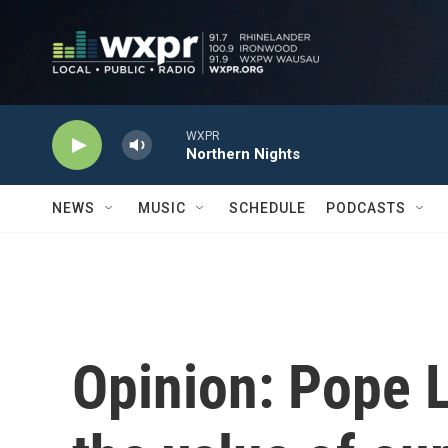
Skip to main content
WXPR
Northern Nights
NEWS
MUSIC
SCHEDULE
PODCASTS
Opinion: Pope 