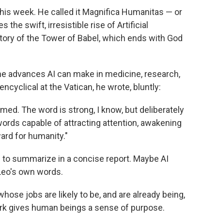
this week. He called it Magnifica Humanitas — or
the swift, irresistible rise of Artificial
l story of the Tower of Babel, which ends with God
 advances AI can make in medicine, research,
cyclical at the Vatican, he wrote, bluntly:
armed. The word is strong, I know, but deliberately
ds capable of attracting attention, awakening
ard for humanity."
d to summarize in a concise report. Maybe AI
Leo's own words.
hose jobs are likely to be, and are already being,
ork gives human beings a sense of purpose.