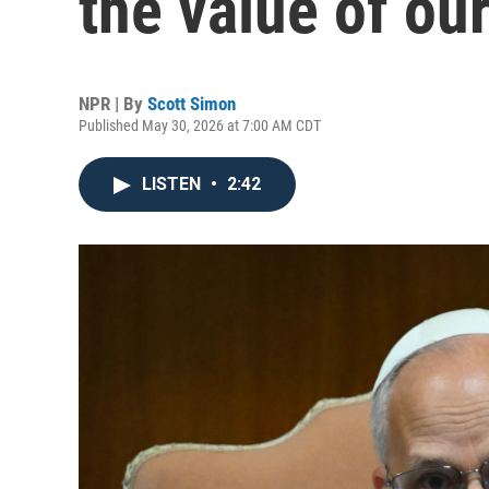
the value of ou
NPR | By
Scott Simon
Published May 30, 2026 at 7:00 AM CDT
LISTEN
•
2:42