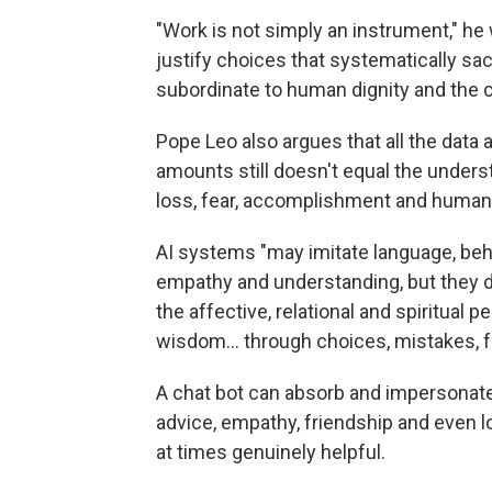
"Work is not simply an instrument," he 
justify choices that systematically sa
subordinate to human dignity and the
Pope Leo also argues that all the data
amounts still doesn't equal the underst
loss, fear, accomplishment and human
AI systems "may imitate language, behav
empathy and understanding, but they d
the affective, relational and spiritua
wisdom… through choices, mistakes, fo
A chat bot can absorb and impersonat
advice, empathy, friendship and even l
at times genuinely helpful.