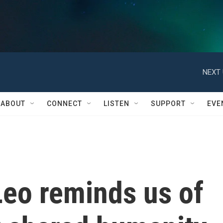
NEXT 
ABOUT
CONNECT
LISTEN
SUPPORT
EVE
Leo reminds us of