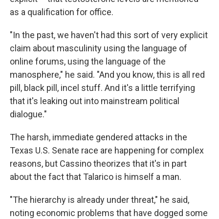
as a qualification for office.
"In the past, we haven't had this sort of very explicit
claim about masculinity using the language of
online forums, using the language of the
manosphere," he said. "And you know, this is all red
pill, black pill, incel stuff. And it's a little terrifying
that it's leaking out into mainstream political
dialogue."
The harsh, immediate gendered attacks in the
Texas U.S. Senate race are happening for complex
reasons, but Cassino theorizes that it's in part
about the fact that Talarico is himself a man.
"The hierarchy is already under threat," he said,
noting economic problems that have dogged some