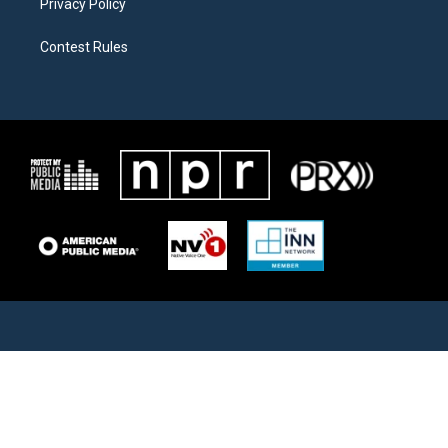
Privacy Policy
Contest Rules