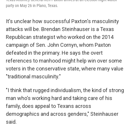
party on May 26 in Plano, Texas.
It's unclear how successful Paxton's masculinity
attacks will be. Brendan Steinhauser is a Texas
Republican strategist who worked on the 2014
campaign of Sen. John Cornyn, whom Paxton
defeated in the primary. He says the overt
references to manhood might help win over some
voters in the conservative state, where many value
"traditional masculinity."
"I think that rugged individualism, the kind of strong
man who's working hard and taking care of his
family, does appeal to Texans across
demographics and across genders," Steinhauser
said.