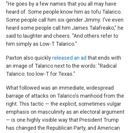
"He goes by a few names that you all may have
heard of. Some people know him as tofu Talarico.
Some people call him six-gender Jimmy. I've even
heard some people call him James Talafreako," he
said to laughter and cheers. "And others refer to
him simply as Low-T Talarico."
Paxton also quickly
released an ad
that ends with
an image of Talarico next to the words: "Radical
Talarico: too low-T for Texas."
What followed was an immediate, widespread
barrage of attacks on Talarico's manhood from the
right. This tactic — the explicit, sometimes vulgar
emphasis on masculinity as an electoral argument
— is one highly visible way that President Trump
has changed the Republican Party, and American