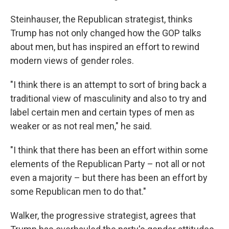
Steinhauser, the Republican strategist, thinks
Trump has not only changed how the GOP talks
about men, but has inspired an effort to rewind
modern views of gender roles.
"I think there is an attempt to sort of bring back a
traditional view of masculinity and also to try and
label certain men and certain types of men as
weaker or as not real men," he said.
"I think that there has been an effort within some
elements of the Republican Party – not all or not
even a majority – but there has been an effort by
some Republican men to do that."
Walker, the progressive strategist, agrees that