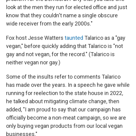
look at the men they run for elected office and just
know that they couldn't name a single obscure
wide receiver from the early 2000s."
Fox host Jesse Watters
taunted
Talarico as a "gay
vegan," before quickly adding that Talarico is "not
gay and not vegan, for the record." (Talarico is
neither vegan nor gay.)
Some of the insults refer to comments Talarico
has made over the years. In a speech he gave while
running for reelection to the state house in 2022,
he talked about mitigating climate change, then
added, "I am proud to say that our campaign has
officially become a non-meat campaign, so we are
only buying vegan products from our local vegan
businesses."