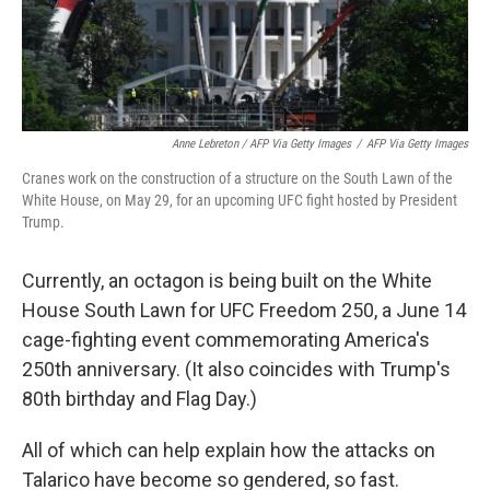
Anne Lebreton / AFP Via Getty Images
/
AFP Via Getty Images
Cranes work on the construction of a structure on the South Lawn of the
White House, on May 29, for an upcoming UFC fight hosted by President
Trump.
Currently, an octagon is being built on the White
House South Lawn for UFC Freedom 250, a June 14
cage-fighting event commemorating America's
250th anniversary. (It also coincides with Trump's
80th birthday and Flag Day.)
All of which can help explain how the attacks on
Talarico have become so gendered, so fast.