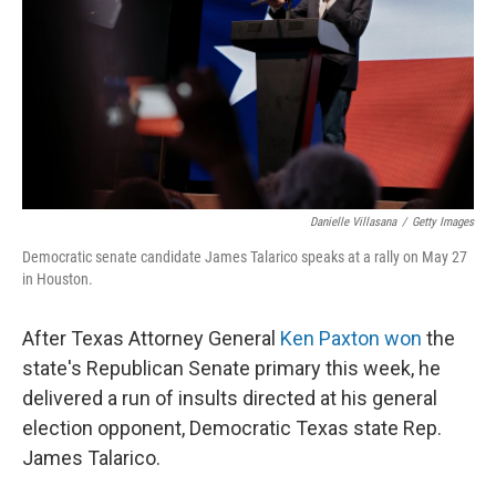
o
r
I
k
n
Danielle Villasana
/
Getty Images
Democratic senate candidate James Talarico speaks at a rally on May 27
in Houston.
After Texas Attorney General
Ken Paxton won
the
state's Republican Senate primary this week, he
delivered a run of insults directed at his general
election opponent, Democratic Texas state Rep.
James Talarico.