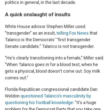
politics in general, in the last decade.
A quick onslaught of insults
White House advisor Stephen Miller used
"transgender" as an insult,
telling Fox News
that
Talarico is the Democrats' "first transgender
Senate candidate." Talarico is not transgender.
"He's clearly transitioning into a female," Miller said.
"When Talarico goes in for a blood test, when he
gets a physical, blood doesn't come out. Soy milk
comes out."
Florida Republican congressional candidate Dan
Weldon
questioned Talarico's masculinity by
questioning his football knowledge
: "It's a huge
problem for the Democrat Party that you take one