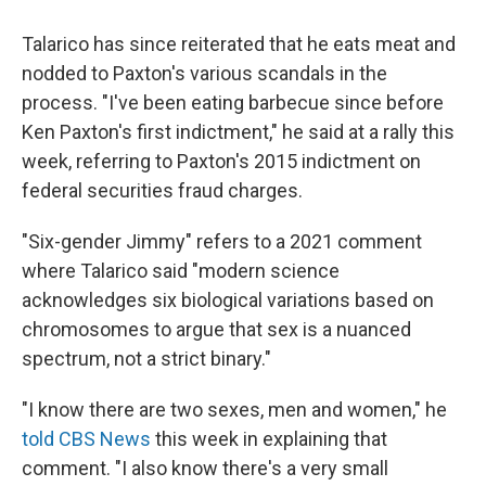
Talarico has since reiterated that he eats meat and
nodded to Paxton's various scandals in the
process. "I've been eating barbecue since before
Ken Paxton's first indictment," he said at a rally this
week, referring to Paxton's 2015 indictment on
federal securities fraud charges.
"Six-gender Jimmy" refers to a 2021 comment
where Talarico said "modern science
acknowledges six biological variations based on
chromosomes to argue that sex is a nuanced
spectrum, not a strict binary."
"I know there are two sexes, men and women," he
told CBS News
this week in explaining that
comment. "I also know there's a very small