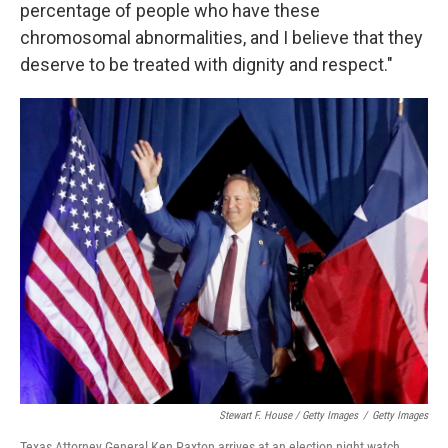
percentage of people who have these
chromosomal abnormalities, and I believe that they
deserve to be treated with dignity and respect."
Stewart F. House / Getty Images
/
Getty Images
Texas Attorney General Ken Paxton arrives at an election night watch