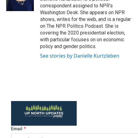
k
n
correspondent assigned to NPR's
Washington Desk. She appears on NPR
shows, writes for the web, and is a regular
on The NPR Politics Podcast. She is
covering the 2020 presidential election,
with particular focuses on on economic
policy and gender politics.
See stories by Danielle Kurtzleben