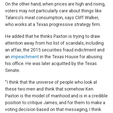
On the other hand, when prices are high and rising,
voters may not particularly care about things like
Talarico's meat consumption, says Cliff Walker,
who works at a Texas progressive strategy firm.
He added that he thinks Paxton is trying to draw
attention away from his list of scandals, including
an affair, the 2015 securities fraud indictment and
an
impeachment
in the Texas House for abusing
his office. He was later acquitted by the Texas
Senate.
"I think that the universe of people who look at
these two men and think that somehow Ken
Paxton is the model of manhood and is in a credible
position to critique James, and for them to make a
voting decision based on that messaging, I think