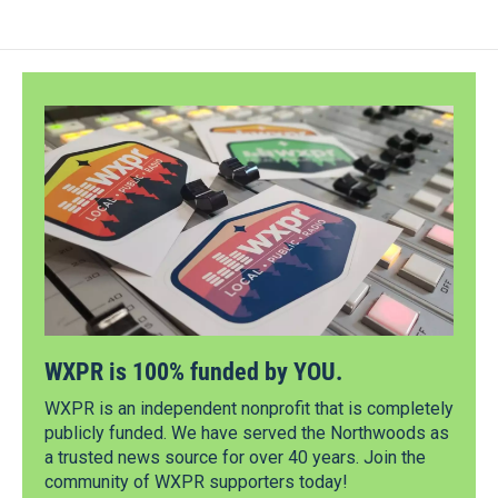
WXPR is 100% funded by YOU.
WXPR is an independent nonprofit that is completely
publicly funded. We have served the Northwoods as
a trusted news source for over 40 years. Join the
community of WXPR supporters today!