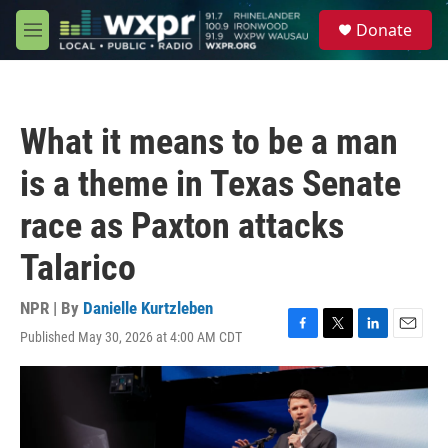
Skip to main content
S
Donate
e
M
a
e
r
n
c
u
h
What it means to be a man
u
e
is a theme in Texas Senate
r
y
race as Paxton attacks
Talarico
NPR | By
Danielle Kurtzleben
Published May 30, 2026 at 4:00 AM CDT
F
T
L
E
a
w
i
m
c
i
n
a
e
t
k
i
b
t
e
l
o
e
d