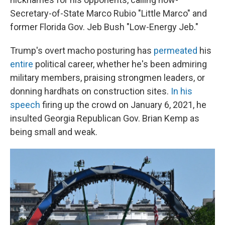
Secretary-of-State Marco Rubio "Little Marco" and
former Florida Gov. Jeb Bush "Low-Energy Jeb."
Trump's overt macho posturing has
permeated
his
entire
political career, whether he's been admiring
military members, praising strongmen leaders, or
donning hardhats on construction sites.
In his
speech
firing up the crowd on January 6, 2021, he
insulted Georgia Republican Gov. Brian Kemp as
being small and weak.