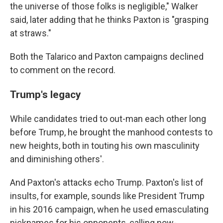
the universe of those folks is negligible," Walker
said, later adding that he thinks Paxton is "grasping
at straws."
Both the Talarico and Paxton campaigns declined
to comment on the record.
Trump's legacy
While candidates tried to out-man each other long
before Trump, he brought the manhood contests to
new heights, both in touting his own masculinity
and diminishing others'.
And Paxton's attacks echo Trump. Paxton's list of
insults, for example, sounds like President Trump
in his 2016 campaign, when he used emasculating
nicknames for his opponents, calling now-