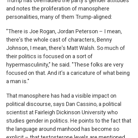
Trump has overhauled the party's gender attitudes
and notes the proliferation of manosphere
personalities, many of them Trump-aligned:
"There is Joe Rogan, Jordan Peterson – I mean,
there's the whole cast of characters, Benny
Johnson, I mean, there's Matt Walsh. So much of
their politics is focused on a sort of
hypermasculinity," he said. "These folks are very
focused on that. And it's a caricature of what being
a man is."
That manosphere has had a visible impact on
political discourse, says Dan Cassino, a political
scientist at Fairleigh Dickinson University who
studies gender in politics. He points to the fact that
the language around manhood has become so
explicit – that testosterone levels are mentioned