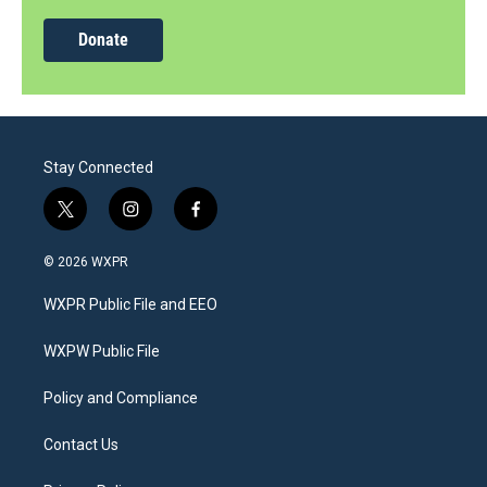
Donate
Stay Connected
t
i
f
w
n
a
i
s
c
© 2026 WXPR
t
t
e
t
a
b
WXPR Public File and EEO
e
g
o
r
r
o
a
k
WXPW Public File
m
Policy and Compliance
Contact Us