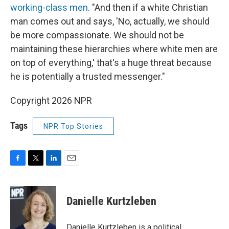
working-class men
. "And then if a white Christian
man comes out and says, 'No, actually, we should
be more compassionate. We should not be
maintaining these hierarchies where white men are
on top of everything,' that's a huge threat because
he is potentially a trusted messenger."
Copyright 2026 NPR
Tags
NPR Top Stories
F
T
L
E
a
w
i
m
c
i
n
a
e
t
k
i
Danielle Kurtzleben
b
t
e
l
o
e
d
o
r
I
Danielle Kurtzleben is a political