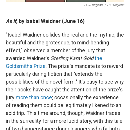
/ FSG Originals
/
FSG Originals
As If
, by Isabel Waidner (June 16)
"Isabel Waidner collides the real and the mythic, the
beautiful and the grotesque, to mind-bending
effect," observed a member of the jury that
awarded Waidner's
Sterling Karat Gold
the
Goldsmiths Prize
. The prize's mandate is to reward
particularly daring fiction that "extends the
possibilities of the novel form." It's easy to see why
their books have caught the attention of the prize's
jury
more than once
; occasionally the experience
of reading them could be legitimately likened to an
acid trip. This time around, though, Waidner trades
in the surreality for a more lucid story, with this tale
of two happenstance doppelgangers who fall into