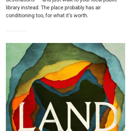
library instead. The place probably has air
conditioning too, for what it's worth.