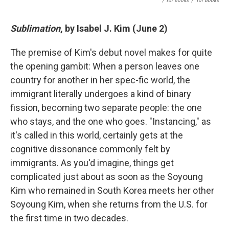
/ Tor Books
/
Tor Books
Sublimation
, by Isabel J. Kim (June 2)
The premise of Kim's debut novel makes for quite
the opening gambit: When a person leaves one
country for another in her spec-fic world, the
immigrant literally undergoes a kind of binary
fission, becoming two separate people: the one
who stays, and the one who goes. "Instancing," as
it's called in this world, certainly gets at the
cognitive dissonance commonly felt by
immigrants. As you'd imagine, things get
complicated just about as soon as the Soyoung
Kim who remained in South Korea meets her other
Soyoung Kim, when she returns from the U.S. for
the first time in two decades.