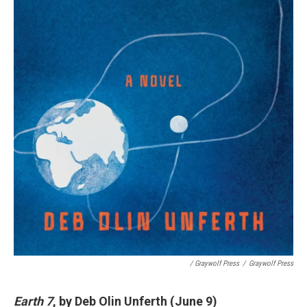
/ Graywolf Press
/
Graywolf Press
Earth 7
, by Deb Olin Unferth (June 9)