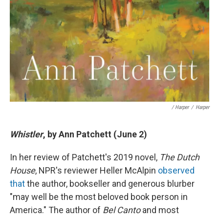
/ Harper
/
Harper
Whistler
, by Ann Patchett (June 2)
In her review of Patchett's 2019 novel,
The Dutch
House
, NPR's reviewer Heller McAlpin
observed
that
the author, bookseller and generous blurber
"may well be the most beloved book person in
America." The author of
Bel Canto
and most