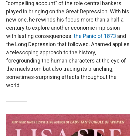
"compelling account" of the role central bankers
played in bringing on the Great Depression. With his
new one, he rewinds his focus more than a half a
century to explore another economic implosion
with lasting consequences:
the Panic of 1873
and
the Long Depression that followed. Ahamed applies
a telescoping approach to the history,
foregrounding the human characters at the eye of
the maelstrom but also tracing its branching,
sometimes-surprising effects throughout the
world.