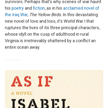
survivors. Perhaps that's why scenes of war haunt
his
poetry
and
fiction
, as in his
acclaimed novel of
the Iraq War
,
The Yellow Birds
. In this devastating
new novel of love and loss, it's World War I that
ruptures the lives of its three principal characters,
whose idyll on the cusp of adulthood in rural
Virginia is irretrievably shattered by a conflict an
entire ocean away.