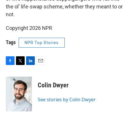
the ol' life-swap scheme, whether they meant to or
not.
Copyright 2026 NPR
Tags
NPR Top Stories
F
T
L
E
a
w
i
m
c
i
n
a
e
t
k
i
Colin Dwyer
b
t
e
l
o
e
d
o
r
I
See stories by Colin Dwyer
k
n