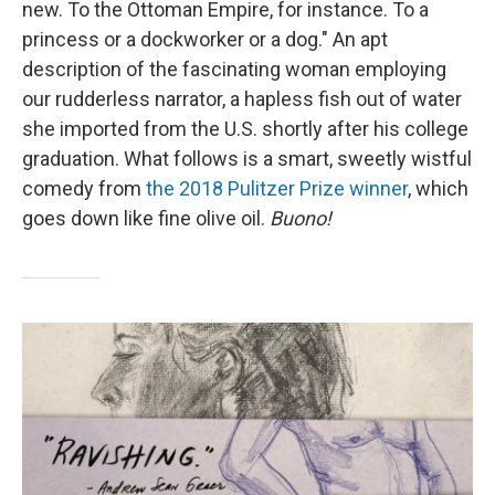
new. To the Ottoman Empire, for instance. To a
princess or a dockworker or a dog." An apt
description of the fascinating woman employing
our rudderless narrator, a hapless fish out of water
she imported from the U.S. shortly after his college
graduation. What follows is a smart, sweetly wistful
comedy from
the 2018 Pulitzer Prize winner
, which
goes down like fine olive oil.
Buono!