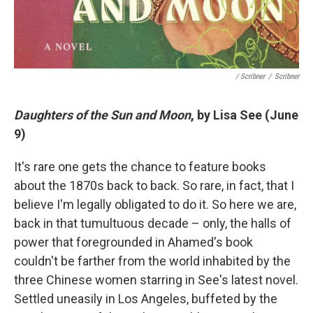
/ Scribner
/
Scribner
Daughters of the Sun and Moon
, by Lisa See (June
9)
It's rare one gets the chance to feature books
about the 1870s back to back. So rare, in fact, that I
believe I'm legally obligated to do it. So here we are,
back in that tumultuous decade – only, the halls of
power that foregrounded in Ahamed's book
couldn't be farther from the world inhabited by the
three Chinese women starring in See's latest novel.
Settled uneasily in Los Angeles, buffeted by the