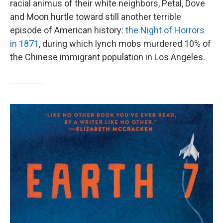
racial animus of their white neighbors, Petal, Dove
and Moon hurtle toward still another terrible
episode of American history:
the Night of Horrors
in 1871
, during which lynch mobs murdered 10% of
the Chinese immigrant population in Los Angeles.