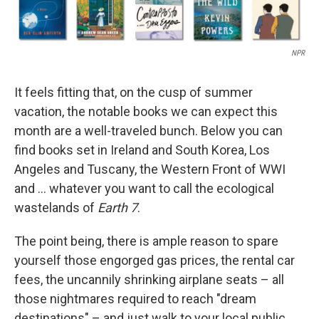
NPR
It feels fitting that, on the cusp of summer
vacation, the notable books we can expect this
month are a well-traveled bunch. Below you can
find books set in Ireland and South Korea, Los
Angeles and Tuscany, the Western Front of WWI
and … whatever you want to call the ecological
wastelands of
Earth 7
.
The point being, there is ample reason to spare
yourself those engorged gas prices, the rental car
fees, the uncannily shrinking airplane seats – all
those nightmares required to reach "dream
destinations" – and just walk to your local public