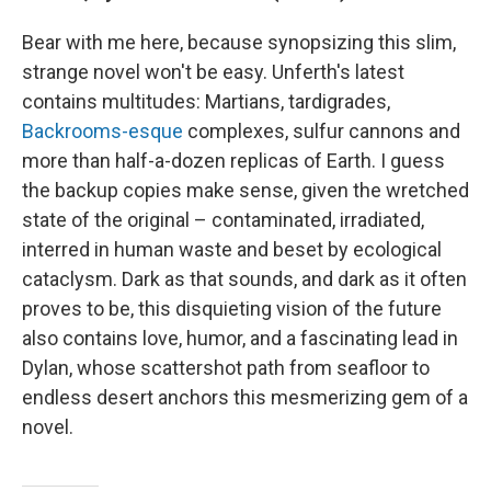
Bear with me here, because synopsizing this slim,
strange novel won't be easy. Unferth's latest
contains multitudes: Martians, tardigrades,
Backrooms-esque
complexes, sulfur cannons and
more than half-a-dozen replicas of Earth. I guess
the backup copies make sense, given the wretched
state of the original – contaminated, irradiated,
interred in human waste and beset by ecological
cataclysm. Dark as that sounds, and dark as it often
proves to be, this disquieting vision of the future
also contains love, humor, and a fascinating lead in
Dylan, whose scattershot path from seafloor to
endless desert anchors this mesmerizing gem of a
novel.