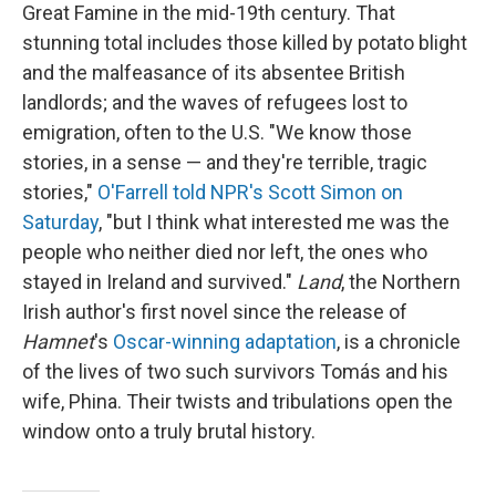
Great Famine in the mid-19th century. That
stunning total includes those killed by potato blight
and the malfeasance of its absentee British
landlords; and the waves of refugees lost to
emigration, often to the U.S. "We know those
stories, in a sense — and they're terrible, tragic
stories,"
O'Farrell told NPR's Scott Simon on
Saturday
, "but I think what interested me was the
people who neither died nor left, the ones who
stayed in Ireland and survived."
Land
, the Northern
Irish author's first novel since the release of
Hamnet
's
Oscar-winning adaptation
, is a chronicle
of the lives of two such survivors Tomás and his
wife, Phina. Their twists and tribulations open the
window onto a truly brutal history.