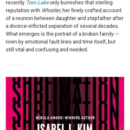
recently
Tom Lake
only burnishes that sterling
reputation with
Whistler
, her finely crafted account
of a reunion between daughter and stepfather after
a divorce-inflicted separation of several decades.
What emerges is the portrait of a broken family —
riven by emotional fault lines and time itself, but
still vital and confusing and needed.