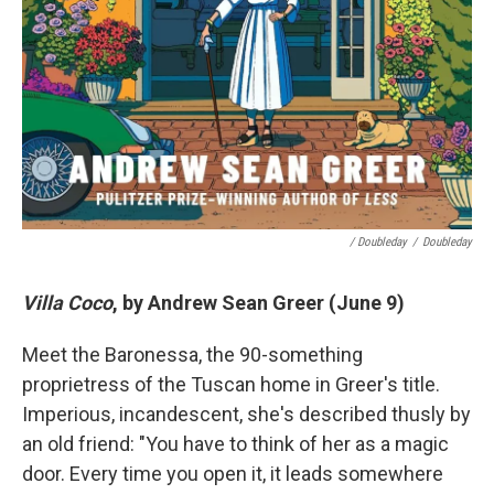
/ Doubleday
/
Doubleday
Villa Coco
, by Andrew Sean Greer (June 9)
Meet the Baronessa, the 90-something
proprietress of the Tuscan home in Greer's title.
Imperious, incandescent, she's described thusly by
an old friend: "You have to think of her as a magic
door. Every time you open it, it leads somewhere