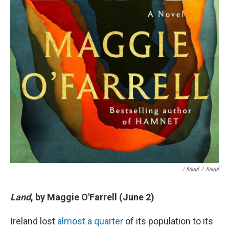
/ Knopf
/
Knopf
Land
, by Maggie O'Farrell (June 2)
Ireland lost
almost a quarter
of its population to its