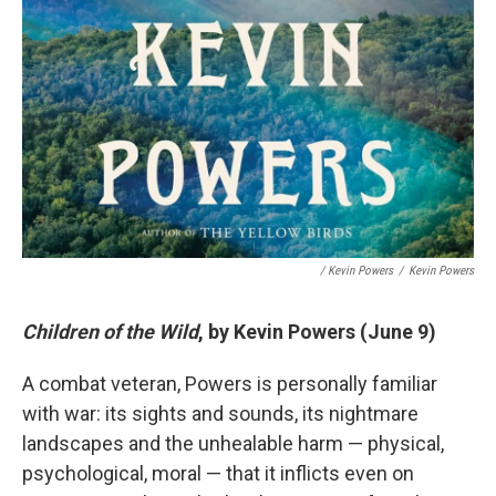
/ Kevin Powers
/
Kevin Powers
Children of the Wild
, by Kevin Powers (June 9)
A combat veteran, Powers is personally familiar
with war: its sights and sounds, its nightmare
landscapes and the unhealable harm — physical,
psychological, moral — that it inflicts even on