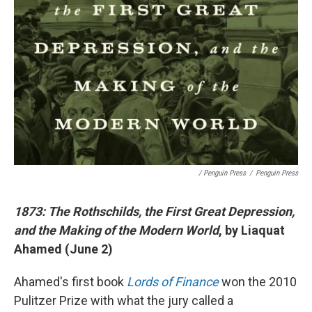
/ Penguin Press
/
Penguin Press
1873: The Rothschilds, the First Great Depression,
and the Making of the Modern World
, by Liaquat
Ahamed (June 2)
Ahamed's first book
Lords of Finance
won the 2010
Pulitzer Prize with what the jury called a