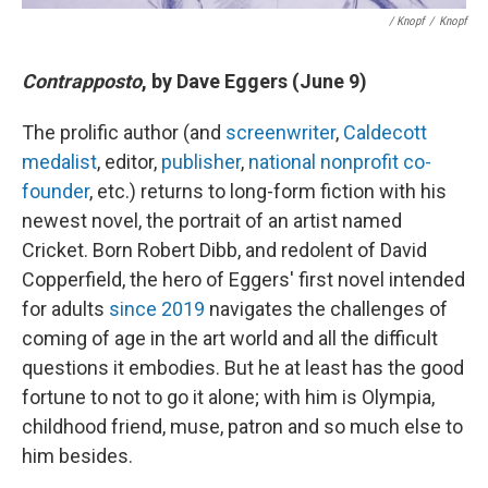
/ Knopf
/
Knopf
Contrapposto
, by Dave Eggers (June 9)
The prolific author (and
screenwriter
,
Caldecott
medalist
, editor,
publisher
,
national nonprofit co-
founder
, etc.) returns to long-form fiction with his
newest novel, the portrait of an artist named
Cricket. Born Robert Dibb, and redolent of David
Copperfield, the hero of Eggers' first novel intended
for adults
since 2019
navigates the challenges of
coming of age in the art world and all the difficult
questions it embodies. But he at least has the good
fortune to not to go it alone; with him is Olympia,
childhood friend, muse, patron and so much else to
him besides.