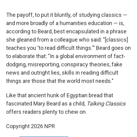
The payoff, to put it bluntly, of studying classics —
and more broadly of a humanities education — is,
according to Beard, best encapsulated in a phrase
she gleaned from a colleague who said: "[classics]
teaches you 'to read difficult things.'" Beard goes on
to elaborate that: "In a global environment of fact-
dodging, misreporting, conspiracy theories, fake
news and outright lies, skills in reading difficult
things are those that the world most needs."
Like that ancient hunk of Egyptian bread that
fascinated Mary Beard as a child,
Talking Classics
offers readers plenty to chew on.
Copyright 2026 NPR