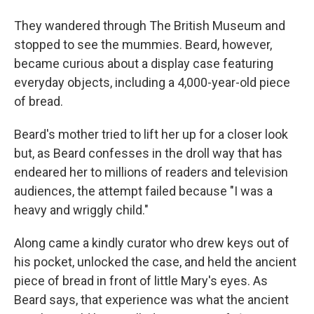
They wandered through The British Museum and
stopped to see the mummies. Beard, however,
became curious about a display case featuring
everyday objects, including a 4,000-year-old piece
of bread.
Beard's mother tried to lift her up for a closer look
but, as Beard confesses in the droll way that has
endeared her to millions of readers and television
audiences, the attempt failed because "I was a
heavy and wriggly child."
Along came a kindly curator who drew keys out of
his pocket, unlocked the case, and held the ancient
piece of bread in front of little Mary's eyes. As
Beard says, that experience was what the ancient