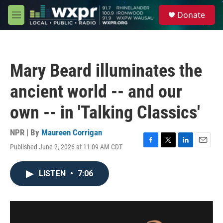
Skip to main content
S
Donate
e
M
a
e
r
n
c
u
h
Mary Beard illuminates the
u
e
ancient world -- and our
r
y
own -- in 'Talking Classics'
NPR | By
Maureen Corrigan
Published June 2, 2026 at 11:09 AM CDT
F
T
L
E
a
w
i
m
c
i
n
a
LISTEN
•
7:06
e
t
k
i
b
t
e
l
o
e
d
o
r
I
k
n