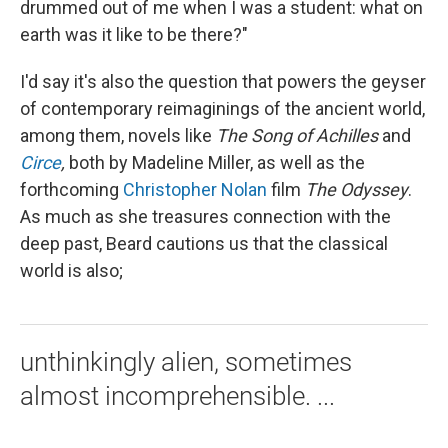
drummed out of me when I was a student: what on
earth was it like to be there?"
I'd say it's also the question that powers the geyser
of contemporary reimaginings of the ancient world,
among them, novels like
The
Song of Achilles
and
Circe
,
both by Madeline Miller, as well as the
forthcoming
Christopher Nolan
film
The Odyssey
.
As much as she treasures connection with the
deep past, Beard cautions us that the classical
world is also;
unthinkingly alien, sometimes
almost incomprehensible. ...