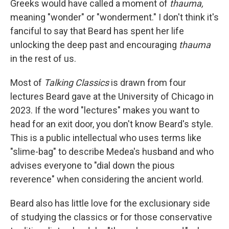
Greeks would have called a moment of
thauma,
meaning "wonder" or "wonderment." I don't think it's
fanciful to say that Beard has spent her life
unlocking the deep past and encouraging
thauma
in the rest of us.
Most of
Talking Classics
is drawn from four
lectures Beard gave at the University of Chicago in
2023. If the word "lectures" makes you want to
head for an exit door, you don't know Beard's style.
This is a public intellectual who uses terms like
"slime-bag" to describe Medea's husband and who
advises everyone to "dial down the pious
reverence" when considering the ancient world.
Beard also has little love for the exclusionary side
of studying the classics or for those conservative