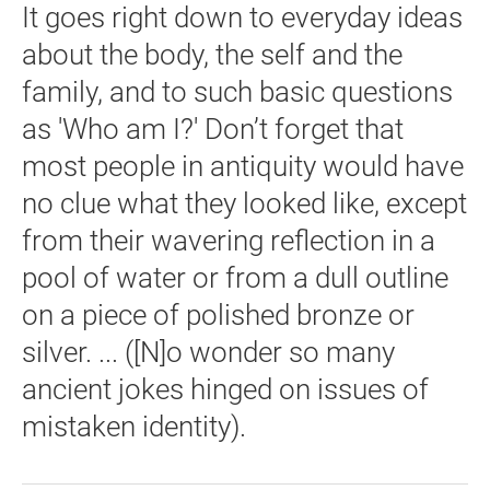
It goes right down to everyday ideas
about the body, the self and the
family, and to such basic questions
as 'Who am I?' Don’t forget that
most people in antiquity would have
no clue what they looked like, except
from their wavering reflection in a
pool of water or from a dull outline
on a piece of polished bronze or
silver. ... ([N]o wonder so many
ancient jokes hinged on issues of
mistaken identity).