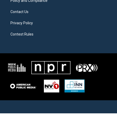
Policy and Compliance
Contact Us
Privacy Policy
Contest Rules