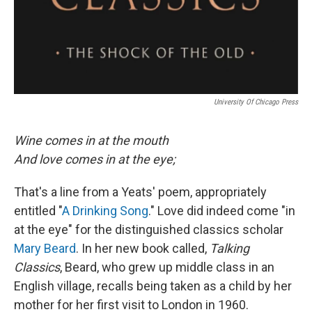
University Of Chicago Press
Wine comes in at the mouth
And love comes in at the eye;
That's a line from a Yeats' poem, appropriately
entitled "
A Drinking Song
." Love did indeed come "in
at the eye" for the distinguished classics scholar
Mary Beard
. In her new book called,
Talking
Classics
, Beard, who grew up middle class in an
English village, recalls being taken as a child by her
mother for her first visit to London in 1960.