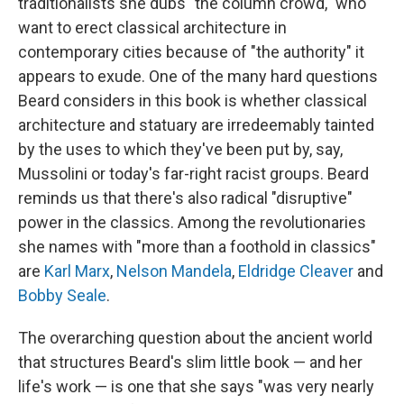
traditionalists she dubs "the column crowd," who
want to erect classical architecture in
contemporary cities because of "the authority" it
appears to exude. One of the many hard questions
Beard considers in this book is whether classical
architecture and statuary are irredeemably tainted
by the uses to which they've been put by, say,
Mussolini or today's far-right racist groups. Beard
reminds us that there's also radical "disruptive"
power in the classics. Among the revolutionaries
she names with "more than a foothold in classics"
are
Karl Marx
,
Nelson Mandela
,
Eldridge Cleaver
and
Bobby Seale
.
The overarching question about the ancient world
that structures Beard's slim little book — and her
life's work — is one that she says "was very nearly