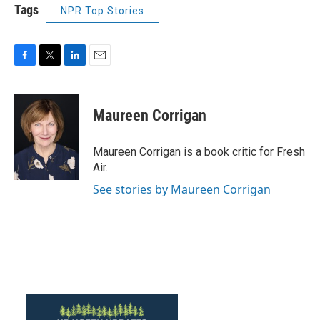
Tags
NPR Top Stories
F
T
L
E
a
w
i
m
c
i
n
a
e
t
k
i
Maureen Corrigan
b
t
e
l
o
e
d
o
r
I
Maureen Corrigan is a book critic for Fresh
k
n
Air.
See stories by Maureen Corrigan