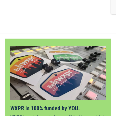
WXPR is 100% funded by YOU.