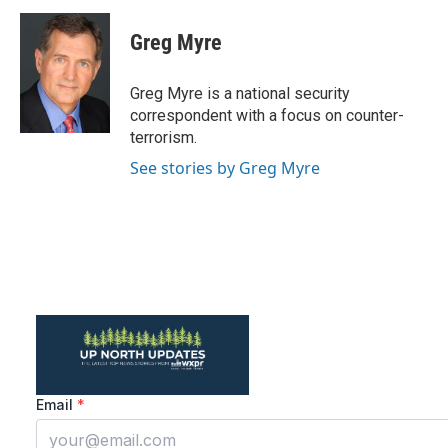
c
i
n
a
e
t
k
i
Greg Myre
b
t
e
l
o
e
d
o
r
I
Greg Myre is a national security
k
n
correspondent with a focus on counter-
terrorism.
See stories by Greg Myre