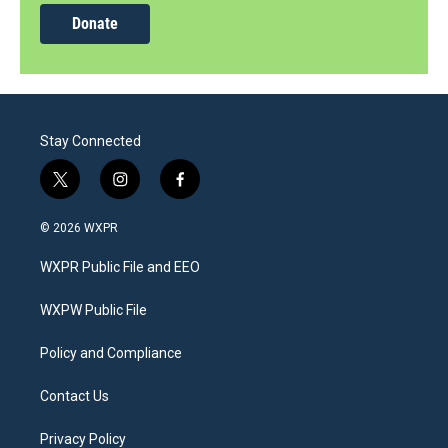
Donate
Stay Connected
t
i
f
w
n
a
i
s
c
© 2026 WXPR
t
t
e
t
a
b
WXPR Public File and EEO
e
g
o
r
r
o
a
k
WXPW Public File
m
Policy and Compliance
Contact Us
Privacy Policy