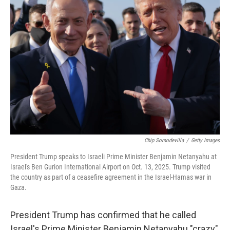
Chip Somodevilla
/
Getty Images
President Trump speaks to Israeli Prime Minister Benjamin Netanyahu at
Israel's Ben Gurion International Airport on Oct. 13, 2025. Trump visited
the country as part of a ceasefire agreement in the Israel-Hamas war in
Gaza.
President Trump has confirmed that he called
Israel's Prime Minister Benjamin Netanyahu "crazy"