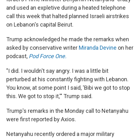
and used an expletive during a heated telephone
call this week that halted planned Israeli airstrikes
on Lebanon's capital Beirut.
Trump acknowledged he made the remarks when
asked by conservative writer
Miranda Devine
on her
podcast,
Pod Force One.
"I did. I wouldn't say angry. I was a little bit
perturbed at his constantly fighting with Lebanon.
You know, at some point I said, 'Bibi we got to stop
this. We got to stop it,'" Trump said.
Trump's remarks in the Monday call to Netanyahu
were first reported by Axios.
Netanyahu recently ordered a major military