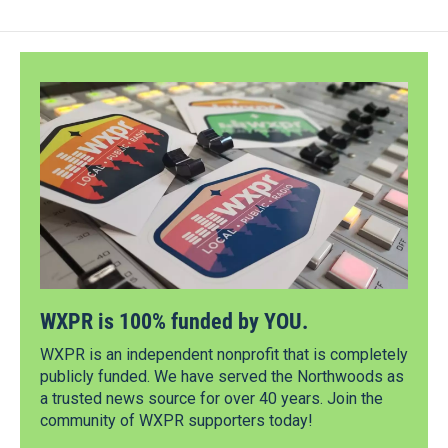
WXPR is 100% funded by YOU.
WXPR is an independent nonprofit that is completely
publicly funded. We have served the Northwoods as
a trusted news source for over 40 years. Join the
community of WXPR supporters today!