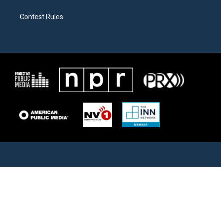
Contest Rules