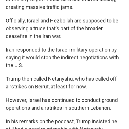
creating massive traffic jams.
Officially, Israel and Hezbollah are supposed to be
observing a truce that's part of the broader
ceasefire in the Iran war.
Iran responded to the Israeli military operation by
saying it would stop the indirect negotiations with
the U.S.
Trump then called Netanyahu, who has called off
airstrikes on Beirut, at least for now.
However, Israel has continued to conduct ground
operations and airstrikes in southern Lebanon.
In his remarks on the podcast, Trump insisted he