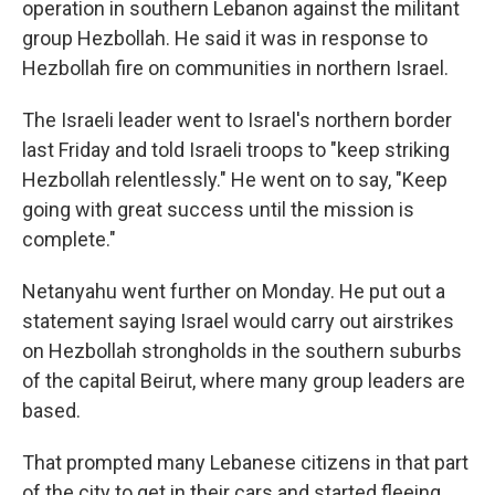
operation in southern Lebanon against the militant
group Hezbollah. He said it was in response to
Hezbollah fire on communities in northern Israel.
The Israeli leader went to Israel's northern border
last Friday and told Israeli troops to "keep striking
Hezbollah relentlessly." He went on to say, "Keep
going with great success until the mission is
complete."
Netanyahu went further on Monday. He put out a
statement saying Israel would carry out airstrikes
on Hezbollah strongholds in the southern suburbs
of the capital Beirut, where many group leaders are
based.
That prompted many Lebanese citizens in that part
of the city to get in their cars and started fleeing,