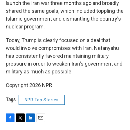
launch the Iran war three months ago and broadly
shared the same goals, which included toppling the
Islamic government and dismantling the country's
nuclear program.
Today, Trump is clearly focused on a deal that
would involve compromises with Iran. Netanyahu
has consistently favored maintaining military
pressure in order to weaken Iran's government and
military as much as possible.
Copyright 2026 NPR
Tags
NPR Top Stories
F
T
L
E
a
w
i
m