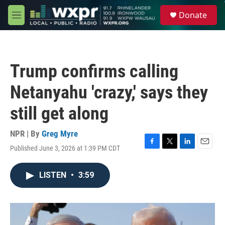
Skip to main content
S
Donate
e
M
a
e
r
n
c
u
h
Trump confirms calling
u
e
Netanyahu 'crazy,' says they
r
y
still get along
NPR | By
Greg Myre
Published June 3, 2026 at 1:39 PM CDT
F
T
L
E
a
w
i
m
c
i
n
a
LISTEN
•
3:59
e
t
k
i
b
t
e
l
o
e
d
o
r
I
k
n