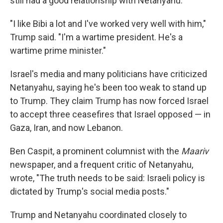
still had a good relationship with Netanyahu.
"I like Bibi a lot and I've worked very well with him,"
Trump said. "I'm a wartime president. He's a
wartime prime minister."
Israel's media and many politicians have criticized
Netanyahu, saying he's been too weak to stand up
to Trump. They claim Trump has now forced Israel
to accept three ceasefires that Israel opposed — in
Gaza, Iran, and now Lebanon.
Ben Caspit, a prominent columnist with the
Maariv
newspaper, and a frequent critic of Netanyahu,
wrote, "The truth needs to be said: Israeli policy is
dictated by Trump's social media posts."
Trump and Netanyahu coordinated closely to