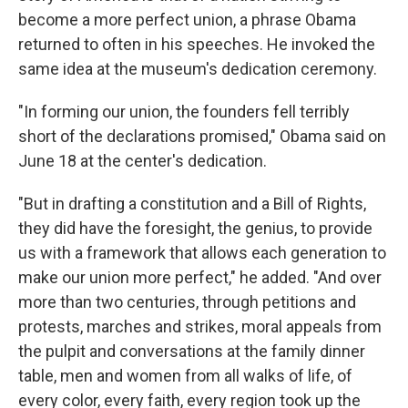
become a more perfect union, a phrase Obama
returned to often in his speeches. He invoked the
same idea at the museum's dedication ceremony.
"In forming our union, the founders fell terribly
short of the declarations promised," Obama said on
June 18 at the center's dedication.
"But in drafting a constitution and a Bill of Rights,
they did have the foresight, the genius, to provide
us with a framework that allows each generation to
make our union more perfect," he added. "And over
more than two centuries, through petitions and
protests, marches and strikes, moral appeals from
the pulpit and conversations at the family dinner
table, men and women from all walks of life, of
every color, every faith, every region took up the