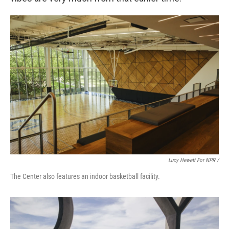
Lucy Hewett For NPR /
The Center also features an indoor basketball facility.