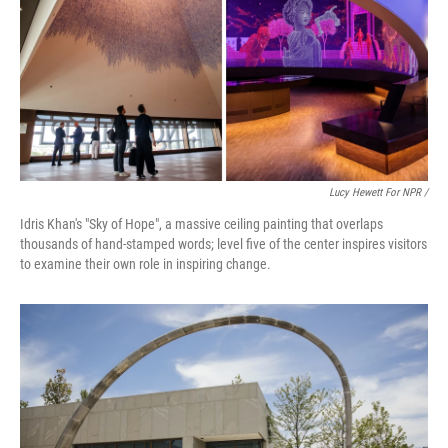
Lucy Hewett For NPR /
Idris Khan's "Sky of Hope", a massive ceiling painting that overlaps
thousands of hand-stamped words; level five of the center inspires visitors
to examine their own role in inspiring change.