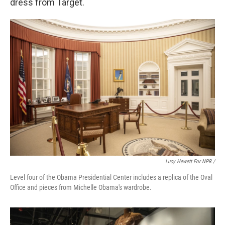
dress from Target.
Lucy Hewett For NPR /
Level four of the Obama Presidential Center includes a replica of the Oval
Office and pieces from Michelle Obama's wardrobe.