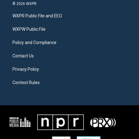
i
s
c
© 2026 WXPR
t
t
e
t
a
b
WXPR Public File and EEO
e
g
o
r
r
o
a
k
WXPW Public File
m
Policy and Compliance
Contact Us
Privacy Policy
Contest Rules