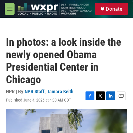
Skip to main content
S
Donate
e
M
a
e
r
n
c
u
h
In photos: a look inside the
u
e
newly opened Obama
r
y
Presidential Center in
Chicago
NPR | By
NPR Staff
,
Tamara Keith
Published June 4, 2026 at 4:00 AM CDT
F
T
L
E
a
w
i
m
c
i
n
a
e
t
k
i
b
t
e
l
o
e
d