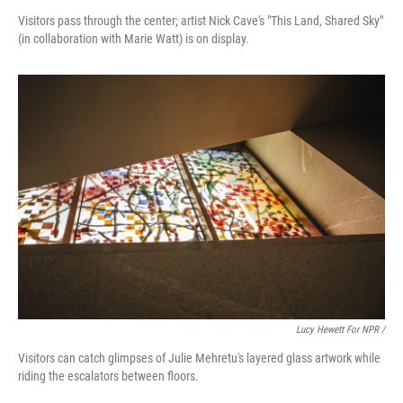
Visitors pass through the center; artist Nick Cave's "This Land, Shared Sky"
(in collaboration with Marie Watt) is on display.
Lucy Hewett For NPR /
Visitors can catch glimpses of Julie Mehretu's layered glass artwork while
riding the escalators between floors.