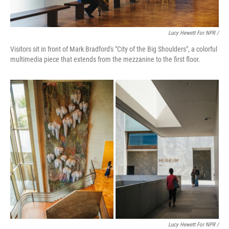
Lucy Hewett For NPR /
Visitors sit in front of Mark Bradford's "City of the Big Shoulders", a colorful
multimedia piece that extends from the mezzanine to the first floor.
Lucy Hewett For NPR /