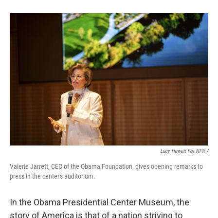
Lucy Hewett For NPR /
Valerie Jarrett, CEO of the Obama Foundation, gives opening remarks to
press in the center's auditorium.
In the Obama Presidential Center Museum, the
story of America is that of a nation striving to