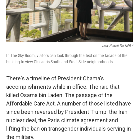
Lucy Hewett For NPR /
In The Sky Room, visitors can look through the text on the facade of the
building to view Chicago's South and West Side neighborhoods.
There's a timeline of President Obama's
accomplishments while in office. The raid that
killed Osama bin Laden. The passage of the
Affordable Care Act. A number of those listed have
since been reversed by President Trump: the Iran
nuclear deal, the Paris climate agreement and
lifting the ban on transgender individuals serving in
the military.