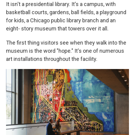
It isn't a presidential library. It's a campus, with
basketball courts, gardens, ball fields, a playground
for kids, a Chicago public library branch and an
eight- story museum that towers over it all.
The first thing visitors see when they walk into the
museum is the word "hope." It's one of numerous
art installations throughout the facility.