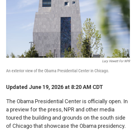
o
r
I
k
n
Lucy Hewett For NPR
An exterior view of the Obama Presidential Center in Chicago.
Updated June 19, 2026 at 8:20 AM CDT
The Obama Presidential Center is officially open. In
a preview for the press, NPR and other media
toured the building and grounds on the south side
of Chicago that showcase the Obama presidency.