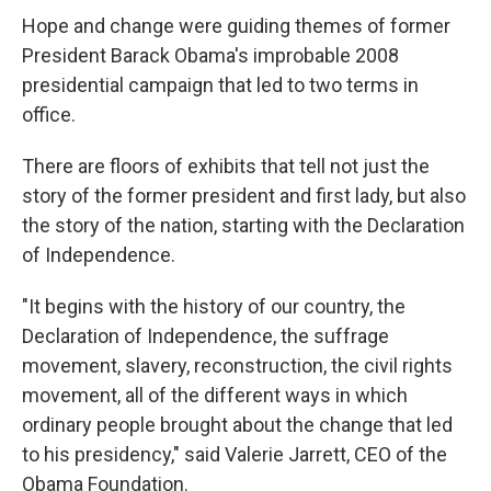
Hope and change were guiding themes of former
President Barack Obama's improbable 2008
presidential campaign that led to two terms in
office.
There are floors of exhibits that tell not just the
story of the former president and first lady, but also
the story of the nation, starting with the Declaration
of Independence.
"It begins with the history of our country, the
Declaration of Independence, the suffrage
movement, slavery, reconstruction, the civil rights
movement, all of the different ways in which
ordinary people brought about the change that led
to his presidency," said Valerie Jarrett, CEO of the
Obama Foundation.