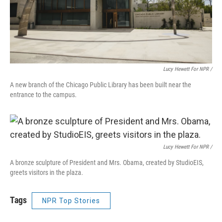
Lucy Hewett For NPR /
A new branch of the Chicago Public Library has been built near the
entrance to the campus.
Lucy Hewett For NPR /
A bronze sculpture of President and Mrs. Obama, created by StudioEIS,
greets visitors in the plaza.
Tags
NPR Top Stories