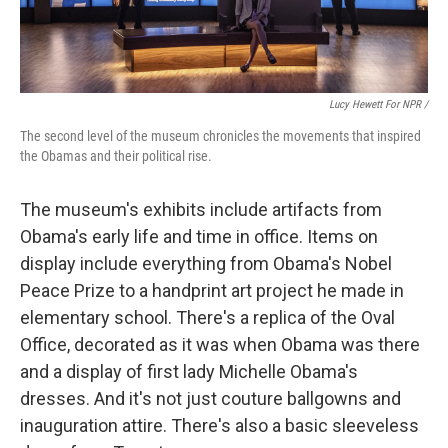
Lucy Hewett For NPR /
The second level of the museum chronicles the movements that inspired
the Obamas and their political rise.
The museum's exhibits include artifacts from
Obama's early life and time in office. Items on
display include everything from Obama's Nobel
Peace Prize to a handprint art project he made in
elementary school. There's a replica of the Oval
Office, decorated as it was when Obama was there
and a display of first lady Michelle Obama's
dresses. And it's not just couture ballgowns and
inauguration attire. There's also a basic sleeveless