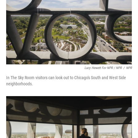
Lucy Hewett For NPR / NPR
/
NPR
In The Sky Room visitors can look out to Chicago's South and West Side
neighborhoods.