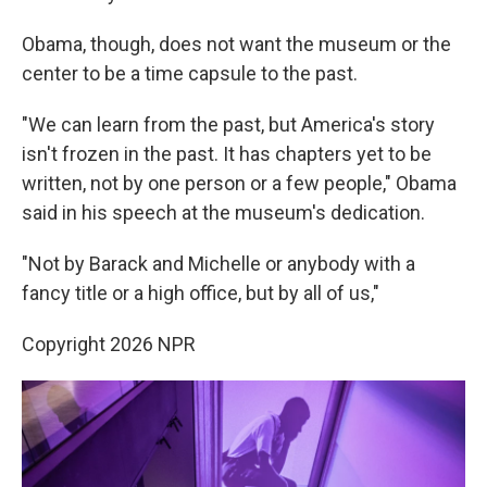
Obama, though, does not want the museum or the
center to be a time capsule to the past.
"We can learn from the past, but America's story
isn't frozen in the past. It has chapters yet to be
written, not by one person or a few people," Obama
said in his speech at the museum's dedication.
"Not by Barack and Michelle or anybody with a
fancy title or a high office, but by all of us,"
Copyright 2026 NPR