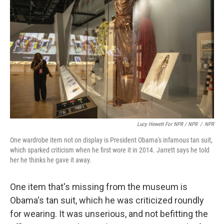
Lucy Hewett For NPR / NPR
/
NPR
One wardrobe item not on display is President Obama's infamous tan suit,
which sparked criticism when he first wore it in 2014. Jarrett says he told
her he thinks he gave it away.
One item that's missing from the museum is
Obama's tan suit, which he was criticized roundly
for wearing. It was unserious, and not befitting the