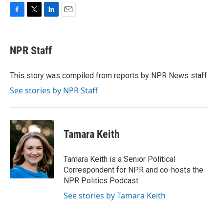
F
T
L
E
a
w
i
m
c
i
n
a
e
t
k
i
NPR Staff
b
t
e
l
o
e
d
o
r
I
This story was compiled from reports by NPR News staff.
k
n
See stories by NPR Staff
Tamara Keith
Tamara Keith is a Senior Political
Correspondent for NPR and co-hosts the
NPR Politics Podcast.
See stories by Tamara Keith