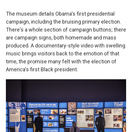
The museum details Obama's first presidential
campaign, including the bruising primary election.
There's a whole section of campaign buttons; there
are campaign signs, both homemade and mass
produced. A documentary-style video with swelling
music brings visitors back to the emotion of that
time, the promise many felt with the election of
America's first Black president.