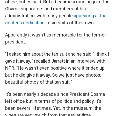
office, critics said. But it became a running joke for
Obama supporters and members of his
administration, with many people
appearing at the
center's dedication
in tan suits of their own.
Apparently it wasn't as memorable for the former
president.
"I asked him about the tan suit and he said, 'I think I
gave it away,'" recalled Jarrett in an interview with
NPR. "He wasn't even positive where it ended up,
but he did give it away. So we just have photos,
beautiful photos of that tan suit."
It's been nearly a decade since President Obama
left office but in terms of politics and policy, it's
been several lifetimes. Yet, in the museum, the
vibes are very much from that earlier time.