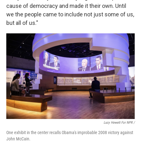
cause of democracy and made it their own. Until
we the people came to include not just some of us,
but all of us."
Lucy Hewett For NPR /
One exhibit in the center recalls Obama's improbable 2008 victory against
John McCain.