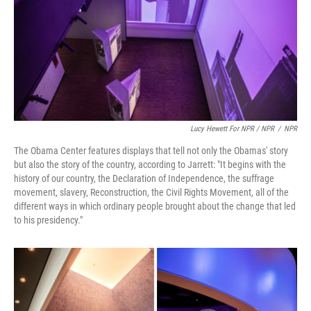
Lucy Hewett For NPR / NPR
/
NPR
The Obama Center features displays that tell not only the Obamas' story
but also the story of the country, according to Jarrett: "It begins with the
history of our country, the Declaration of Independence, the suffrage
movement, slavery, Reconstruction, the Civil Rights Movement, all of the
different ways in which ordinary people brought about the change that led
to his presidency."