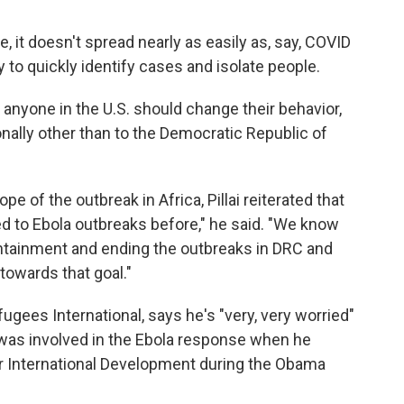
, it doesn't spread nearly as easily as, say, COVID
ty to quickly identify cases and isolate people.
n anyone in the U.S. should change their behavior,
onally other than to the Democratic Republic of
e of the outbreak in Africa, Pillai reiterated that
ded to Ebola outbreaks before," he said. "We know
containment and ending the outbreaks in DRC and
towards that goal."
gees International, says he's "very, very worried"
was involved in the Ebola response when he
r International Development during the Obama