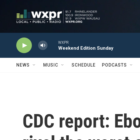
Skip to main content
WXPR
Weekend Edition Sunday
NEWS
MUSIC
SCHEDULE
PODCASTS
CDC report: Ebo