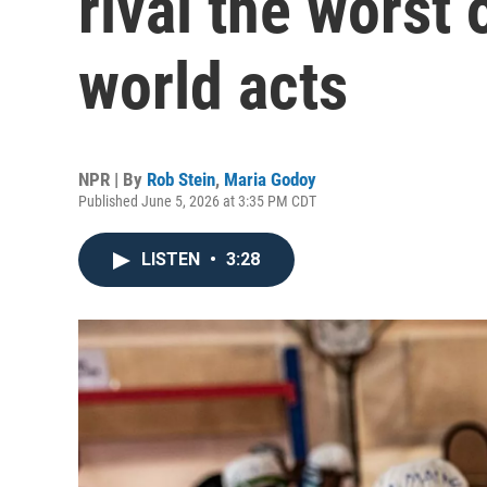
rival the worst
world acts
NPR | By
Rob Stein
,
Maria Godoy
Published June 5, 2026 at 3:35 PM CDT
LISTEN
•
3:28