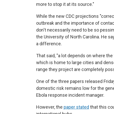
more to stop it at its source."
While the new CDC projections "correctl
outbreak and the importance of contact 
don't necessarily need to be so pessim
the University of North Carolina. He sa
a difference.
That said, "a lot depends on where the 
which is home to large cities and dens
range they project are completely possi
One of the three papers released Friday
domestic risk remains low for the genera
Ebola response incident manager.
However, the
paper stated
that this co
international hubs.