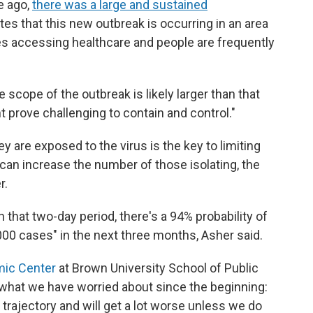
e ago,
there was a large and sustained
tes that this new outbreak is occurring in an area
ties accessing healthcare and people are frequently
 scope of the outbreak is likely larger than that
 prove challenging to contain and control."
y are exposed to the virus is the key to limiting
s can increase the number of those isolating, the
r.
n that two-day period, there's a 94% probability of
000 cases" in the next three months, Asher said.
mic Center
at Brown University School of Public
s what we have worried about since the beginning:
trajectory and will get a lot worse unless we do