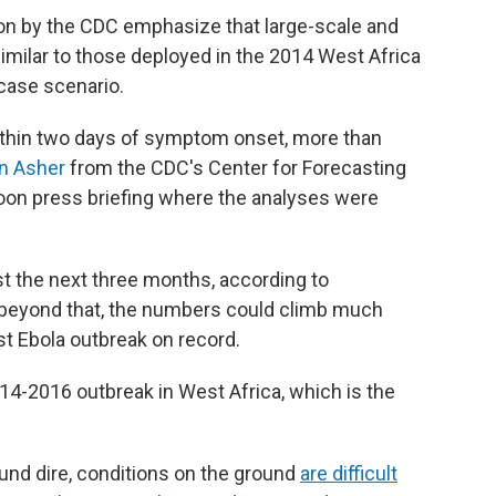
on by the CDC emphasize that large-scale and
similar to those deployed in the 2014 West Africa
case scenario.
within two days of symptom onset, more than
n Asher
from the CDC's Center for Forecasting
noon press briefing where the analyses were
t the next three months, according to
s beyond that, the numbers could climb much
t Ebola outbreak on record.
14-2016 outbreak in West Africa, which is the
nd dire, conditions on the ground
are difficult