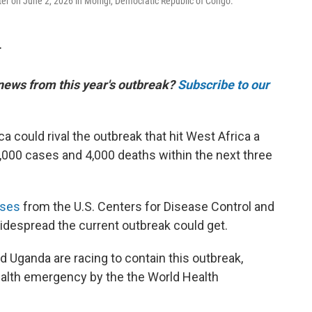
er on June 2, 2026 in Monigi, Democratic Republic of Congo.
T
 news from this year's outbreak?
Subscribe to our
ca could rival the outbreak that hit West Africa a
,000 cases and 4,000 deaths within the next three
yses
from the U.S. Centers for Disease Control and
despread the current outbreak could get.
 Uganda are racing to contain this outbreak,
ealth emergency by the the World Health