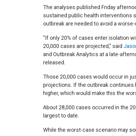
The analyses published Friday afterno
sustained public health interventions 
outbreak are needed to avoid a worse-
"If only 20% of cases enter isolation 
20,000 cases are projected," said
Jaso
and Outbreak Analytics at a late-after
released.
Those 20,000 cases would occur in jus
projections. If the outbreak continue
higher, which would make this the wors
About 28,000 cases occurred in the 20
largest to date.
While the worst-case scenario may sou