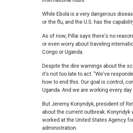
While Ebola is a very dangerous disease
or the flu, and the U.S. has the capabili
As of now, Pillai says there's no reaso
or even worry about traveling internati
Congo or Uganda.
Despite the dire warnings about the scop
it's not too late to act. "We've respon
how to end this. Our goal is control, 
Uganda. And we are working every day 
But Jeremy Konyndyk, president of Refu
about the current outbreak. Konyndyk 
worked at the United States Agency fo
administration.