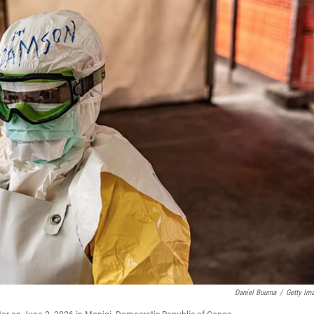
Daniel Buuma
/
Getty Im