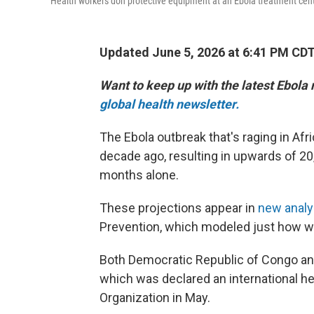
Health workers don protective equipment at an Ebola treatment cent
Updated June 5, 2026 at 6:41 PM CD
Want to keep up with the latest Ebola
global health newsletter.
The Ebola outbreak that's raging in Afri
decade ago, resulting in upwards of 20
months alone.
These projections appear in
new anal
Prevention, which modeled just how wi
Both Democratic Republic of Congo and
which was declared an international h
Organization in May.