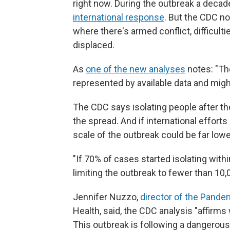
right now. During the outbreak a decad
international response
. But the CDC no
where there's armed conflict, difficul
displaced.
As
one of the new analyses
notes: "The
represented by available data and might
The CDC says isolating people after the
the spread.
And if international effort
scale of the outbreak could be far lowe
"If 70% of cases started isolating withi
limiting the outbreak to fewer than 10,
Jennifer Nuzzo,
director of the Pande
Health, said, the CDC analysis "affirm
This outbreak is following a dangerous 