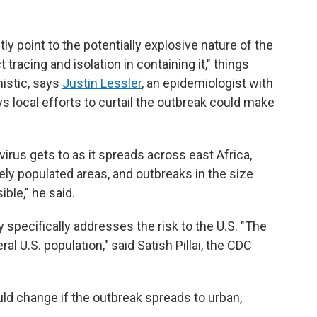
y point to the potentially explosive nature of the
tracing and isolation in containing it," things
istic, says
Justin Lessler
, an epidemiologist with
ys local efforts to curtail the outbreak could make
virus gets to as it spreads across east Africa,
ely populated areas, and outbreaks in the size
ble," he said.
 specifically addresses the risk to the U.S. "The
l U.S. population," said Satish Pillai, the CDC
uld change if the outbreak spreads to urban,