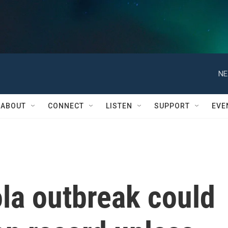
NE
ABOUT
CONNECT
LISTEN
SUPPORT
EVE
la outbreak could