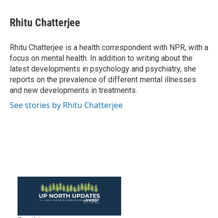
a
w
i
m
c
i
n
a
e
t
k
i
Rhitu Chatterjee
b
t
e
l
o
e
d
o
r
I
Rhitu Chatterjee is a health correspondent with NPR, with a
k
n
focus on mental health. In addition to writing about the
latest developments in psychology and psychiatry, she
reports on the prevalence of different mental illnesses
and new developments in treatments.
See stories by Rhitu Chatterjee