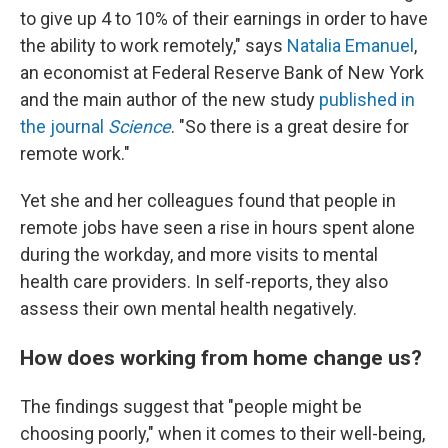
to give up 4 to 10% of their earnings in order to have
the ability to work remotely," says
Natalia Emanuel
,
an economist at Federal Reserve Bank of New York
and the main author of the new study
published in
the journal
Science
. "So there is a great desire for
remote work."
Yet she and her colleagues found that people in
remote jobs have seen a rise in hours spent alone
during the workday, and more visits to mental
health care providers. In self-reports, they also
assess their own mental health negatively.
How does working from home change us?
The findings suggest that "people might be
choosing poorly," when it comes to their well-being,