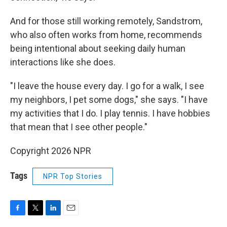
And for those still working remotely, Sandstrom,
who also often works from home, recommends
being intentional about seeking daily human
interactions like she does.
"I leave the house every day. I go for a walk, I see
my neighbors, I pet some dogs," she says. "I have
my activities that I do. I play tennis. I have hobbies
that mean that I see other people."
Copyright 2026 NPR
Tags
NPR Top Stories
F
T
L
E