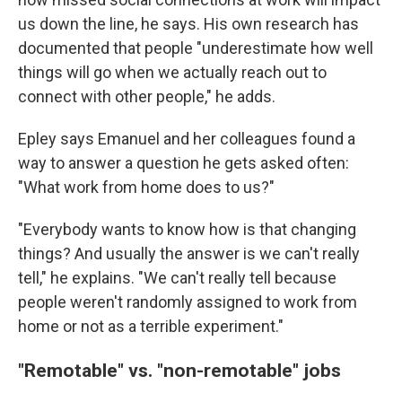
us down the line, he says. His own research has
documented that people "underestimate how well
things will go when we actually reach out to
connect with other people," he adds.
Epley says Emanuel and her colleagues found a
way to answer a question he gets asked often:
"What work from home does to us?"
"Everybody wants to know how is that changing
things? And usually the answer is we can't really
tell," he explains. "We can't really tell because
people weren't randomly assigned to work from
home or not as a terrible experiment."
"Remotable" vs. "non-remotable" jobs