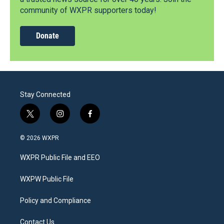
community of WXPR supporters today!
Donate
Stay Connected
t
i
f
w
n
a
i
s
c
© 2026 WXPR
t
t
e
t
a
b
WXPR Public File and EEO
e
g
o
r
r
o
a
k
WXPW Public File
m
Policy and Compliance
Contact Us