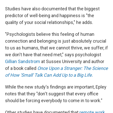
Studies have also documented that the biggest
predictor of well-being and happiness is "the
quality of your social relationships," he adds.
"Psychologists believe this feeling of human
connection and belonging is just absolutely crucial
to us as humans, that we cannot thrive, we suffer, if
we don't have that need met," says psychologist
Gillian Sandstrom
at Sussex University and author
of a book called
Once Upon a Stranger: The Science
of How 'Small' Talk Can Add Up to a Big Life.
While the new study's findings are important, Epley
notes that they "don't suggest that every office
should be forcing everybody to come in to work."
Other studies have documented that
remote work