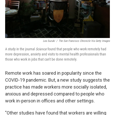
Lea Suzuki
/
The San Francisco Chronicle Via Getty Images
A study in the journal
Science
found that people who work remotely had
more depression, anxiety and visits to mental health professionals than
those who work in jobs that can't be done remotely.
Remote work has soared in popularity since the
COVID-19 pandemic. But, a new study suggests the
practice has made workers more socially isolated,
anxious and depressed compared to people who
work in-person in offices and other settings.
"Other studies have found that workers are willing