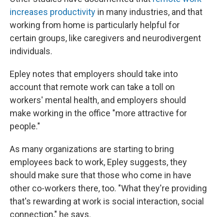
increases productivity
in many industries, and that
working from home is particularly helpful for
certain groups, like caregivers and neurodivergent
individuals.
Epley notes that employers should take into
account that remote work can take a toll on
workers' mental health, and employers should
make working in the office "more attractive for
people."
As many organizations are starting to bring
employees back to work, Epley suggests, they
should make sure that those who come in have
other co-workers there, too. "What they're providing
that's rewarding at work is social interaction, social
connection," he says.