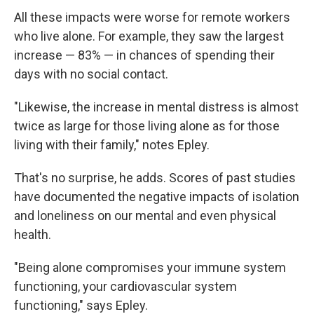
All these impacts were worse for remote workers
who live alone. For example, they saw the largest
increase — 83% — in chances of spending their
days with no social contact.
"Likewise, the increase in mental distress is almost
twice as large for those living alone as for those
living with their family," notes Epley.
That's no surprise, he adds. Scores of past studies
have documented the negative impacts of isolation
and loneliness on our mental and even physical
health.
"Being alone compromises your immune system
functioning, your cardiovascular system
functioning," says Epley.