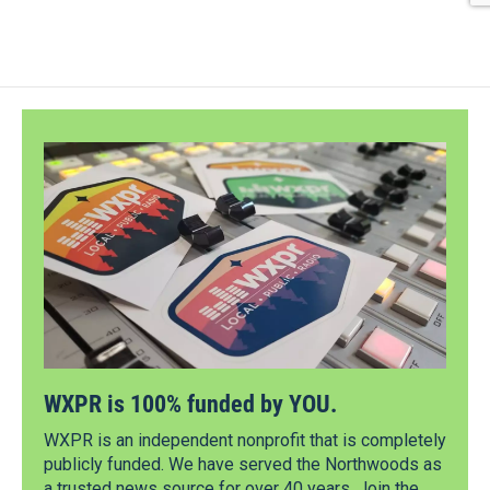
WXPR is 100% funded by YOU.
WXPR is an independent nonprofit that is completely
publicly funded. We have served the Northwoods as
a trusted news source for over 40 years. Join the