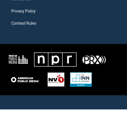
Privacy Policy
Contest Rules