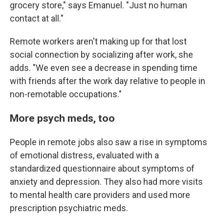
grocery store," says Emanuel. "Just no human
contact at all."
Remote workers aren't making up for that lost
social connection by socializing after work, she
adds. "We even see a decrease in spending time
with friends after the work day relative to people in
non-remotable occupations."
More psych meds, too
People in remote jobs also saw a rise in symptoms
of emotional distress, evaluated with a
standardized questionnaire about symptoms of
anxiety and depression. They also had more visits
to mental health care providers and used more
prescription psychiatric meds.