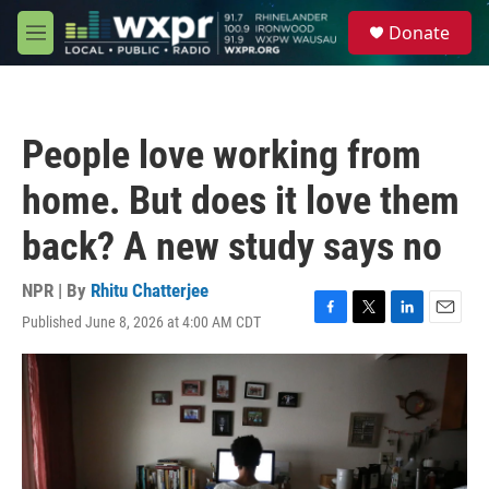
Skip to main content
S
Donate
e
M
a
e
r
n
c
u
h
People love working from
u
e
home. But does it love them
r
y
back? A new study says no
NPR | By
Rhitu Chatterjee
Published June 8, 2026 at 4:00 AM CDT
F
T
L
E
a
w
i
m
c
i
n
a
e
t
k
i
b
t
e
l
o
e
d
o
r
I
k
n