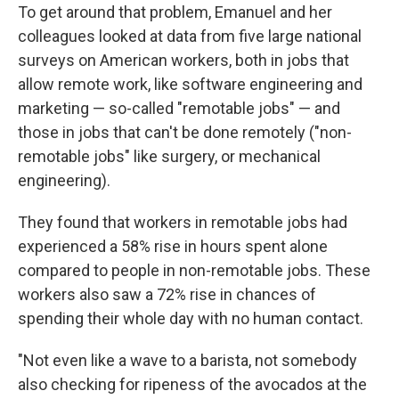
To get around that problem, Emanuel and her
colleagues looked at data from five large national
surveys on American workers, both in jobs that
allow remote work, like software engineering and
marketing — so-called "remotable jobs" — and
those in jobs that can't be done remotely ("non-
remotable jobs" like surgery, or mechanical
engineering).
They found that workers in remotable jobs had
experienced a 58% rise in hours spent alone
compared to people in non-remotable jobs. These
workers also saw a 72% rise in chances of
spending their whole day with no human contact.
"Not even like a wave to a barista, not somebody
also checking for ripeness of the avocados at the