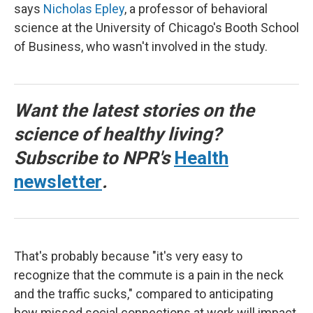
says
Nicholas Epley
, a professor of behavioral
science at the University of Chicago's Booth School
of Business, who wasn't involved in the study.
Want the latest stories on the
science of healthy living?
Subscribe to NPR's
Health
newsletter
.
That's probably because "it's very easy to
recognize that the commute is a pain in the neck
and the traffic sucks," compared to anticipating
how missed social connections at work will impact