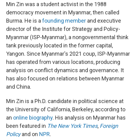
Min Zin was a student activist in the 1988
democracy movement in Myanmar, then called
Burma. He is a
founding member
and executive
director of the Institute for Strategy and Policy-
Myanmar (ISP-Myanmar), a nongovernmental think
tank previously located in the former capital,
Yangon. Since Myanmar's 2021 coup, ISP-Myanmar
has operated from various locations, producing
analysis on conflict dynamics and governance. It
has also focused on relations between Myanmar
and China.
Min Zin is a Ph.D. candidate in political science at
the University of California, Berkeley, according to
an
online biography
. His analysis on Myanmar has
been featured in
The New York Times
,
Foreign
Policy
and on
NPR
.