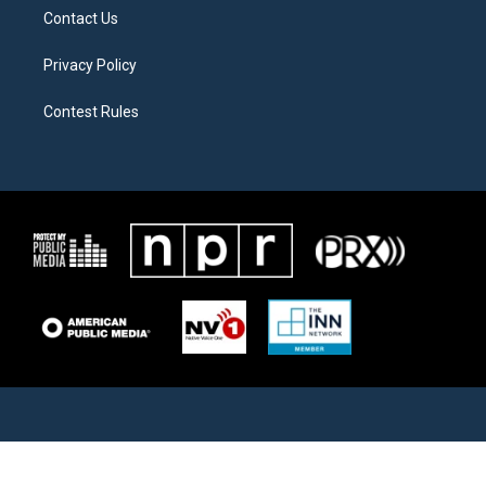
Contact Us
Privacy Policy
Contest Rules