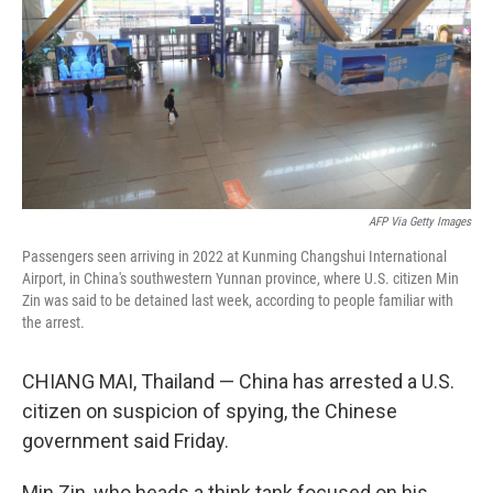
o
r
I
k
n
AFP Via Getty Images
Passengers seen arriving in 2022 at Kunming Changshui International
Airport, in China's southwestern Yunnan province, where U.S. citizen Min
Zin was said to be detained last week, according to people familiar with
the arrest.
CHIANG MAI, Thailand — China has arrested a U.S.
citizen on suspicion of spying, the Chinese
government said Friday.
Min Zin, who heads a think tank focused on his