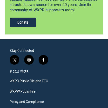
a trusted news source for over 40 years. Join the
community of WXPR supporters today!
Donate
Stay Connected
t
i
f
w
n
a
i
s
c
© 2026 WXPR
t
t
e
t
a
b
WXPR Public File and EEO
e
g
o
r
r
o
a
k
WXPW Public File
m
Policy and Compliance