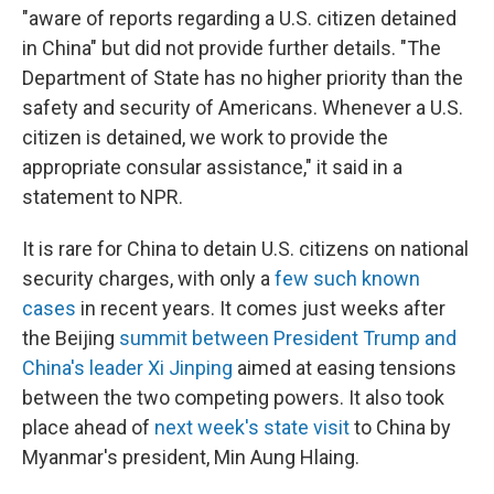
"aware of reports regarding a U.S. citizen detained
in China" but did not provide further details. "The
Department of State has no higher priority than the
safety and security of Americans. Whenever a U.S.
citizen is detained, we work to provide the
appropriate consular assistance," it said in a
statement to NPR.
It is rare for China to detain U.S. citizens on national
security charges, with only a
few such known
cases
in recent years. It comes just weeks after
the Beijing
summit between President Trump and
China's leader Xi Jinping
aimed at easing tensions
between the two competing powers. It also took
place ahead of
next week's state visit
to China by
Myanmar's president, Min Aung Hlaing.