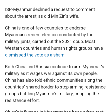
ISP-Myanmar declined a request to comment
about the arrest, as did Min Zin's wife.
China is one of few countries to endorse
Myanmar's recent election conducted by the
military junta, carried out the 2021 coup. Most
Western countries and human rights groups have
dismissed the vote as a sham
.
Both China and Russia continue to arm Myanmar's
military as it wages war against its own people.
China has also told ethnic communities along the
countries' shared border to stop arming resistance
groups battling Myanmar's military, crippling the
resistance effort.