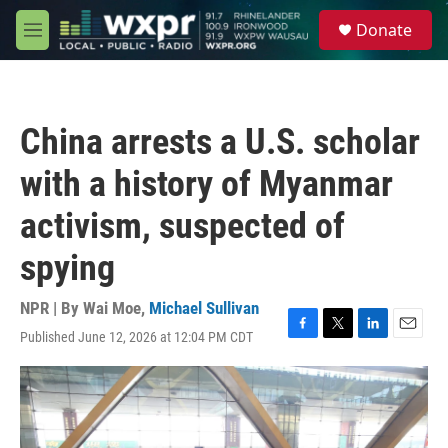
Skip to main content
S
Donate
e
M
a
e
r
n
c
u
h
China arrests a U.S. scholar
u
e
with a history of Myanmar
r
y
activism, suspected of
spying
NPR | By
Wai Moe
,
Michael Sullivan
Published June 12, 2026 at 12:04 PM CDT
F
T
L
E
a
w
i
m
c
i
n
a
e
t
k
i
b
t
e
l
o
e
d