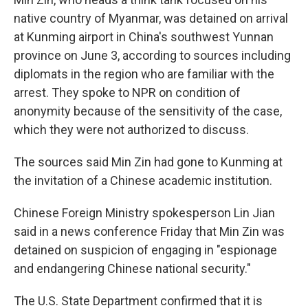
native country of Myanmar, was detained on arrival
at Kunming airport in China's southwest Yunnan
province on June 3, according to sources including
diplomats in the region who are familiar with the
arrest.
They spoke to NPR on condition of
anonymity because of the sensitivity of the case,
which they were not authorized to discuss.
The sources said Min Zin had gone to Kunming at
the invitation of a Chinese academic institution.
Chinese Foreign Ministry spokesperson Lin Jian
said in a news conference Friday that Min Zin was
detained on suspicion of engaging in "espionage
and endangering Chinese national security."
The U.S. State Department confirmed that it is