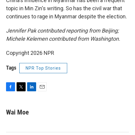
China's influence in Myanmar has been a frequent
topic in Min Zin's writing. So has the civil war that
continues to rage in Myanmar despite the election.
Jennifer Pak contributed reporting from Beijing;
Michele Kelemen contributed from Washington.
Copyright 2026 NPR
Tags
NPR Top Stories
F
T
L
E
a
w
i
m
c
i
n
a
e
t
k
i
Wai Moe
b
t
e
l
o
e
d
o
r
I
k
n