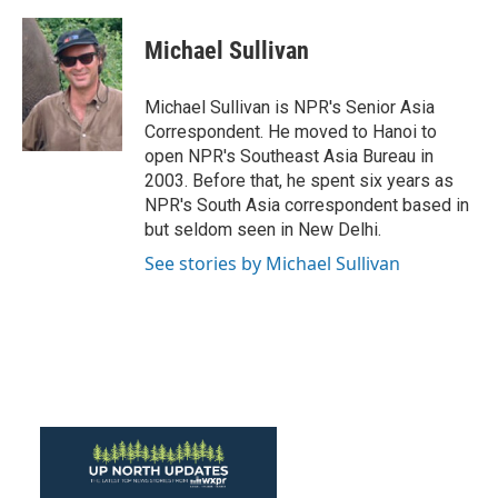
Michael Sullivan
Michael Sullivan is NPR's Senior Asia
Correspondent. He moved to Hanoi to
open NPR's Southeast Asia Bureau in
2003. Before that, he spent six years as
NPR's South Asia correspondent based in
but seldom seen in New Delhi.
See stories by Michael Sullivan