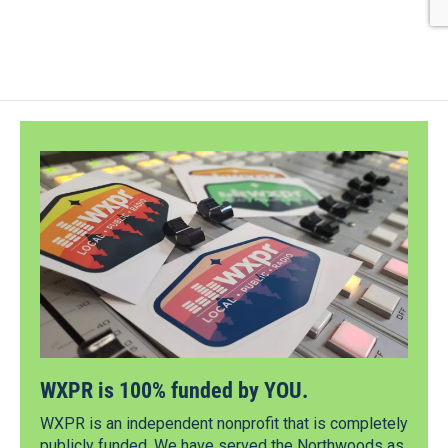
WXPR is 100% funded by YOU.
WXPR is an independent nonprofit that is completely
publicly funded. We have served the Northwoods as