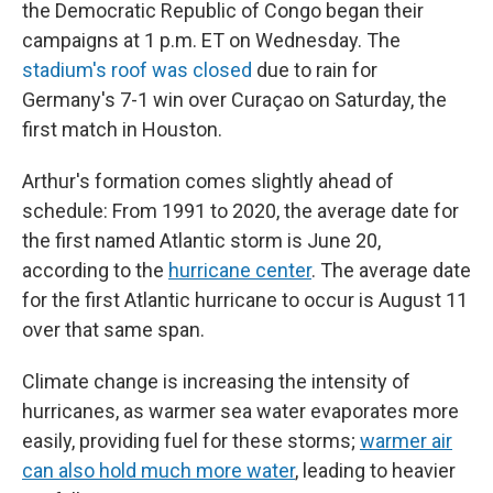
the Democratic Republic of Congo began their
campaigns at 1 p.m. ET on Wednesday. The
stadium's roof was closed
due to rain for
Germany's 7-1 win over Curaçao on Saturday, the
first match in Houston.
Arthur's formation comes slightly ahead of
schedule: From 1991 to 2020, the average date for
the first named Atlantic storm is June 20,
according to the
hurricane center
. The average date
for the first Atlantic hurricane to occur is August 11
over that same span.
Climate change is increasing the intensity of
hurricanes, as warmer sea water evaporates more
easily, providing fuel for these storms;
warmer air
can also hold much more water
, leading to heavier