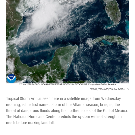
NOAA/NESDIS/STAR GOES-19
Tropical Storm Arthur, seen here in a satellite image from Wednesday
morning, is the first named storm of the Atlantic season, bringing the
threat of dangerous floods along the northern coast of the Gulf of Mexico.
The National Hurricane Center predicts the system will not strengthen
much before making landfall.