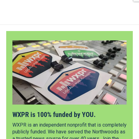
WXPR is 100% funded by YOU.
WXPR is an independent nonprofit that is completely
publicly funded. We have served the Northwoods as
a trusted news source for over 40 years. Join the