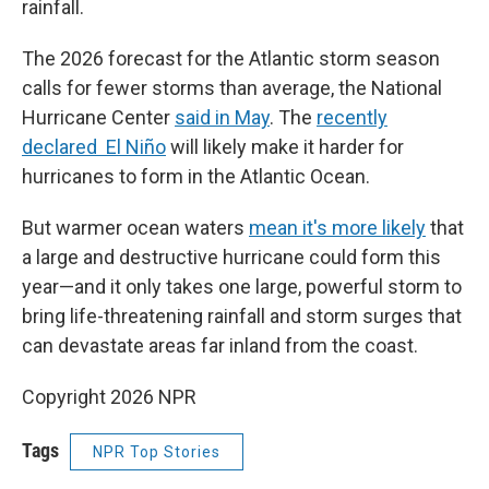
rainfall.
The 2026 forecast for the Atlantic storm season
calls for fewer storms than average, the National
Hurricane Center
said in May
. The
recently
declared El Niño
will likely make it harder for
hurricanes to form in the Atlantic Ocean.
But warmer ocean waters
mean it's more likely
that
a large and destructive hurricane could form this
year—and it only takes one large, powerful storm to
bring life-threatening rainfall and storm surges that
can devastate areas far inland from the coast.
Copyright 2026 NPR
Tags
NPR Top Stories