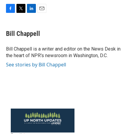
F
T
L
E
a
w
i
m
c
i
n
a
e
t
k
i
Bill Chappell
b
t
e
l
o
e
d
o
r
I
Bill Chappell is a writer and editor on the News Desk in
k
n
the heart of NPR's newsroom in Washington, D.C.
See stories by Bill Chappell