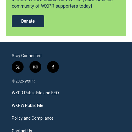
community of WXPR supporters today!
Donate
Stay Connected
t
i
f
w
n
a
i
s
c
© 2026 WXPR
t
t
e
t
a
b
WXPR Public File and EEO
e
g
o
r
r
o
a
k
WXPW Public File
m
Policy and Compliance
Contact Us