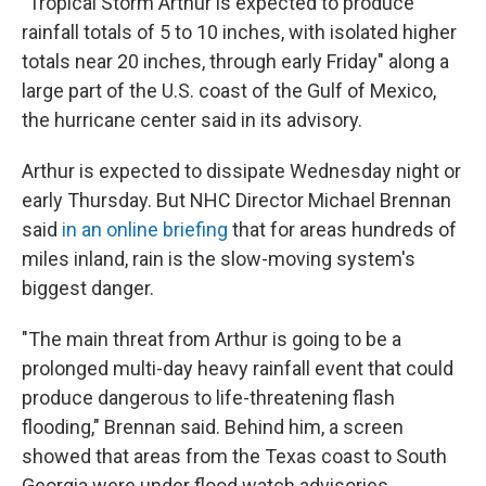
"Tropical Storm Arthur is expected to produce
rainfall totals of 5 to 10 inches, with isolated higher
totals near 20 inches, through early Friday" along a
large part of the U.S. coast of the Gulf of Mexico,
the hurricane center said in its advisory.
Arthur is expected to dissipate Wednesday night or
early Thursday. But NHC Director Michael Brennan
said
in an online briefing
that for areas hundreds of
miles inland, rain is the slow-moving system's
biggest danger.
"The main threat from Arthur is going to be a
prolonged multi-day heavy rainfall event that could
produce dangerous to life-threatening flash
flooding," Brennan said. Behind him, a screen
showed that areas from the Texas coast to South
Georgia were under flood watch advisories.