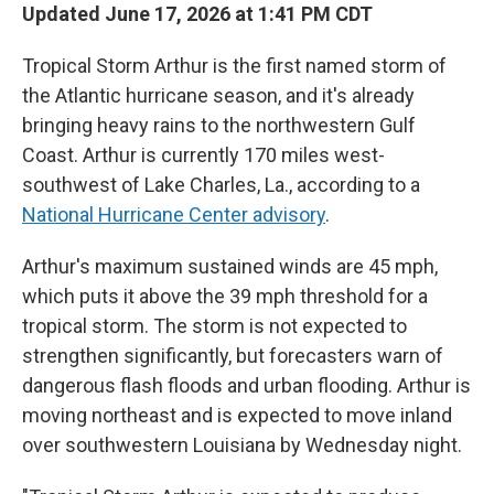
Updated June 17, 2026 at 1:41 PM CDT
Tropical Storm Arthur is the first named storm of
the Atlantic hurricane season, and it's already
bringing heavy rains to the northwestern Gulf
Coast. Arthur is currently 170 miles west-
southwest of Lake Charles, La., according to a
National Hurricane Center advisory
.
Arthur's maximum sustained winds are 45 mph,
which puts it above the 39 mph threshold for a
tropical storm. The storm is not expected to
strengthen significantly, but forecasters warn of
dangerous flash floods and urban flooding. Arthur is
moving northeast and is expected to move inland
over southwestern Louisiana by Wednesday night.