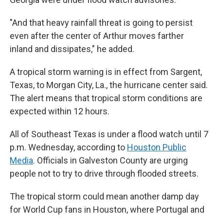
"And that heavy rainfall threat is going to persist
even after the center of Arthur moves farther
inland and dissipates," he added.
A tropical storm warning is in effect from Sargent,
Texas, to Morgan City, La., the hurricane center said.
The alert means that tropical storm conditions are
expected within 12 hours.
All of Southeast Texas is under a flood watch until 7
p.m. Wednesday, according to
Houston Public
Media
. Officials in Galveston County are urging
people not to try to drive through flooded streets.
The tropical storm could mean another damp day
for World Cup fans in Houston, where Portugal and