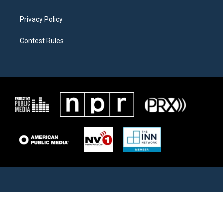
Privacy Policy
Contest Rules