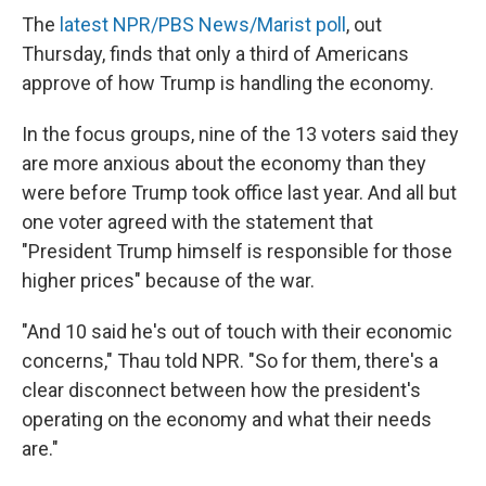
The
latest NPR/PBS News/Marist poll
, out
Thursday, finds that only a third of Americans
approve of how Trump is handling the economy.
In the focus groups, nine of the 13 voters said they
are more anxious about the economy than they
were before Trump took office last year. And all but
one voter agreed with the statement that
"President Trump himself is responsible for those
higher prices" because of the war.
"And 10 said he's out of touch with their economic
concerns," Thau told NPR. "So for them, there's a
clear disconnect between how the president's
operating on the economy and what their needs
are."