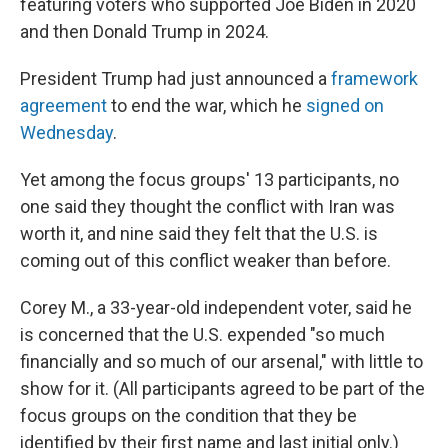
featuring voters who supported Joe Biden in 2020
and then Donald Trump in 2024.
President Trump had just announced a
framework
agreement
to end the war, which he
signed on
Wednesday
.
Yet among the focus groups' 13 participants, no
one said they thought the conflict with Iran was
worth it, and nine said they felt that the U.S. is
coming out of this conflict weaker than before.
Corey M., a 33-year-old independent voter, said he
is concerned that the U.S. expended "so much
financially and so much of our arsenal," with little to
show for it. (All participants agreed to be part of the
focus groups on the condition that they be
identified by their first name and last initial only.)