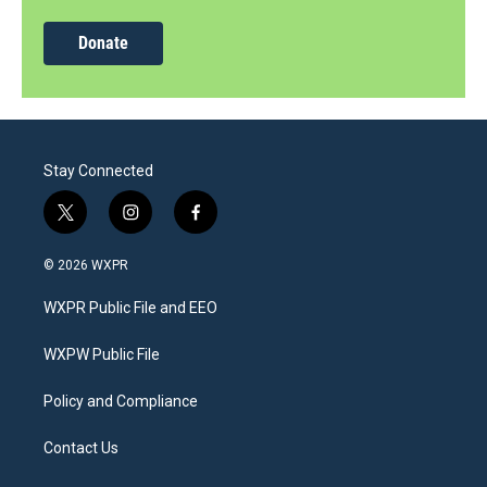
Donate
Stay Connected
t
i
f
w
n
a
i
s
c
© 2026 WXPR
t
t
e
t
a
b
WXPR Public File and EEO
e
g
o
r
r
o
a
k
WXPW Public File
m
Policy and Compliance
Contact Us