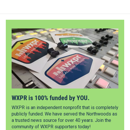
WXPR is 100% funded by YOU.
WXPR is an independent nonprofit that is completely
publicly funded. We have served the Northwoods as
a trusted news source for over 40 years. Join the
community of WXPR supporters today!