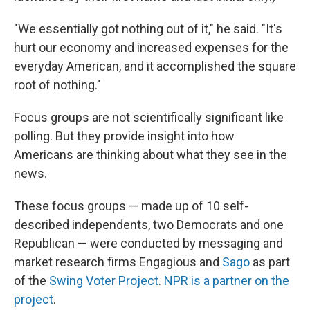
"We essentially got nothing out of it," he said. "It's
hurt our economy and increased expenses for the
everyday American, and it accomplished the square
root of nothing."
Focus groups are not scientifically significant like
polling. But they provide insight into how
Americans are thinking about what they see in the
news.
These focus groups — made up of 10 self-
described independents, two Democrats and one
Republican — were conducted by messaging and
market research firms Engagious and
Sago
as part
of the
Swing Voter Project
.
NPR is a partner on the
project
.