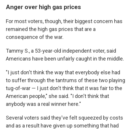
Anger over high gas prices
For most voters, though, their biggest concern has
remained the high gas prices that are a
consequence of the war.
Tammy S., a 53-year-old independent voter, said
Americans have been unfairly caught in the middle.
"I just don't think the way that everybody else had
to suffer through the tantrums of these two playing
tug-of-war — I just don't think that it was fair to the
American people," she said. "I don't think that
anybody was a real winner here."
Several voters said they've felt squeezed by costs
and as a result have given up something that had