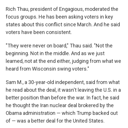
Rich Thau, president of Engagious, moderated the
focus groups. He has been asking voters in key
states about this conflict since March. And he said
voters have been consistent.
"They were never on board," Thau said. "Not the
beginning. Not in the middle. And as we just
learned, not at the end either, judging from what we
heard from Wisconsin swing voters."
Sam M., a 30-year-old independent, said from what
he read about the deal, it wasn't leaving the U.S. in a
better position than before the war. In fact, he said
he thought the Iran nuclear deal brokered by the
Obama administration — which Trump backed out
of — was a better deal for the United States.