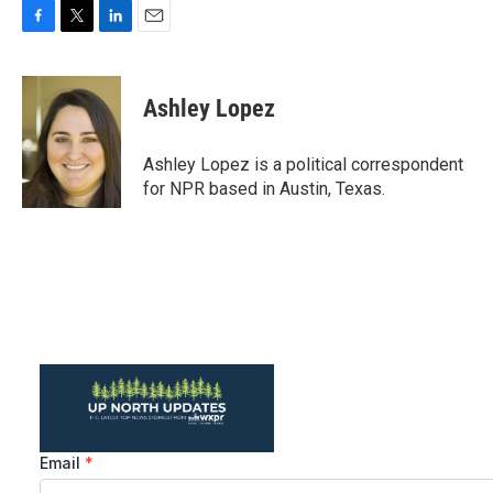
F
T
L
E
a
w
i
m
c
i
n
a
e
t
k
i
Ashley Lopez
b
t
e
l
o
e
d
o
r
I
Ashley Lopez is a political correspondent
k
n
for NPR based in Austin, Texas.