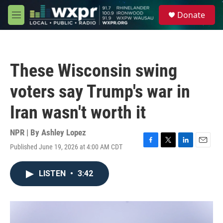
Skip to main content
S
Donate
e
M
a
e
r
n
c
u
h
These Wisconsin swing
u
e
voters say Trump's war in
r
y
Iran wasn't worth it
NPR | By
Ashley Lopez
Published June 19, 2026 at 4:00 AM CDT
F
T
L
E
a
w
i
m
c
i
n
a
LISTEN
•
3:42
e
t
k
i
b
t
e
l
o
e
d
o
r
I
k
n