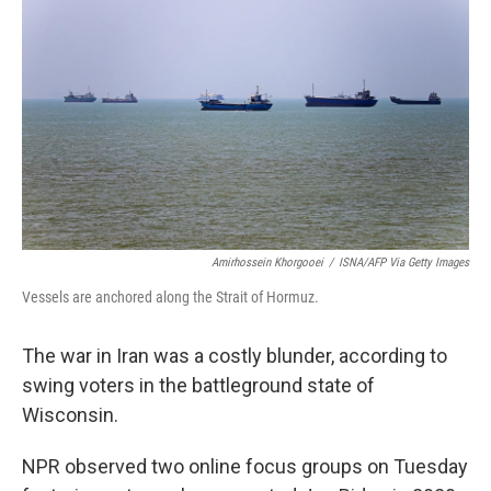
Amirhossein Khorgooei
/
ISNA/AFP Via Getty Images
Vessels are anchored along the Strait of Hormuz.
The war in Iran was a costly blunder, according to
swing voters in the battleground state of
Wisconsin.
NPR observed two online focus groups on Tuesday