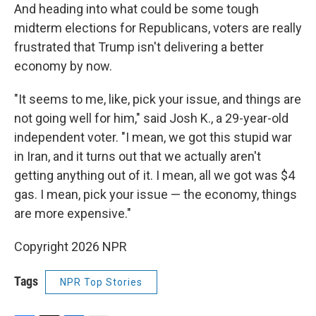
And heading into what could be some tough
midterm elections for Republicans, voters are really
frustrated that Trump isn't delivering a better
economy by now.
"It seems to me, like, pick your issue, and things are
not going well for him," said Josh K., a 29-year-old
independent voter. "I mean, we got this stupid war
in Iran, and it turns out that we actually aren't
getting anything out of it. I mean, all we got was $4
gas. I mean, pick your issue — the economy, things
are more expensive."
Copyright 2026 NPR
Tags
NPR Top Stories