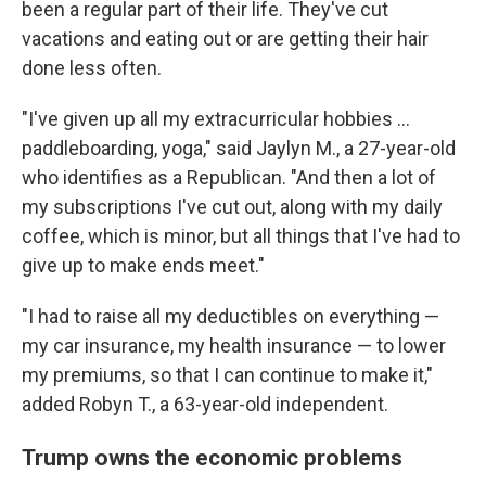
been a regular part of their life. They've cut
vacations and eating out or are getting their hair
done less often.
"I've given up all my extracurricular hobbies …
paddleboarding, yoga," said Jaylyn M., a 27-year-old
who identifies as a Republican. "And then a lot of
my subscriptions I've cut out, along with my daily
coffee, which is minor, but all things that I've had to
give up to make ends meet."
"I had to raise all my deductibles on everything —
my car insurance, my health insurance — to lower
my premiums, so that I can continue to make it,"
added Robyn T., a 63-year-old independent.
Trump owns the economic problems