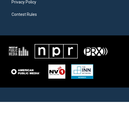
Privacy Policy
Contest Rules