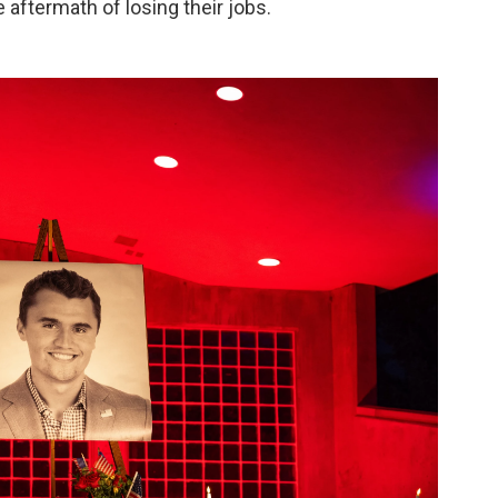
e aftermath of losing their jobs.