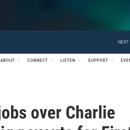
NEXT 
ABOUT
CONNECT
LISTEN
SUPPORT
EVE
obs over Charlie