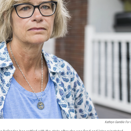
Kathryn Gamble For