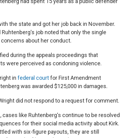
Ruhtenberg had spent 15 years as a public defender
ith the state and got her job back in November.
d Ruhtenberg's job noted that only the single
d concerns about her conduct.
ified during the appeals proceedings that
ts were perceived as condoning violence.
ight in
federal court
for First Amendment
 Ruhtenberg was awarded $125,000 in damages.
 Wright did not respond to a request for comment.
, cases like Ruhtenberg's continue to be resolved
uences for their social media activity about Kirk.
led with six-figure payouts, they are still