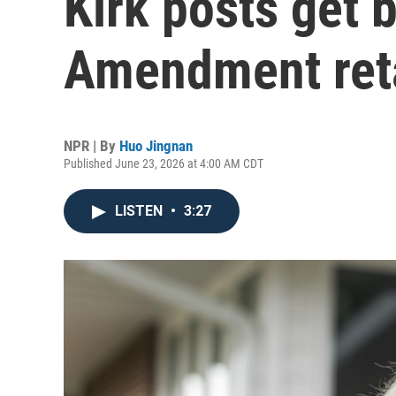
Kirk posts get b
Amendment reta
NPR | By
Huo Jingnan
Published June 23, 2026 at 4:00 AM CDT
LISTEN
•
3:27