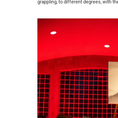
grappling, to different degrees, with th