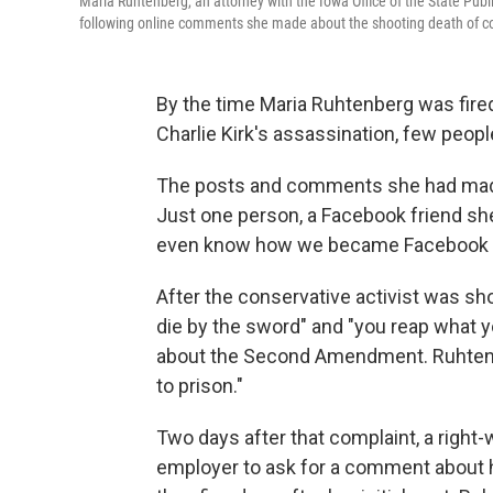
Maria Ruhtenberg, an attorney with the Iowa Office of the State Publi
following online comments she made about the shooting death of cons
By the time Maria Ruhtenberg was fire
Charlie Kirk's assassination, few peop
The posts and comments she had made 
Just one person, a Facebook friend she
even know how we became Facebook fri
After the conservative activist was sho
die by the sword" and "you reap what y
about the Second Amendment. Ruhtenbe
to prison."
Two days after that complaint, a right
employer to ask for a comment about h