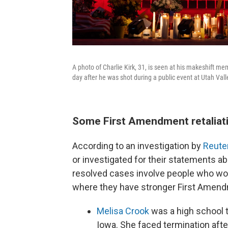
A photo of Charlie Kirk, 31, is seen at his makeshift me
day after he was shot during a public event at Utah Vall
Some First Amendment retaliati
According to an investigation by
Reute
or investigated for their statements abo
resolved cases involve people who work
where they have stronger First Amend
Melisa Crook
was a high school 
Iowa. She faced termination af