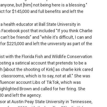
 anyone, but [him] not being here is a blessing."
ct for $145,000 and full benefits and left the
.
a health educator at Ball State University in
a Facebook post that included "If you think Charlie
n't be friends" and "while it's difficult, I can and
 for $225,000 and left the university as part of the
gist with the Florida Fish and Wildlife Conservation
sting a satirical account that pretends to be a
 [about the shooting of Kirk] as charlie kirk cared
 classrooms, which is to say, not at all." She was
influencer account Libs of TikTok, which was
ghlighted Brown and called for her firing. She
00 and left the agency.
sor at Austin Peay State University in Tennessee,