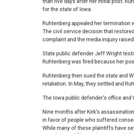
than five days after her initial post. 
for the state of Iowa.
Ruhtenberg appealed her termination w
The civil service decision that restore
complaint and the media inquiry raise
State public defender Jeff Wright test
Ruhtenberg was fired because her pos
Ruhtenberg then sued the state and Wr
retaliation. In May, they settled and
The Iowa public defender's office and
Nine months after Kirk's assassination
in favor of people who suffered conseq
While many of these plaintiffs have sett