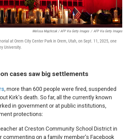
Melissa Majchrzak / AFP Via Getty Images
/
AFP Via Getty Images
morial at Orem City Center Park in Orem, Utah, on Sept. 11, 2025, one
ey University.
on cases saw big settlements
rs
, more than 600 people were fired, suspended
ut Kirk's death. So far, all the currently known
ed in government or at public institutions,
ment protections:
teacher at Creston Community School District in
ter commenting on a family member's Facebook