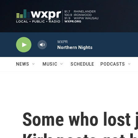
Skip to main content
WXPR
Northern Nights
NEWS
MUSIC
SCHEDULE
PODCASTS
Some who lost j