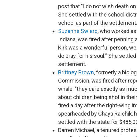
post that "I do not wish death on
She settled with the school distri
school as part of the settlement
Suzanne Swierc
, who worked as 
Indiana, was fired after penning 
Kirk was a wonderful person, we ca
do pray for his soul." She settled
settlement.
Brittney Brown
, formerly a biolo
Commission, was fired after repo
whale: "they care exactly as much
about children being shot in their
fired a day after the right-wing 
spearheaded by Chaya Raichik, hi
settled with the state for $485,0
Darren Michael, a tenured profes