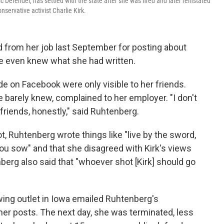
c Defender, has settled with the state after she was fired and later reinstated
ervative activist Charlie Kirk.
d from her job last September for posting about
le even knew what she had written.
on Facebook were only visible to her friends.
 barely knew, complained to her employer. "I don't
ends, honestly," said Ruhtenberg.
t, Ruhtenberg wrote things like "live by the sword,
ou sow" and that she disagreed with Kirk's views
rg also said that "whoever shot [Kirk] should go
-wing outlet in Iowa emailed Ruhtenberg's
er posts. The next day, she was terminated, less