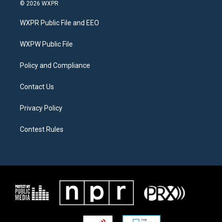
i
s
c
© 2026 WXPR
t
t
e
t
a
b
WXPR Public File and EEO
e
g
o
r
r
o
a
k
WXPW Public File
m
Policy and Compliance
Contact Us
Privacy Policy
Contest Rules