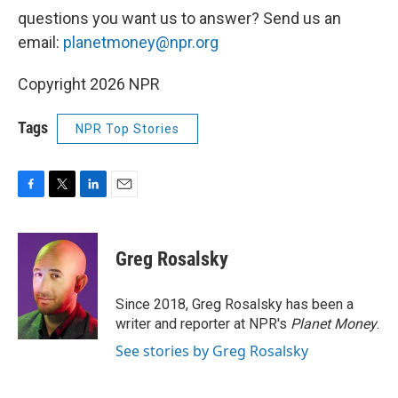
questions you want us to answer? Send us an
email:
planetmoney@npr.org
Copyright 2026 NPR
Tags
NPR Top Stories
F
T
L
E
a
w
i
m
c
i
n
a
e
t
k
i
Greg Rosalsky
b
t
e
l
o
e
d
o
r
I
Since 2018, Greg Rosalsky has been a
k
n
writer and reporter at NPR's
Planet Money
.
See stories by Greg Rosalsky