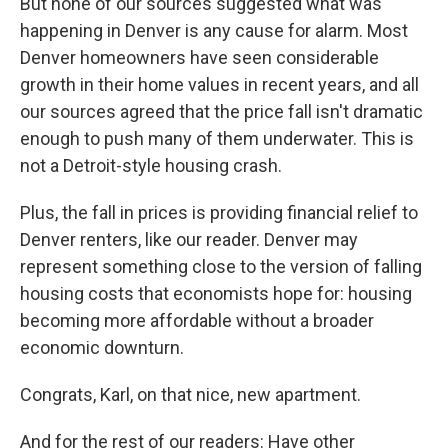
But none of our sources suggested what was
happening in Denver is any cause for alarm. Most
Denver homeowners have seen considerable
growth in their home values in recent years, and all
our sources agreed that the price fall isn't dramatic
enough to push many of them underwater. This is
not a Detroit-style housing crash.
Plus, the fall in prices is providing financial relief to
Denver renters, like our reader. Denver may
represent something close to the version of falling
housing costs that economists hope for: housing
becoming more affordable without a broader
economic downturn.
Congrats, Karl, on that nice, new apartment.
And for the rest of our readers: Have other