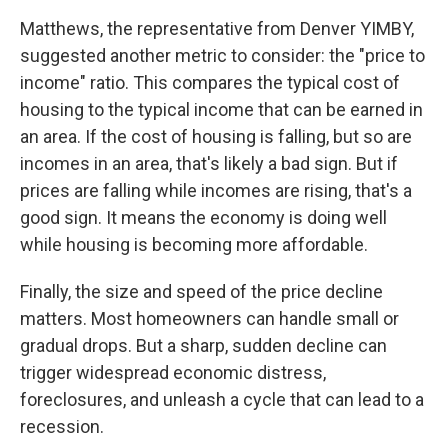
Matthews, the representative from Denver YIMBY,
suggested another metric to consider: the "price to
income" ratio. This compares the typical cost of
housing to the typical income that can be earned in
an area. If the cost of housing is falling, but so are
incomes in an area, that's likely a bad sign. But if
prices are falling while incomes are rising, that's a
good sign. It means the economy is doing well
while housing is becoming more affordable.
Finally, the size and speed of the price decline
matters. Most homeowners can handle small or
gradual drops. But a sharp, sudden decline can
trigger widespread economic distress,
foreclosures, and unleash a cycle that can lead to a
recession.