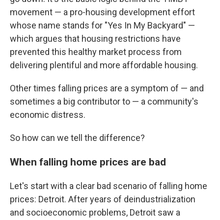
movement — a pro-housing development effort
whose name stands for "Yes In My Backyard" —
which argues that housing restrictions have
prevented this healthy market process from
delivering plentiful and more affordable housing.
Other times falling prices are a symptom of — and
sometimes a big contributor to — a community's
economic distress.
So how can we tell the difference?
When falling home prices are bad
Let's start with a clear bad scenario of falling home
prices: Detroit. After years of deindustrialization
and socioeconomic problems, Detroit saw a