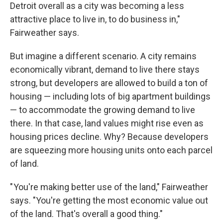
Detroit overall as a city was becoming a less
attractive place to live in, to do business in,"
Fairweather says.
But imagine a different scenario. A city remains
economically vibrant, demand to live there stays
strong, but developers are allowed to build a ton of
housing — including lots of big apartment buildings
— to accommodate the growing demand to live
there. In that case, land values might rise even as
housing prices decline. Why? Because developers
are squeezing more housing units onto each parcel
of land.
" You're making better use of the land," Fairweather
says. "You're getting the most economic value out
of the land. That's overall a good thing."