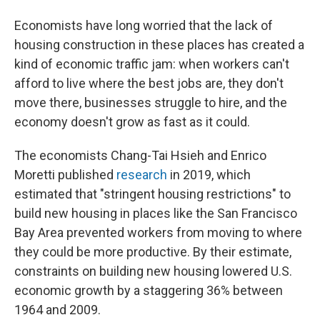
Economists have long worried that the lack of
housing construction in these places has created a
kind of economic traffic jam: when workers can't
afford to live where the best jobs are, they don't
move there, businesses struggle to hire, and the
economy doesn't grow as fast as it could.
The economists Chang-Tai Hsieh and Enrico
Moretti published
research
in 2019, which
estimated that "stringent housing restrictions" to
build new housing in places like the San Francisco
Bay Area prevented workers from moving to where
they could be more productive. By their estimate,
constraints on building new housing lowered U.S.
economic growth by a staggering 36% between
1964 and 2009.