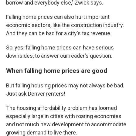
borrow and everybody else," Zwick says.
Falling home prices can also hurt important
economic sectors, like the construction industry.
And they can be bad for a city's tax revenue.
So, yes, falling home prices can have serious
downsides, to answer our reader's question.
When falling home prices are good
But falling housing prices may not always be bad.
Just ask Denver renters!
The housing affordability problem has loomed
especially large in cities with roaring economies
and not much new development to accommodate
growing demand to live there.