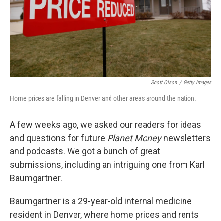
Scott Olson
/
Getty Images
Home prices are falling in Denver and other areas around the nation.
A few weeks ago, we asked our readers for ideas
and questions for future
Planet Money
newsletters
and podcasts. We got a bunch of great
submissions, including an intriguing one from Karl
Baumgartner.
Baumgartner is a 29-year-old internal medicine
resident in Denver, where home prices and rents