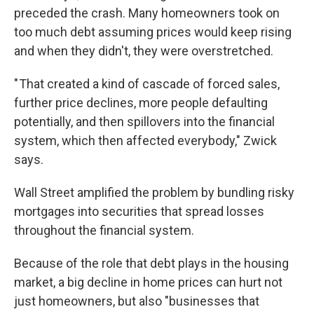
preceded the crash. Many homeowners took on
too much debt assuming prices would keep rising
and when they didn't, they were overstretched.
" That created a kind of cascade of forced sales,
further price declines, more people defaulting
potentially, and then spillovers into the financial
system, which then affected everybody," Zwick
says.
Wall Street amplified the problem by bundling risky
mortgages into securities that spread losses
throughout the financial system.
Because of the role that debt plays in the housing
market, a big decline in home prices can hurt not
just homeowners, but also "businesses that