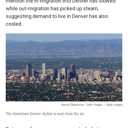
mention the in-migration into Denver has slowed
while out-migration has picked up steam,
suggesting demand to live in Denver has also
cooled.
Kevork Djansezian / Getty Images
/
Getty Images
The downtown Denver skyline is seen from the air.