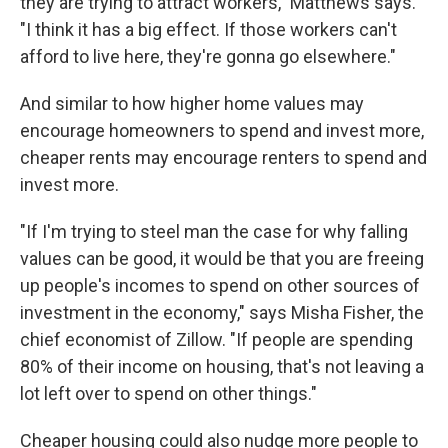
they are trying to attract workers," Matthews says.
"I think it has a big effect. If those workers can't
afford to live here, they're gonna go elsewhere."
And similar to how higher home values may
encourage homeowners to spend and invest more,
cheaper rents may encourage renters to spend and
invest more.
"If I'm trying to steel man the case for why falling
values can be good, it would be that you are freeing
up people's incomes to spend on other sources of
investment in the economy," says Misha Fisher, the
chief economist of Zillow. "If people are spending
80% of their income on housing, that's not leaving a
lot left over to spend on other things."
Cheaper housing could also nudge more people to