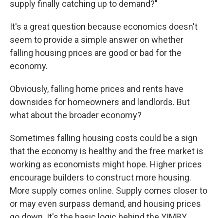
supply finally catching up to demand?"
It's a great question because economics doesn't
seem to provide a simple answer on whether
falling housing prices are good or bad for the
economy.
Obviously, falling home prices and rents have
downsides for homeowners and landlords. But
what about the broader economy?
Sometimes falling housing costs could be a sign
that the economy is healthy and the free market is
working as economists might hope. Higher prices
encourage builders to construct more housing.
More supply comes online. Supply comes closer to
or may even surpass demand, and housing prices
go down. It's the basic logic behind the YIMBY