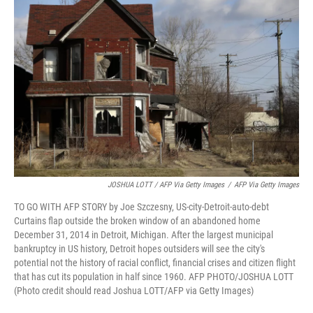
JOSHUA LOTT / AFP Via Getty Images
/
AFP Via Getty Images
TO GO WITH AFP STORY by Joe Szczesny, US-city-Detroit-auto-debt
Curtains flap outside the broken window of an abandoned home
December 31, 2014 in Detroit, Michigan. After the largest municipal
bankruptcy in US history, Detroit hopes outsiders will see the city's
potential not the history of racial conflict, financial crises and citizen flight
that has cut its population in half since 1960. AFP PHOTO/JOSHUA LOTT
(Photo credit should read Joshua LOTT/AFP via Getty Images)