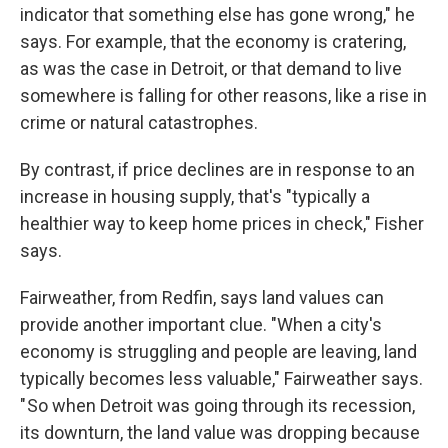
indicator that something else has gone wrong," he
says. For example, that the economy is cratering,
as was the case in Detroit, or that demand to live
somewhere is falling for other reasons, like a rise in
crime or natural catastrophes.
By contrast, if price declines are in response to an
increase in housing supply, that's "typically a
healthier way to keep home prices in check," Fisher
says.
Fairweather, from Redfin, says land values can
provide another important clue. "When a city's
economy is struggling and people are leaving, land
typically becomes less valuable," Fairweather says.
" So when Detroit was going through its recession,
its downturn, the land value was dropping because