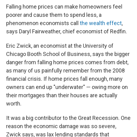
Falling home prices can make homeowners feel
poorer and cause them to spend less, a
phenomenon economists call
the wealth effect
,
says Daryl Fairweather, chief economist of Redfin.
Eric Zwick, an economist at the University of
Chicago Booth School of Business, says the bigger
danger from falling home prices comes from debt,
as many of us painfully remember from the 2008
financial crisis. If home prices fall enough, many
owners can end up "underwater" — owing more on
their mortgages than their houses are actually
worth.
It was a big contributor to the Great Recession. One
reason the economic damage was so severe,
Zwick says, was lax lending standards that