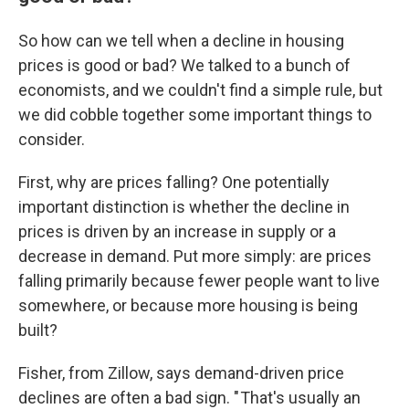
So how can we tell when a decline in housing
prices is good or bad? We talked to a bunch of
economists, and we couldn't find a simple rule, but
we did cobble together some important things to
consider.
First, why are prices falling? One potentially
important distinction is whether the decline in
prices is driven by an increase in supply or a
decrease in demand. Put more simply: are prices
falling primarily because fewer people want to live
somewhere, or because more housing is being
built?
Fisher, from Zillow, says demand-driven price
declines are often a bad sign. " That's usually an