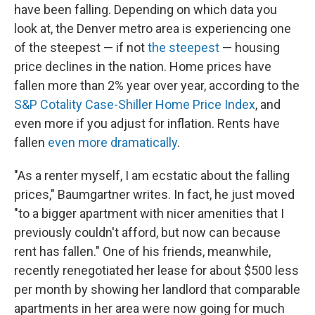
have been falling. Depending on which data you
look at, the Denver metro area is experiencing one
of the steepest — if not
the steepest
— housing
price declines in the nation. Home prices have
fallen more than 2% year over year, according to the
S&P Cotality Case-Shiller Home Price Index
, and
even more if you adjust for inflation. Rents have
fallen
even more dramatically
.
"As a renter myself, I am ecstatic about the falling
prices," Baumgartner writes. In fact, he just moved
"to a bigger apartment with nicer amenities that I
previously couldn't afford, but now can because
rent has fallen." One of his friends, meanwhile,
recently renegotiated her lease for about $500 less
per month by showing her landlord that comparable
apartments in her area were now going for much