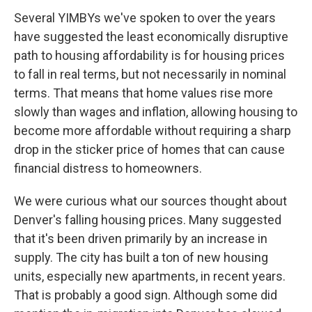
Several YIMBYs we've spoken to over the years
have suggested the least economically disruptive
path to housing affordability is for housing prices
to fall in real terms, but not necessarily in nominal
terms. That means that home values rise more
slowly than wages and inflation, allowing housing to
become more affordable without requiring a sharp
drop in the sticker price of homes that can cause
financial distress to homeowners.
We were curious what our sources thought about
Denver's falling housing prices. Many suggested
that it's been driven primarily by an increase in
supply. The city has built a ton of new housing
units, especially new apartments, in recent years.
That is probably a good sign. Although some did