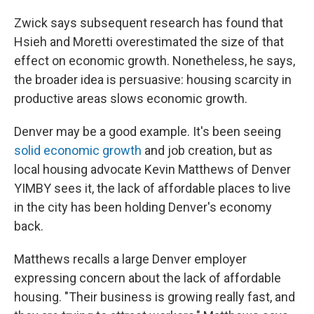
Zwick says subsequent research has found that
Hsieh and Moretti overestimated the size of that
effect on economic growth. Nonetheless, he says,
the broader idea is persuasive: housing scarcity in
productive areas slows economic growth.
Denver may be a good example. It's been seeing
solid economic growth
and job creation, but as
local housing advocate Kevin Matthews of Denver
YIMBY sees it, the lack of affordable places to live
in the city has been holding Denver's economy
back.
Matthews recalls a large Denver employer
expressing concern about the lack of affordable
housing. "Their business is growing really fast, and