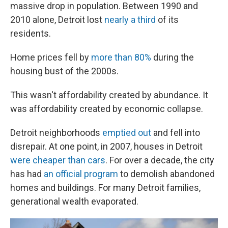
massive drop in population. Between 1990 and
2010 alone, Detroit lost
nearly a third
of its
residents.
Home prices fell by
more than 80%
during the
housing bust of the 2000s.
This wasn't affordability created by abundance. It
was affordability created by economic collapse.
Detroit neighborhoods
emptied out
and fell into
disrepair. At one point, in 2007, houses in Detroit
were cheaper than cars
. For over a decade, the city
has had
an official program
to demolish abandoned
homes and buildings. For many Detroit families,
generational wealth evaporated.