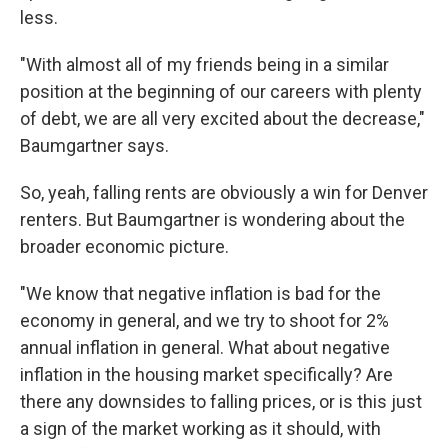
less.
"With almost all of my friends being in a similar
position at the beginning of our careers with plenty
of debt, we are all very excited about the decrease,"
Baumgartner says.
So, yeah, falling rents are obviously a win for Denver
renters. But Baumgartner is wondering about the
broader economic picture.
"We know that negative inflation is bad for the
economy in general, and we try to shoot for 2%
annual inflation in general. What about negative
inflation in the housing market specifically? Are
there any downsides to falling prices, or is this just
a sign of the market working as it should, with