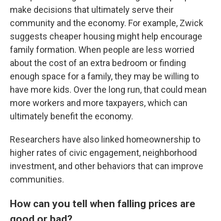
make decisions that ultimately serve their
community and the economy. For example, Zwick
suggests cheaper housing might help encourage
family formation. When people are less worried
about the cost of an extra bedroom or finding
enough space for a family, they may be willing to
have more kids. Over the long run, that could mean
more workers and more taxpayers, which can
ultimately benefit the economy.
Researchers have also linked homeownership to
higher rates of civic engagement, neighborhood
investment, and other behaviors that can improve
communities.
How can you tell when falling prices are
good or bad
?