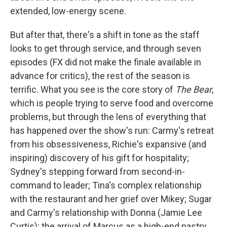
extended, low-energy scene.
But after that, there's a shift in tone as the staff
looks to get through service, and through seven
episodes (FX did not make the finale available in
advance for critics), the rest of the season is
terrific. What you see is the core story of
The Bear
,
which is people trying to serve food and overcome
problems, but through the lens of everything that
has happened over the show's run: Carmy's retreat
from his obsessiveness, Richie's expansive (and
inspiring) discovery of his gift for hospitality;
Sydney's stepping forward from second-in-
command to leader; Tina's complex relationship
with the restaurant and her grief over Mikey; Sugar
and Carmy's relationship with Donna (Jamie Lee
Curtis); the arrival of Marcus as a high-end pastry