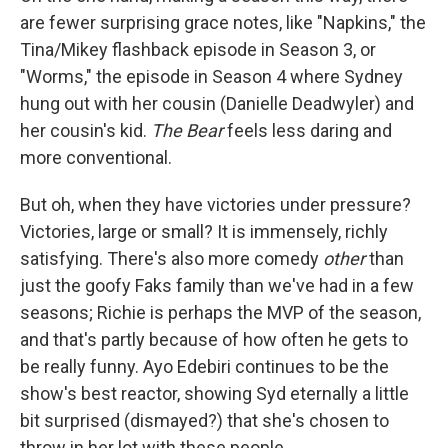
are fewer surprising grace notes, like "Napkins," the
Tina/Mikey flashback episode in Season 3, or
"Worms," the episode in Season 4 where Sydney
hung out with her cousin (Danielle Deadwyler) and
her cousin's kid.
The Bear
feels less daring and
more conventional.
But oh, when they have victories under pressure?
Victories, large or small? It is immensely, richly
satisfying. There's also more comedy
other
than
just the goofy Faks family than we've had in a few
seasons; Richie is perhaps the MVP of the season,
and that's partly because of how often he gets to
be really funny. Ayo Edebiri continues to be the
show's best reactor, showing Syd eternally a little
bit surprised (dismayed?) that she's chosen to
throw in her lot with these people.