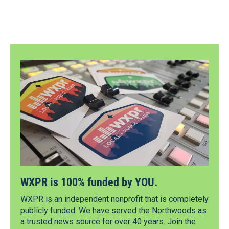
WXPR is 100% funded by YOU.
WXPR is an independent nonprofit that is completely
publicly funded. We have served the Northwoods as
a trusted news source for over 40 years. Join the