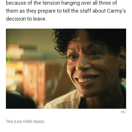
because of the tension hanging over all three of
them as they prepare to tell the staff about Carmy's
decision to leave.
FX /
Tina (Liza Colón-Zayas).