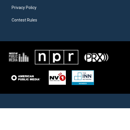
Privacy Policy
Contest Rules