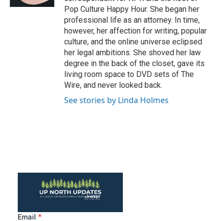
Pop Culture Happy Hour. She began her
professional life as an attorney. In time,
however, her affection for writing, popular
culture, and the online universe eclipsed
her legal ambitions. She shoved her law
degree in the back of the closet, gave its
living room space to DVD sets of The
Wire, and never looked back.
See stories by Linda Holmes