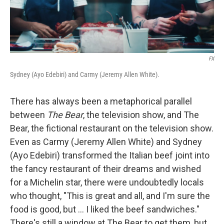
FX
Sydney (Ayo Edebiri) and Carmy (Jeremy Allen White).
There has always been a metaphorical parallel
between
The Bear
, the television show, and The
Bear, the fictional restaurant on the television show.
Even as Carmy (Jeremy Allen White) and Sydney
(Ayo Edebiri) transformed the Italian beef joint into
the fancy restaurant of their dreams and wished
for a Michelin star, there were undoubtedly locals
who thought, "This is great and all, and I'm sure the
food is good, but ... I liked the beef sandwiches."
There's still a window at The Bear to get them, but