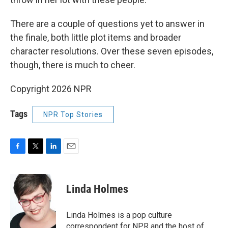
There are a couple of questions yet to answer in
the finale, both little plot items and broader
character resolutions. Over these seven episodes,
though, there is much to cheer.
Copyright 2026 NPR
Tags
NPR Top Stories
F
T
L
E
a
w
i
m
c
i
n
a
e
t
k
i
Linda Holmes
b
t
e
l
o
e
d
o
r
I
Linda Holmes is a pop culture
k
n
correspondent for NPR and the host of