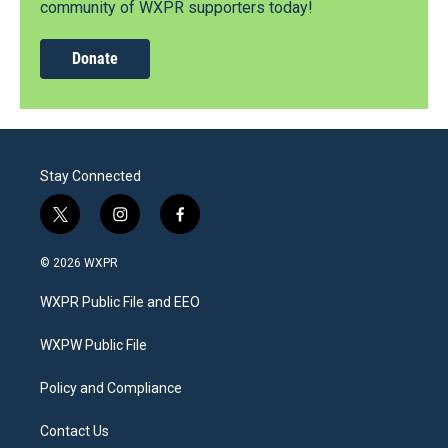
community of WXPR supporters today!
Donate
Stay Connected
t
i
f
w
n
a
i
s
c
© 2026 WXPR
t
t
e
t
a
b
WXPR Public File and EEO
e
g
o
r
r
o
a
k
WXPW Public File
m
Policy and Compliance
Contact Us