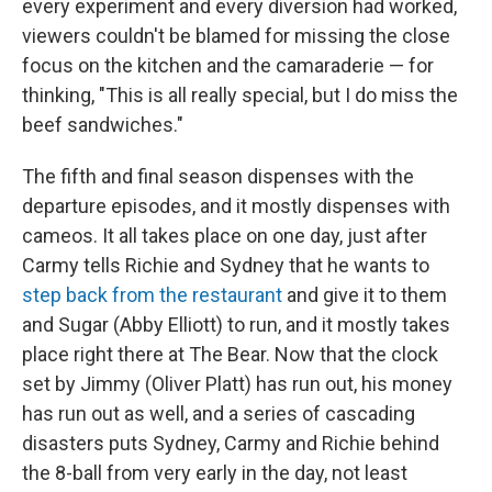
every experiment and every diversion had worked,
viewers couldn't be blamed for missing the close
focus on the kitchen and the camaraderie — for
thinking, "This is all really special, but I do miss the
beef sandwiches."
The fifth and final season dispenses with the
departure episodes, and it mostly dispenses with
cameos. It all takes place on one day, just after
Carmy tells Richie and Sydney that he wants to
step back from the restaurant
and give it to them
and Sugar (Abby Elliott) to run, and it mostly takes
place right there at The Bear. Now that the clock
set by Jimmy (Oliver Platt) has run out, his money
has run out as well, and a series of cascading
disasters puts Sydney, Carmy and Richie behind
the 8-ball from very early in the day, not least