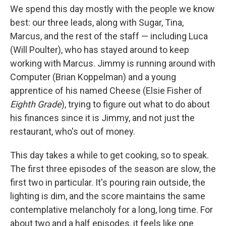
We spend this day mostly with the people we know
best: our three leads, along with Sugar, Tina,
Marcus, and the rest of the staff — including Luca
(Will Poulter), who has stayed around to keep
working with Marcus. Jimmy is running around with
Computer (Brian Koppelman) and a young
apprentice of his named Cheese (Elsie Fisher of
Eighth Grade
), trying to figure out what to do about
his finances since it is Jimmy, and not just the
restaurant, who's out of money.
This day takes a while to get cooking, so to speak.
The first three episodes of the season are slow, the
first two in particular. It's pouring rain outside, the
lighting is dim, and the score maintains the same
contemplative melancholy for a long, long time. For
about two and a half episodes, it feels like one