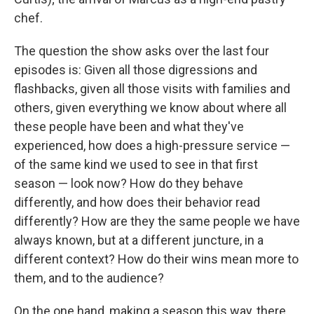
chef.
The question the show asks over the last four
episodes is: Given all those digressions and
flashbacks, given all those visits with families and
others, given everything we know about where all
these people have been and what they've
experienced, how does a high-pressure service —
of the same kind we used to see in that first
season — look now? How do they behave
differently, and how does their behavior read
differently? How are they the same people we have
always known, but at a different juncture, in a
different context? How do their wins mean more to
them, and to the audience?
On the one hand, making a season this way, there