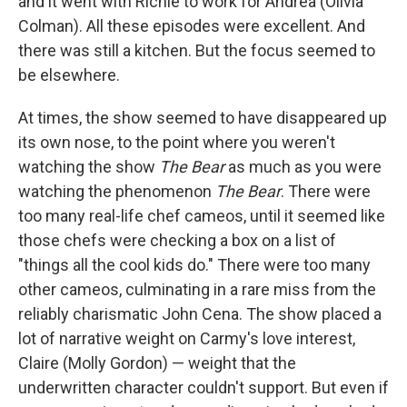
and it went with Richie to work for Andrea (Olivia
Colman). All these episodes were excellent. And
there was still a kitchen. But the focus seemed to
be elsewhere.
At times, the show seemed to have disappeared up
its own nose, to the point where you weren't
watching the show
The Bear
as much as you were
watching the phenomenon
The Bear
. There were
too many real-life chef cameos, until it seemed like
those chefs were checking a box on a list of
"things all the cool kids do." There were too many
other cameos, culminating in a rare miss from the
reliably charismatic John Cena. The show placed a
lot of narrative weight on Carmy's love interest,
Claire (Molly Gordon) — weight that the
underwritten character couldn't support. But even if