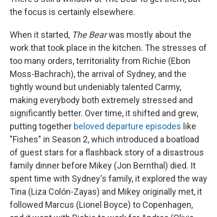
the focus is certainly elsewhere.
When it started,
The Bear
was mostly about the
work that took place in the kitchen. The stresses of
too many orders, territoriality from Richie (Ebon
Moss-Bachrach), the arrival of Sydney, and the
tightly wound but undeniably talented Carmy,
making everybody both extremely stressed and
significantly better. Over time, it shifted and grew,
putting together
beloved departure episodes
like
"Fishes" in Season 2, which introduced a boatload
of guest stars for a flashback story of a disastrous
family dinner before Mikey (Jon Bernthal) died. It
spent time with Sydney's family, it explored the way
Tina (Liza Colón-Zayas) and Mikey originally met, it
followed Marcus (Lionel Boyce) to Copenhagen,