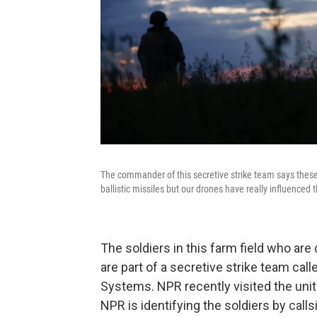
The commander of this secretive strike team says these
ballistic missiles but our drones have really influence
The soldiers in this farm field who are 
are part of a secretive strike team ca
Systems. NPR recently visited the unit
NPR is identifying the soldiers by calls