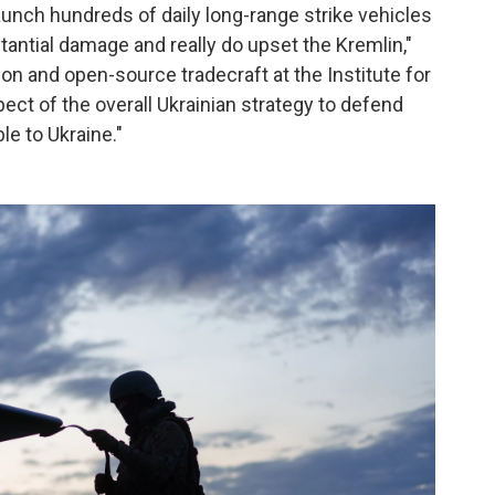
 launch hundreds of daily long-range strike vehicles
tantial damage and really do upset the Kremlin,"
ion and open-source tradecraft at the Institute for
pect of the overall Ukrainian strategy to defend
le to Ukraine."