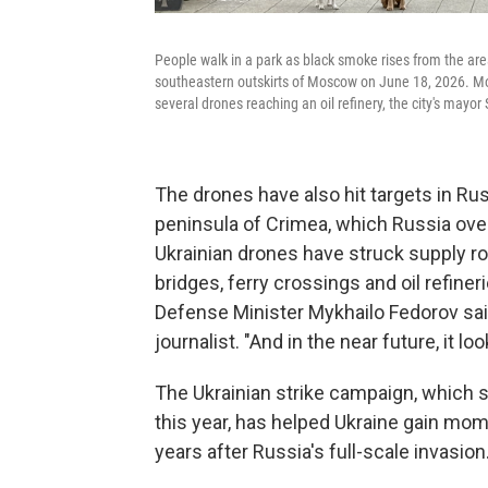
People walk in a park as black smoke rises from the are
southeastern outskirts of Moscow on June 18, 2026. Mos
several drones reaching an oil refinery, the city's mayo
The drones have also hit targets in Ru
peninsula of Crimea, which Russia over
Ukrainian drones have struck supply ro
bridges, ferry crossings and oil refiner
Defense Minister Mykhailo Fedorov sa
journalist. "And in the near future, it 
The Ukrainian strike campaign, which st
this year, has helped Ukraine gain mom
years after Russia's full-scale invasion