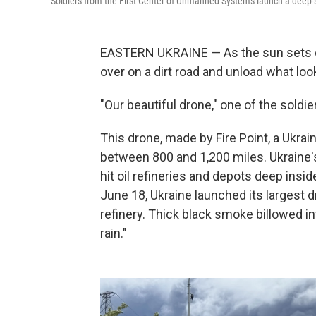
Soldiers from the First Center of Unmanned Systems launch a deep-st
EASTERN UKRAINE — As the sun sets on a
over on a dirt road and unload what look
"Our beautiful drone," one of the soldie
This drone, made by Fire Point, a Ukra
between 800 and 1,200 miles. Ukraine's
hit oil refineries and depots deep ins
June 18, Ukraine launched its largest 
refinery. Thick black smoke billowed i
rain."