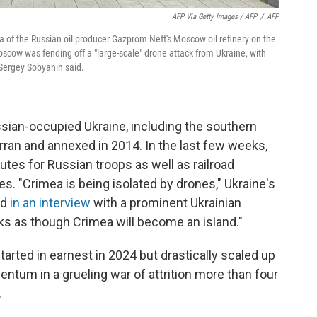
AFP Via Getty Images / AFP
/
AFP
a of the Russian oil producer Gazprom Neft's Moscow oil refinery on the
cow was fending off a "large-scale" drone attack from Ukraine, with
r Sergey Sobyanin said.
ssian-occupied Ukraine, including the southern
ran and annexed in 2014. In the last few weeks,
utes for Russian troops as well as railroad
ies. "Crimea is being isolated by drones," Ukraine's
id
in an interview
with a prominent Ukrainian
looks as though Crimea will become an island."
arted in earnest in 2024 but drastically scaled up
entum in a grueling war of attrition more than four
.