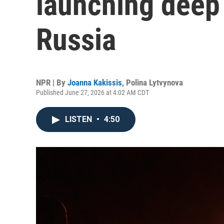
launching deep 
Russia
NPR | By
Joanna Kakissis
,
Polina Lytvynova
Published June 27, 2026 at 4:02 AM CDT
LISTEN
•
4:50