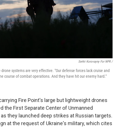
Serhii Korovayny For NPR /
 drone systems are very effective. "Our defense forces lack cruise and
d the course of combat operations. And they have hit our enemy hard."
carrying Fire Point's large but lightweight drones
lled the First Separate Center of Unmanned
 as they launched deep strikes at Russian targets.
ign at the request of Ukraine's military, which cites