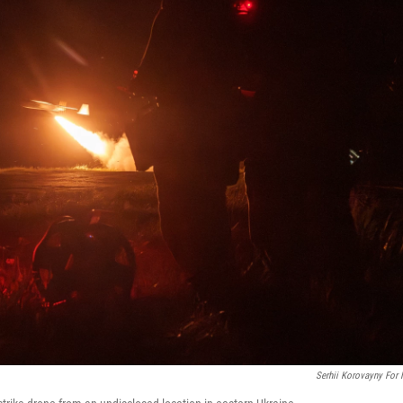
Serhii Korovayny For