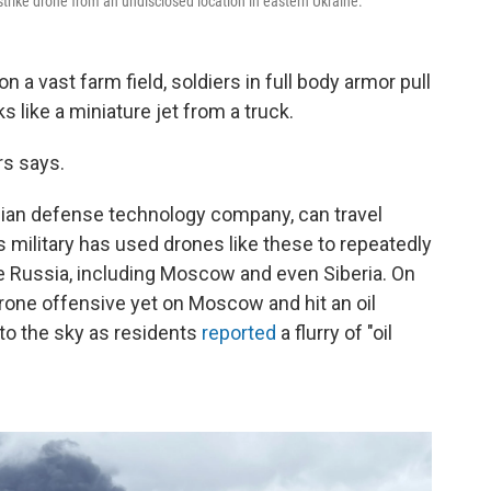
rike drone from an undisclosed location in eastern Ukraine.
 vast farm field, soldiers in full body armor pull
s like a miniature jet from a truck.
rs says.
inian defense technology company, can travel
 military has used drones like these to repeatedly
ide Russia, including Moscow and even Siberia. On
drone offensive yet on Moscow and hit an oil
nto the sky as residents
reported
a flurry of "oil