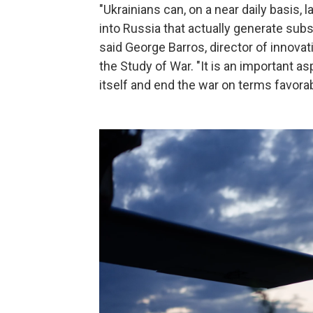
"Ukrainians can, on a near daily basis,
into Russia that actually generate subs
said George Barros, director of innovat
the Study of War. "It is an important as
itself and end the war on terms favorab