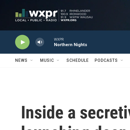
Skip to main content
WXPR
Northern Nights
NEWS
MUSIC
SCHEDULE
PODCASTS
Inside a secret