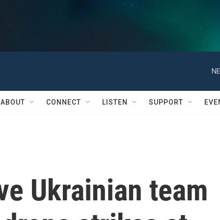
NE
ABOUT
CONNECT
LISTEN
SUPPORT
EVE
ive Ukrainian team